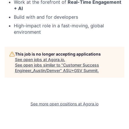
Work at the forefront of
Real-Time Engagement
+ AI
Build with and for developers
High-impact role in a fast-moving, global
environment
This job is no longer accepting applications
See open jobs at
Agora.io
.
See open jobs similar to "
Customer Success
Engineer_Austin/Denver
"
ASU+GSV Summit
.
See more open positions at
Agora.io