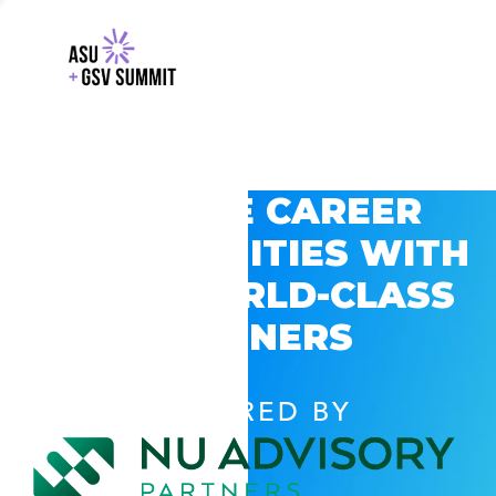
EXPLORE CAREER
OPPORTUNITIES WITH
GSV’S WORLD-CLASS
PARTNERS
POWERED BY