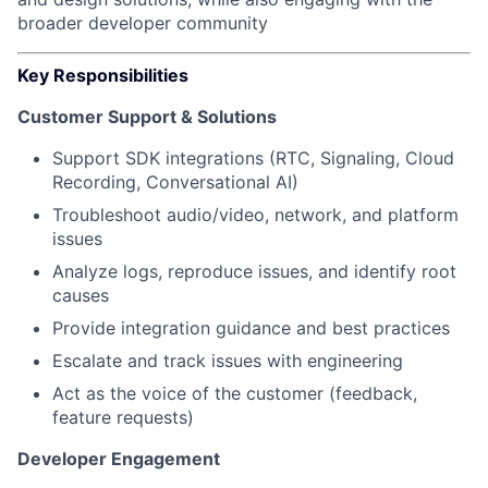
broader developer community
Key Responsibilities
Customer Support & Solutions
Support SDK integrations (RTC, Signaling, Cloud
Recording, Conversational AI)
Troubleshoot audio/video, network, and platform
issues
Analyze logs, reproduce issues, and identify root
causes
Provide integration guidance and best practices
Escalate and track issues with engineering
Act as the voice of the customer (feedback,
feature requests)
Developer Engagement