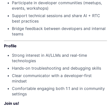
Participate in developer communities (meetups,
events, workshops)
Support technical sessions and share AI + RTC
best practices
Bridge feedback between developers and internal
teams
Profile
Strong interest in AI/LLMs and real-time
technologies
Hands-on troubleshooting and debugging skills
Clear communicator with a developer-first
mindset
Comfortable engaging both 1:1 and in community
settings
Join us!