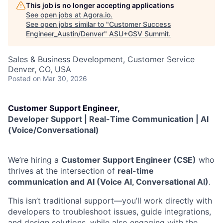
This job is no longer accepting applications
See open jobs at
Agora.io
.
See open jobs similar to "
Customer Success
Engineer_Austin/Denver
"
ASU+GSV Summit
.
Sales & Business Development, Customer Service
Denver, CO, USA
Posted
on Mar 30, 2026
Customer Support Engineer,
Developer Support | Real-Time Communication | AI
(Voice/Conversational)
We’re hiring a
Customer Support Engineer (CSE)
who
thrives at the intersection of
real-time
communication and AI (Voice AI, Conversational AI)
.
This isn’t traditional support—you’ll work directly with
developers to troubleshoot issues, guide integrations,
and design solutions, while also engaging with the