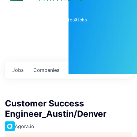
0
companies
0
Jobs
Jobs
Companies
Talent
My
alerts
Customer Success
Engineer_Austin/Denver
Agora.io