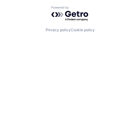
Powered by Getro.com
Privacy policy
Cookie policy