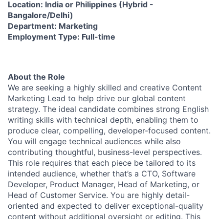
Location: India or Philippines (Hybrid -
Bangalore/Delhi)
Department: Marketing
Employment Type: Full-time
About the Role
We are seeking a highly skilled and creative Content
Marketing Lead to help drive our global content
strategy. The ideal candidate combines strong English
writing skills with technical depth, enabling them to
produce clear, compelling, developer-focused content.
You will engage technical audiences while also
contributing thoughtful, business-level perspectives.
This role requires that each piece be tailored to its
intended audience, whether that’s a CTO, Software
Developer, Product Manager, Head of Marketing, or
Head of Customer Service. You are highly detail-
oriented and expected to deliver exceptional-quality
content without additional oversight or editing. This