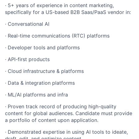
·
5+ years of experience in content marketing,
specifically for a US-based B2B Saas/PaaS vendor in:
·
Conversational AI
·
Real-time communications (RTC) platforms
·
Developer tools and platforms
·
API-first products
·
Cloud infrastructure & platforms
·
Data & integration platforms
·
ML/AI platforms and infra
·
Proven track record of producing high-quality
content for global audiences. Candidate must provide
a portfolio of content upon application.
·
Demonstrated expertise in using AI tools to ideate,
draft, edit, and optimize content