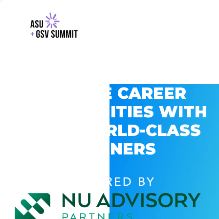
EXPLORE CAREER
OPPORTUNITIES WITH
GSV’S WORLD-CLASS
PARTNERS
POWERED BY