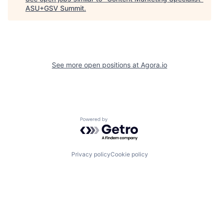
ASU+GSV Summit
.
See more open positions at
Agora.io
Powered by Getro.com
Privacy policy
Cookie policy