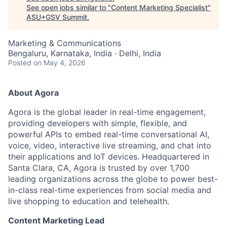
See open jobs similar to "
Content Marketing Specialist
"
ASU+GSV Summit
.
Marketing & Communications
Bengaluru, Karnataka, India · Delhi, India
Posted
on May 4, 2026
About Agora
Agora is the global leader in real-time engagement,
providing developers with simple, flexible, and
powerful APIs to embed real-time conversational AI,
voice, video, interactive live streaming, and chat into
their applications and IoT devices. Headquartered in
Santa Clara, CA, Agora is trusted by over 1,700
leading organizations across the globe to power best-
in-class real-time experiences from social media and
live shopping to education and telehealth.
Content Marketing Lead