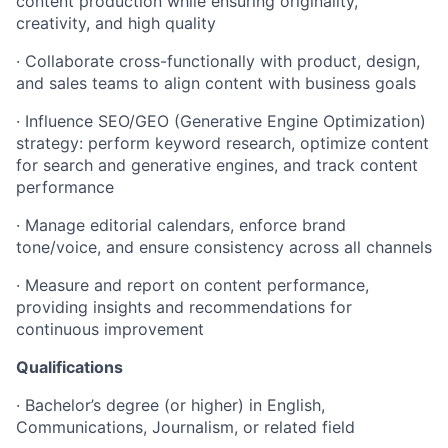
content production while ensuring originality,
creativity, and high quality
·
Collaborate cross-functionally with product, design,
and sales teams to align content with business goals
·
Influence SEO/GEO (Generative Engine Optimization)
strategy: perform keyword research, optimize content
for search and generative engines, and track content
performance
·
Manage editorial calendars, enforce brand
tone/voice, and ensure consistency across all channels
·
Measure and report on content performance,
providing insights and recommendations for
continuous improvement
Qualifications
·
Bachelor’s degree (or higher) in English,
Communications, Journalism, or related field