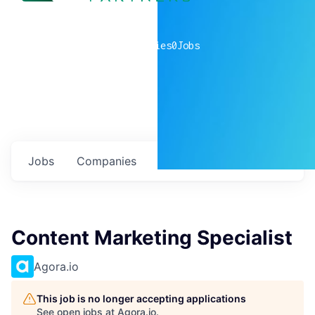
0
companies
0
Jobs
Jobs
Companies
Talent
My
alerts
Content Marketing Specialist
Agora.io
This job is no longer accepting applications
See open jobs at
Agora.io
.