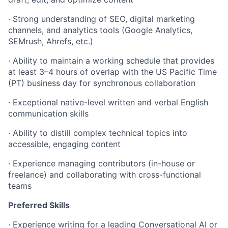
·
Strong understanding of SEO, digital marketing
channels, and analytics tools (Google Analytics,
SEMrush, Ahrefs, etc.)
·
Ability to maintain a working schedule that provides
at least 3–4 hours of overlap with the US Pacific Time
(PT) business day for synchronous collaboration
·
Exceptional native-level written and verbal English
communication skills
·
Ability to distill complex technical topics into
accessible, engaging content
·
Experience managing contributors (in-house or
freelance) and collaborating with cross-functional
teams
Preferred Skills
·
Experience writing for a leading Conversational AI or