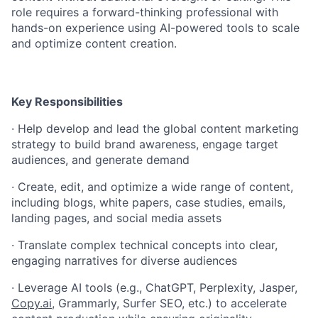
role requires a forward-thinking professional with
hands-on experience using AI-powered tools to scale
and optimize content creation.
Key Responsibilities
·
Help develop and lead the global content marketing
strategy to build brand awareness, engage target
audiences, and generate demand
·
Create, edit, and optimize a wide range of content,
including blogs, white papers, case studies, emails,
landing pages, and social media assets
·
Translate complex technical concepts into clear,
engaging narratives for diverse audiences
·
Leverage AI tools (e.g., ChatGPT, Perplexity, Jasper,
Copy.ai
, Grammarly, Surfer SEO, etc.) to accelerate