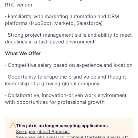
RTC vendor
·
Familiarity with marketing automation and CRM
platforms (HubSpot, Marketo, Salesforce)
·
Strong project management skills and ability to meet
deadlines in a fast-paced environment
What We Offer
·
Competitive salary based on experience and location
·
Opportunity to shape the brand voice and thought
leadership of a growing global company
·
Collaborative, innovation-driven work environment
with opportunities for professional growth
This job is no longer accepting applications
See open jobs at
Agora.io
.
See open jobs similar to "
Content Marketing Specialist
"