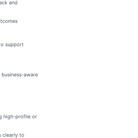
ack and
outcomes
to support
l, business-aware
 high-profile or
 clearly to