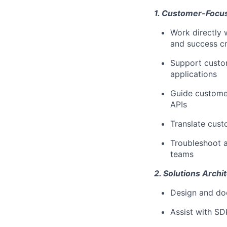
1. Customer-Focus
Work directly 
and success cr
Support custom
applications
Guide customer
APIs
Translate cust
Troubleshoot a
teams
2. Solutions Arch
Design and do
Assist with SD