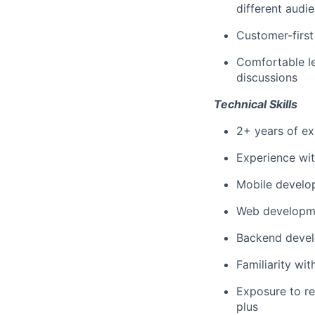
different audi
Customer-first
Comfortable l
discussions
Technical Skills
2+ years of ex
Experience wit
Mobile develo
Web developmen
Backend develo
Familiarity wi
Exposure to re
plus