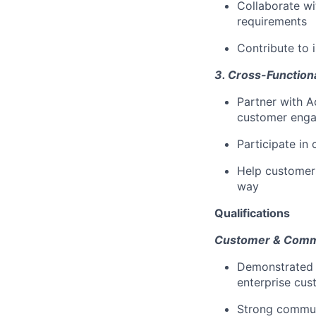
Collaborate wi
requirements
Contribute to 
3. Cross-Functiona
Partner with 
customer eng
Participate in
Help customers
way
Qualifications
Customer & Commun
Demonstrated 
enterprise cus
Strong communic