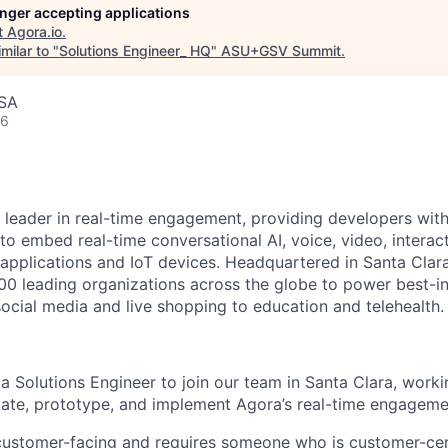
longer accepting applications
t
Agora.io
.
milar to "
Solutions Engineer_ HQ
"
ASU+GSV Summit
.
USA
26
 leader in real-time engagement, providing developers with 
o embed real-time conversational AI, voice, video, interact
r applications and IoT devices. Headquartered in Santa Clar
700 leading organizations across the globe to power best-in
ocial media and live shopping to education and telehealth.
 a Solutions
Engineer
to
join our team in Santa Clara, worki
ate, prototype, and implement Agora’s real-time engageme
y customer-facing and requires someone who is
customer-cen