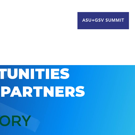
ASU+GSV SUMMIT
TUNITIES
 PARTNERS