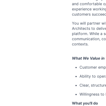
and comfortable op
experience working
customers succeed 
You will partner w
Architects to deliv
platform. While a s
communication, col
contexts.
What We Value in 
Customer empa
Ability to oper
Clear, structu
Willingness to
What you'll do