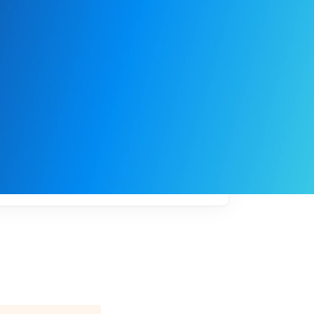
My
job
alerts