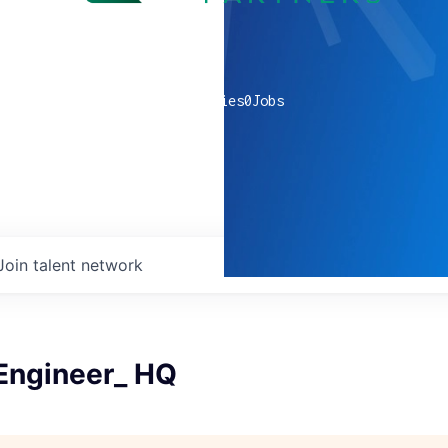
0
companies
0
Jobs
Join talent network
 Engineer_ HQ