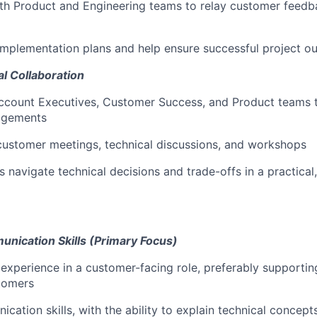
th Product and
Engineering
teams to relay customer feedb
implementation plans and help ensure successful project 
l Collaboration
Account Executives, Customer Success, and Product teams 
agements
 customer meetings, technical discussions, and workshops
 navigate technical decisions and trade-offs in a practica
ication Skills (Primary Focus)
experience in a
customer-facing role, preferably supporting
tomers
ation skills, with the ability to explain technical concepts