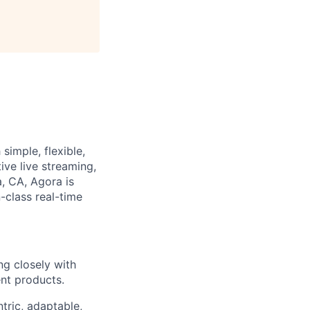
simple, flexible,
ive live streaming,
a, CA, Agora is
-class real-time
ng closely with
nt products.
tric, adaptable,