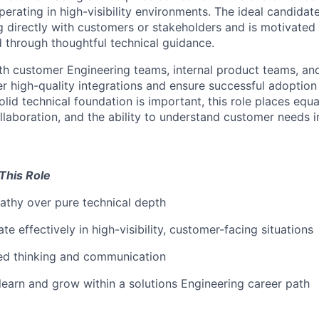
erating in high-visibility environments. The ideal candidat
 directly with customers or
stakeholders
and
is motivated
through thoughtful technical guidance.
ith customer
Engineering
teams, internal product teams, an
er high-quality integrations and ensure successful adoption
olid technical foundation is important, this role places eq
laboration, and the ability to understand customer needs i
This Role
thy over pure technical depth
ate effectively in
high-visibility, customer-facing situations
red thinking and communication
 learn and grow within a solutions
Engineering
career path