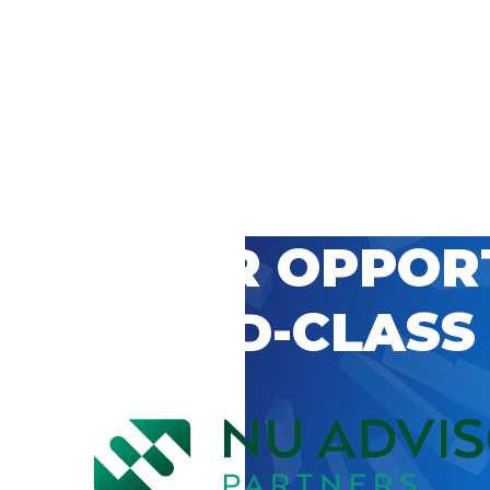
 CAREER OPPOR
’S WORLD-CLASS
D BY