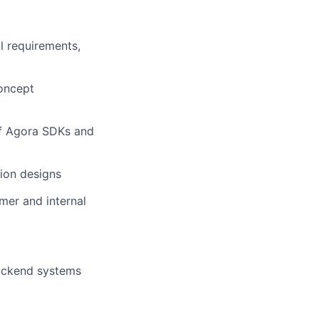
l requirements,
oncept
of Agora SDKs and
ion designs
mer and internal
backend systems