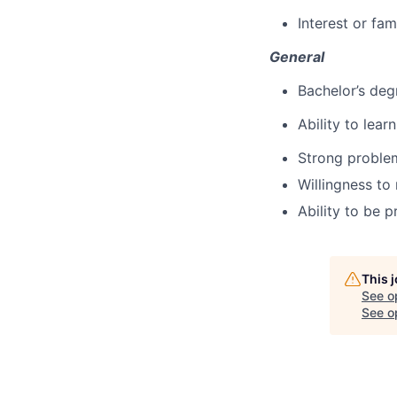
Interest or fam
General
Bachelor’s deg
Ability to lea
Strong problem
Willingness to
Ability to be 
This 
See o
See op