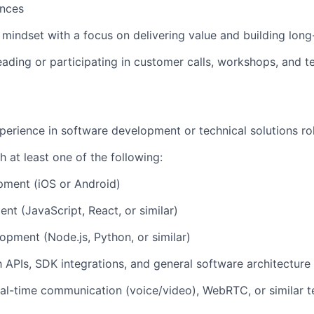
ences
 mindset with a focus on delivering value and building long
eading or
participating
in customer calls, workshops, and t
perience in software development or technical solutions ro
h at least one of the following:
pment (iOS or Android)
t (JavaScript, React, or similar)
pment (Node.js, Python, or similar)
th APIs, SDK integrations, and general software architectur
al-time communication (voice/video), WebRTC, or similar t