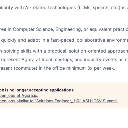
iliarity with AI-related technologies (LLMs, speech, etc.) is 
ree in Computer Science,
Engineering, or equivalent practi
rn quickly and adapt in a fast-paced, collaborative environm
-solving skills with a practical, solution-oriented approach
 represent Agora at local meetups, and industry events as 
present (commute) in the office minimum 3x per week.
job is no longer accepting applications
pen jobs at
Agora.io
.
en jobs similar to "
Solutions Engineer_ HQ
"
ASU+GSV Summit
.