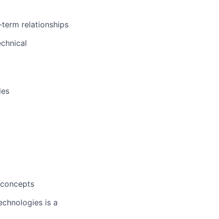
-term relationships
echnical
les
e concepts
echnologies is a