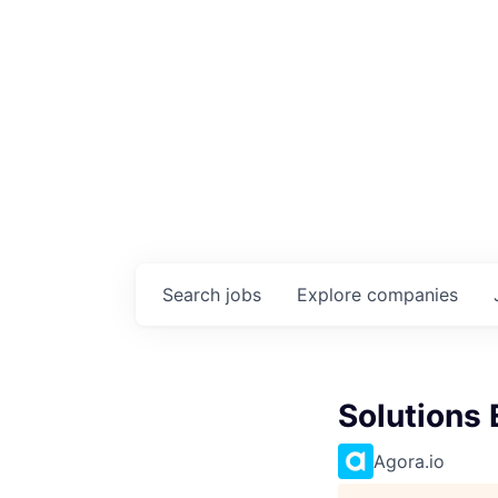
Search
jobs
Explore
companies
Solutions
Agora.io