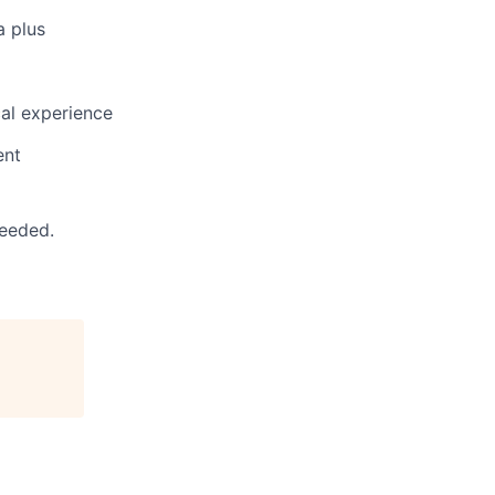
a plus
cal experience
ent
needed.