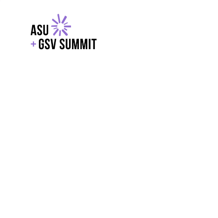
EXPLORE
WITH GSV
POWERE