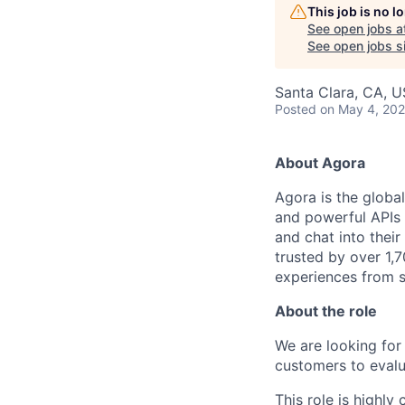
This job is no 
See open jobs a
See open jobs si
Santa Clara, CA, 
Posted
on May 4, 20
About Agora
Agora is the global
and powerful APIs t
and chat into thei
trusted by over 1,
experiences from s
About the role
We are looking for
customers to evalu
This role is highl