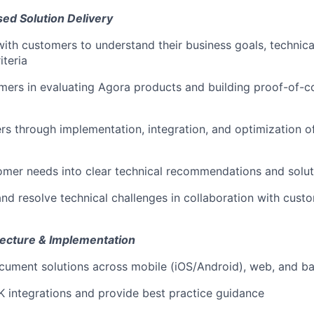
ed Solution Delivery
with customers to understand their business goals, technica
iteria
ers in evaluating Agora products and building proof-of-c
s through implementation, integration, and optimization 
omer needs into clear technical recommendations and solut
nd resolve technical challenges in collaboration with custo
itecture & Implementation
cument solutions across mobile (iOS/Android), web, and 
K integrations and provide best practice guidance