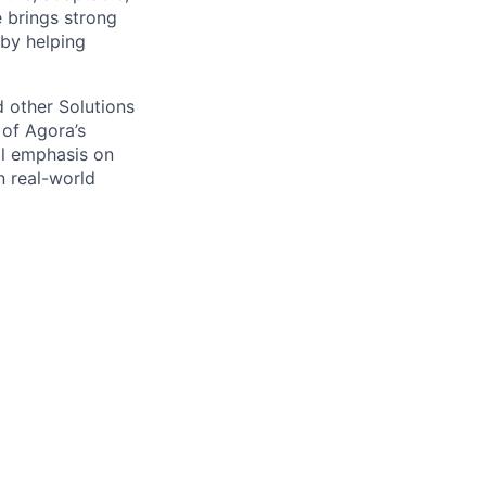
e brings
strong
 by helping
d other Solutions
 of Agora’s
ual emphasis on
n real-world