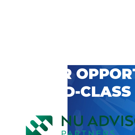
 CAREER OPPOR
’S WORLD-CLASS
D BY