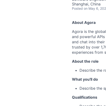
Shanghai, China
Posted
on May 6, 20
About Agora
Agora is the global
and powerful APIs t
and chat into thei
trusted by over 1,
experiences from s
About the role
Describe the r
What you'll do
Describe the sp
Qualifications