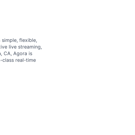
simple, flexible,
ive live streaming,
a, CA, Agora is
-class real-time