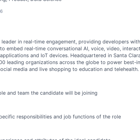
26
 leader in real-time engagement, providing developers with 
o embed real-time conversational AI, voice, video, interact
r applications and IoT devices. Headquartered in Santa Clar
700 leading organizations across the globe to power best-in
ocial media and live shopping to education and telehealth.
ole and team the candidate will be joining
ecific responsibilities and job functions of the role