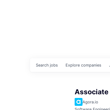
Search
jobs
Explore
companies
Associate
Agora.io
Software Engineeri