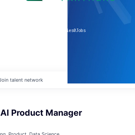
0
companies
0
Jobs
Join talent network
 AI Product Manager
ng, Product, Data Science