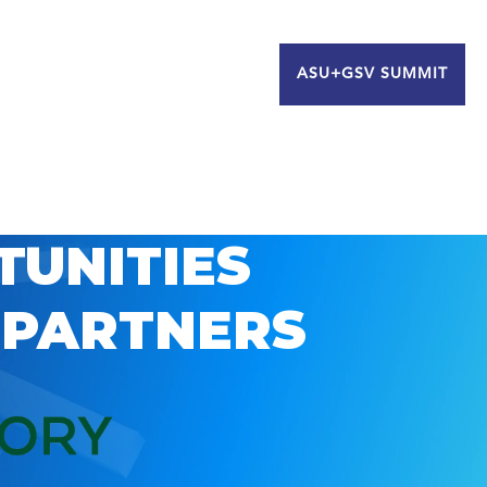
ASU+GSV SUMMIT
TUNITIES
 PARTNERS