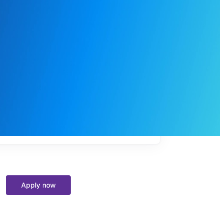
My
job
alerts
Apply now