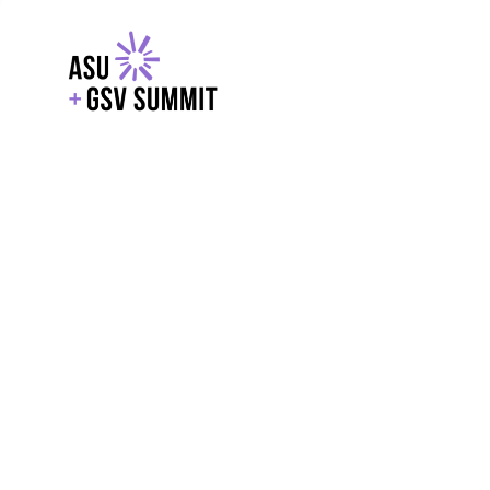
EXPLORE
WITH GSV
POWERE