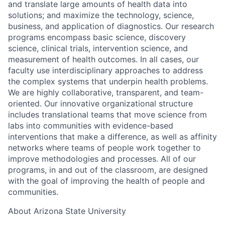
and translate large amounts of health data into
solutions; and maximize the technology, science,
business, and application of diagnostics. Our research
programs encompass basic science, discovery
science, clinical trials, intervention science, and
measurement of health outcomes. In all cases, our
faculty use interdisciplinary approaches to address
the complex systems that underpin health problems.
We are highly collaborative, transparent, and team-
oriented. Our innovative organizational structure
includes translational teams that move science from
labs into communities with evidence-based
interventions that make a difference, as well as affinity
networks where teams of people work together to
improve methodologies and processes. All of our
programs, in and out of the classroom, are designed
with the goal of improving the health of people and
communities.
About Arizona State University