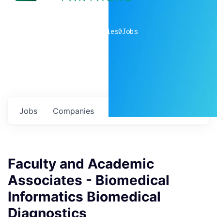
0
companies
0
Jobs
Jobs
Companies
Talent
My
alerts
Faculty and Academic
Associates - Biomedical
Informatics Biomedical
Diagnostics