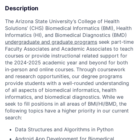
Description
The Arizona State University’s College of Health
Solutions’ (CHS) Biomedical Informatics (BMI), Health
Informatics (HI), and Biomedical Diagnostics (BMD)
undergraduate and graduate programs
seek part-time
Faculty Associates and Academic Associates to teach
courses or provide instructional related support for
the 2024-2025 academic year and beyond for both
in-person and online courses. Through coursework
and research opportunities, our degree programs
provide students with a well-rounded understanding
of all aspects of biomedical informatics, health
informatics, and biomedical diagnostics. While we
seek to fill positions in all areas of BMI/HI/BMD, the
following topics have a higher priority in our current
search:
Data Structures and Algorithms in Python
Android App Development for Biomedical