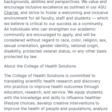
backgrounds, abilities and perspectives. We value and
encourage inclusive excellence as outlined in our ASU
Charter
, and strive to foster a welcoming and inclusive
environment for all faculty, staff and students — which
we believe is critical to our success as a community.
All individuals who can strengthen our academic
community are encouraged to apply, and will be
considered without regard to race, color, religion, sex,
sexual orientation, gender identity, national origin,
disability, protected veteran status, or any other basis
protected by law.
About the College of Health Solutions
The College of Health Solutions is committed to
translating scientific health research and discovery
into practice to improve health outcomes through
education, research, and service. We equip students
with the knowledge and skills to influence healthier
lifestyle choices; develop creative interventions to
improve the health of people and populations; analyze