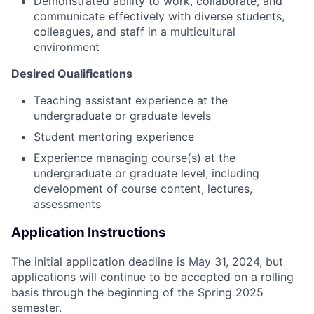
Demonstrated ability to work, collaborate, and
communicate effectively with diverse students,
colleagues, and staff in a multicultural
environment
Desired Qualifications
Teaching assistant experience at the
undergraduate or graduate levels
Student mentoring experience
Experience managing course(s) at the
undergraduate or graduate level, including
development of course content, lectures,
assessments
Application Instructions
The initial application deadline is May 31, 2024, but
a
pplications will continue to be accepted on a rolling
basis through the beginning of the Spring 2025
semester.