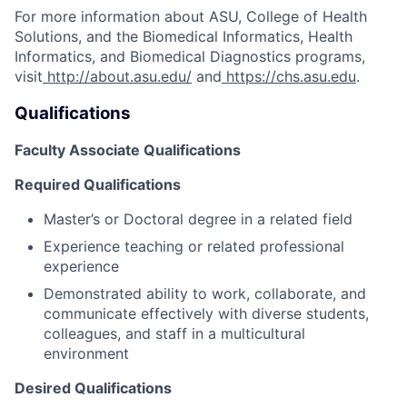
For more information about ASU, College of Health
Solutions, and the Biomedical Informatics, Health
Informatics, and Biomedical Diagnostics programs,
visit
http://about.asu.edu/
and
https://chs.asu.edu
.
Qualifications
Faculty Associate Qualifications
Required Qualifications
Master’s or Doctoral degree in a related field
Experience teaching or related professional
experience
Demonstrated ability to work, collaborate, and
communicate effectively with diverse students,
colleagues, and staff in a multicultural
environment
Desired Qualifications