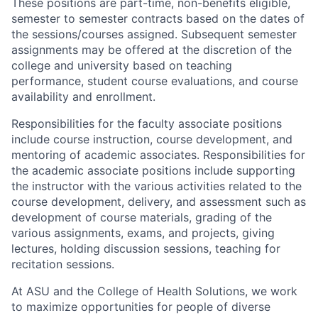
These positions are part-time, non-benefits eligible,
semester to semester contracts based on the dates of
the sessions/courses assigned. Subsequent semester
assignments may be offered at the discretion of the
college and university based on teaching
performance, student course evaluations, and course
availability and enrollment.
Responsibilities for the faculty associate positions
include course instruction, course development, and
mentoring of academic associates. Responsibilities for
the academic associate positions include supporting
the instructor with the various activities related to the
course development, delivery, and assessment such as
development of course materials, grading of the
various assignments, exams, and projects, giving
lectures, holding discussion sessions, teaching for
recitation sessions.
At ASU and the College of Health Solutions, we work
to maximize opportunities for people of diverse