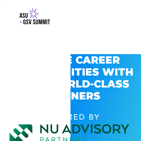
EXPLORE CAREER
OPPORTUNITIES WITH
GSV’S WORLD-CLASS
PARTNERS
POWERED BY