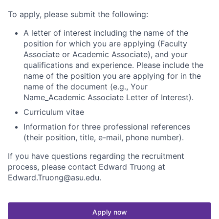
To apply, please
submit the following:
A letter of interest including the name of the
position for which you are applying (Faculty
Associate or Academic Associate), and your
qualifications and experience. Please include the
name of the position you are applying for in the
name of the document (e.g., Your
Name_Academic Associate Letter of Interest).
Curriculum vitae
Information for three professional references
(their position, title, e-mail, phone number).
If you have questions regarding the recruitment
process, please contact Edward Truong at
Edward.Truong@asu.edu.
Apply now