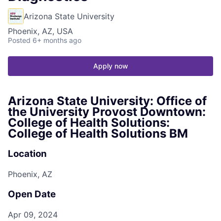
Arizona State University
Phoenix, AZ, USA
Posted
6+ months ago
Apply now
Arizona State University: Office of
the University Provost Downtown:
College of Health Solutions:
College of Health Solutions BM
Location
Phoenix, AZ
Open Date
Apr 09, 2024