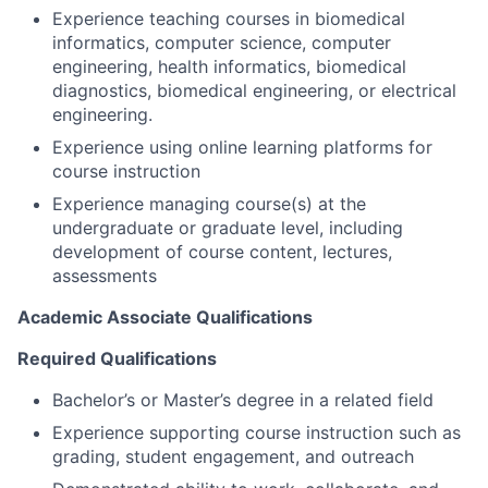
Experience teaching courses in biomedical
informatics, computer science, computer
engineering, health informatics, biomedical
diagnostics, biomedical engineering, or electrical
engineering.
Experience using online learning platforms for
course instruction
Experience managing course(s) at the
undergraduate or graduate level, including
development of course content, lectures,
assessments
Academic Associate Qualifications
Required Qualifications
Bachelor’s or Master’s degree in a related field
Experience supporting course instruction such as
grading, student engagement, and outreach