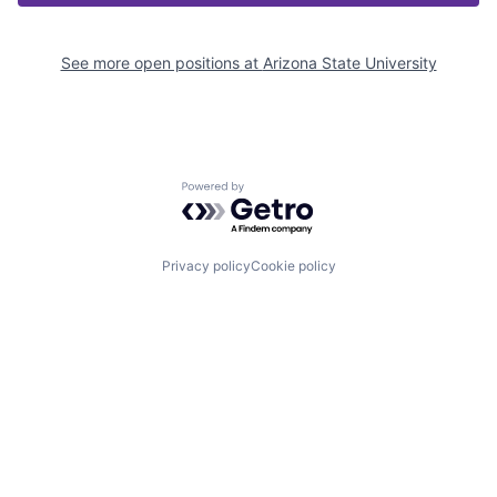
See more open positions at
Arizona State University
Powered by Getro.com
Privacy policy
Cookie policy