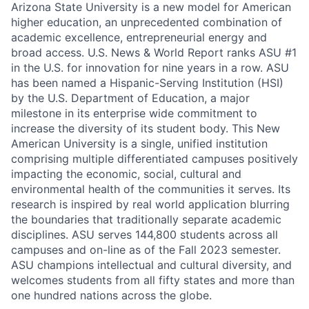
Arizona State University is a new model for American
higher education, an unprecedented combination of
academic excellence, entrepreneurial energy and
broad access. U.S. News & World Report ranks ASU #1
in the U.S. for innovation for nine years in a row. ASU
has been named a Hispanic-Serving Institution (HSI)
by the U.S. Department of Education, a major
milestone in its enterprise wide commitment to
increase the diversity of its student body. This New
American University is a single, unified institution
comprising multiple differentiated campuses positively
impacting the economic, social, cultural and
environmental health of the communities it serves. Its
research is inspired by real world application blurring
the boundaries that traditionally separate academic
disciplines. ASU serves
144,800
students across all
campuses and on-line as of the Fall 2023 semester.
ASU champions intellectual and cultural diversity, and
welcomes students from all fifty states and more than
one hundred nations across the globe.