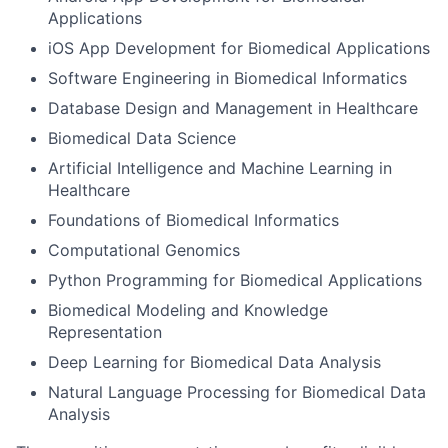
Applications
iOS App Development for Biomedical Applications
Software Engineering in Biomedical Informatics
Database Design and Management in Healthcare
Biomedical Data Science
Artificial Intelligence and Machine Learning in
Healthcare
Foundations of Biomedical Informatics
Computational Genomics
Python Programming for Biomedical Applications
Biomedical Modeling and Knowledge
Representation
Deep Learning for Biomedical Data Analysis
Natural Language Processing for Biomedical Data
Analysis