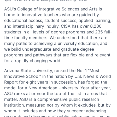
ASU's College of Integrative Sciences and Arts is
home to innovative teachers who are guided by
educational access, student success, applied learning,
and interdisciplinary inquiry. CISA has over 8,200
students in all levels of degree programs and 235 full-
time faculty members. We understand that there are
many paths to achieving a university education, and
we build undergraduate and graduate degree
programs and pathways that are flexible and relevant
for a rapidly changing world.
Arizona State University, ranked the No. 1 “Most
Innovative School” in the nation by U.S. News & World
Report for eight years in succession, has forged the
model for a New American University. Year after year,
ASU ranks at or near the top of the list in areas that
matter. ASU is a comprehensive public research
institution, measured not by whom it excludes, but by
whom it includes and how they succeed; advancing
research and discovery of public value; and assuming