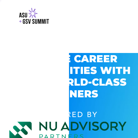
EXPLORE CAREER
OPPORTUNITIES WITH
GSV’S WORLD-CLASS
PARTNERS
POWERED BY