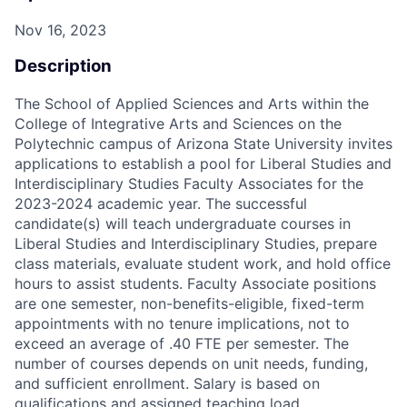
Nov 16, 2023
Description
The School of Applied Sciences and Arts within the
College of Integrative Arts and Sciences on the
Polytechnic campus of Arizona State University invites
applications to establish a pool for Liberal Studies and
Interdisciplinary Studies Faculty Associates for the
2023-2024 academic year. The successful
candidate(s) will teach undergraduate courses in
Liberal Studies and Interdisciplinary Studies, prepare
class materials, evaluate student work, and hold office
hours to assist students. Faculty Associate positions
are one semester, non-benefits-eligible, fixed-term
appointments with no tenure implications, not to
exceed an average of .40 FTE per semester. The
number of courses depends on unit needs, funding,
and sufficient enrollment. Salary is based on
qualifications and assigned teaching load.