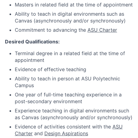
Masters in related field at the time of appointment
Ability to teach in digital environments such as
Canvas (asynchronously and/or synchronously)
Commitment to advancing the
ASU Charter
Desired Qualifications:
Terminal degree in a related field at the time of
appointment
Evidence of effective teaching
Ability to teach in person at ASU Polytechnic
Campus
One year of full-time teaching experience in a
post-secondary environment
Experience teaching in digital environments such
as Canvas (asynchronously and/or synchronously)
Evidence of activities consistent with the
ASU
Charter
and
Design Aspirations