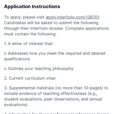
Application Instructions
To apply, please visit
apply.interfolio.com/136701
.
Candidates will be asked to submit the following
through their Interfolio dossier. Complete applications
must contain the following:
1. A letter of interest that:
o Addresses how you meet the required and desired
qualifications
o Outlines your teaching philosophy
2. Current curriculum vitae
3. Supplemental materials (no more than 10-pages) to
include evidence of teaching effectiveness (e.g.,
student evaluations, peer observations, and annual
evaluations)