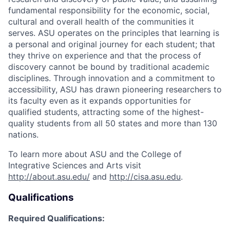
fundamental responsibility for the economic, social,
cultural and overall health of the communities it
serves. ASU operates on the principles that learning is
a personal and original journey for each student; that
they thrive on experience and that the process of
discovery cannot be bound by traditional academic
disciplines. Through innovation and a commitment to
accessibility, ASU has drawn pioneering researchers to
its faculty even as it expands opportunities for
qualified students, attracting some of the highest-
quality students from all 50 states and more than 130
nations.
To learn more about ASU and the College of
Integrative Sciences and Arts visit
http://about.asu.edu/
and
http://cisa.asu.edu
.
Qualifications
Required Qualifications: