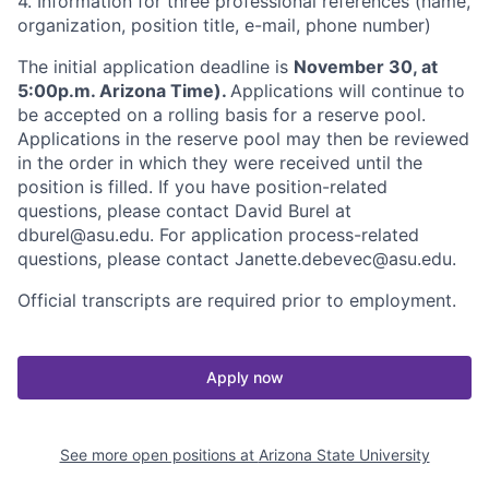
4. Information for three professional references (name,
organization, position title, e-mail, phone number)
The initial application deadline is
November 30, at
5:00p.m. Arizona Time).
Applications will continue to
be accepted on a rolling basis for a reserve pool.
Applications in the reserve pool may then be reviewed
in the order in which they were received until the
position is filled. If you have position-related
questions, please contact David Burel at
dburel@asu.edu. For application process-related
questions, please contact Janette.debevec@asu.edu.
Official transcripts are required prior to employment.
Apply now
See more open positions at
Arizona State University