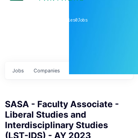
0
companies
0
Jobs
Jobs
Companies
Talent
My
alerts
SASA - Faculty Associate -
Liberal Studies and
Interdisciplinary Studies
(LST-IDS) - AY 2023