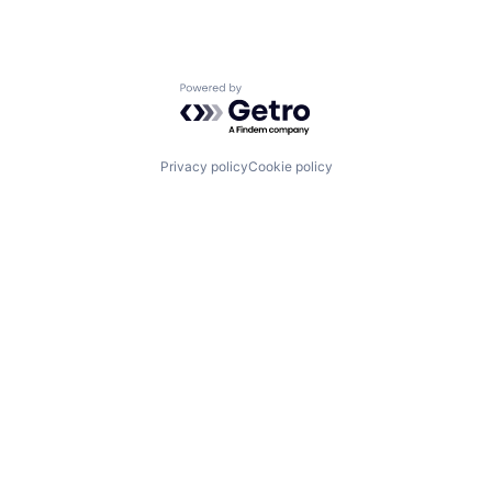
Powered by Getro.com
Privacy policy
Cookie policy