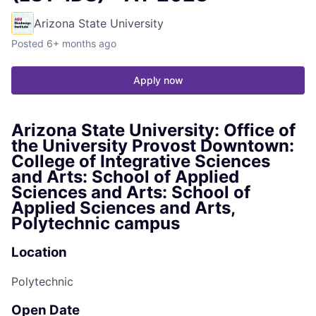
Arizona State University
Posted
6+ months ago
Apply now
Arizona State University: Office of
the University Provost Downtown:
College of Integrative Sciences
and Arts: School of Applied
Sciences and Arts: School of
Applied Sciences and Arts,
Polytechnic campus
Location
Polytechnic
Open Date