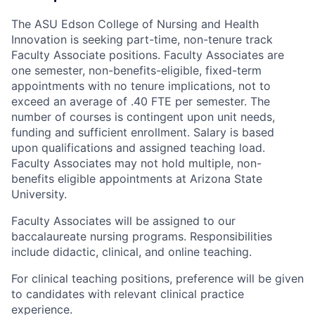
The ASU Edson College of Nursing and Health
Innovation is seeking part-time, non-tenure track
Faculty Associate positions. Faculty Associates are
one semester, non-benefits-eligible, fixed-term
appointments with no tenure implications, not to
exceed an average of .40 FTE per semester. The
number of courses is contingent upon unit needs,
funding and sufficient enrollment. Salary is based
upon qualifications and assigned teaching load.
Faculty Associates may not hold multiple, non-
benefits eligible appointments at Arizona State
University.
Faculty Associates will be assigned to our
baccalaureate nursing programs. Responsibilities
include didactic, clinical, and online teaching.
For clinical teaching positions, preference will be given
to candidates with relevant clinical practice
experience.