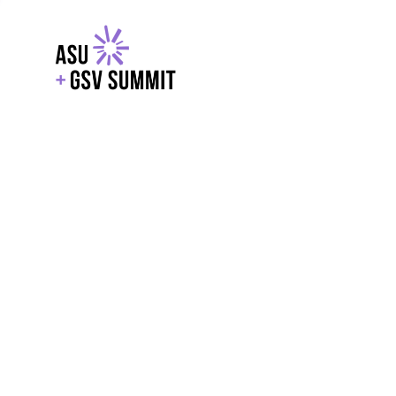
EXPLORE
WITH GSV
POWERE