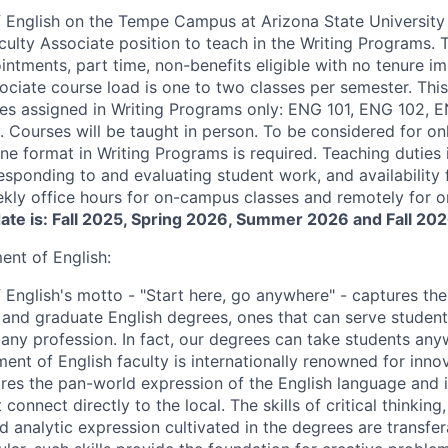
English on the Tempe Campus at Arizona State University i
culty Associate position to teach in the Writing Programs. 
ntments, part time, non-benefits eligible with no tenure im
sociate course load is one to two classes per semester. This
s assigned in Writing Programs only: ENG 101, ENG 102, E
Courses will be taught in person. To be considered for onl
ine format in Writing Programs is required. Teaching duties
responding to and evaluating student work, and availability
ekly office hours for on-campus classes and remotely for on
date is: Fall 2025, Spring 2026, Summer 2026 and Fall 202
nt of English:
English's motto - "Start here, go anywhere" - captures the
and graduate English degrees, ones that can serve students
d any profession. In fact, our degrees can take students an
ent of English faculty is internationally renowned for inno
res the pan-world expression of the English language and it
connect directly to the local. The skills of critical thinking
 analytic expression cultivated in the degrees are transfer