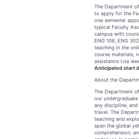
The Department of 
to apply for the Fa
one semester appoi
typical Faculty As
campus with course
ENG 108, ENG 302. 
teaching in the onl
course materials, 
assistance (via we
Anticipated start 
About the Departme
The Department of 
our undergraduate 
any discipline, an
travel. The Departm
teaching and explo
span the global yet 
comprehension, and