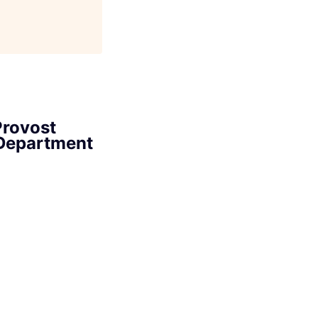
Provost
 Department