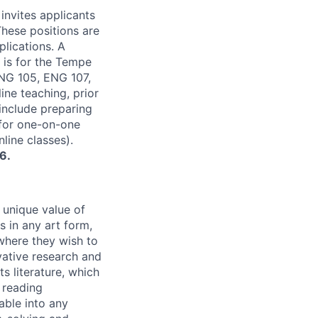
nvites applicants
These positions are
plications. A
 is for the Tempe
NG 105, ENG 107,
ine teaching, prior
 include preparing
 for one-on-one
line classes).
6.
 unique value of
 in any art form,
ywhere they wish to
vative research and
s literature, which
, reading
able into any