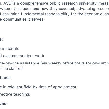
r
,
ASU is a comprehensive public research university, mea
y whom it includes and how they succeed; advancing resear
d assuming fundamental responsibility for the economic, soc
he communities it serves.
s:
 materials
d evaluate student work
one-on-one assistance (via weekly office hours for on-cam
nline classes)
tions:
e in relevant field by time of appointment
fective teaching.
ions: