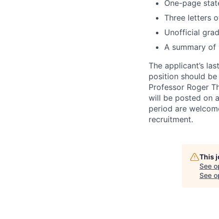
One-page stat
Three letters 
Unofficial gra
A summary of r
The applicant’s la
position should be
Professor Roger 
will be posted on a
period are welcome
recruitment.
This 
See o
See op