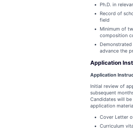
Ph.D. in relev
Record of scho
field
Minimum of two
composition co
Demonstrated c
advance the pr
Application Ins
Application Instru
Initial review of a
subsequent months 
Candidates will be 
application materia
Cover Letter o
Curriculum vit