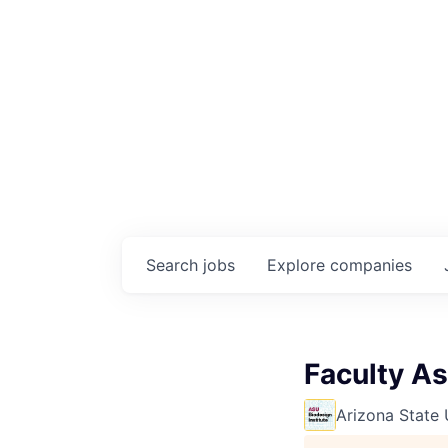
Search
jobs
Explore
companies
Faculty As
Arizona State 