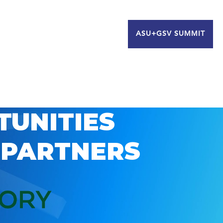
ASU+GSV SUMMIT
TUNITIES
 PARTNERS