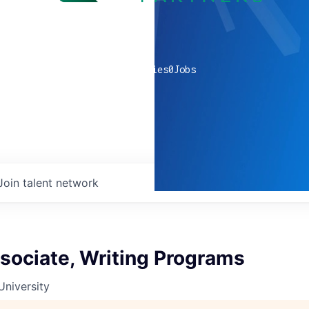
0
companies
0
Jobs
Join talent network
sociate, Writing Programs
University