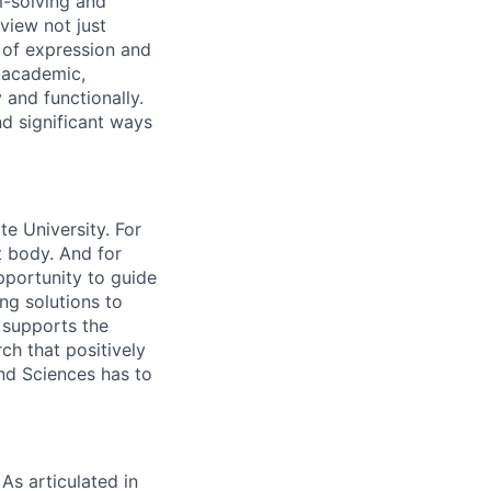
m-solving and
view not just
s of expression and
- academic,
 and functionally.
nd significant ways
e University. For
t body. And for
opportunity to guide
ng solutions to
o supports the
ch that positively
nd Sciences has to
As articulated in