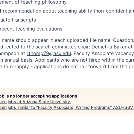
ement of teaching philosophy
of recommendation about teaching ability (non-confidential
duate transcripts
ecent teaching evaluations
st name should appear in each uploaded file name. Question
 directed to the search committee chair: Demetria Baker at
Thompson at
rthomp79@asu.edu
. Faculty Associate vacan
n annual basis. Applicants who are not hired within the cur
 to re-apply - applications do not roll forward from the p
job is no longer accepting applications
pen jobs at
Arizona State University
.
en jobs similar to "
Faculty Associate, Writing Programs
"
ASU+GSV 