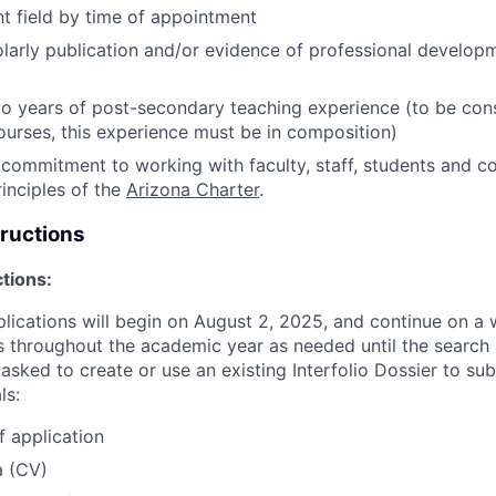
ant field by time of appointment
larly publication and/or evidence of professional developm
 years of post-secondary teaching experience (to be cons
urses, this experience must be in composition)
ommitment to working with faculty, staff, students and c
inciples of the
Arizona Charter
.
tructions
ctions:
pplications will begin on August 2, 2025, and continue on a 
throughout the academic year as needed until the search i
asked to create or use an existing Interfolio Dossier to su
ls:
f application
a (CV)