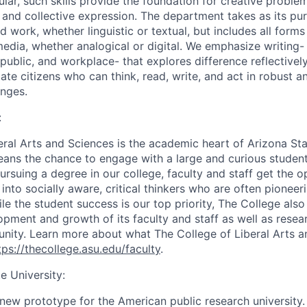
ular, such skills provide the foundation for creative proble
l and collective expression. The department takes as its pur
ed work, whether linguistic or textual, but includes all form
edia, whether analogical or digital. We emphasize writing
 public, and workplace- that explores difference reflectively
ate citizens who can think, read, write, and act in robust a
nges.
:
eral Arts and Sciences is the academic heart of Arizona Stat
ans the chance to engage with a large and curious studen
ursuing a degree in our college, faculty and staff get the 
nto socially aware, critical thinkers who are often pioneeri
ile the student success is our top priority, The College als
pment and growth of its faculty and staff as well as resear
ity. Learn more about what The College of Liberal Arts a
tps://thecollege.asu.edu/faculty
.
e University:
new prototype for the American public research university. 