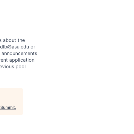
)
s about the
dlb@asu.edu
or
cy announcements
rent application
revious pool
Summit
.