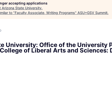
longer accepting applications
t
Arizona State University
.
milar to "
Faculty Associate, Writing Programs
"
ASU+GSV Summit
.
o
e University: Office of the University 
College of Liberal Arts and Sciences: