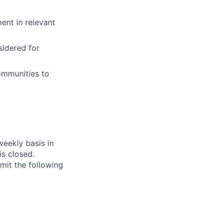
ent in relevant
idered for
ommunities to
weekly basis in
s closed.
bmit the following