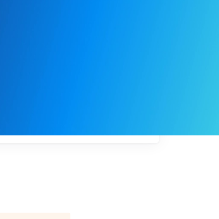
My
job
alerts