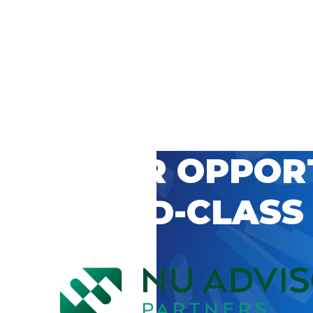
 CAREER OPPOR
’S WORLD-CLASS
D BY