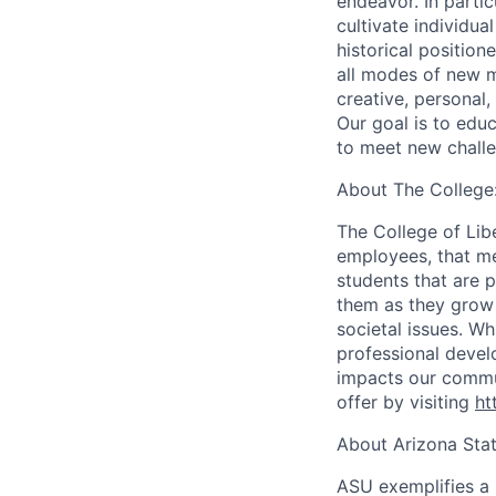
endeavor. In partic
cultivate individua
historical position
all modes of new m
creative, personal,
Our goal is to educ
to meet new challe
About The College
The College of Lib
employees, that me
students that are p
them as they grow i
societal issues. Wh
professional develo
impacts our commun
offer by visiting
ht
About Arizona Stat
ASU exemplifies a 