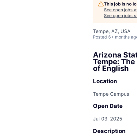
This job is no 
See open jobs a
See open jobs si
Tempe, AZ, USA
Posted
6+ months ag
Arizona Stat
Tempe: The 
of English
Location
Tempe Campus
Open Date
Jul 03, 2025
Description