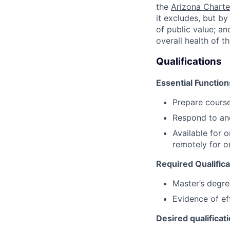
the
Arizona Charte
it excludes, but b
of public value; an
overall health of t
Qualifications
Essential Function
Prepare course
Respond to an
Available for 
remotely for o
Required Qualifica
Master’s degre
Evidence of ef
Desired qualificat