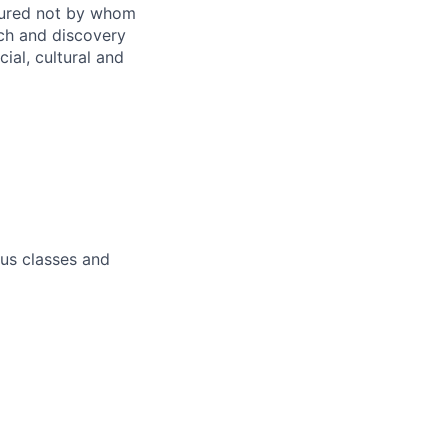
sured not by whom
ch and discovery
ial, cultural and
pus classes and