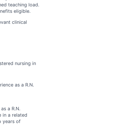
gned teaching load.
efits eligible.
vant clinical
stered nursing in
rience as a R.N.
 as a R.N.
 in a related
o years of