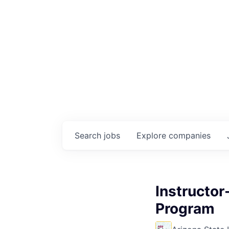
Search
jobs
Explore
companies
Instructor
Program