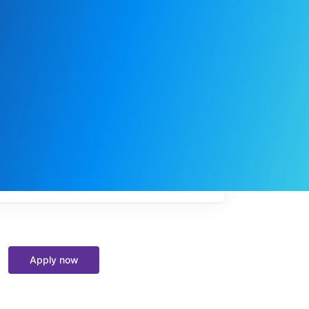
My
job
alerts
Apply now