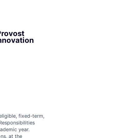
Provost
nnovation
igible, fixed-term,
esponsibilities
cademic year.
s, at the