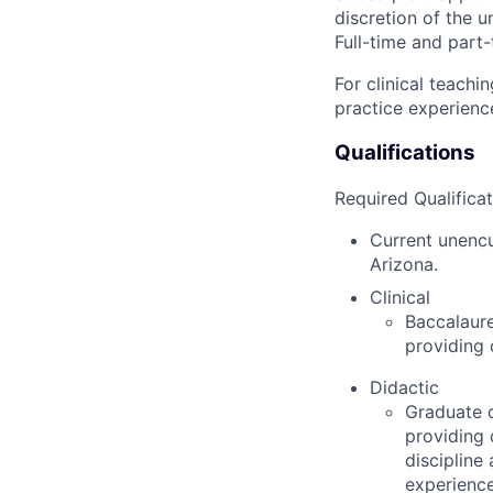
discretion of the u
Full-time and part-
For clinical teachi
practice experienc
Qualifications
Required Qualificat
Current unencu
Arizona.
Clinical
Baccalaure
providing 
Didactic
Graduate d
providing 
discipline
experience