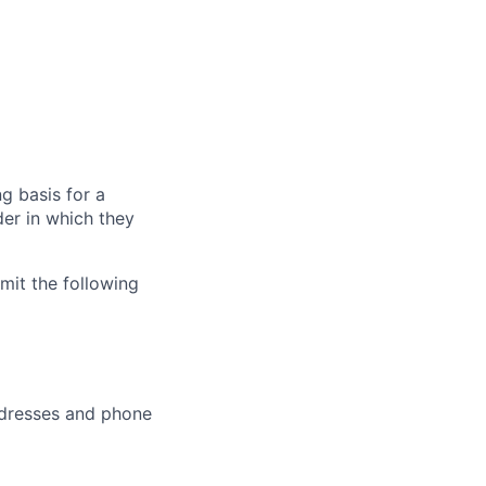
g basis for a
der in which they
bmit the following
addresses and phone