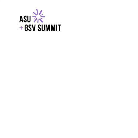
EXPLORE
WITH GSV
POWERE