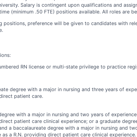
niversity. Salary is contingent upon qualifications and assi
time (minimum .50 FTE) positions available. All roles are ben
ng positions, preference will be given to candidates with rele
e.
ions:
mbered RN license or multi-state privilege to practice regi
ate degree with a major in nursing and three years of expe
direct patient care.
egree with a major in nursing and two years of experience
direct patient care clinical experience; or a graduate degree
 and a baccalaureate degree with a major in nursing and tw
 as a R.N. providing direct patient care clinical experience.