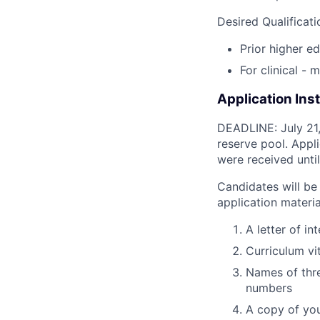
Desired Qualificati
Prior higher e
For clinical - 
Application Ins
DEADLINE: July 21, 
reserve pool. Appl
were received until 
Candidates will be 
application materia
A letter of i
Curriculum vi
Names of thre
numbers
A copy of you