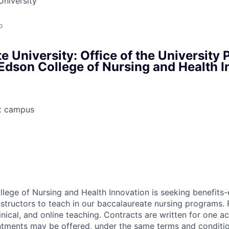
University
o
e University: Office of the University 
dson College of Nursing and Health I
x campus
ege of Nursing and Health Innovation is seeking benefits-el
nstructors to teach in our baccalaureate nursing programs. R
linical, and online teaching. Contracts are written for one a
ments may be offered, under the same terms and condition