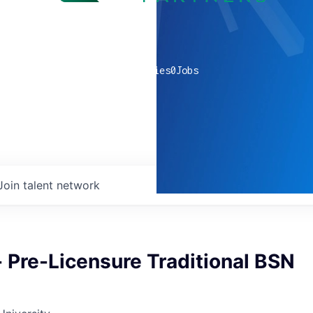
0
companies
0
Jobs
Join talent network
- Pre-Licensure Traditional BSN