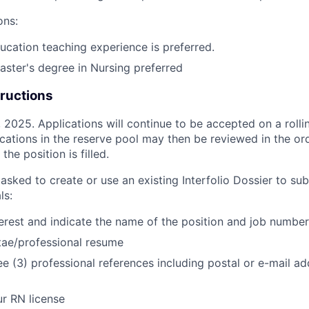
ons:
ducation teaching experience is preferred.
master's degree in Nursing preferred
tructions
2025. Applications will continue to be accepted on a rollin
ications in the reserve pool may then be reviewed in the or
the position is filled.
asked to create or use an existing Interfolio Dossier to su
ls:
nterest and indicate the name of the position and job number
tae/professional resume
e (3) professional references including postal or e-mail 
r RN license