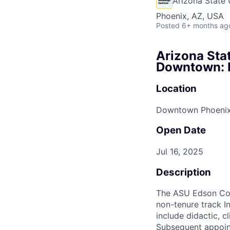
Arizona State 
Phoenix, AZ, USA
Posted
6+ months ag
Arizona Stat
Downtown: E
Location
Downtown Phoeni
Open Date
Jul 16, 2025
Description
The ASU Edson Coll
non-tenure track I
include didactic, c
Subsequent appoint