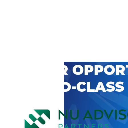
 CAREER OPPOR
’S WORLD-CLASS
D BY