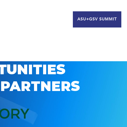
ASU+GSV SUMMIT
TUNITIES
 PARTNERS