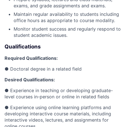
exams, and grade assignments and exams.
Maintain regular availability to students including
office hours as appropriate to course modality.
Monitor student success and regularly respond to
student academic issues.
Qualifications
Required Qualifications:
●
Doctoral degree in a related field
Desired Qualifications:
●
Experience in teaching or developing graduate-
level courses in-person or online in related fields
●
Experience using online learning platforms and
developing interactive course materials, including
interactive videos, lectures, and assignments for
online courses