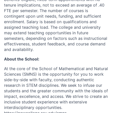
tenure implications, not to exceed an average of .40
FTE per semester. The number of courses is
contingent upon unit needs, funding, and sufficient
enrollment. Salary is based on qualifications and
assigned teaching load. The college and university
may extend teaching opportunities in future
semesters, depending on factors such as instructional
effectiveness, student feedback, and course demand
and availability.
About the School:
At the core of the School of Mathematical and Natural
Sciences (SMNS) is the opportunity for you to work
side-by-side with faculty, conducting authentic
research in STEM disciplines. We seek to infuse our
students and the greater community with the ideals of
impact, excellence, and access. We strive to create an
inclusive student experience with extensive
interdisciplinary opportunities.