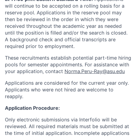
will continue to be accepted on a rolling basis for a
reserve pool. Applications in the reserve pool may
then be reviewed in the order in which they were
received throughout the academic year as needed
until the position is filled and/or the search is closed.
A background check and official transcripts are
required prior to employment.
These recruitments establish potential part-time hiring
pools for semester appointments. For assistance with
your application, contact
Norma.Peru-Ray@asu.edu
Applications are considered for the current year only.
Applicants who were not hired are welcome to
reapply.
Application Procedure:
Only electronic submissions via Interfolio will be
reviewed. All required materials must be submitted at
the time of initial application. Incomplete applications