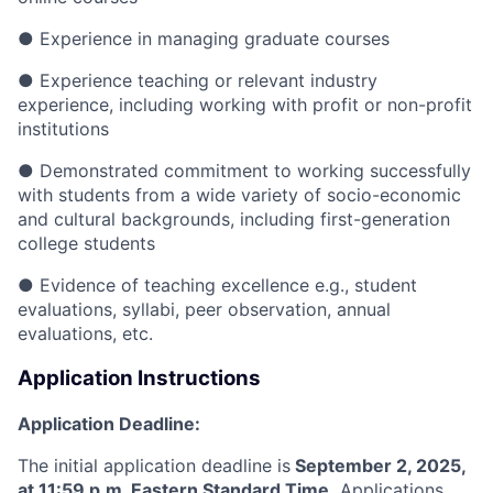
●
Experience in managing graduate courses
●
Experience teaching or relevant industry
experience, including working with profit or non-profit
institutions
●
Demonstrated commitment to working successfully
with students from a wide variety of socio-economic
and cultural backgrounds, including first-generation
college students
●
Evidence of teaching excellence
e.g., student
evaluations, syllabi, peer observation, annual
evaluations, etc.
Application Instructions
Application Deadline:
The initial application deadline is
September
2, 2025,
at 11:59 p.m. Eastern Standard Time.
Applications