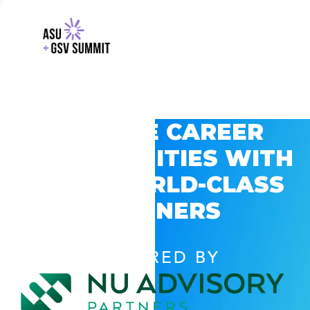
EXPLORE CAREER
OPPORTUNITIES WITH
GSV’S WORLD-CLASS
PARTNERS
POWERED BY