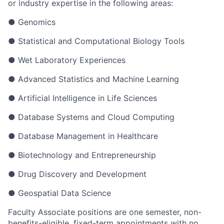
or industry expertise in the following areas:
●
Genomics
●
Statistical and Computational Biology Tools
●
Wet Laboratory Experiences
●
Advanced Statistics and Machine Learning
●
Artificial Intelligence in Life Sciences
●
Database Systems and Cloud Computing
●
Database Management in Healthcare
●
Biotechnology and Entrepreneurship
●
Drug Discovery and Development
●
Geospatial Data Science
Faculty Associate positions are one semester, non-
benefits-eligible, fixed-term appointments with no