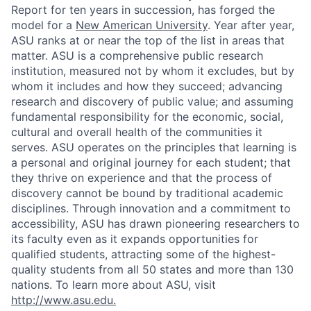
Report for ten years in succession, has forged the
model for a
New American University
. Year after year,
ASU ranks at or near the top of the list in areas that
matter. ASU is a comprehensive public research
institution, measured not by whom it excludes, but by
whom it includes and how they succeed; advancing
research and discovery of public value; and assuming
fundamental responsibility for the economic, social,
cultural and overall health of the communities it
serves. ASU operates on the principles that learning is
a personal and original journey for each student; that
they thrive on experience and that the process of
discovery cannot be bound by traditional academic
disciplines. Through innovation and a commitment to
accessibility, ASU has drawn pioneering researchers to
its faculty even as it expands opportunities for
qualified students, attracting some of the highest-
quality students from all 50 states and more than 130
nations. To learn more about ASU, visit
http://www.asu.edu
.