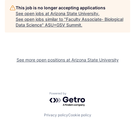
This job is no longer accepting applications
See open jobs at
Arizona State University
.
See open jobs similar to "
Faculty Associate- Biological
Data Science
"
ASU+GSV Summit
.
See more open positions at
Arizona State University
Powered by Getro.com
Privacy policy
Cookie policy