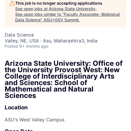
This job is no longer accepting applications
See open jobs at
Arizona State University
.
See open jobs similar to "
Faculty Associate- Biological
Data Science
"
ASU+GSV Summit
.
Data Science
Valley, NE, USA · Asu, Maharashtra3, India
Posted
6+ months ago
Arizona State University: Office of
the University Provost West: New
College of Interdisciplinary Arts
and Sciences: School of
Mathematical and Natural
Sciences
Location
ASU's West Valley Campus