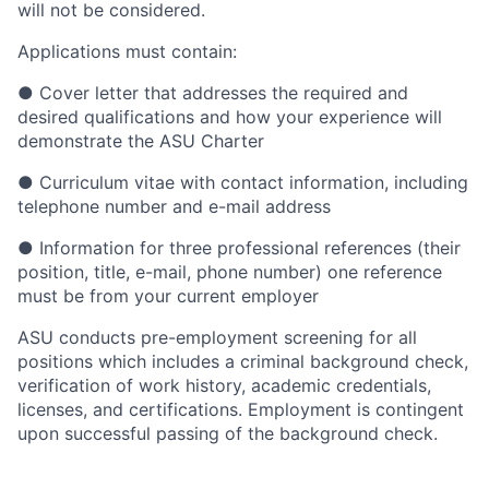
will not be considered.
Applications must contain:
●
Cover letter that addresses the required and
desired qualifications and how your experience will
demonstrate the ASU Charter
●
Curriculum vitae with contact information, including
telephone number and e-mail address
●
Information for three professional references (their
position, title, e-mail, phone number) one reference
must be from your current employer
ASU conducts pre-employment screening for all
positions which includes a criminal background check,
verification of work history, academic credentials,
licenses, and certifications. Employment is contingent
upon successful passing of the background check.