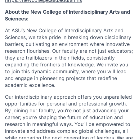
https://newcollege.asu.edu/smns
About the New College of Interdisciplinary Arts and
Sciences:
At ASU’s New College of Interdisciplinary Arts and
Sciences, we take pride in breaking down disciplinary
barriers, cultivating an environment where innovative
research flourishes. Our faculty are not just educators;
they are trailblazers in their fields, consistently
expanding the frontiers of knowledge. We invite you
to join this dynamic community, where you will lead
and engage in pioneering projects that redefine
academic excellence.
Our interdisciplinary approach offers you unparalleled
opportunities for personal and professional growth.
By joining our faculty, you’re not just advancing your
career; you’re shaping the future of education and
research in meaningful ways. You’ll be empowered to
innovate and address complex global challenges, all
while preparing the next generation of leaders. We are