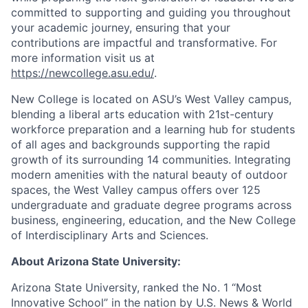
committed to supporting and guiding you throughout
your academic journey, ensuring that your
contributions are impactful and transformative. For
more information visit us at
https://newcollege.asu.edu/
.
New College is located on ASU’s West Valley campus,
blending a liberal arts education with 21st-century
workforce preparation and a learning hub for students
of all ages and backgrounds supporting the rapid
growth of its surrounding 14 communities. Integrating
modern amenities with the natural beauty of outdoor
spaces, the West Valley campus offers over 125
undergraduate and graduate degree programs across
business, engineering, education, and the New College
of Interdisciplinary Arts and Sciences.
About Arizona State University:
Arizona State University, ranked the No. 1 “Most
Innovative School” in the nation by U.S. News & World