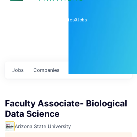
0
companies
0
Jobs
Jobs
Companies
Talent
My
alerts
Faculty Associate- Biological
Data Science
Arizona State University