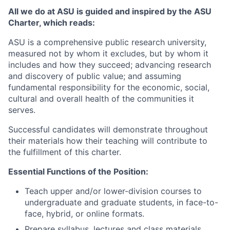
All we do at ASU is guided and inspired by the ASU
Charter, which reads:
ASU is a comprehensive public research university,
measured not by whom it excludes, but by whom it
includes and how they succeed; advancing research
and discovery of public value; and assuming
fundamental responsibility for the economic, social,
cultural and overall health of the communities it
serves.
Successful candidates will demonstrate throughout
their materials how their teaching will contribute to
the fulfillment of this charter.
Essential Functions of the Position:
Teach upper and/or lower-division courses to
undergraduate and graduate students, in face-to-
face, hybrid, or online formats.
Prepare syllabus, lectures and class materials,