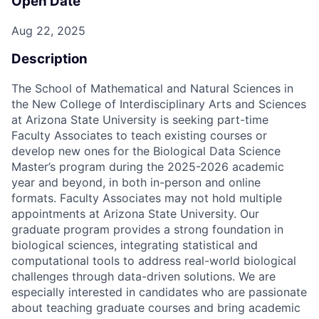
Open Date
Aug 22, 2025
Description
The School of Mathematical and Natural Sciences in
the New College of Interdisciplinary Arts and Sciences
at Arizona State University is seeking part-time
Faculty Associates to teach existing courses or
develop new ones for the Biological Data Science
Master’s program during the 2025-2026 academic
year and beyond, in both in-person and online
formats. Faculty Associates may not hold multiple
appointments at Arizona State University. Our
graduate program provides a strong foundation in
biological sciences, integrating statistical and
computational tools to address real-world biological
challenges through data-driven solutions. We are
especially interested in candidates who are passionate
about teaching graduate courses and bring academic