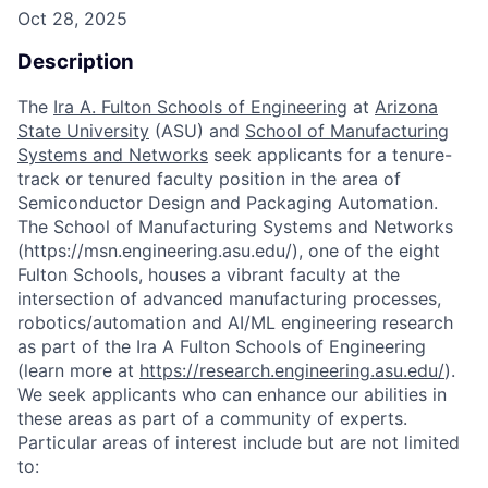
Oct 28, 2025
Description
The
Ira A. Fulton Schools of Engineering
at
Arizona
State University
(ASU) and
School of Manufacturing
Systems and Networks
seek applicants for a tenure-
track or tenured faculty position in the area of
Semiconductor Design and Packaging Automation.
The School of Manufacturing Systems and Networks
(https://msn.engineering.asu.edu/), one of the eight
Fulton Schools, houses a vibrant faculty at the
intersection of advanced manufacturing processes,
robotics/automation and AI/ML engineering research
as part of the Ira A Fulton Schools of Engineering
(learn more at
https://research.engineering.asu.edu/
).
We seek applicants who can enhance our abilities in
these areas as part of a community of experts.
Particular areas of interest include but are not limited
to: