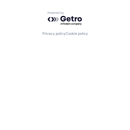
Powered by Getro.com
Privacy policy
Cookie policy