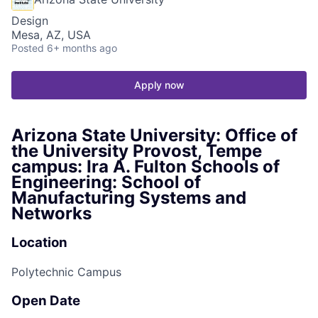
Design
Mesa, AZ, USA
Posted
6+ months ago
Apply now
Arizona State University: Office of
the University Provost, Tempe
campus: Ira A. Fulton Schools of
Engineering: School of
Manufacturing Systems and
Networks
Location
Polytechnic Campus
Open Date