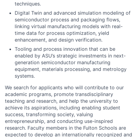
techniques.
Digital Twin and advanced simulation modeling of
semiconductor process and packaging flows,
linking virtual manufacturing models with real-
time data for process optimization, yield
enhancement, and design verification.
Tooling and process innovation that can be
enabled by ASU’s strategic investments in next-
generation semiconductor manufacturing
equipment, materials processing, and metrology
systems.
We search for applicants who will contribute to our
academic programs, promote transdisciplinary
teaching and research, and help the university to
achieve its aspirations, including enabling student
success, transforming society, valuing
entrepreneurship, and conducting use-inspired
research. Faculty members in the Fulton Schools are
expected to develop an internationally recognized and