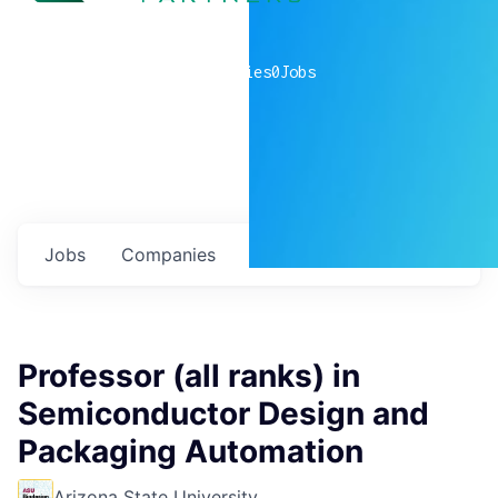
0
companies
0
Jobs
Jobs
Companies
Talent
My
alerts
Professor (all ranks) in
Semiconductor Design and
Packaging Automation
Arizona State University