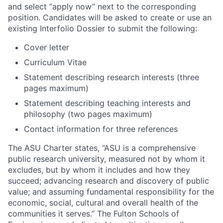
and select “apply now” next to the corresponding
position. Candidates will be asked to create or use an
existing Interfolio Dossier to submit the following:
Cover letter
Curriculum Vitae
Statement describing research interests (three
pages maximum)
Statement describing teaching interests and
philosophy (two pages maximum)
Contact information for three references
The ASU Charter states, “ASU is a comprehensive
public research university, measured not by whom it
excludes, but by whom it includes and how they
succeed; advancing research and discovery of public
value; and assuming fundamental responsibility for the
economic, social, cultural and overall health of the
communities it serves.” The Fulton Schools of