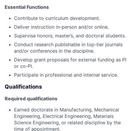
Essential Functions
Contribute to curriculum development.
Deliver instruction in-person and/or online.
Supervise honors, master’s, and doctoral students.
Conduct research publishable in top-tier journals
and/or conferences in the discipline.
Develop grant proposals for external funding as PI
or co-PI.
Participate in professional and internal service.
Qualifications
Required qualifications
Earned doctorate in Manufacturing, Mechanical
Engineering, Electrical Engineering, Materials
Science Engineering, or related discipline by the
time of appointment.