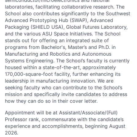
semiconductor/microelectronics and national
laboratories, facilitating collaborative research. The
School also contributes significantly to the Southwest
Advanced Prototyping Hub (SWAP), Advanced
Packaging (SHIELD USA), Global Futures Laboratory,
and the various ASU Space Initiatives. The School
stands out for offering an integrated suite of
programs from Bachelor's, Master’s and Ph.D. in
Manufacturing and Robotics and Autonomous
Systems Engineering. The School’s faculty is currently
housed within a state-of-the-art, approximately
170,000-square-foot facility, further enhancing its
leadership in manufacturing innovation. We are
seeking faculty who can contribute to the School’s
mission and specifically invite candidates to address
how they can do so in their cover letter.
Appointment will be at Assistant/Associate/(Full)
Professor rank, commensurate with the candidate’s
experience and accomplishments, beginning August
2026.