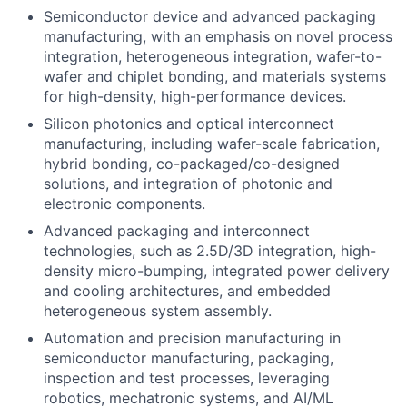
Semiconductor device and advanced packaging
manufacturing, with an emphasis on novel process
integration, heterogeneous integration, wafer-to-
wafer and chiplet bonding, and materials systems
for high-density, high-performance devices.
Silicon photonics and optical interconnect
manufacturing, including wafer-scale fabrication,
hybrid bonding, co-packaged/co-designed
solutions, and integration of photonic and
electronic components.
Advanced packaging and interconnect
technologies, such as 2.5D/3D integration, high-
density micro-bumping, integrated power delivery
and cooling architectures, and embedded
heterogeneous system assembly.
Automation and precision manufacturing in
semiconductor manufacturing, packaging,
inspection and test processes, leveraging
robotics, mechatronic systems, and AI/ML