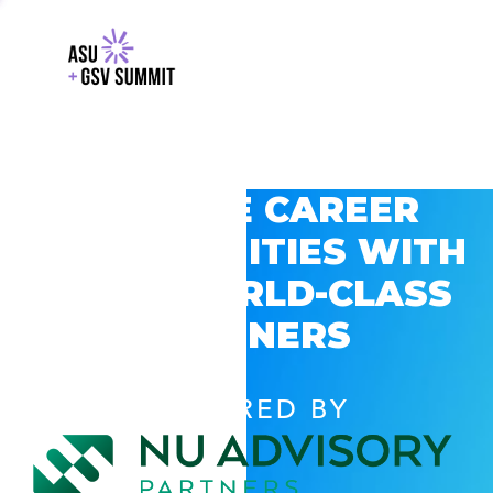
EXPLORE CAREER
OPPORTUNITIES WITH
GSV’S WORLD-CLASS
PARTNERS
POWERED BY