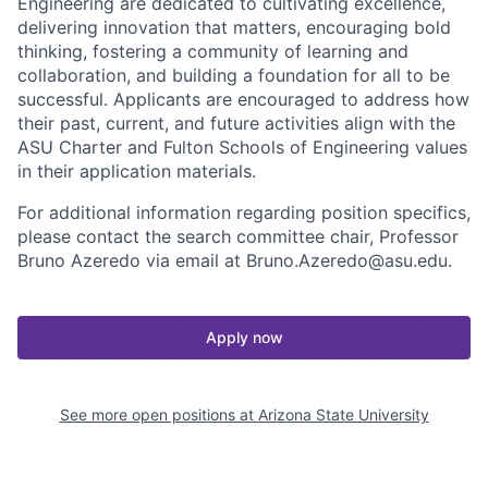
Engineering are dedicated to cultivating excellence,
delivering innovation that matters, encouraging bold
thinking, fostering a community of learning and
collaboration, and building a foundation for all to be
successful. Applicants are encouraged to address how
their past, current, and future activities align with the
ASU Charter and Fulton Schools of Engineering values
in their application materials.
For additional information regarding position specifics,
please contact the search committee chair, Professor
Bruno Azeredo via email at Bruno.Azeredo@asu.edu.
Apply now
See more open positions at
Arizona State University