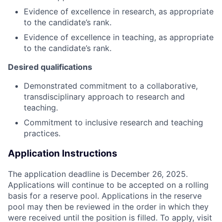
Evidence of excellence in research, as appropriate
to the candidate’s rank.
Evidence of excellence in teaching, as appropriate
to the candidate’s rank.
Desired qualifications
Demonstrated commitment to a collaborative,
transdisciplinary approach to research and
teaching.
Commitment to inclusive research and teaching
practices.
Application Instructions
The application deadline is December 26, 2025.
Applications will continue to be accepted on a rolling
basis for a reserve pool. Applications in the reserve
pool may then be reviewed in the order in which they
were received until the position is filled. To apply, visit