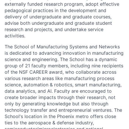
externally funded research program, adopt effective
pedagogical practices in the development and
delivery of undergraduate and graduate courses,
advise both undergraduate and graduate student
research and projects, and undertake service
activities.
The School of Manufacturing Systems and Networks
is dedicated to advancing innovation in manufacturing
science and engineering. The School has a dynamic
group of 21 faculty members, including nine recipients
of the NSF CAREER award, who collaborate across
various research areas like manufacturing process
science, automation & robotics, smart manufacturing,
data analytics, and AI. Faculty are encouraged to
create broader impacts through their research, not
only by generating knowledge but also through
technology transfer and entrepreneurial ventures. The
School's location in the Phoenix metro offers close
ties to the aerospace & defense industry,