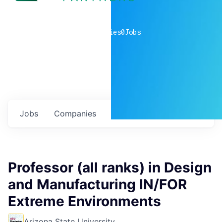
0
companies
0
Jobs
Jobs
Companies
Talent
My
alerts
Professor (all ranks) in Design
and Manufacturing IN/FOR
Extreme Environments
Arizona State University