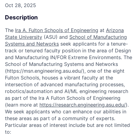
Oct 28, 2025
Description
The
Ira A. Fulton Schools of Engineering
at
Arizona
State University
(ASU) and
School of Manufacturing
Systems and Networks
seek applicants for a tenure-
track or tenured faculty position in the area of Design
and Manufacturing IN/FOR Extreme Environments. The
School of Manufacturing Systems and Networks
(https://msn.engineering.asu.edu/), one of the eight
Fulton Schools, houses a vibrant faculty at the
intersection of advanced manufacturing processes,
robotics/automation and AI/ML engineering research
as part of the Ira A Fulton Schools of Engineering
(learn more at
https://research.engineering.asu.edu/
).
We seek applicants who can enhance our abilities in
these areas as part of a community of experts.
Particular areas of interest include but are not limited
to: