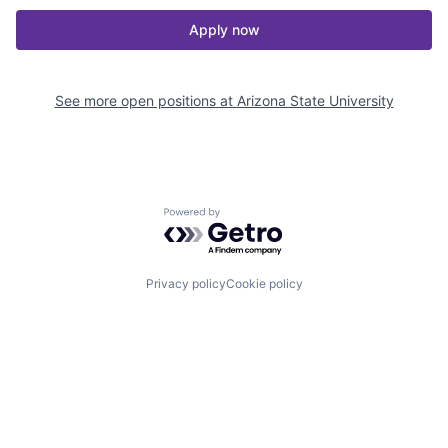
Apply now
See more open positions at
Arizona State University
Powered by Getro.com
Privacy policy
Cookie policy