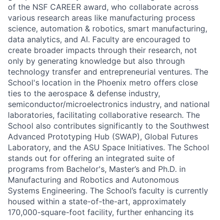
of the NSF CAREER award, who collaborate across
various research areas like manufacturing process
science, automation & robotics, smart manufacturing,
data analytics, and AI. Faculty are encouraged to
create broader impacts through their research, not
only by generating knowledge but also through
technology transfer and entrepreneurial ventures. The
School's location in the Phoenix metro offers close
ties to the aerospace & defense industry,
semiconductor/microelectronics industry, and national
laboratories, facilitating collaborative research. The
School also contributes significantly to the Southwest
Advanced Prototyping Hub (SWAP), Global Futures
Laboratory, and the ASU Space Initiatives. The School
stands out for offering an integrated suite of
programs from Bachelor's, Master’s and Ph.D. in
Manufacturing and Robotics and Autonomous
Systems Engineering. The School’s faculty is currently
housed within a state-of-the-art, approximately
170,000-square-foot facility, further enhancing its