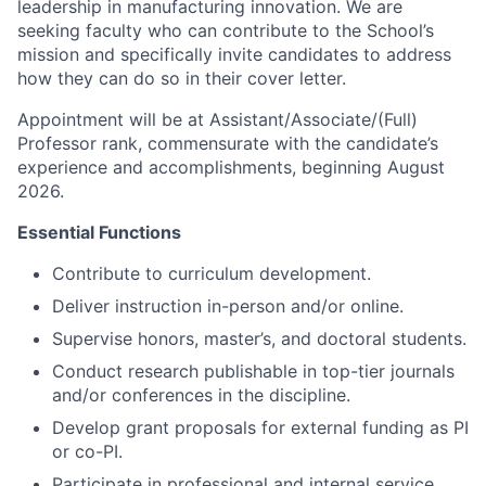
leadership in manufacturing innovation. We are
seeking faculty who can contribute to the School’s
mission and specifically invite candidates to address
how they can do so in their cover letter.
Appointment will be at Assistant/Associate/(Full)
Professor rank, commensurate with the candidate’s
experience and accomplishments, beginning August
2026.
Essential Functions
Contribute to curriculum development.
Deliver instruction in-person and/or online.
Supervise honors, master’s, and doctoral students.
Conduct research publishable in top-tier journals
and/or conferences in the discipline.
Develop grant proposals for external funding as PI
or co-PI.
Participate in professional and internal service.