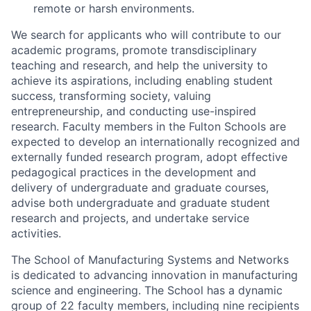
remote or harsh environments.
We search for applicants who will contribute to our
academic programs, promote transdisciplinary
teaching and research, and help the university to
achieve its aspirations, including enabling student
success, transforming society, valuing
entrepreneurship, and conducting use-inspired
research. Faculty members in the Fulton Schools are
expected to develop an internationally recognized and
externally funded research program, adopt effective
pedagogical practices in the development and
delivery of undergraduate and graduate courses,
advise both undergraduate and graduate student
research and projects, and undertake service
activities.
The School of Manufacturing Systems and Networks
is dedicated to advancing innovation in manufacturing
science and engineering. The School has a dynamic
group of 22 faculty members, including nine recipients