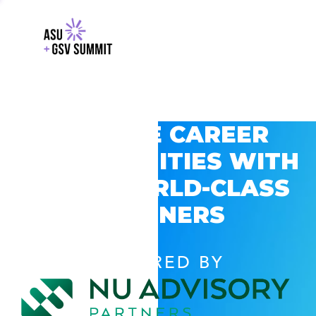
EXPLORE CAREER
OPPORTUNITIES WITH
GSV’S WORLD-CLASS
PARTNERS
POWERED BY