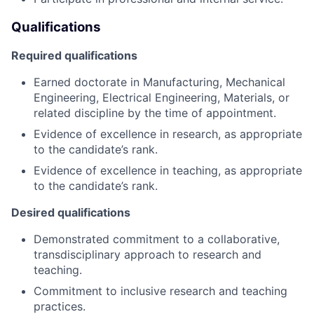
Qualifications
Required qualifications
Earned doctorate in Manufacturing, Mechanical
Engineering, Electrical Engineering, Materials, or
related discipline by the time of appointment.
Evidence of excellence in research, as appropriate
to the candidate’s rank.
Evidence of excellence in teaching, as appropriate
to the candidate’s rank.
Desired qualifications
Demonstrated commitment to a collaborative,
transdisciplinary approach to research and
teaching.
Commitment to inclusive research and teaching
practices.