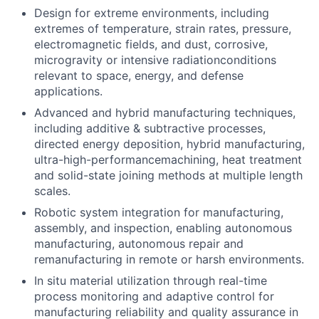
Design for extreme environments, including
extremes of temperature, strain rates, pressure,
electromagnetic fields, and dust, corrosive,
microgravity or intensive radiationconditions
relevant to space, energy, and defense
applications.
Advanced and hybrid manufacturing techniques,
including additive & subtractive processes,
directed energy deposition, hybrid manufacturing,
ultra-high-performancemachining, heat treatment
and solid-state joining methods at multiple length
scales.
Robotic system integration for manufacturing,
assembly, and inspection, enabling autonomous
manufacturing, autonomous repair and
remanufacturing in remote or harsh environments.
In situ material utilization through real-time
process monitoring and adaptive control for
manufacturing reliability and quality assurance in