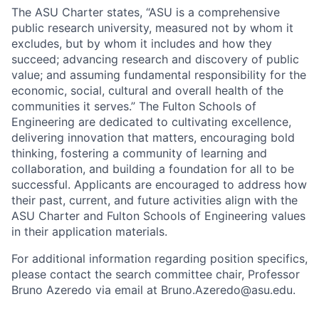
The ASU Charter states, “ASU is a comprehensive
public research university, measured not by whom it
excludes, but by whom it includes and how they
succeed; advancing research and discovery of public
value; and assuming fundamental responsibility for the
economic, social, cultural and overall health of the
communities it serves.” The Fulton Schools of
Engineering are dedicated to cultivating excellence,
delivering innovation that matters, encouraging bold
thinking, fostering a community of learning and
collaboration, and building a foundation for all to be
successful. Applicants are encouraged to address how
their past, current, and future activities align with the
ASU Charter and Fulton Schools of Engineering values
in their application materials.
For additional information regarding position specifics,
please contact the search committee chair, Professor
Bruno Azeredo via email at Bruno.Azeredo@asu.edu.