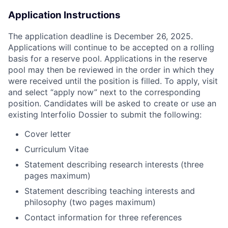
Application Instructions
The application deadline is December 26, 2025.
Applications will continue to be accepted on a rolling
basis for a reserve pool. Applications in the reserve
pool may then be reviewed in the order in which they
were received until the position is filled. To apply, visit
and select “apply now” next to the corresponding
position. Candidates will be asked to create or use an
existing Interfolio Dossier to submit the following:
Cover letter
Curriculum Vitae
Statement describing research interests (three
pages maximum)
Statement describing teaching interests and
philosophy (two pages maximum)
Contact information for three references