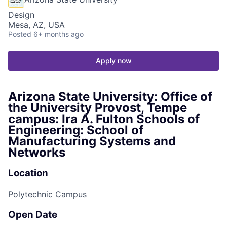
Design
Mesa, AZ, USA
Posted
6+ months ago
Apply now
Arizona State University: Office of
the University Provost, Tempe
campus: Ira A. Fulton Schools of
Engineering: School of
Manufacturing Systems and
Networks
Location
Polytechnic Campus
Open Date