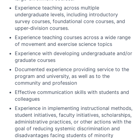
Experience teaching across multiple
undergraduate levels, including introductory
survey courses, foundational core courses, and
upper-division courses.
Experience teaching courses across a wide range
of m
ovement and exercise science topics
Experience with developing undergraduate and/or
graduate courses
Documented experience providing service to the
program and university, as well as to the
community and profession
Effective communication skills with stud
ents and
colleagues
Experience in implementing instructional methods,
student initiatives, faculty initiatives, scholarships,
administrative practices, or other actions with the
goal of reducing systemic discrimination and
disadvantages facing students of
minority