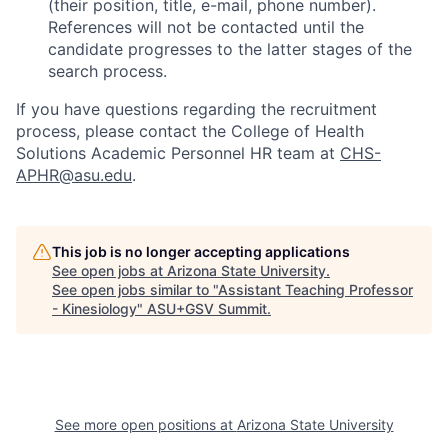
(their position, title, e-mail, phone number).
References will not be contacted until the
candidate progresses to the latter stages of the
search process.
If you have questions
regarding
the recruitment
process
, please contact the
College of Health
Solutions Academic Personnel HR team at
CHS-
APHR@asu.edu
.
This job is no longer accepting applications
See open jobs at
Arizona State University
.
See open jobs similar to "
Assistant Teaching Professor
- Kinesiology
"
ASU+GSV Summit
.
See more open positions at
Arizona State University