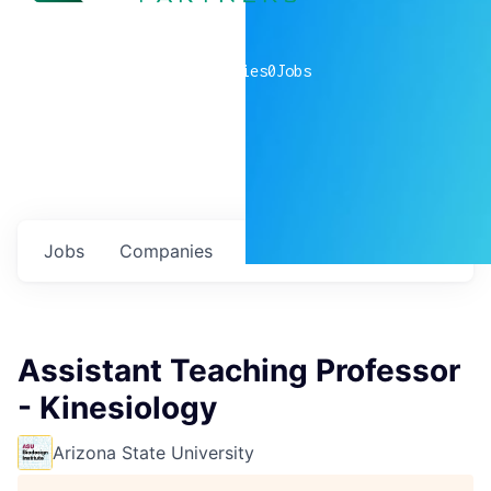
0
companies
0
Jobs
Jobs
Companies
Talent
My
alerts
Assistant Teaching Professor
- Kinesiology
Arizona State University