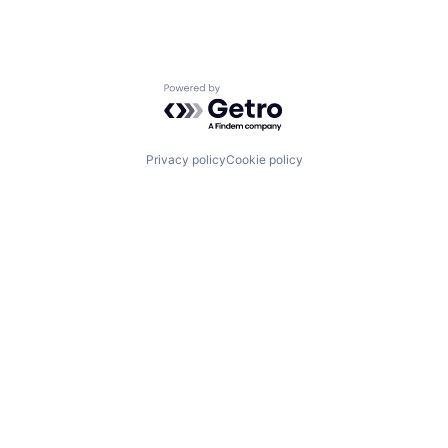
Powered by Getro.com
Privacy policy
Cookie policy