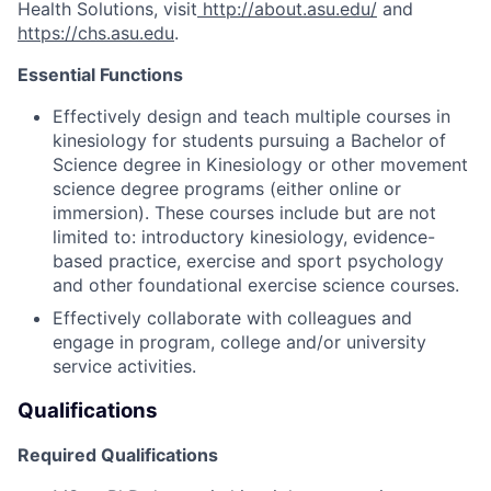
Health Solutions, visit
http://about.asu.edu/
and
https://chs.asu.edu
.
Essential Functions
Effectively design and teach multiple
courses in
kinesiology for students pursuing a Bachelor of
Science degree in Kinesiology or other movement
science degree programs (either online or
immersion)
.
These courses include but are not
limited
to:
introductory kinesiology, evidence-
based practi
ce, exercise and sport psychology
and other foundational exercise science courses
.
Effectively collaborate with colleagues and
engage in program,
college
and/or university
service activities.
Qualifications
Required Qualifications