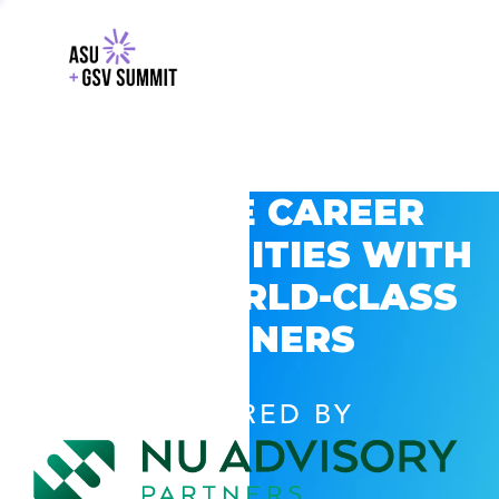
EXPLORE CAREER
OPPORTUNITIES WITH
GSV’S WORLD-CLASS
PARTNERS
POWERED BY