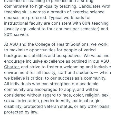
evidence of teaching experience and a strong
commitment to high-quality tea
ching. Candidates with
teaching skills across a breadth of exercise science
courses are preferred. Typical workloads for
instructional faculty are consistent with 80% teaching
(usually equivalent to four courses per semester) and
20% service.
At ASU and
the College of Health Solutions, we work
to maximize opportunities for people of varied
backgrounds,
abilities
and perspectives. We value and
encourage inclusive excellence as outlined in our
ASU
Charter
, and strive to foster a welcoming and inclusive
environment for all faculty,
staff
and students — which
we believe is critical to our success as a community.
All individuals who can strengthen our academic
community
are encouraged to apply, and will be
considered without regard to race, color, religion, sex,
sexual orientation, gender identity, national origin,
disability, protected veteran status, or any other basis
protected by law.