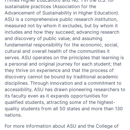
(Times Higher Education) and No. 1 in the U.S. for
sustainable practices (Association for the
Advancement of Sustainability in Higher Education).
ASU is a comprehensive public research institution,
measured not by whom it excludes, but by whom
it
includes and how they succeed; advancing research
and discovery of public value; and assuming
fundamental responsibility for the economic, social,
cultural
and overall health of the communities it
serves. ASU
operates
on the principles that learning is
a personal and original journey for each student; that
they thrive on experience and that the process of
discovery cannot be bound by traditional academic
disciplines. Through innovation and a commitment to
accessibility, ASU has drawn pioneering research
ers to
its faculty even as it expands opportunities for
qualified students, attracting some of the highest-
quality students from all 50 states and more than 130
nations.
For more information about ASU and the College of