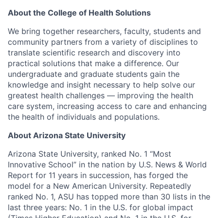
About the College of Health Sol
utions
We bring together researchers, faculty,
students
and
community partners from a variety of disciplines to
translate scientific research and discovery into
practical solutions that make a difference. Our
undergraduate and graduate students gain the
knowledge
and insight necessary to help solve our
greatest health challenges — improving the health
care system, increasing access to
care
and enhancing
the health of individuals and populations.
About Arizona State University
Arizona State University,
ranked No.
1 “Most
Innovative School” in the nation by U.S. News & World
Report for 11 years in succession, has forged the
model for a New American University. Repeatedly
ranked No. 1, ASU has topped more than 30 lists in the
last three years: No. 1 in the U.S. for g
lobal impact