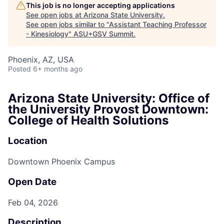
This job is no longer accepting applications
See open jobs at
Arizona State University
.
See open jobs similar to "
Assistant Teaching Professor
- Kinesiology
"
ASU+GSV Summit
.
Phoenix, AZ, USA
Posted
6+ months ago
Arizona State University: Office of
the University Provost Downtown:
College of Health Solutions
Location
Downtown Phoenix Campus
Open Date
Feb 04, 2026
Description