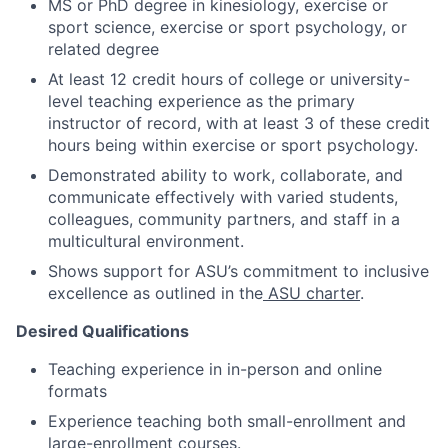
MS or PhD degree in kinesiology
, exercise or
sport science, exercise or sport psychology, or
related degree
At least 12 credit hours of
college or university-
level teaching experience as the primary
instructor of record, with at least 3 of these credit
hours being within exercise or spo
rt psychology.
Demonstrated ability to work, collaborate, and
communicate effectively with varied students,
colleagues, community partners, and staff in a
multicultural environment.
Shows support for ASU’s commitment to inclusive
excellence as outlined in
the
ASU charter
.
Desired Qualifications
Teaching experience in in-person and online
formats
Experience teaching
both small-enrollment and
large-enrollment courses.