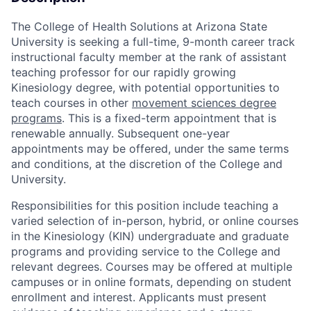
The College of Health Solutions at Arizona State
University is
seeking
a full-time, 9-month career track
instructional faculty member at the rank of assistant
teaching professor for our rapidly growing
Kinesiology degree, with potential opportunities to
te
ach courses in other
movement sciences degree
programs
. This is a fixed-term appointment that is
renewable annually.
Subsequent
one-year
appointments may be offered, under the same te
rms
and conditions, at the discretion of the College and
University.
Responsibilities for this position include teaching a
varied
selection
of in-person, hybrid, or online courses
in the Kinesiology (KIN) undergraduate and graduate
programs and providing
service to the College and
relevant degrees.
Courses may be offered at multiple
campuses or in online formats, depending on student
enrollment and interest
. Applicants must present