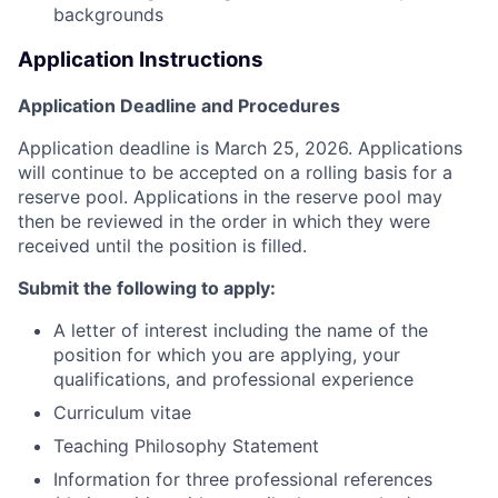
backgrounds
Application Instructions
Application Deadline and Procedures
Application deadline
is
March 25, 2026
.
Applications
will continue to be accepted on a rolling basis for a
reserve pool. Applications in the reserve pool may
then be reviewed in the order in which they were
received until the position is filled.
Submit the following to apply:
A letter of interest including the name of the
position for which you are applying, your
qualifications, and professional experience
Curriculum vitae
Teaching Philosophy Statement
Information for three professional references