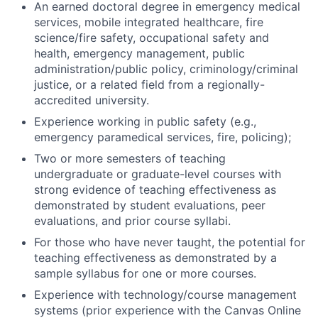
An earned doctoral degree in
emergency medical
services, mobile integrated healthcare, fire
science/fire safety, occupational safety and
health, emergency management, public
administration/public policy, criminology/criminal
justice, or a related field
from a regionally-
accredited university.
Experience working in public safety (e.g.,
emergency paramedical services, fire, policing);
Two or more semesters of teaching
undergraduate or graduate-level courses with
strong evidence of teaching effectiveness as
demonstrated by student evaluations, peer
evaluations, and prior course syllabi.
For those who have never taught, the potential for
teaching effectiveness as demonstrated by a
sample syllabus for one or more courses.
Experience with technology/course management
systems (prior experience with the Canvas Online