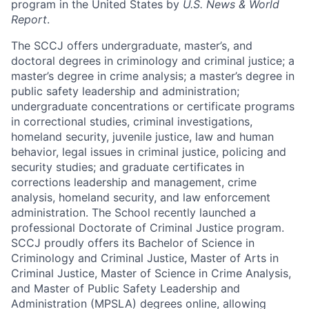
program in the United States by
U.S. News & World
Report
.
The SCCJ offers undergraduate, master’s, and
doctoral degrees in criminology and criminal justice; a
master’s degree in crime analysis; a master’s degree in
public safety leadership and administration;
undergraduate concentrations or certificate programs
in correctional studies, criminal investigations,
homeland security, juvenile justice, law and human
behavior, legal issues in criminal justice, policing and
security studies; and graduate certificates in
corrections leadership and management, crime
analysis, homeland security, and law enforcement
administration. The School recently launched a
professional Doctorate of Criminal Justice program.
SCCJ proudly offers its Bachelor of Science in
Criminology and Criminal Justice, Master of Arts in
Criminal Justice, Master of Science in Crime Analysis,
and Master of Public Safety Leadership and
Administration (MPSLA) degrees online, allowing