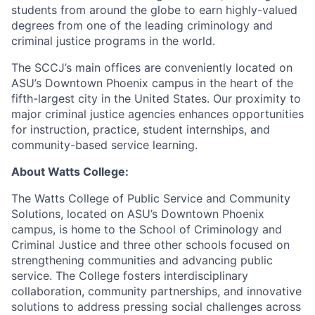
students from around the globe to earn highly-valued
degrees from one of the leading criminology and
criminal justice programs in the world.
The SCCJ’s main offices are conveniently located on
ASU’s Downtown Phoenix campus in the heart of the
fifth-largest city in the United States. Our proximity to
major criminal justice agencies enhances opportunities
for instruction, practice, student internships, and
community-based service learning.
About Watts College:
The Watts College of Public Service and Community
Solutions, located on ASU’s Downtown Phoenix
campus, is home to the School of Criminology and
Criminal Justice and three other schools focused on
strengthening communities and advancing public
service. The College fosters interdisciplinary
collaboration, community partnerships, and innovative
solutions to address pressing social challenges across