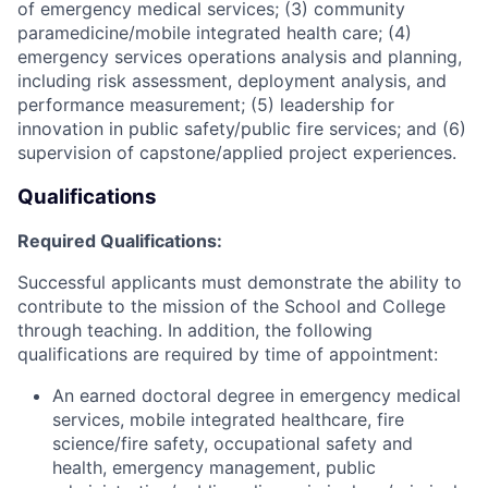
of emergency medical services; (3) community
paramedicine/mobile integrated health care; (4)
emergency services operations analysis and planning,
including risk assessment, deployment analysis, and
performance measurement; (5) leadership for
innovation in public safety/public fire services; and (6)
supervision of capstone/applied project experiences.
Qualifications
Required Qualifications:
Successful applicants must demonstrate the ability to
contribute to the mission of the School and College
through teaching. In addition, the following
qualifications are required by time of appointment:
An earned doctoral degree in emergency medical
services, mobile integrated healthcare, fire
science/fire safety, occupational safety and
health, emergency management, public