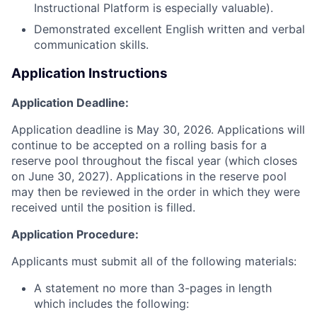
Instructional Platform is especially valuable).
Demonstrated excellent English written and verbal
communication skills.
Application Instructions
Application Deadline:
Application deadline is May 30, 2026. Applications will
continue to be accepted on a rolling basis for a
reserve pool throughout the fiscal year (which closes
on June 30, 2027). Applications in the reserve pool
may then be reviewed in the order in which they were
received until the position is filled.
Application Procedure:
Applicants must submit all of the following materials:
A statement no more than 3-pages in length
which includes the following: