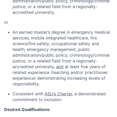
administration/public policy, criminology/criminal
justice, or a related field from a regionally-
accredited university.
or
An earned master’s degree in emergency medical
services, mobile integrated healthcare, fire
science/fire safety, occupational safety and
health, emergency management, public
administration/public policy, criminology/criminal
justice, or a related field from a regionally-
accredited university,
and
at least five years of
related experience (teaching and/or practitioner
experience) demonstrating increasing levels of
responsibility.
Consistent with
ASU’s Charter
, a demonstrated
commitment to inclusion.
Desired Qualifications: