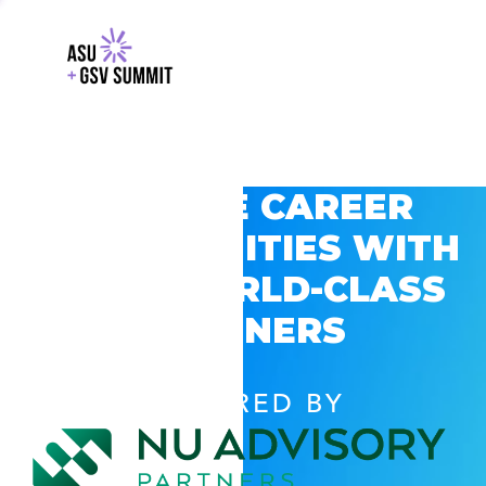
EXPLORE CAREER
OPPORTUNITIES WITH
GSV’S WORLD-CLASS
PARTNERS
POWERED BY