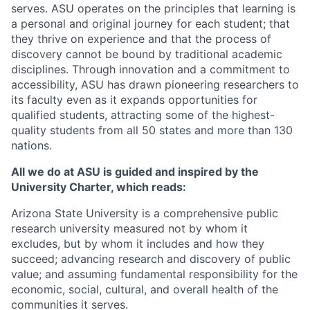
serves. ASU operates on the principles that learning is
a personal and original journey for each student; that
they thrive on experience and that the process of
discovery cannot be bound by traditional academic
disciplines. Through innovation and a commitment to
accessibility, ASU has drawn pioneering researchers to
its faculty even as it expands opportunities for
qualified students, attracting some of the highest-
quality students from all 50 states and more than 130
nations.
All we do at ASU is guided and inspired by the
University Charter, which reads:
Arizona State University is a comprehensive public
research university measured not by whom it
excludes, but by whom it includes and how they
succeed; advancing research and discovery of public
value; and assuming fundamental responsibility for the
economic, social, cultural, and overall health of the
communities it serves.