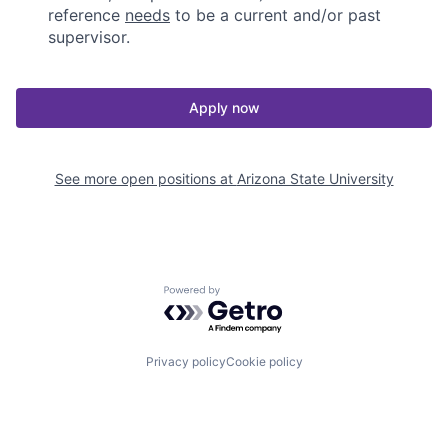
reference
needs
to be a current and/or past
supervisor.
Apply now
See more open positions at
Arizona State University
Powered by Getro.com
Privacy policy
Cookie policy