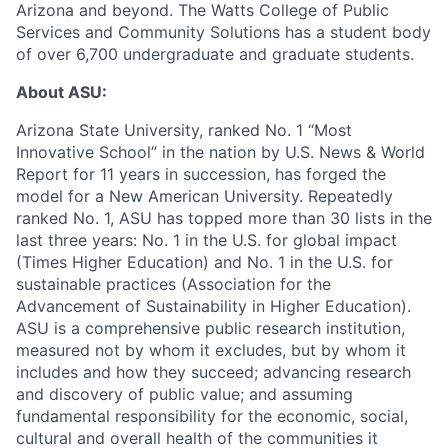
Arizona and beyond.
The Watts College of Public
Services and Community Solutions has a student body
of over 6,700 undergraduate and graduate students.
About ASU:
Arizona State University, ranked No. 1 “Most
Innovative School” in the nation by U.S. News & World
Report for 11 years in succession, has forged the
model for a New American University. Repeatedly
ranked No. 1, ASU has topped more than 30 lists in the
last three years: No. 1 in the U.S. for global impact
(Times Higher Education) and No. 1 in the U.S. for
sustainable practices (Association for the
Advancement of Sustainability in Higher Education).
ASU is a comprehensive public research institution,
measured not by whom it excludes, but by whom it
includes and how they succeed; advancing research
and discovery of public value; and assuming
fundamental responsibility for the economic, social,
cultural and overall health of the communities it