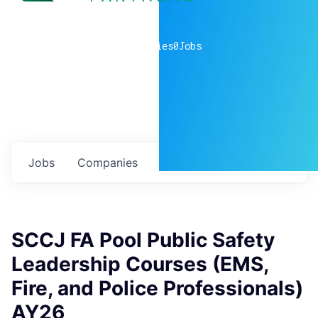
0
companies
0
Jobs
Jobs
Companies
Talent
My
alerts
SCCJ FA Pool Public Safety
Leadership Courses (EMS,
Fire, and Police Professionals)
AY26