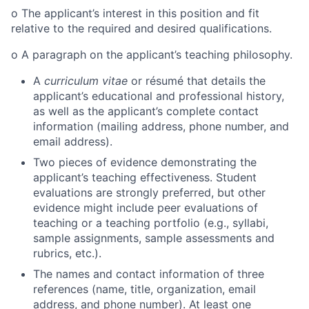
o
The applicant’s interest in this position and fit
relative to the required and desired qualifications.
o
A paragraph on the applicant’s teaching philosophy.
A
curriculum vitae
or résumé that details the
applicant’s educational and professional history,
as well as the applicant’s complete contact
information (mailing address, phone number, and
email address).
Two pieces of evidence demonstrating the
applicant’s teaching effectiveness. Student
evaluations are strongly preferred, but other
evidence might include peer evaluations of
teaching or a teaching portfolio (e.g., syllabi,
sample assignments, sample assessments and
rubrics, etc.).
The names and contact information of three
references (name, title, organization, email
address, and phone number).
At least one