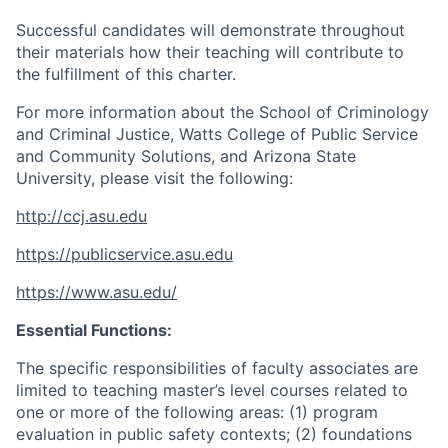
Successful candidates will demonstrate throughout
their materials how their teaching will contribute to
the fulfillment of this charter.
For more information about the School of Criminology
and Criminal Justice, Watts College of Public Service
and Community Solutions, and Arizona State
University, please visit the following:
http://ccj.asu.edu
https://publicservice.asu.edu
https://www.asu.edu/
Essential Functions:
The specific responsibilities of faculty associates are
limited to teaching master’s level courses related to
one or more of the following areas: (1) program
evaluation in public safety contexts; (2) foundations