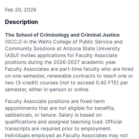
Feb 20, 2026
Description
The School of Criminology and Criminal Justice
(SCCJ) in the Watts College of Public Service and
Community Solutions at Arizona State University
(ASU) invites applications for Faculty Associate
positions during the 2026-2027 academic year.
Faculty Associates are part-time faculty who are hired
on one-semester, renewable contracts to teach one or
two (3-credit) courses (not to exceed 0.40 FTE) per
semester, either in-person or online.
Faculty Associate positions are fixed-term
appointments that are not eligible for benefits,
sabbaticals, or tenure. Salary is based on
qualifications and assigned teaching load. O
fficial
transcripts are required prior to employment.
Individuals employed as Faculty Associates may not