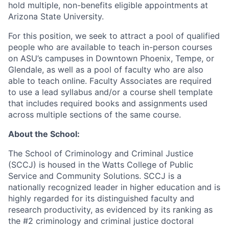
hold multiple, non-benefits eligible appointments at
Arizona State University.
For this position, we seek to attract a pool of qualified
people who are available to teach in-person courses
on ASU’s campuses in Downtown Phoenix, Tempe, or
Glendale, as well as a pool of faculty who are also
able to teach online. Faculty Associates are required
to use a lead syllabus and/or a course shell template
that includes required books and assignments used
across multiple sections of the same course.
About the School:
The School of Criminology and Criminal Justice
(SCCJ) is housed in the Watts College of Public
Service and Community Solutions. SCCJ is a
nationally recognized leader in higher education and is
highly regarded for its distinguished faculty and
research productivity, as evidenced by its ranking as
the #2 criminology and criminal justice doctoral