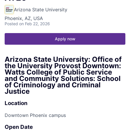
Arizona State University
Phoenix, AZ, USA
Posted
on Feb 22, 2026
Apply now
Arizona State University: Office of
the University Provost Downtown:
Watts College of Public Service
and Community Solutions: School
of Criminology and Criminal
Justice
Location
Downtown Phoenix campus
Open Date