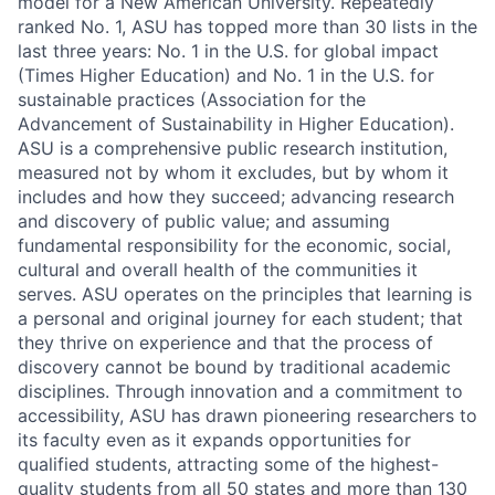
model for a New American University. Repeatedly
ranked No. 1, ASU has topped more than 30 lists in the
last three years: No. 1 in the U.S. for global impact
(Times Higher Education) and No. 1 in the U.S. for
sustainable practices (Association for the
Advancement of Sustainability in Higher Education).
ASU is a comprehensive public research institution,
measured not by whom it excludes, but by whom it
includes and how they succeed; advancing research
and discovery of public value; and assuming
fundamental responsibility for the economic, social,
cultural and overall health of the communities it
serves. ASU operates on the principles that learning is
a personal and original journey for each student; that
they thrive on experience and that the process of
discovery cannot be bound by traditional academic
disciplines. Through innovation and a commitment to
accessibility, ASU has drawn pioneering researchers to
its faculty even as it expands opportunities for
qualified students, attracting some of the highest-
quality students from all 50 states and more than 130