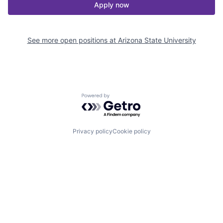
Apply now
See more open positions at
Arizona State University
Powered by Getro.com
Privacy policy
Cookie policy