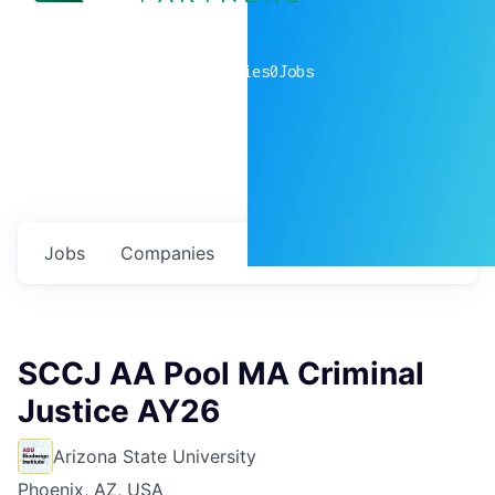
0
companies
0
Jobs
Jobs
Companies
Talent
My
alerts
SCCJ AA Pool MA Criminal
Justice AY26
Arizona State University
Phoenix, AZ, USA