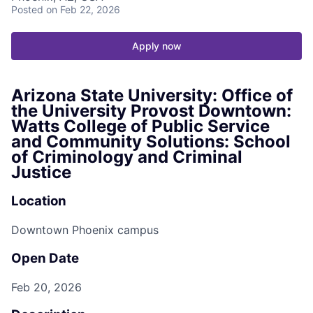
Posted
on Feb 22, 2026
Apply now
Arizona State University: Office of
the University Provost Downtown:
Watts College of Public Service
and Community Solutions: School
of Criminology and Criminal
Justice
Location
Downtown Phoenix campus
Open Date
Feb 20, 2026