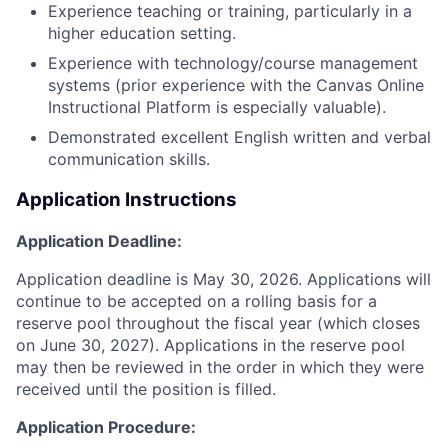
Experience teaching or training, particularly in a
higher education setting.
Experience with technology/course management
systems (prior experience with the Canvas Online
Instructional Platform is especially valuable).
Demonstrated excellent English written and verbal
communication skills.
Application Instructions
Application Deadline:
Application deadline is May 30, 2026. Applications will
continue to be accepted on a rolling basis for a
reserve pool throughout the fiscal year (which closes
on June 30, 2027). Applications in the reserve pool
may then be reviewed in the order in which they were
received until the position is filled.
Application Procedure: