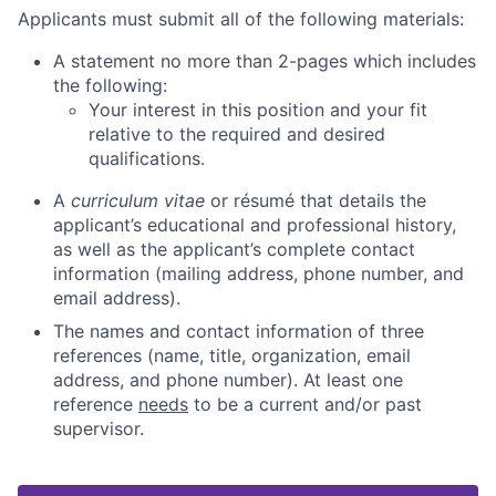
Applicants must submit all of the following materials:
A statement no more than 2-pages which includes
the following:
Your interest in this position and your fit
relative to the required and desired
qualifications.
A
curriculum vitae
or résumé that details the
applicant’s educational and professional history,
as well as the applicant’s complete contact
information (mailing address, phone number, and
email address).
The names and contact information of three
references (name, title, organization, email
address, and phone number). At least one
reference
needs
to be a current and/or past
supervisor.