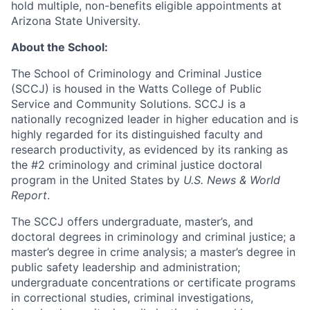
hold multiple, non-benefits eligible appointments at
Arizona State University.
About the School:
The School of Criminology and Criminal Justice
(SCCJ) is housed in the Watts College of Public
Service and Community Solutions. SCCJ is a
nationally recognized leader in higher education and is
highly regarded for its distinguished faculty and
research productivity, as evidenced by its ranking as
the #2 criminology and criminal justice doctoral
program in the United States by
U.S. News & World
Report
.
The SCCJ offers undergraduate, master’s, and
doctoral degrees in criminology and criminal justice; a
master’s degree in crime analysis; a master’s degree in
public safety leadership and administration;
undergraduate concentrations or certificate programs
in correctional studies, criminal investigations,