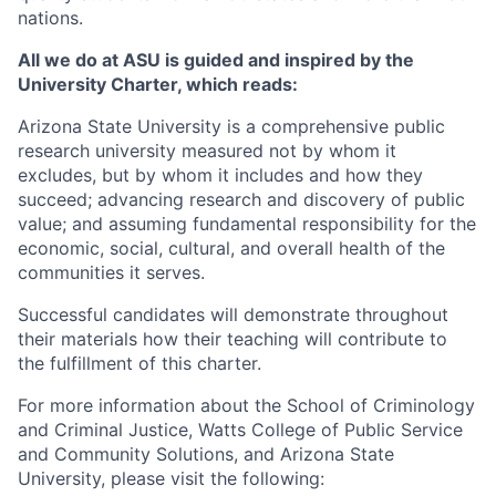
nations.
All we do at ASU is guided and inspired by the
University Charter, which reads:
Arizona State University is a comprehensive public
research university measured not by whom it
excludes, but by whom it includes and how they
succeed; advancing research and discovery of public
value; and assuming fundamental responsibility for the
economic, social, cultural, and overall health of the
communities it serves.
Successful candidates will demonstrate throughout
their materials how their teaching will contribute to
the fulfillment of this charter.
For more information about the School of Criminology
and Criminal Justice, Watts College of Public Service
and Community Solutions, and Arizona State
University, please visit the following: