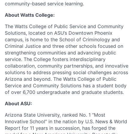
community-based service learning.
About Watts College:
The Watts College of Public Service and Community
Solutions, located on ASU’s Downtown Phoenix
campus, is home to the School of Criminology and
Criminal Justice and three other schools focused on
strengthening communities and advancing public
service. The College fosters interdisciplinary
collaboration, community partnerships, and innovative
solutions to address pressing social challenges across
Arizona and beyond. The Watts College of Public
Service and Community Solutions has a student body
of over 6,700 undergraduate and graduate students.
About ASU:
Arizona State University, ranked No. 1 “Most
Innovative School” in the nation by U.S. News & World
Report for 11 years in succession, has forged the