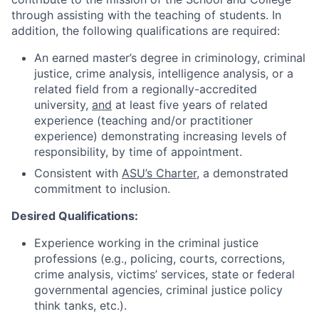
through assisting with the teaching of students. In
addition, the following qualifications are required:
An earned master’s degree in criminology, criminal
justice, crime analysis, intelligence analysis, or a
related field from a regionally-accredited
university,
and
at least five years of related
experience (teaching and/or practitioner
experience) demonstrating increasing levels of
responsibility, by time of appointment.
Consistent with
ASU’s Charter
, a demonstrated
commitment to inclusion.
Desired Qualifications:
Experience working in the criminal justice
professions (e.g., policing, courts, corrections,
crime analysis, victims’ services, state or federal
governmental agencies, criminal justice policy
think tanks, etc.).