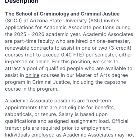
Description
The School of Criminology and Criminal Justice
(SCCJ) at Arizona State University (ASU) invites
applications for Academic Associate positions during
the 2025 – 2026 academic year. Academic Associates
are part-time faculty who are hired on one-semester,
renewable contracts to assist in one or two (3-credit)
courses (not to exceed 0.40 FTE) per semester, either
in-person or online. For this position, we seek to
attract a pool of qualified people who are available to
assist in
online
courses in our Master of Arts degree
program in Criminal Justice, including the capstone
course in the program.
Academic Associate positions are fixed-term
appointments that are not eligible for benefits,
sabbaticals, or tenure. Salary is based upon
qualifications and assigned assignment load. Official
transcripts are required prior to employment.
Individuals employed as Academic Associates may not