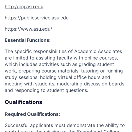
http://ccj.asu.edu
https://publicservice.asu.edu
https://www.asu.edu/
Essential Functions:
The specific responsibilities of Academic Associates
are limited to
assisting faculty with online courses,
which includes activities such as grading student
work, preparing course materials, tutoring or running
study sessions, holding virtual office hours and
meeting with students, moderating discussion boards,
and responding to student questions.
Qualifications
Required Qualifications:
Successful applicants must demonstrate the ability to
contribute to the mission of the School and College