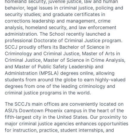
homeland security, juvenile justice, law and human
behavior, legal issues in criminal justice, policing and
security studies; and graduate certificates in
corrections leadership and management, crime
analysis, homeland security, and law enforcement
administration. The School recently launched a
professional Doctorate of Criminal Justice program.
SCCJ proudly offers its Bachelor of Science in
Criminology and Criminal Justice, Master of Arts in
Criminal Justice, Master of Science in Crime Analysis,
and Master of Public Safety Leadership and
Administration (MPSLA) degrees online, allowing
students from around the globe to earn highly-valued
degrees from one of the leading criminology and
criminal justice programs in the world.
The SCCJ’s main offices are conveniently located on
ASU’s Downtown Phoenix campus in the heart of the
fifth-largest city in the United States. Our proximity to
major criminal justice agencies enhances opportunities
for instruction, practice, student internships, and