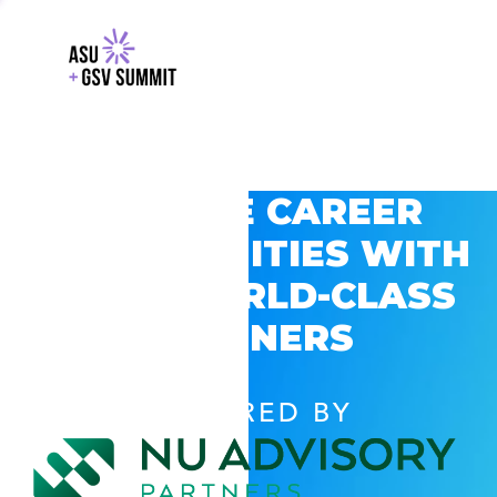
EXPLORE CAREER
OPPORTUNITIES WITH
GSV’S WORLD-CLASS
PARTNERS
POWERED BY