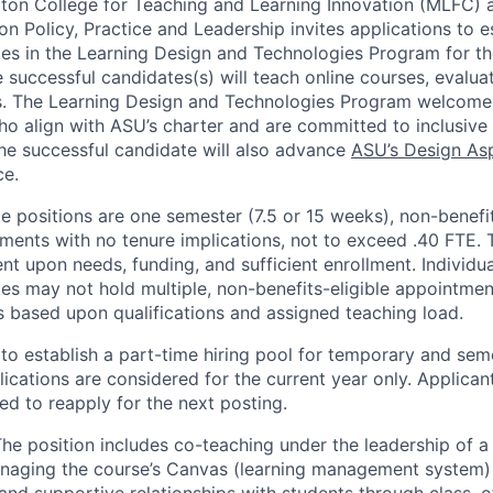
ton College for Teaching and Learning Innovation (MLFC) a
 Policy, Practice and Leadership invites applications to es
es in the Learning Design and Technologies Program for 
 successful candidates(s) will teach online courses, evalua
s. The
Learning Design and Technologies Program welcomes
o align with ASU’s charter and are committed to inclusive
he successful candidate will also advance
ASU’s Design Asp
ce.
 positions are one semester (7.5 or 15 weeks), non-benefit
ments with no tenure implications, not to exceed .40 FTE.
nt upon needs, funding, and sufficient enrollment. Individua
s may not hold multiple, non-benefits-eligible appointmen
is based upon qualifications and assigned teaching load.
 to establish a part-time hiring pool for temporary and sem
ications are considered for the current year only. Applican
ed to reapply for the next posting.
he position includes co-teaching under the leadership of a 
anaging the course’s Canvas (learning management system)