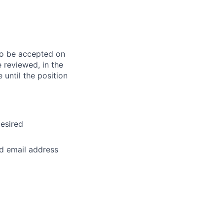
 to be accepted on
e reviewed, in the
 until the position
desired
nd email address