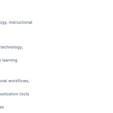
ogy, instructional
 technology,
 learning
ional workflows,
nication tools
es