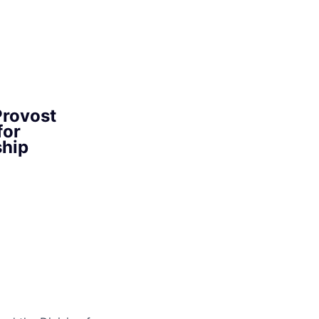
Provost
for
ship