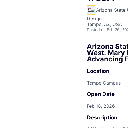
Arizona State 
Design
Tempe, AZ, USA
Posted
on Feb 26, 20
Arizona Stat
West: Mary L
Advancing E
Location
Tempe Campus
Open Date
Feb 18, 2026
Description