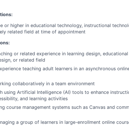
tions:
e or higher in educational technology, instructional technol
ely related field at time of appointment
ions:
aching or related experience in learning design, educational
esign, or related field
erience teaching adult learners in an asynchronous online
king collaboratively in a team environment
 using Artificial Intelligence (AI) tools to enhance instruct
sibility, and learning activities
ing course management systems such as Canvas and commu
aging a group of learners in large-enrollment online cours