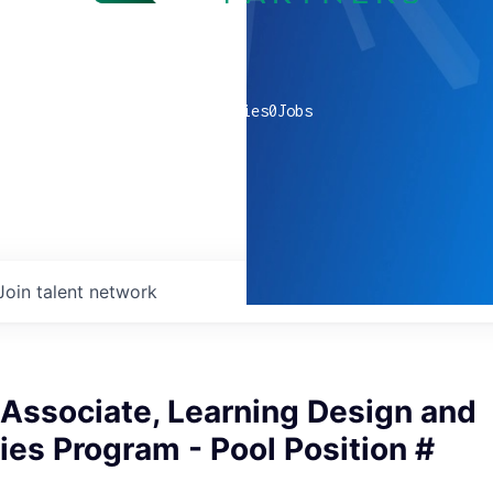
0
companies
0
Jobs
Join talent network
Associate, Learning Design and
es Program - Pool Position #