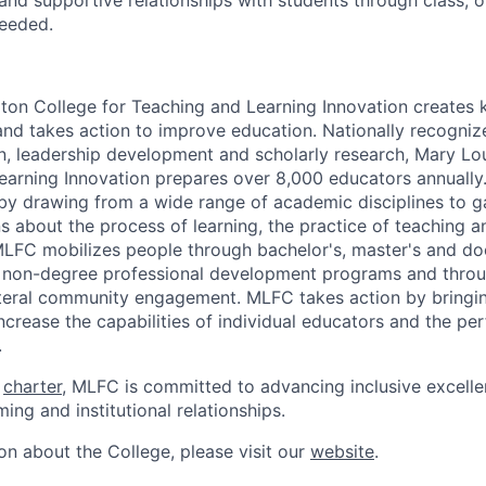
nd supportive relationships with students through class, of
needed.
ton College for Teaching and Learning Innovation creates
and takes action to improve education. Nationally recognize
n, leadership development and scholarly research, Mary Lo
earning Innovation prepares over 8,000 educators annually
y drawing from a wide range of academic disciplines to gai
s about the process of learning, the practice of teaching a
MLFC mobilizes people through bachelor's, master's and do
 non-degree professional development programs and throug
teral community engagement. MLFC takes action by bringi
increase the capabilities of individual educators and the p
.
s
charter
, MLFC is committed to advancing inclusive excelle
ing and institutional relationships.
on about the College, please visit our
website
.