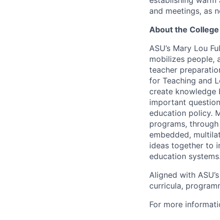
establishing warm a
and meetings, as 
About the College
ASU’s Mary Lou Ful
mobilizes people, 
teacher preparatio
for Teaching and L
create knowledge b
important question
education policy. 
programs, through
embedded, multila
ideas together to 
education systems
Aligned with ASU’
curricula, programm
For more informati