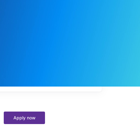
My
job
alerts
Apply now