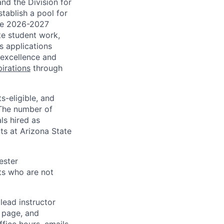
nd the Division for
tablish a pool for
the 2026-2027
te student work,
 applications
 excellence and
irations
through
s-eligible, and
 The number of
ls hired as
ts at Arizona State
ester
ts who are not
lead instructor
 page, and