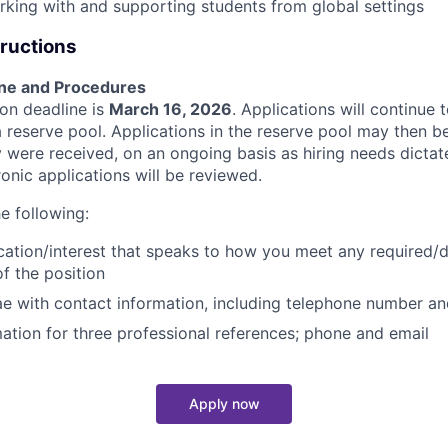
king with and supporting students from global settings
tructions
ine and Procedures
tion deadline is
March 16, 2026
. Applications will continue
 a reserve pool. Applications in the reserve pool may then b
 were received, on an ongoing basis as hiring needs dictate
tronic applications will be reviewed.
e following:
ication/interest that speaks to how you meet any required/
of the position
ae with contact information, including telephone number a
ation for three professional references; phone and email
Apply now