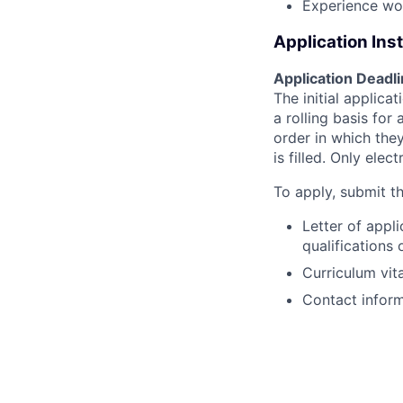
Experience wor
Application Ins
Application Deadl
The initial applica
a rolling basis for
order in which they
is filled. Only elec
To apply, submit th
Letter of appl
qualifications 
Curriculum vit
Contact inform