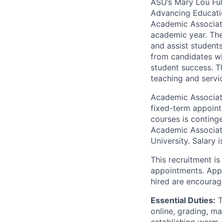
ASU’s Mary Lou Ful
Advancing Education
Academic Associat
academic year. The
and assist student
from candidates wh
student success. T
teaching and servi
Academic Associate
fixed-term appoint
courses is continge
Academic Associate
University. Salary 
This recruitment is
appointments. Appl
hired are encourag
Essential Duties:
T
online, grading, m