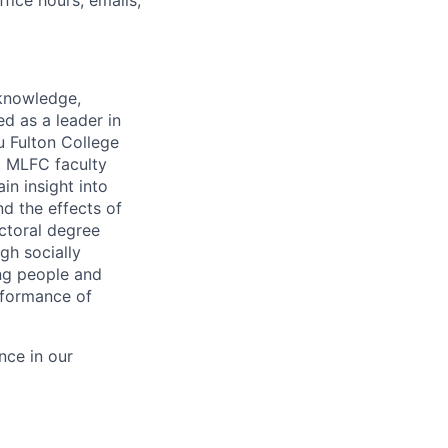
fice hours, emails,
 knowledge,
d as a leader in
u Fulton College
. MLFC faculty
n insight into
nd the effects of
ctoral degree
h socially
ng people and
erformance of
nce in our