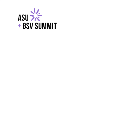
EXPLORE
WITH GSV
POWERE