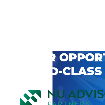
 CAREER OPPOR
’S WORLD-CLASS
D BY