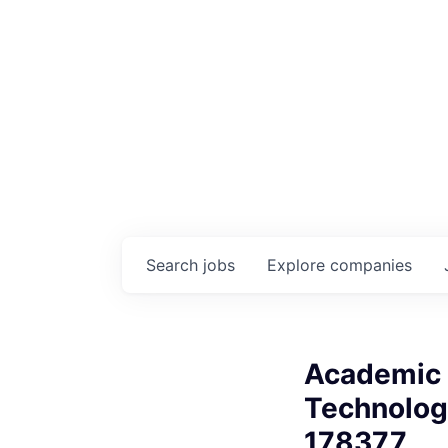
Search
jobs
Explore
companies
Academic 
Technologi
178377