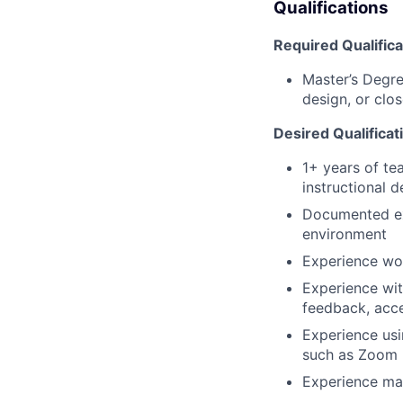
Qualifications
Required Qualifica
Master’s Degre
design, or clos
Desired Qualificat
1+ years of te
instructional d
Documented exp
environment
Experience wor
Experience with
feedback, acces
Experience us
such as Zoom
Experience man