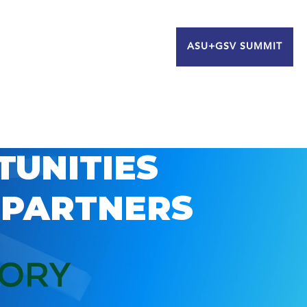
ASU+GSV SUMMIT
TUNITIES
 PARTNERS