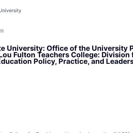
University
26
e University: Office of the University 
ou Fulton Teachers College: Division 
ducation Policy, Practice, and Leader