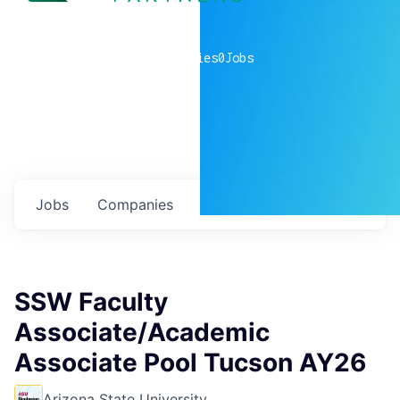
0
companies
0
Jobs
Jobs
Companies
Talent
My
alerts
SSW Faculty
Associate/Academic
Associate Pool Tucson AY26
Arizona State University