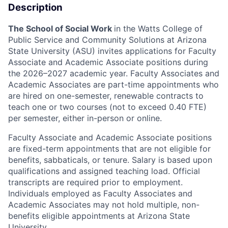
Description
The School of Social Work
in the Watts College of
Public Service and Community Solutions at Arizona
State University (ASU) invites applications for Faculty
Associate and Academic Associate positions during
the 2026–2027 academic year. Faculty Associates and
Academic Associates are part-time appointments who
are hired on one-semester, renewable contracts to
teach one or two courses (not to exceed 0.40 FTE)
per semester, either in-person or online.
Faculty Associate and Academic Associate positions
are fixed-term appointments that are not eligible for
benefits, sabbaticals, or tenure. Salary is based upon
qualifications and assigned teaching load. Official
transcripts are required prior to employment.
Individuals employed as Faculty Associates and
Academic Associates may not hold multiple, non-
benefits eligible appointments at Arizona State
University.