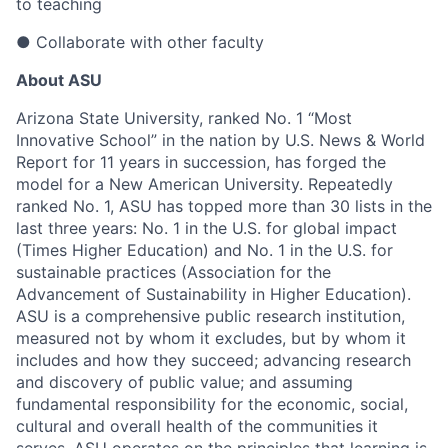
to teaching
●
Collaborate with other faculty
About ASU
Arizona State University, ranked No. 1 “Most
Innovative School” in the nation by U.S. News & World
Report for 11 years in succession, has forged the
model for a New American University. Repeatedly
ranked No. 1, ASU has topped more than 30 lists in the
last three years: No. 1 in the U.S. for global impact
(Times Higher Education) and No. 1 in the U.S. for
sustainable practices (Association for the
Advancement of Sustainability in Higher Education).
ASU is a comprehensive public research institution,
measured not by whom it excludes, but by whom it
includes and how they succeed; advancing research
and discovery of public value; and assuming
fundamental responsibility for the economic, social,
cultural and overall health of the communities it