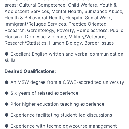
areas: Cultural Competence, Child Welfare, Youth &
Adolescent Services, Mental Health, Substance Abuse,
Health & Behavioral Health, Hospital Social Work,
Immigrant/Refugee Services, Practice Oriented
Research, Gerontology, Poverty, Homelessness, Public
Housing, Domestic Violence, Military/Veterans,
Research/Statistics, Human Biology, Border Issues
●
Excellent English written and verbal communication
skills
Desired Qualifications:
●
An MSW degree from a CSWE-accredited university
●
Six years of related experience
●
Prior higher education teaching experience
●
Experience facilitating student-led discussions
●
Experience with technology/course management