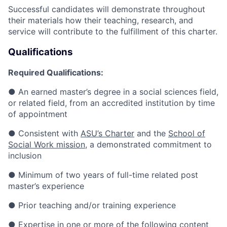
Successful candidates will demonstrate throughout
their materials how their teaching, research, and
service will contribute to the fulfillment of this charter.
Qualifications
Required Qualifications:
●
An earned master’s degree in a social sciences field,
or related field, from an accredited institution by time
of appointment
●
Consistent with
ASU’s Charter
and the
School of
Social Work mission
, a demonstrated commitment to
inclusion
●
Minimum of two years of full-time related post
master’s experience
●
Prior teaching and/or training experience
●
Expertise in one or more of the following content