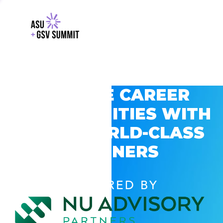
EXPLORE CAREER
OPPORTUNITIES WITH
GSV’S WORLD-CLASS
PARTNERS
POWERED BY