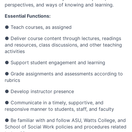
perspectives, and ways of knowing and learning.
Essential Functions:
●
Teach courses, as assigned
●
Deliver course content through lectures, readings
and resources, class discussions, and other teaching
activities
●
Support student engagement and learning
●
Grade assignments and assessments according to
rubrics
●
Develop instructor presence
●
Communicate in a timely, supportive, and
responsive manner to students, staff, and faculty
●
Be familiar with and follow ASU, Watts College, and
School of Social Work policies and procedures related