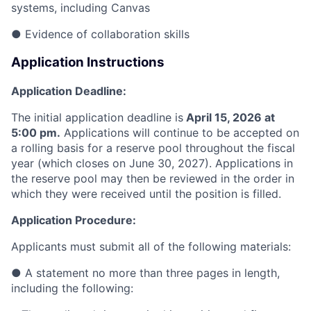
systems, including Canvas
●
Evidence of collaboration skills
Application Instructions
Application Deadline:
The initial application deadline is
April 15, 2026 at
5:00 pm.
Applications will continue to be accepted
on
a rolling basis for a reserve pool throughout the fiscal
year (which closes on June 30, 2027). Applications in
the reserve pool may then be reviewed in the order in
which they were received until the position is filled.
Application Procedure:
Applicants must submit all of the following materials:
●
A statement no more than three pages in length,
including the following: