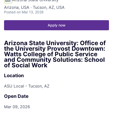
Arizona, USA · Tucson, AZ, USA
Posted
on Mar 13, 2026
Apply now
Arizona State University: Office of
the University Provost Downtown:
Watts College of Public Service
and Community Solutions: School
of Social Work
Location
ASU Local - Tucson, AZ
Open Date
Mar 09, 2026