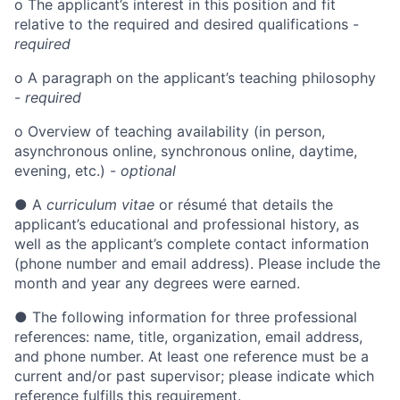
o
The applicant’s interest in this position and fit
relative to the required and desired qualifications -
required
o
A paragraph on the applicant’s teaching philosophy
-
required
o
Overview of teaching availability (in person,
asynchronous online, synchronous online, daytime,
evening, etc.) -
optional
●
A
curriculum vitae
or résumé that details the
applicant’s educational and professional history, as
well as the applicant’s complete contact information
(phone number and email address). Please include the
month and year any degrees were earned.
●
The following information for three professional
references: name, title, organization, email address,
and phone number. At least one reference must be a
current and/or past supervisor; please indicate which
reference fulfills this requirement.