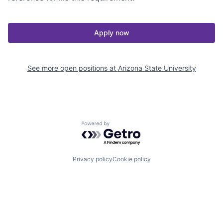
Apply now
See more open positions at
Arizona State University
Powered by Getro.com
Privacy policy
Cookie policy