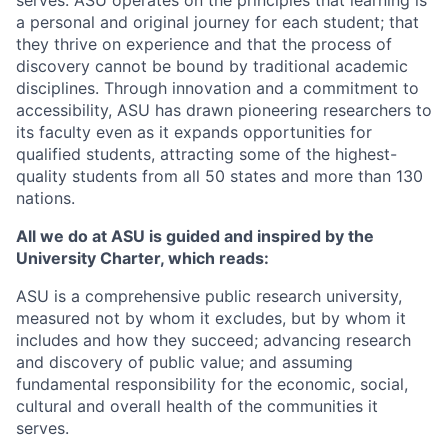
serves. ASU operates on the principles that learning is
a personal and original journey for each student; that
they thrive on experience and that the process of
discovery cannot be bound by traditional academic
disciplines. Through innovation and a commitment to
accessibility, ASU has drawn pioneering researchers to
its faculty even as it expands opportunities for
qualified students, attracting some of the highest-
quality students from all 50 states and more than 130
nations.
All we do at ASU is guided and inspired by the
University Charter, which reads:
ASU is a comprehensive public research university,
measured not by whom it excludes, but by whom it
includes and how they succeed; advancing research
and discovery of public value; and assuming
fundamental responsibility for the economic, social,
cultural and overall health of the communities it
serves.