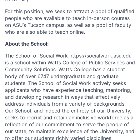
For this position, we seek to attract a pool of qualified
people who are available to teach in-person courses
on ASU’s Tucson campus, as well as a pool of faculty
who are also able to teach online.
About the School:
The School of Social Work
https://socialwork.asu.edu
is a school within Watts College of Public Services and
Community Solutions. Watts College has a student
body of over 6747 undergraduate and graduate
students. The School of Social Work actively seeks
applicants who have experience teaching, mentoring,
and developing research in ways that effectively
address individuals from a variety of backgrounds.
Our School, and indeed the entirety of our University,
seeks to recruit and retain an inclusive workforce as a
reflection of our commitment to serve the people of
our state, to maintain excellence of the University, and
to offer our students richly varied disciplines,