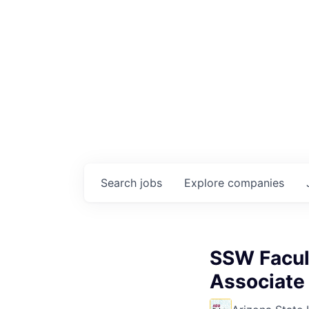
Search
jobs
Explore
companies
SSW Facul
Associate