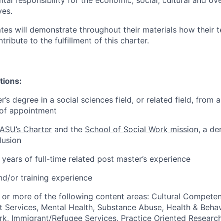
l responsibility for the economic, social, cultural and over
ves.
tes will demonstrate throughout their materials how their t
tribute to the fulfillment of this charter.
tions:
’s degree in a social sciences field, or related field, from 
e of appointment
ASU’s Charter
and the
School of Social Work mission
, a d
lusion
ears of full-time related post master’s experience
nd/or training experience
 or more of the following content areas: Cultural Competen
 Services, Mental Health, Substance Abuse, Health & Behav
rk, Immigrant/Refugee Services, Practice Oriented Researc