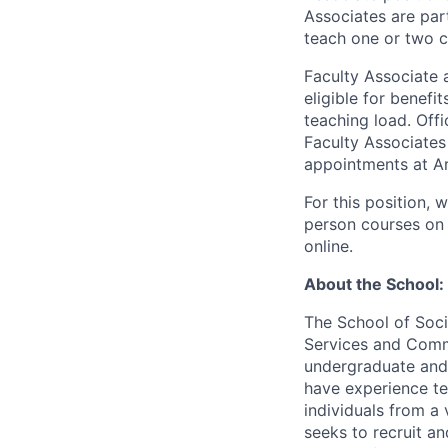
Associates are par
teach one or two c
Faculty Associate 
eligible for benefi
teaching load. Offi
Faculty Associates
appointments at Ar
For this position, 
person courses on 
online.
About the School:
The School of Soc
Services and Commu
undergraduate and 
have experience te
individuals from a 
seeks to recruit an