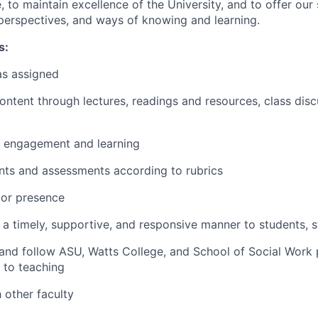
, to maintain excellence of the University, and to offer our 
, perspectives, and ways of knowing and learning.
s:
as assigned
ontent through lectures, readings and resources, class disc
 engagement and learning
ts and assessments according to rubrics
tor presence
 timely, supportive, and responsive manner to students, st
 and follow ASU, Watts College, and School of Social Work 
 to teaching
 other faculty