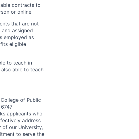
able contracts to
son or online.
nts that are not
ns and assigned
als employed as
ts eligible
le to teach in-
also able to teach
 College of Public
 6747
eks applicants who
fectively address
 of our University,
itment to serve the