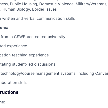
ess, Public Housing, Domestic Violence, Military/Veterans,
s, Human Biology, Border Issues
h written and verbal communication skills
ions:
from a CSWE-accredited university
ated experience
ucation teaching experience
itating student-led discussions
 technology/course management systems, including Canva
aboration skills
tructions
ne: