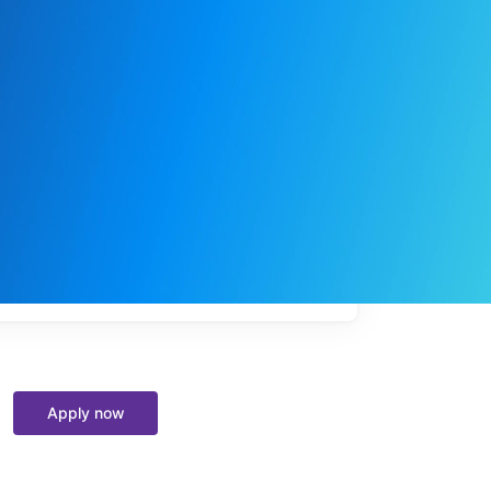
My
job
alerts
Apply now