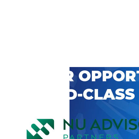
 CAREER OPPOR
’S WORLD-CLASS
D BY