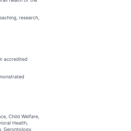
all health of the
eaching, research,
an accredited
emonstrated
ce, Child Welfare,
ioral Health,
h, Gerontology,