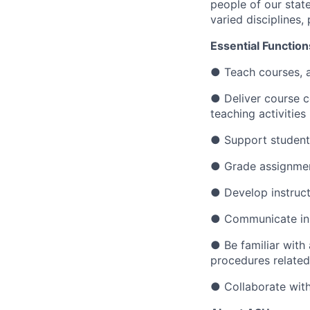
people of our state
varied disciplines
Essential Function
●
Teach courses, 
●
Deliver course c
teaching activities
●
Support student
●
Grade assignmen
●
Develop instruc
●
Communicate in a
●
Be familiar with
procedures related
●
Collaborate with