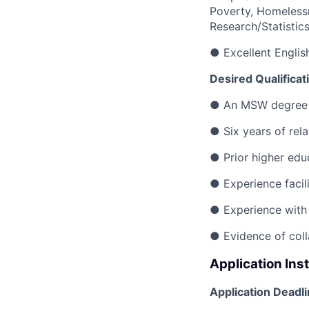
Poverty, Homelessn
Research/Statistic
●
Excellent Englis
Desired Qualificat
●
An MSW degree 
●
Six years of rel
●
Prior higher ed
●
Experience facil
●
Experience with
●
Evidence of coll
Application Ins
Application Deadli