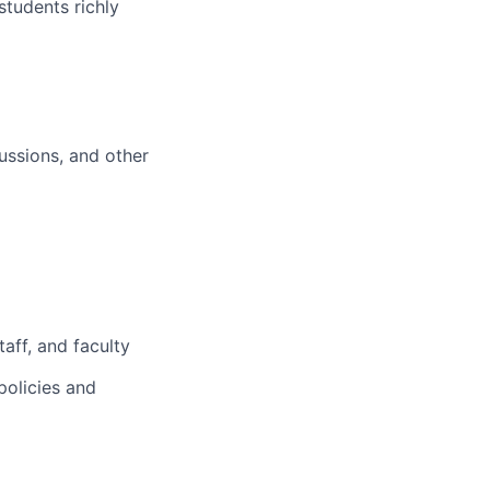
students richly
ussions, and other
aff, and faculty
policies and