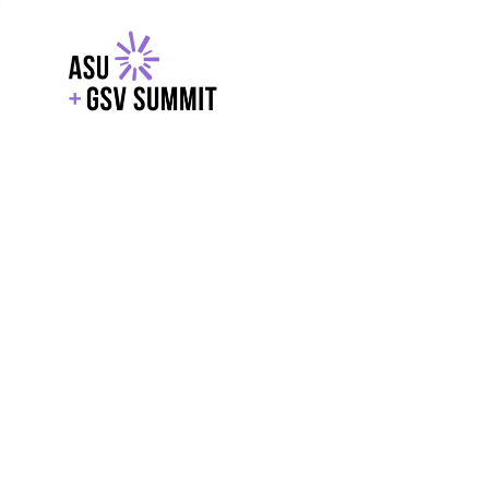
EXPLORE
WITH GSV
POWERE