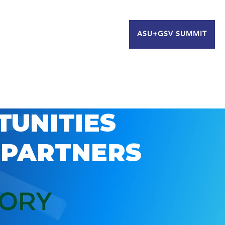
ASU+GSV SUMMIT
TUNITIES
 PARTNERS