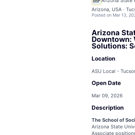
Arizona State 
Arizona, USA · Tuc
Posted
on Mar 13, 20
Arizona Stat
Downtown: W
Solutions: 
Location
ASU Local - Tucso
Open Date
Mar 09, 2026
Description
The School of Soc
Arizona State Univ
Associate positio