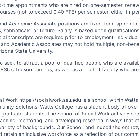
t-time appointments who are hired on one-semester, renew
ourses (not to exceed 0.40 FTE) per semester, either in-per
and Academic Associate positions are fixed-term appointme
ts, sabbaticals, or tenure. Salary is based upon qualificatio
cial transcripts are required prior to employment. Individu
 and Academic Associates may not hold multiple, non-benefi
izona State University.
we seek to attract a pool of qualified people who are availab
ASU’s Tucson campus, as well as a pool of faculty who are 
ial Work
https://socialwork.asu.edu
is a school within Watts
nity Solutions. Watts College has a student body of over
graduate students. The School of Social Work actively se
aching, mentoring, and developing research in ways that ef
variety of backgrounds. Our School, and indeed the entirety
d retain an inclusive workforce as a reflection of our comm