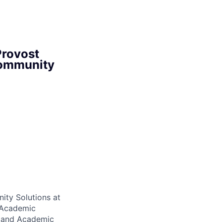
Provost
Community
ity Solutions at
d Academic
s and Academic