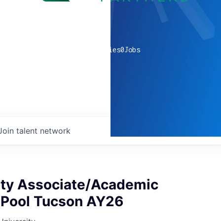
0
companies
0
Jobs
Join talent network
ty Associate/Academic
 Pool Tucson AY26