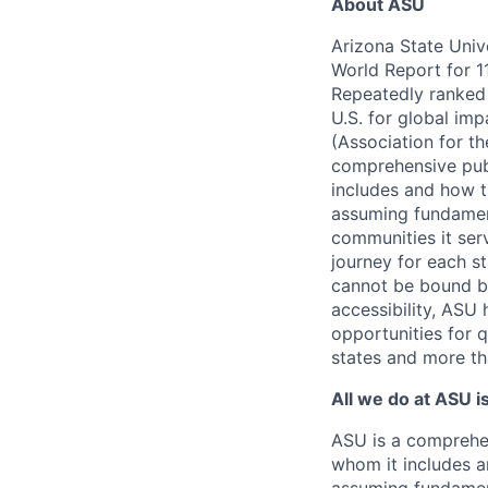
About ASU
Arizona State Univ
World Report for 1
Repeatedly ranked N
U.S. for global imp
(Association for t
comprehensive publ
includes and how t
assuming fundamenta
communities it serv
journey for each s
cannot be bound by
accessibility, ASU 
opportunities for q
states and more th
All we do at ASU i
ASU is a comprehen
whom it includes a