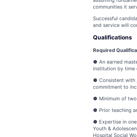
assuming fundamenta
communities it ser
Successful candida
and service will con
Qualifications
Required Qualifica
●
An earned master
institution by tim
●
Consistent with
commitment to inc
●
Minimum of two y
●
Prior teaching a
●
Expertise in one
Youth & Adolescent
Hospital Social Wo