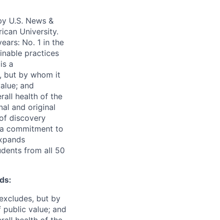
 by U.S. News &
ican University.
ears: No. 1 in the
ainable practices
is a
, but by whom it
alue; and
all health of the
nal and original
 of discovery
d a commitment to
expands
udents from all 50
ds:
excludes, but by
 public value; and