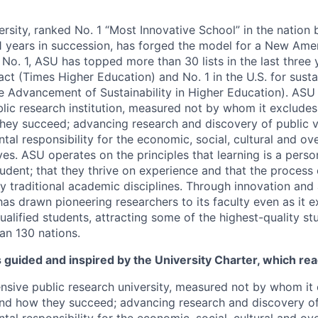
ersity, ranked No. 1 “Most Innovative School” in the nation
1 years in succession, has forged the model for a New Amer
o. 1, ASU has topped more than 30 lists in the last three y
act (Times Higher Education) and No. 1 in the U.S. for sust
he Advancement of Sustainability in Higher Education). ASU 
ic research institution, measured not by whom it excludes
hey succeed; advancing research and discovery of public v
l responsibility for the economic, social, cultural and over
es. ASU operates on the principles that learning is a perso
tudent; that they thrive on experience and that the process
 traditional academic disciplines. Through innovation an
has drawn pioneering researchers to its faculty even as it 
ualified students, attracting some of the highest-quality st
an 130 nations.
s guided and inspired by the University Charter, which rea
sive public research university, measured not by whom it 
nd how they succeed; advancing research and discovery of