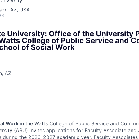
University
son, AZ, USA
26
e University: Office of the University 
atts College of Public Service and 
School of Social Work
n, AZ
ial Work
in the Watts College of Public Service and Commun
ersity (ASU) invites applications for Faculty Associate an
ns during the 2026–2027 academic year. Faculty Associate