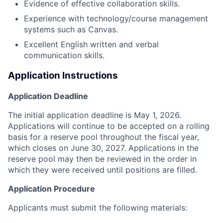
Evidence of effective collaboration skills.
Experience with technology/course management
systems such as Canvas.
Excellent English written and verbal
communication skills.
Application Instructions
Application Deadline
The initial application deadline is May 1, 2026.
Applications will continue to be accepted on a rolling
basis for a reserve pool throughout the fiscal year,
which closes on June 30, 2027. Applications in the
reserve pool may then be reviewed in the order in
which they were received until positions are filled.
Application Procedure
Applicants must submit the following materials: