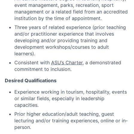
event management, parks, recreation, sport
management or a related field from an accredited
institution by the time of appointment.
Three years of related experience (prior teaching
and/or practitioner experience that involves
developing and/or providing training and
development workshops/courses to adult
learners).
Consistent with
ASU’s Charter
, a demonstrated
commitment to inclusion.
Desired Qualifications
Experience working in tourism, hospitality, events
or similar fields, especially in leadership
capacities.
Prior higher education/adult teaching, guest
lecturing and/or training experiences, online or in-
person.