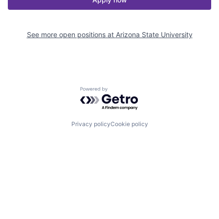
See more open positions at
Arizona State University
Powered by Getro.com
Privacy policy
Cookie policy