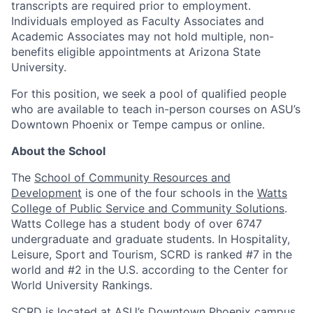
transcripts are required prior to employment.
Individuals employed as Faculty Associates and
Academic Associates may not hold multiple, non-
benefits eligible appointments at Arizona State
University.
For this position, we seek a pool of qualified people
who are available to teach in-person courses on ASU’s
Downtown Phoenix or Tempe campus or online.
About the School
The
School of Community Resources and
Development
is
one of the four schools in the
Watts
College of Public Service and Community Solutions
.
Watts College has a student body of over 6747
undergraduate and graduate students.
In Hospitality,
Leisure, Sport and Tourism, SCRD is ranked #7 in the
world and #2 in the U.S. according to the Center for
World University Rankings.
SCRD is located at ASU’s Downtown Phoenix campus,