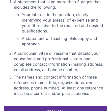
A statement that is no more than 3 pages that
includes the following:
Your interest in the position, clearly
identifying your area(s) of expertise and
your fit relative to the required and desired
qualifications.
A statement of teaching
philosophy and
approach.
A curriculum vitae or résumé that details your
educational and professional history and
complete contact information (mailing address,
email address, and phone number).
The names and contact information of three
references (name, title, organizations, e-mail
address, phone number). At least one reference
must be a current and/or past supervisor.
Apply now