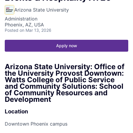
Arizona State University
Administration
Phoenix, AZ, USA
Posted
on Mar 13, 2026
Apply now
Arizona State University: Office of
the University Provost Downtown:
Watts College of Public Service
and Community Solutions: School
of Community Resources and
Development
Location
Downtown Phoenix campus