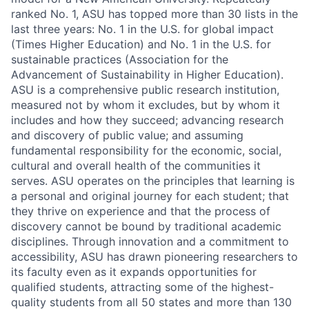
ranked No. 1, ASU has topped more than 30 lists in the
last three years: No. 1 in the U.S. for global impact
(Times Higher Education) and No. 1 in the U.S. for
sustainable practices (Association for the
Advancement of Sustainability in Higher Education).
ASU is a comprehensive public research institution,
measured not by whom it excludes, but by whom it
includes and how they succeed; advancing research
and discovery of public value; and assuming
fundamental responsibility for the economic, social,
cultural and overall health of the communities it
serves. ASU operates on the principles that learning is
a personal and original journey for each student; that
they thrive on experience and that the process of
discovery cannot be bound by traditional academic
disciplines. Through innovation and a commitment to
accessibility, ASU has drawn pioneering researchers to
its faculty even as it expands opportunities for
qualified students, attracting some of the highest-
quality students from all 50 states and more than 130