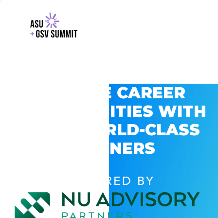
EXPLORE CAREER
OPPORTUNITIES WITH
GSV’S WORLD-CLASS
PARTNERS
POWERED BY