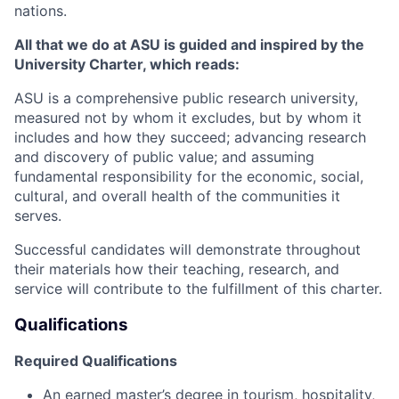
nations.
All that we do at ASU is guided and inspired by the
University Charter, which reads:
ASU is a comprehensive public research university,
measured not by whom it excludes, but by whom it
includes and how they succeed; advancing research
and discovery of public value; and assuming
fundamental responsibility for the economic, social,
cultural, and overall health of the communities it
serves.
Successful candidates will demonstrate throughout
their materials how their teaching, research, and
service will contribute to the fulfillment of this charter.
Qualifications
Required Qualifications
An earned master’s degree in tourism, hospitality,