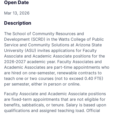
Open Date
Mar 13, 2026
Description
The School of Community Resources and
Development (SCRD) in the Watts College of Public
Service and Community Solutions at Arizona State
University (ASU) invites applications for Faculty
Associate and Academic Associate positions for the
2026-2027 academic year. Faculty Associates and
Academic Associates are part-time appointments who
are hired on one-semester, renewable contracts to
teach one or two courses (not to exceed 0.40 FTE)
per semester, either in person or online.
Faculty Associate and Academic Associate positions
are fixed-term appointments that are not eligible for
benefits, sabbaticals, or tenure. Salary is based upon
qualifications and assigned teaching load. Official