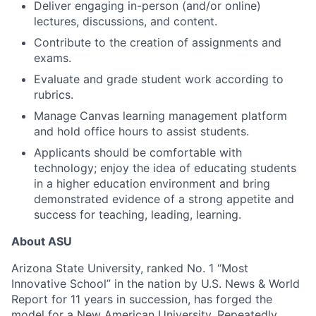
Deliver engaging in-person (and/or online)
lectures, discussions, and content.
Contribute to the creation of assignments and
exams.
Evaluate and grade student work according to
rubrics.
Manage Canvas learning management platform
and hold office hours to assist students.
Applicants should be
comfortable with
technology; enjoy the idea of educating students
in a higher education environment
and
bring
demonstrated evidence of a strong appetite and
success for teaching, leading, learning
.
About ASU
Arizona State University, ranked No. 1 “Most
Innovative School” in the nation by U.S. News & World
Report for 11 years in succession, has forged the
model for a New American University. Repeatedly