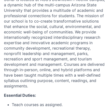
a dynamic hub of the multi-campus Arizona State
University that provides a multitude of academic and
professional connections for students. The mission of
our school is to co-create transformative solutions
that enhance the social, cultural, environmental, and
economic well-being of communities. We provide
internationally recognized interdisciplinary research
expertise and innovative academic programs in
community development, recreational therapy,
nonprofit leadership and management, parks,
recreation and sport management, and tourism
development and management.
Courses are delivered
through in-person, online, and hybrid platforms
and
have been taught multiple times with a well-defined
syllabus outlining purpose, content, readings, and
assignments.
Essential Duties:
Teach courses as assigned.