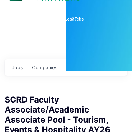
0
companies
0
Jobs
Jobs
Companies
Talent
My
alerts
SCRD Faculty
Associate/Academic
Associate Pool - Tourism,
Events & Hospitality AY26