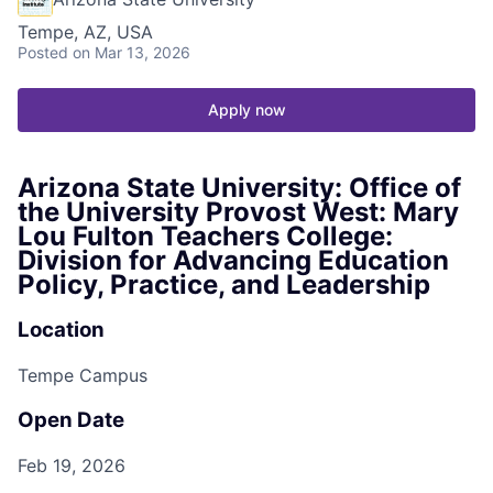
Tempe, AZ, USA
Posted
on Mar 13, 2026
Apply now
Arizona State University: Office of
the University Provost West: Mary
Lou Fulton Teachers College:
Division for Advancing Education
Policy, Practice, and Leadership
Location
Tempe Campus
Open Date
Feb 19, 2026