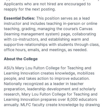
Applicants who are not hired are encouraged to
reapply for the next posting.
Essential Duties:
This position serves as a lead
instructor and includes teaching in-person or online
teaching, grading, managing the course’s Canvas
(learning management system) page, collaborating
with co-instructors, and establishing warm and
supportive relationships with students through class,
office hours, emails, and meetings, as needed.
About the College
ASU’s Mary Lou Fulton College for Teaching and
Learning Innovation creates knowledge, mobilizes
people, and takes action to improve education.
Nationally recognized as a leader in teacher
preparation, leadership development and scholarly
research, Mary Lou Fulton College for Teaching and
Learning Innovation prepares over 8,000 educators
annually. MLFC faculty create knowledge by drawing