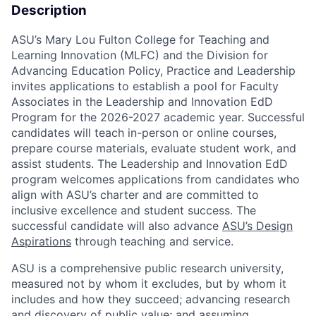
Description
ASU’s Mary Lou Fulton College for Teaching and
Learning Innovation (MLFC) and the Division for
Advancing Education Policy, Practice and Leadership
invites applications to establish a pool for Faculty
Associates in the
Leadership and Innovation EdD
Program
for the 2026-2027 academic year. Successful
candidates
will teach in-person or online courses,
prepare course materials, evaluate student work, and
assist students. The
Leadership and Innovation EdD
program
welcomes applications from candidates who
align with ASU’s charter and are committed to
inclusive excellence and student success. The
successful candidate will also advance
ASU’s Design
Aspirations
through teaching and service.
ASU is a comprehensive public research university,
measured not by whom it excludes, but by whom it
includes and how they succeed; advancing research
and discovery of public value; and assuming