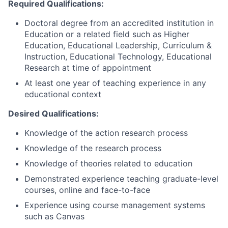
Required Qualifications:
Doctoral degree from an accredited institution in
Education or a related field such as Higher
Education, Educational Leadership, Curriculum &
Instruction, Educational Technology, Educational
Research at time of appointment
At least one year of teaching experience in any
educational context
Desired Qualifications:
Knowledge of the action research process
Knowledge of the research process
Knowledge of theories related to education
Demonstrated experience teaching graduate-level
courses, online and face-to-face
Experience using course management systems
such as Canvas