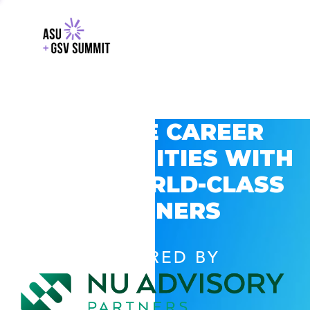
EXPLORE CAREER
OPPORTUNITIES WITH
GSV’S WORLD-CLASS
PARTNERS
POWERED BY