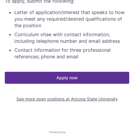
To apply, submit the following:
Letter of application/interest that speaks to how
you meet any required/desired qualifications of
the position
Curriculum vitae with contact information,
including telephone number and email address
Contact information for three professional
references; phone and email
Apply now
See more open positions at
Arizona State University
Powered by Getro.com