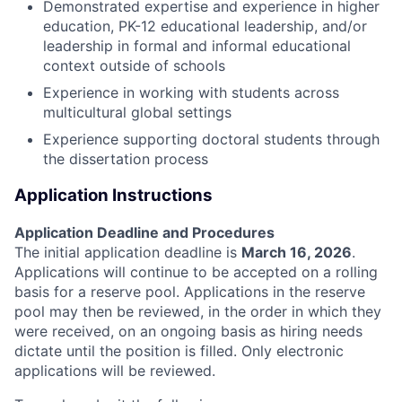
Demonstrated expertise and experience in higher
education, PK-12 educational leadership, and/or
leadership in formal and informal educational
context outside of schools
Experience in working with students across
multicultural global settings
Experience supporting doctoral students through
the dissertation process
Application Instructions
Application Deadline and Procedures
The initial application deadline is
March 16, 2026
.
Applications will continue to be accepted on a rolling
basis for a reserve pool. Applications in the reserve
pool may then be reviewed, in the order in which they
were received, on an ongoing basis as hiring needs
dictate until the position is filled. Only electronic
applications will be reviewed.