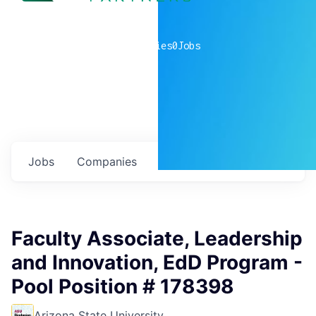
0
companies
0
Jobs
Jobs
Companies
Talent
My
alerts
Faculty Associate, Leadership
and Innovation, EdD Program -
Pool Position # 178398
Arizona State University