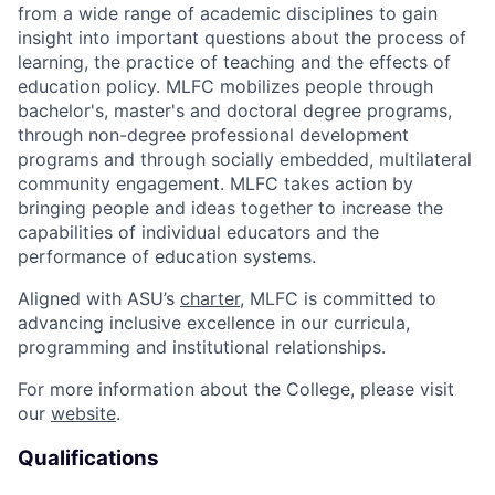
from a wide range of academic disciplines to gain
insight into important questions about the process of
learning, the practice of teaching and the effects of
education policy. MLFC mobilizes people through
bachelor's, master's and doctoral degree programs,
through non-degree professional development
programs and through socially embedded, multilateral
community engagement. MLFC takes action by
bringing people and ideas together to increase the
capabilities of individual educators and the
performance of education systems.
Aligned with ASU’s
charter
, MLFC is committed to
advancing inclusive excellence in our curricula,
programming and institutional relationships.
For more information about the College, please visit
our
website
.
Qualifications