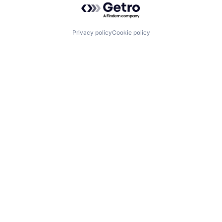
Privacy policy
Cookie policy