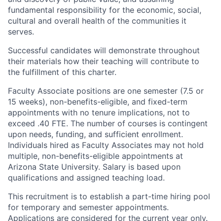
fundamental responsibility for the economic, social,
cultural and overall health of the communities it
serves.
Successful candidates will demonstrate throughout
their materials how their teaching will contribute to
the fulfillment of this charter.
Faculty Associate positions are one semester (7.5 or
15 weeks), non-benefits-eligible, and fixed-term
appointments with no tenure implications, not to
exceed .40 FTE. The number of courses is contingent
upon needs, funding, and sufficient enrollment.
Individuals hired as Faculty Associates may not hold
multiple, non-benefits-eligible appointments at
Arizona State University. Salary is based upon
qualifications and assigned teaching load.
This recruitment is to establish a part-time hiring pool
for temporary and semester appointments.
Applications are considered for the current year only.