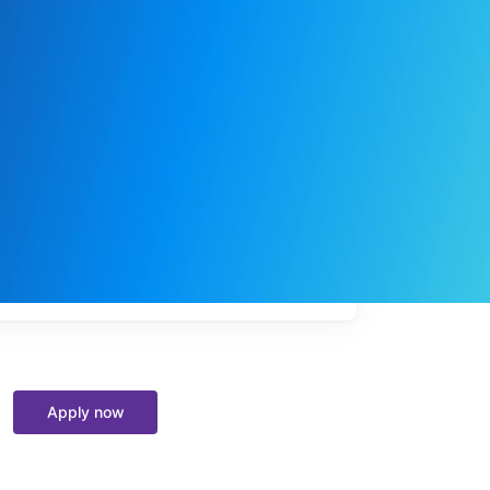
My
job
alerts
Apply now