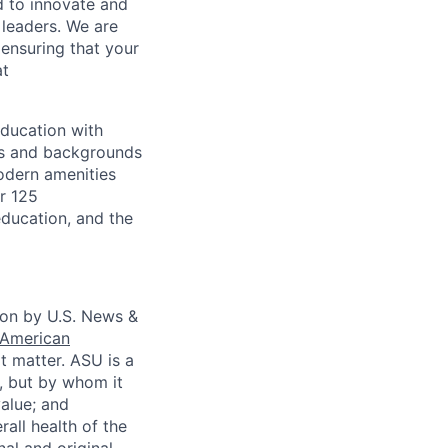
d to innovate and
 leaders. We are
ensuring that your
at
education with
ges and backgrounds
odern amenities
r 125
ducation, and the
tion by U.S. News &
American
at matter. ASU is a
, but by whom it
alue; and
all health of the