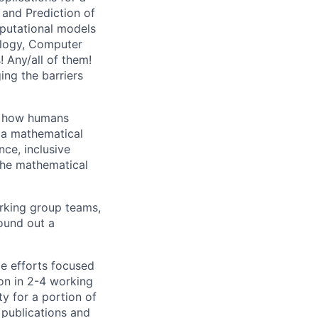
 and Prediction of
putational models
ology, Computer
 Any/all of them!
ing the barriers
of how humans
via mathematical
ce, inclusive
 the mathematical
rking group teams,
round out a
ce efforts focused
ion in 2-4 working
ty for a portion of
 publications and