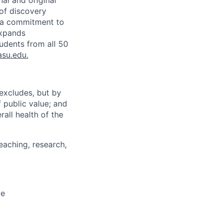
nal and original
 of discovery
d a commitment to
expands
tudents from all 50
asu.edu
.
excludes, but by
 public value; and
all health of the
eaching, research,
ce