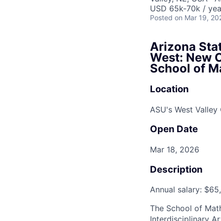
USD 65k-70k / yea
Posted
on Mar 19, 20
Arizona Stat
West: New Co
School of M
Location
ASU's West Valle
Open Date
Mar 18, 2026
Description
Annual salary: $65
The School of Math
Interdisciplinary A