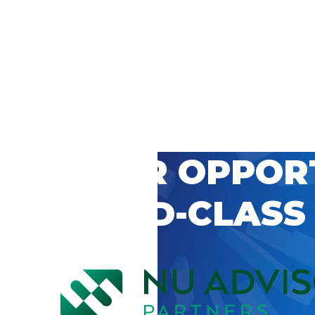
 CAREER OPPOR
’S WORLD-CLASS
D BY