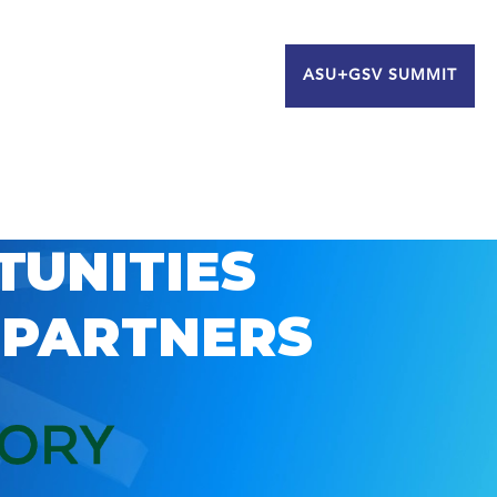
ASU+GSV SUMMIT
TUNITIES
 PARTNERS