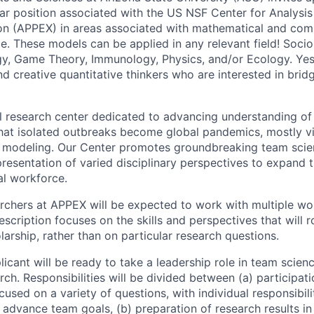
ar position associated with the US NSF Center for Analysis
n (APPEX) in areas associated with mathematical and com
e. These models can be applied in any relevant field! Soci
y, Game Theory, Immunology, Physics, and/or Ecology. Yes!
 creative quantitative thinkers who are interested in bridg
al research center dedicated to advancing understanding 
 that isolated outbreaks become global pandemics, mostly 
 modeling. Our Center promotes groundbreaking team scien
presentation of varied disciplinary perspectives to expand
l workforce.
rchers at APPEX will be expected to work with multiple wo
escription focuses on the skills and perspectives that will 
arship, rather than on particular research questions.
icant will be ready to take a leadership role in team scien
ch. Responsibilities will be divided between (a) participat
used on a variety of questions, with individual responsibili
 advance team goals, (b) preparation of research results in