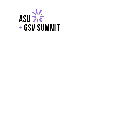
EXPLORE
WITH GSV
POWERE