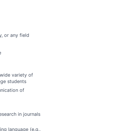
, or any field
e
wide variety of
ege students
nication of
search in journals
ng language (e.g.,