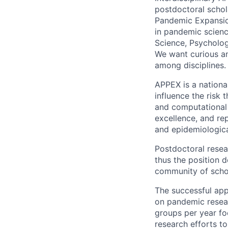
postdoctoral schol
Pandemic Expansio
in pandemic scienc
Science, Psycholog
We want curious and
among disciplines.
APPEX is a nation
influence the risk
and computational
excellence, and re
and epidemiologica
Postdoctoral resea
thus the position d
community of schol
The successful appl
on pandemic resear
groups per year foc
research efforts to