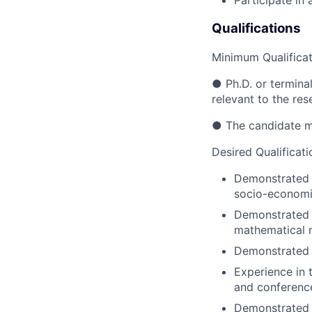
Participate in 
Qualifications
Minimum Qualificat
● Ph.D. or termina
relevant to the res
● The candidate mu
Desired Qualificati
Demonstrated 
socio-economic
Demonstrated e
mathematical 
Demonstrated 
Experience in 
and conferenc
Demonstrated 