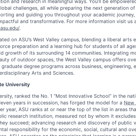
ation and research in meaningful ways. You’ll be empowere
obal challenges, all while preparing the next generation of
rting and guiding you throughout your academic journey, 
mpactful and transformative. For more information visit us 
.asu.edu/
.
ated on ASU’s West Valley campus, blending a liberal arts 
orce preparation and a learning hub for students of all a
id growth of its surrounding 14 communities. Integrating m
eauty of outdoor spaces, the West Valley campus offers ove
graduate degree programs across business, engineering, e
erdisciplinary Arts and Sciences.
te University
ersity, ranked the No. 1 “Most Innovative School” in the na
leven years in succession, has forged the model for a
New 
ter year, ASU ranks at or near the top of the list in areas th
ic research institution, measured not by whom it excludes
hey succeed; advancing research and discovery of public v
l responsibility for the economic, social, cultural and over