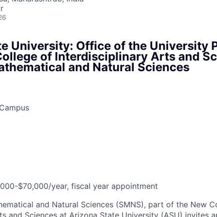
r
26
e University: Office of the University 
llege of Interdisciplinary Arts and S
athematical and Natural Sciences
y Campus
,000-$70,000/year, fiscal year appointment
ematical and Natural Sciences (SMNS), part of the New Co
rts and Sciences at Arizona State University (ASU) invites a