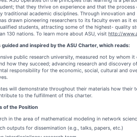
es. ASU operates on the principles that learning is a perso
tudent; that they thrive on experience and that the process
 traditional academic disciplines. Through innovation an
has drawn pioneering researchers to its faculty even as it 
ualified students, attracting some of the highest- quality s
an 130 nations. To learn more about ASU, visit
http://www.
s guided and inspired by the ASU Charter, which reads:
sive public research university, measured not by whom it 
nd how they succeed; advancing research and discovery of
l responsibility for the economic, social, cultural and over
ves.
tes will demonstrate throughout their materials how their t
tribute to the fulfillment of this charter.
s of the Position
ch in the area of mathematical modeling in network scien
h outputs for dissemination (e.g., talks, papers, etc.)