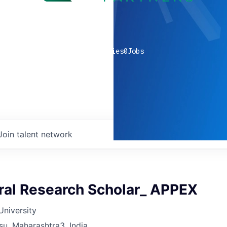
0
companies
0
Jobs
Join talent network
ral Research Scholar_ APPEX
University
su, Maharashtra3, India