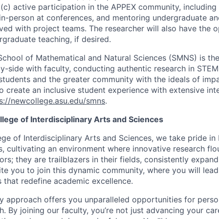
(c) active participation in the APPEX community, including 
in-person at conferences, and mentoring undergraduate an
ved with project teams. The researcher will also have the o
rgraduate teaching, if desired.
 School of Mathematical and Natural Sciences (SMNS) is the
y-side with faculty, conducting authentic research in STEM 
 students and the greater community with the ideals of impa
o create an inclusive student experience with extensive inte
s://newcollege.asu.edu/smns
.
ege of Interdisciplinary Arts and Sciences
ge of Interdisciplinary Arts and Sciences, we take pride i
rs, cultivating an environment where innovative research flo
rs; they are trailblazers in their fields, consistently expand
te you to join this dynamic community, where you will lea
s that redefine academic excellence.
ary approach offers you unparalleled opportunities for pers
. By joining our faculty, you’re not just advancing your car