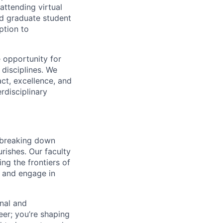
attending virtual
d graduate student
ption to
 opportunity for
disciplines. We
ct, excellence, and
rdisciplinary
n breaking down
urishes. Our faculty
ing the frontiers of
d and engage in
onal and
eer; you’re shaping