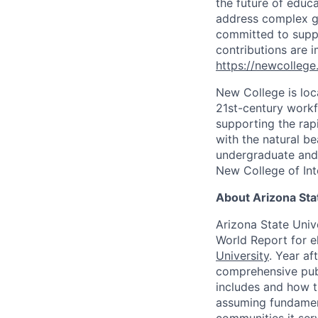
the future of educ
address complex gl
committed to suppo
contributions are i
https://newcollege
New College is loc
21st-century workf
supporting the rap
with the natural b
undergraduate and 
New College of Int
About Arizona Sta
Arizona State Univ
World Report for e
University
. Year af
comprehensive publ
includes and how t
assuming fundamenta