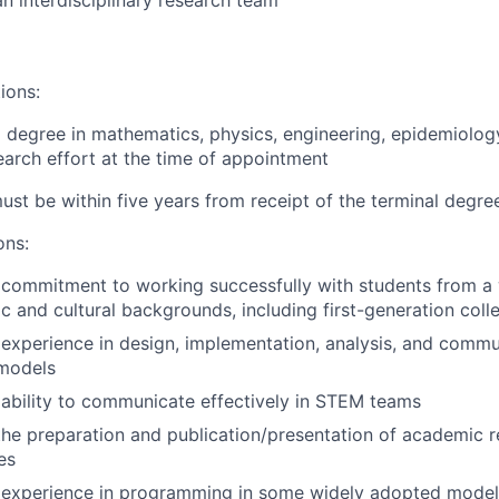
an interdisciplinary research team
ions:
l degree in mathematics, physics, engineering, epidemiology
earch effort at the time of appointment
st be within five years from receipt of the terminal degre
ons:
commitment to working successfully with students from a 
 and cultural backgrounds, including first-generation coll
xperience in design, implementation, analysis, and commu
models
ability to communicate effectively in STEM teams
the preparation and publication/presentation of academic re
es
experience in programming in some widely adopted modeli