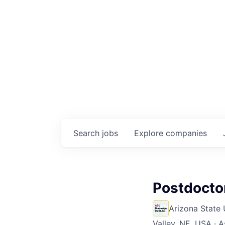
Search
jobs
Explore
companies
Postdocto
Arizona State 
Valley, NE, USA · A