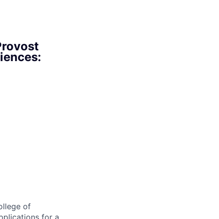
Provost
ciences:
llege of
pplications for a