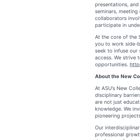
presentations, and 
seminars, meeting 
collaborators invol
participate in unde
At the core of the
you to work side-b
seek to infuse our
access. We strive t
opportunities.
http
About the New Coll
At ASU’s New Colle
disciplinary barrie
are not just educato
knowledge. We invi
pioneering project
Our interdisciplin
professional growth