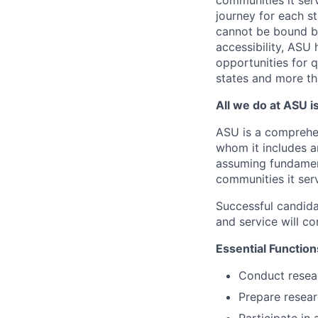
communities it serv
journey for each s
cannot be bound by
accessibility, ASU 
opportunities for q
states and more th
All we do at ASU i
ASU is a comprehen
whom it includes a
assuming fundamenta
communities it ser
Successful candida
and service will con
Essential Function
Conduct resear
Prepare researc