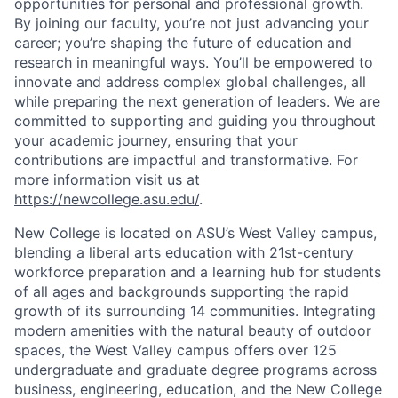
opportunities for personal and professional growth.
By joining our faculty, you’re not just advancing your
career; you’re shaping the future of education and
research in meaningful ways. You’ll be empowered to
innovate and address complex global challenges, all
while preparing the next generation of leaders. We are
committed to supporting and guiding you throughout
your academic journey, ensuring that your
contributions are impactful and transformative. For
more information visit us at
https://newcollege.asu.edu/
.
New College is located on ASU’s West Valley campus,
blending a liberal arts education with 21st-century
workforce preparation and a learning hub for students
of all ages and backgrounds supporting the rapid
growth of its surrounding 14 communities. Integrating
modern amenities with the natural beauty of outdoor
spaces, the West Valley campus offers over 125
undergraduate and graduate degree programs across
business, engineering, education, and the New College