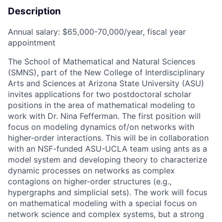
Description
Annual salary: $65,000-70,000/year, fiscal year
appointment
The School of Mathematical and Natural Sciences
(SMNS), part of the New College of Interdisciplinary
Arts and Sciences at Arizona State University (ASU)
invites applications for two postdoctoral scholar
positions in the area of mathematical modeling to
work with Dr. Nina Fefferman. The first position will
focus on modeling dynamics of/on networks with
higher-order interactions. This will be in collaboration
with an NSF-funded ASU-UCLA team using ants as a
model system and developing theory to characterize
dynamic processes on networks as complex
contagions on higher-order structures (e.g.,
hypergraphs and simplicial sets). The work will focus
on mathematical modeling with a special focus on
network science and complex systems, but a strong