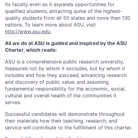
its faculty even as it expands opportunities for
qualified students, attracting some of the highest-
quality students from all 50 states and more than 130
nations. To learn more about ASU, visit
http://www.asu.edu
.
All we do at ASU is guided and inspired by the ASU
Charter, which reads:
ASU is a comprehensive public research university,
measured not by whom it excludes, but by whom it
includes and how they succeed; advancing research
and discovery of public value; and assuming
fundamental responsibility for the economic, social,
cultural and overall health of the communities it
serves.
Successful candidates will demonstrate throughout
their materials how their teaching, research, and
service will contribute to the fulfillment of this charter.