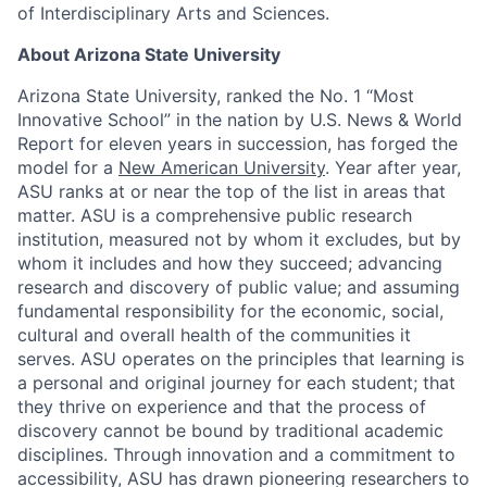
of Interdisciplinary Arts and Sciences.
About Arizona State University
Arizona State University, ranked the No. 1 “Most
Innovative School” in the nation by U.S. News & World
Report for eleven years in succession, has forged the
model for a
New American University
. Year after year,
ASU ranks at or near the top of the list in areas that
matter. ASU is a comprehensive public research
institution, measured not by whom it excludes, but by
whom it includes and how they succeed; advancing
research and discovery of public value; and assuming
fundamental responsibility for the economic, social,
cultural and overall health of the communities it
serves. ASU operates on the principles that learning is
a personal and original journey for each student; that
they thrive on experience and that the process of
discovery cannot be bound by traditional academic
disciplines. Through innovation and a commitment to
accessibility, ASU has drawn pioneering researchers to