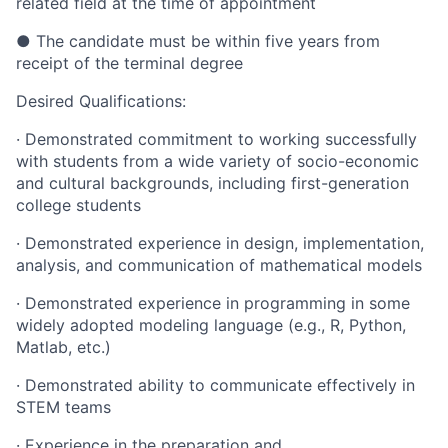
related field at the time of appointment
● The candidate must be within five years from
receipt of the terminal degree
Desired Qualifications:
· Demonstrated commitment to working successfully
with students from a wide variety of socio-economic
and cultural backgrounds, including first-generation
college students
· Demonstrated experience in design, implementation,
analysis, and communication of mathematical models
· Demonstrated experience in programming in some
widely adopted modeling language (e.g., R, Python,
Matlab, etc.)
· Demonstrated ability to communicate effectively in
STEM teams
· Experience in the preparation and