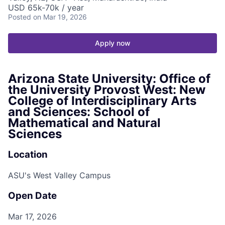
USD 65k-70k / year
Posted
on Mar 19, 2026
Apply now
Arizona State University: Office of
the University Provost West: New
College of Interdisciplinary Arts
and Sciences: School of
Mathematical and Natural
Sciences
Location
ASU's West Valley Campus
Open Date
Mar 17, 2026