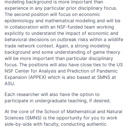
modeling background is more important than
experience in any particular prior disciplinary focus.
The second position will focus on economic
epidemiology and mathematical modeling and will be
in collaboration with an NSF-funded team working
explicitly to understand the impact of economic and
behavioral decisions on outbreak risks within a wildlife
trade network context. Again, a strong modeling
background and some understanding of game theory
will be more important than particular disciplinary
focus. The positions will also have close ties to the US
NSF Center for Analysis and Prediction of Pandemic
Expansion (APPEX) which is also based at SMNS at
ASU.
Each researcher will also have the option to
participate in undergraduate teaching, if desired.
At the core of the School of Mathematical and Natural
Sciences (SMNS) is the opportunity for you to work
side-by-side with faculty, conducting authentic