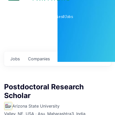
0
companies
0
Jobs
Jobs
Companies
Talent
My
alerts
Postdoctoral Research
Scholar
Arizona State University
Valley, NE, USA · Asu, Maharashtra3, India