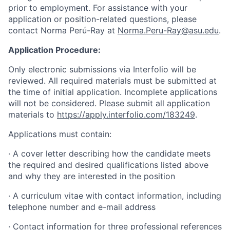
prior to employment. For assistance with your
application or position-related questions, please
contact Norma Perú-Ray at
Norma.Peru-Ray@asu.edu
.
Application Procedure:
Only electronic submissions via Interfolio will be
reviewed. All required materials must be submitted at
the time of initial application. Incomplete applications
will not be considered. Please submit all application
materials to
https://apply.interfolio.com/183249
.
Applications must contain:
· A cover letter describing how the candidate meets
the required and desired qualifications listed above
and why they are interested in the position
· A curriculum vitae with contact information, including
telephone number and e-mail address
· Contact information for three professional references