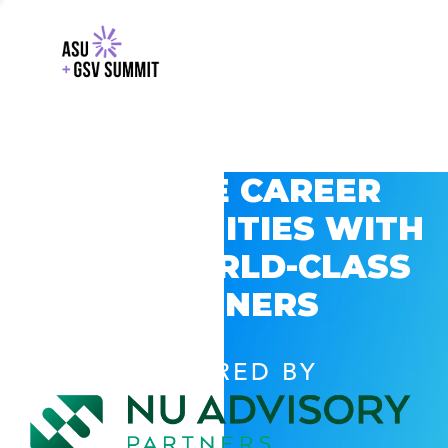
EXPLORE CAREER
OPPORTUNITIES WITH
GSV’S WORLD-CLASS
PARTNERS
POWERED BY