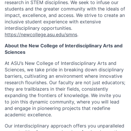
research in STEM disciplines. We seek to infuse our
students and the greater community with the ideals of
impact, excellence, and access. We strive to create an
inclusive student experience with extensive
interdisciplinary opportunities.
https://newcollege.asu.edu/smns
.
About the New College of Interdisciplinary Arts and
Sciences
At ASU’s New College of Interdisciplinary Arts and
Sciences, we take pride in breaking down disciplinary
barriers, cultivating an environment where innovative
research flourishes. Our faculty are not just educators;
they are trailblazers in their fields, consistently
expanding the frontiers of knowledge. We invite you
to join this dynamic community, where you will lead
and engage in pioneering projects that redefine
academic excellence.
Our interdisciplinary approach offers you unparalleled