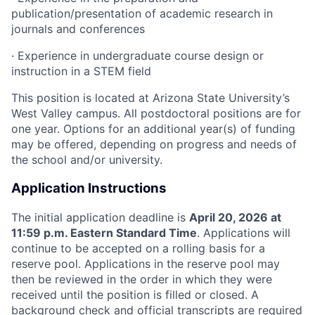
publication/presentation of academic research in
journals and conferences
· Experience in undergraduate course design or
instruction in a STEM field
This position is located at Arizona State University’s
West Valley campus. All postdoctoral positions are for
one year. Options for an additional year(s) of funding
may be offered, depending on progress and needs of
the school and/or university.
Application Instructions
The initial application deadline is
April 20, 2026 at
11:59 p.m. Eastern Standard Time
. Applications will
continue to be accepted on a rolling basis for a
reserve pool. Applications in the reserve pool may
then be reviewed in the order in which they were
received until the position is filled or closed. A
background check and official transcripts are required