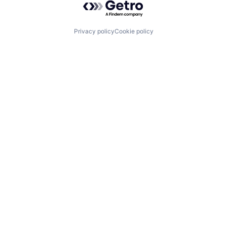
Privacy policy
Cookie policy