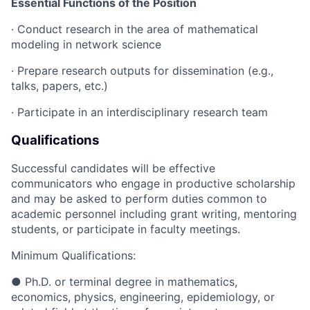
Essential Functions of the Position
· Conduct research in the area of mathematical
modeling in network science
· Prepare research outputs for dissemination (e.g.,
talks, papers, etc.)
· Participate in an interdisciplinary research team
Qualifications
Successful candidates will be effective
communicators who engage in productive scholarship
and may be asked to perform duties common to
academic personnel including grant writing, mentoring
students, or participate in faculty meetings.
Minimum Qualifications:
● Ph.D. or terminal degree in mathematics,
economics, physics, engineering, epidemiology, or