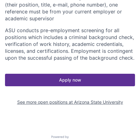
(their position, title, e-mail, phone number), one
reference must be from your current employer or
academic supervisor
ASU conducts pre-employment screening for all
positions which includes a criminal background check,
verification of work history, academic credentials,
licenses, and certifications. Employment is contingent
upon the successful passing of the background check.
Apply now
See more open positions at
Arizona State University
Powered by Getro.com