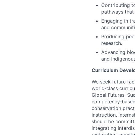
Contributing t
pathways that 
Engaging in tr
and communitie
Producing pee
research.
Advancing bioc
and Indigenou
Curriculum Develo
We seek future fac
world‑class curric
Global Futures. Su
competency‑based c
conservation practi
instruction, inter
should be committe
integrating interdi
restoration, monit