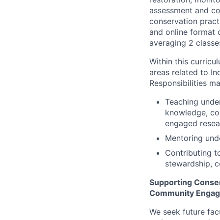
assessment and co
conservation pract
and online format 
averaging 2 classe
Within this curricu
areas related to 
Responsibilities ma
Teaching under
knowledge, con
engaged resea
Mentoring unde
Contributing t
stewardship, 
Supporting Conserv
Community Enga
We seek future fac