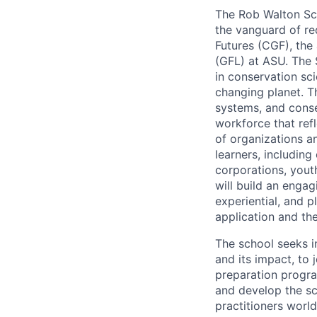
The Rob Walton Scho
the vanguard of red
Futures (CGF), the
(GFL) at ASU. The 
in conservation sci
changing planet. T
systems, and conse
workforce that refl
of organizations an
learners, includin
corporations, yout
will build an engag
experiential, and p
application and th
The school seeks in
and its impact, to 
preparation progra
and develop the sc
practitioners world