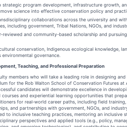
o strategic program development, infrastructure growth, and
move science into effective conservation policy and practi
ansdisciplinary collaborations across the university and wi
s, including government, Tribal Nations, NGOs, and industr
r-reviewed and community-based scholarship and pursuing 
ultural conservation, Indigenous ecological knowledge, la
s environmental governance.
pment, Teaching, and Professional Preparation
ulty members who will take a leading role in designing and 
ulum for the Rob Walton School of Conservation Futures at 
ccessful candidates will demonstrate excellence in developi
ourses and experiential learning opportunities that prepa
tioners for real‑world career paths, including field training
nships, and partnerships with government, NGOs, and industr
d to inclusive teaching practices, mentoring an inclusive 
sciplinary perspectives and applied tools (e.g., policy, man
oring, and emerging technologies), and contributing to ong