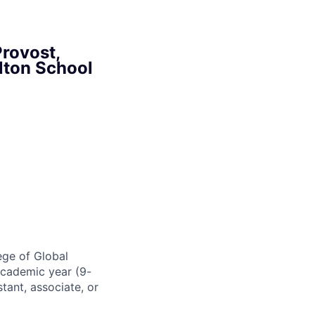
Provost,
lton School
ege of Global
 academic year (9-
tant, associate, or