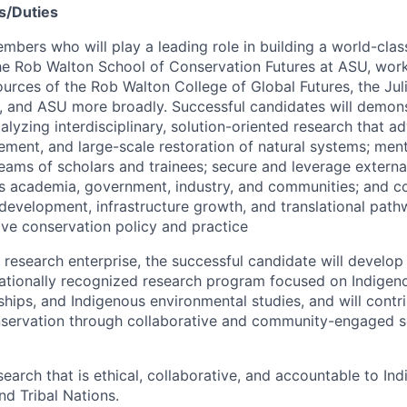
s/Duties
mbers who will play a leading role in building a world-clas
the Rob Walton School of Conservation Futures at ASU, wor
ources of the Rob Walton College of Global Futures, the Jul
, and ASU more broadly. Successful candidates will demons
lyzing interdisciplinary, solution-oriented research that a
ment, and large-scale restoration of natural systems; ment
 teams of scholars and trainees; secure and leverage extern
s academia, government, industry, and communities; and co
development, infrastructure growth, and translational pat
tive conservation policy and practice
 research enterprise, the successful candidate will develop
rnationally recognized research program focused on Indigen
rships, and Indigenous environmental studies, and will cont
servation through collaborative and community-engaged sc
earch that is ethical, collaborative, and accountable to In
d Tribal Nations.