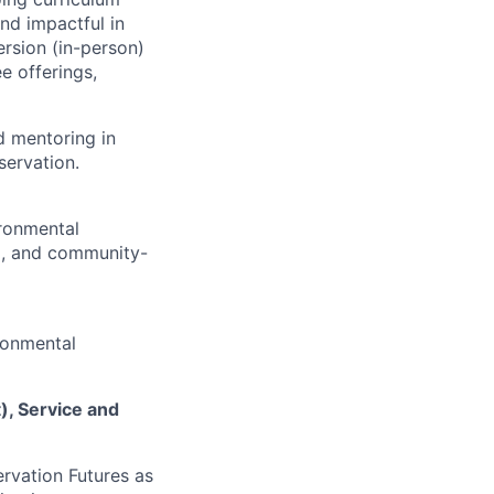
nd impactful in
rsion (in-person)
e offerings,
nd mentoring in
ervation.
ronmental
), and community-
ronmental
), Service and
rvation Futures as