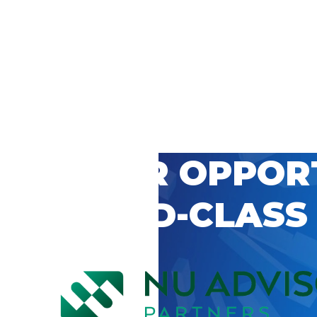
 CAREER OPPOR
’S WORLD-CLASS
D BY