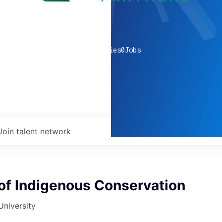
0
companies
0
Jobs
Join talent network
of Indigenous Conservation
University