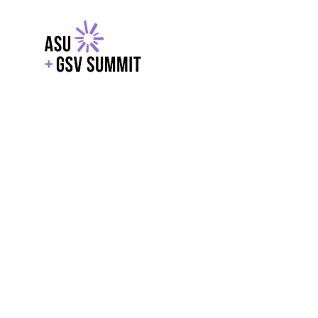
EXPLORE
WITH GSV
POWERE