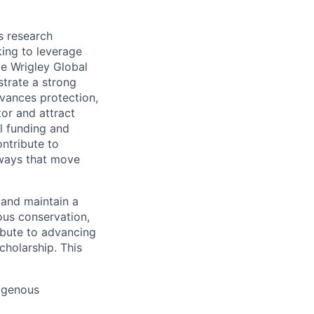
s research
king to leverage
ie Wrigley Global
trate a strong
dvances protection,
or and attract
al funding and
ntribute to
hways that move
 and maintain a
ous conservation,
ribute to advancing
holarship. This
digenous