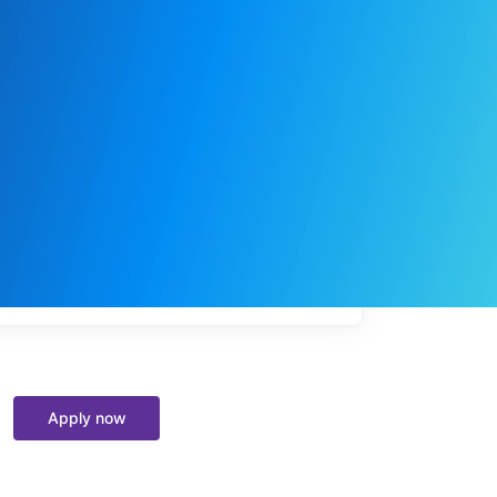
My
job
alerts
Apply now