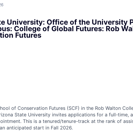
26
e University: Office of the University 
s: College of Global Futures: Rob Wa
tion Futures
ool of Conservation Futures (SCF) in the Rob Walton Coll
izona State University invites applications for a full-time,
intment. This is a tenured/tenure-track at the rank of assis
 an anticipated start in Fall 2026.