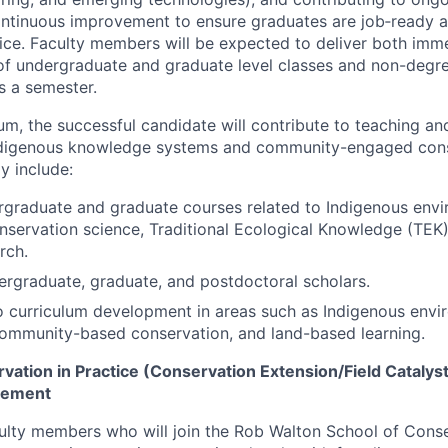
ntinuous improvement to ensure graduates are job‑ready a
ice. Faculty members will be expected to deliver both imme
of undergraduate and graduate level classes and non-degre
s a semester.
lum, the successful candidate will contribute to teaching a
Indigenous knowledge systems and community-engaged cons
y include:
graduate and graduate courses related to Indigenous envi
servation science, Traditional Ecological Knowledge (TEK
rch.
rgraduate, graduate, and postdoctoral scholars.
o curriculum development in areas such as Indigenous envi
community-based conservation, and land-based learning.
ation in Practice (Conservation Extension/Field Catalyst
gement
ulty members who will join the Rob Walton School of Conse