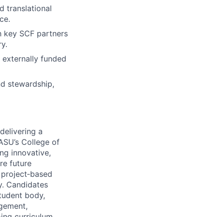
 translational
ce.
th key SCF partners
y.
externally funded
nd stewardship,
delivering a
ASU’s College of
ng innovative,
re future
, project‑based
y. Candidates
student body,
agement,
oing curriculum