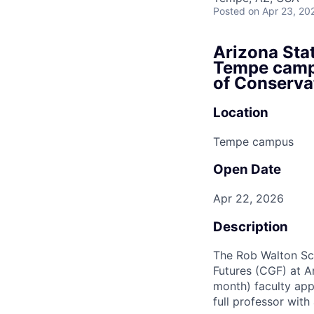
Posted
on Apr 23, 20
Arizona Stat
Tempe campu
of Conserva
Location
Tempe campus
Open Date
Apr 22, 2026
Description
The Rob Walton Sch
Futures (CGF) at Ar
month) faculty appo
full professor with