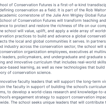
ol of Conservation Futures is a first-of-a-kind transdiscip
efining conservation as a field. It is part of the Rob Walto
 academic cornerstone of the Julie Ann Wrigley Global Futu
School of Conservation Futures will transform teaching and
ence to protect and restore the richness of life on our com
he school will value, uplift, and apply a wide array of wor
rvation practices to build and advance a global conserva
ects the local and global communities it serves. In partners
d industry across the conservation sector, the school will 
g conservation organization employees, executives at multin
h leaders, policymakers, and undergraduate and graduate s
ing and innovative curriculum that includes real-world skills,
lace-based learning, as well as new technologies that build
eory of conservation science.
novative faculty leaders that will support the long-term vi
join the faculty in support of building the school’s curricul
ms, to develop a world-class research and knowledge-to-ac
hool’s engagement strategy to support conservation impac
wide. The school seeks unique leaders that will contribute 