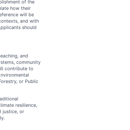
blishment of the
late how their
reference will be
contexts, and with
Applicants should
teaching, and
systems, community
l contribute to
 Environmental
restry, or Public
aditional
imate resilience,
justice, or
ly.