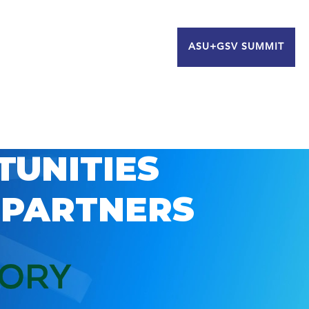
ASU+GSV SUMMIT
TUNITIES
 PARTNERS