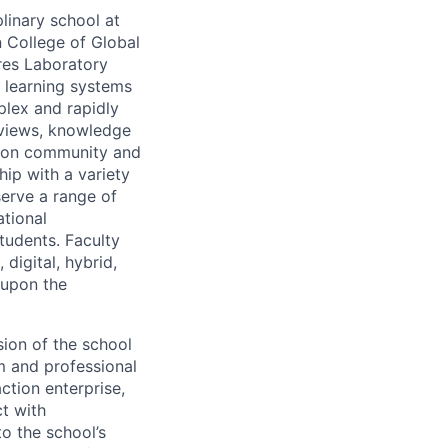
linary school at
n College of Global
res Laboratory
 learning systems
plex and rapidly
ldviews, knowledge
tion community and
hip with a variety
serve a range of
ational
tudents. Faculty
 digital, hybrid,
 upon the
sion of the school
um and professional
tion enterprise,
t with
to the school’s