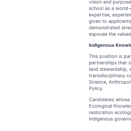
vision and purpose
school as a world-
expertise, experien
given to applicant
demonstrated stren
espouse the values
Indigenous Knowl
This position is p
partnerships that 
land stewardship, 
transdisciplinary c
Science, Anthropol
Policy.
Candidates whose w
Ecological Knowled
restoration ecolog
Indigenous governa