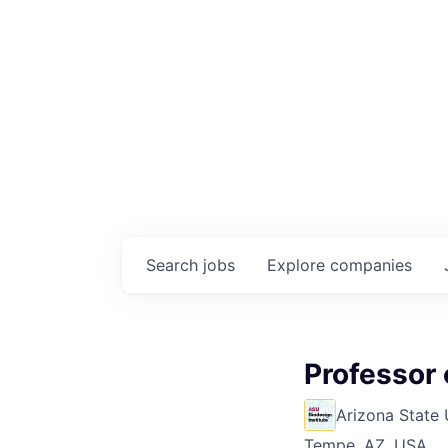
Search
jobs
Explore
companies
Professor 
Arizona State 
Tempe, AZ, USA