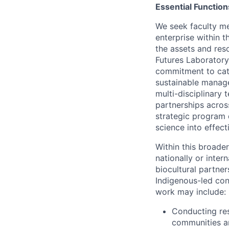
Essential Function
We seek faculty me
enterprise within 
the assets and res
Futures Laboratory
commitment to cata
sustainable manage
multi-disciplinary
partnerships acros
strategic program 
science into effec
Within this broader
nationally or inte
biocultural partne
Indigenous-led con
work may include:
Conducting res
communities an