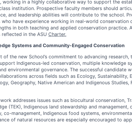
, working in a highly collaborative way to support the esta
class institution. Prospective faculty members should articu
ce, and leadership abilities will contribute to the school. P
s who have experience working in real-world conservation 
gths in both teaching and applied conservation practice. 
 reflected in the ASU
Charter
.
edge Systems and Community-Engaged Conservation
art of the new School’s commitment to advancing research, 
support Indigenous-led conservation, multiple knowledge 
and environmental governance. The successful candidate wil
ollaborations across fields such as Ecology, Sustainability,
ogy, Geography, Native American and Indigenous Studies, Fo
ork addresses issues such as biocultural conservation, Tr
ge (TEK), Indigenous land stewardship and management, cl
y, co-management, Indigenous food systems, environmental 
nce of natural resources are especially encouraged to app