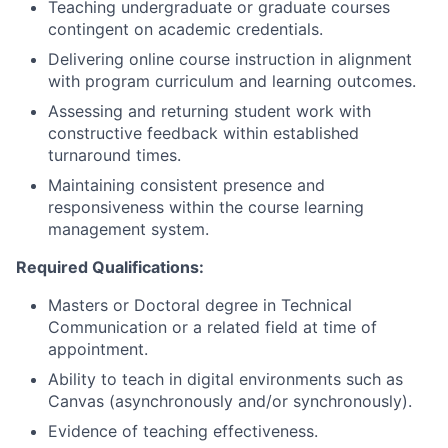
Teaching undergraduate or graduate courses
contingent on academic credentials.
Delivering online course instruction in alignment
with program curriculum and learning outcomes.
Assessing and returning student work with
constructive feedback within established
turnaround times.
Maintaining consistent presence and
responsiveness within the course learning
management system.
Required Qualifications:
Masters or Doctoral degree in Technical
Communication or a related field at time of
appointment.
Ability to teach in digital environments such as
Canvas (asynchronously and/or synchronously).
Evidence of teaching effectiveness.