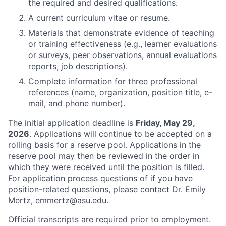
the required and desired qualifications.
A current curriculum vitae or resume.
Materials that demonstrate evidence of teaching
or training effectiveness (e.g., learner evaluations
or surveys, peer observations, annual evaluations
reports, job descriptions).
Complete information for three professional
references (name, organization, position title, e-
mail, and phone number).
The initial application deadline is
Friday, May 29,
2026
. Applications will continue to be accepted on a
rolling basis for a reserve pool. Applications in the
reserve pool may then be reviewed in the order in
which they were received until the position is filled.
For application process questions of if you have
position-related questions, please contact Dr. Emily
Mertz, emmertz@asu.edu.
Official transcripts are required prior to employment.