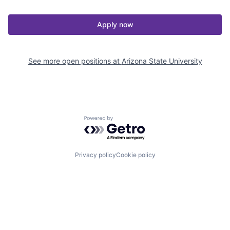
Apply now
See more open positions at
Arizona State University
Powered by Getro.com
Privacy policy
Cookie policy