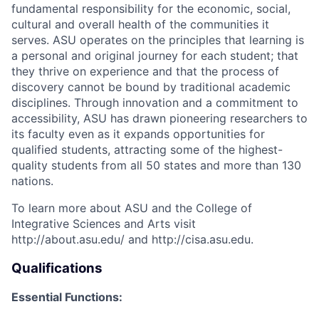
fundamental responsibility for the economic, social,
cultural and overall health of the communities it
serves. ASU operates on the principles that learning is
a personal and original journey for each student; that
they thrive on experience and that the process of
discovery cannot be bound by traditional academic
disciplines. Through innovation and a commitment to
accessibility, ASU has drawn pioneering researchers to
its faculty even as it expands opportunities for
qualified students, attracting some of the highest-
quality students from all 50 states and more than 130
nations.
To learn more about ASU and the College of
Integrative Sciences and Arts visit
http://about.asu.edu/ and http://cisa.asu.edu.
Qualifications
Essential Functions: