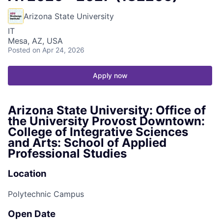
Arizona State University
IT
Mesa, AZ, USA
Posted
on Apr 24, 2026
Apply now
Arizona State University: Office of
the University Provost Downtown:
College of Integrative Sciences
and Arts: School of Applied
Professional Studies
Location
Polytechnic Campus
Open Date