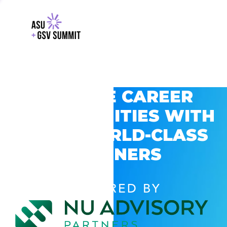
EXPLORE CAREER
OPPORTUNITIES WITH
GSV’S WORLD-CLASS
PARTNERS
POWERED BY