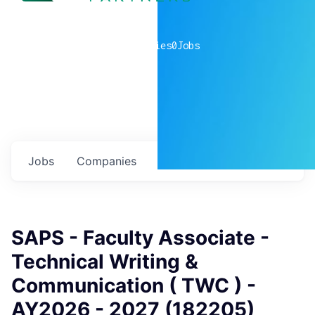
0
companies
0
Jobs
Jobs
Companies
Talent
My
alerts
SAPS - Faculty Associate -
Technical Writing &
Communication ( TWC ) -
AY2026 - 2027 (182205)