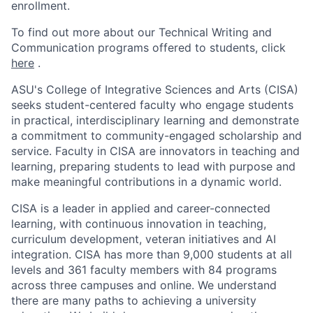
enrollment.
To find out more about our Technical Writing and
Communication programs offered to students, click
here
.
ASU's College of Integrative Sciences and Arts (CISA)
seeks student-centered faculty who engage students
in practical, interdisciplinary learning and demonstrate
a commitment to community-engaged scholarship and
service. Faculty in CISA are innovators in teaching and
learning, preparing students to lead with purpose and
make meaningful contributions in a dynamic world.
CISA is a leader in applied and career-connected
learning, with continuous innovation in teaching,
curriculum development, veteran initiatives and AI
integration. CISA has more than 9,000 students at all
levels and 361 faculty members with 84 programs
across three campuses and online. We understand
there are many paths to achieving a university