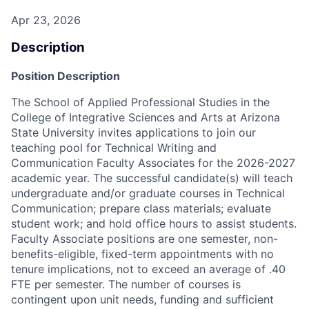
Apr 23, 2026
Description
Position Description
The School of Applied Professional Studies in the
College of Integrative Sciences and Arts at Arizona
State University invites applications to join our
teaching pool for Technical Writing and
Communication Faculty Associates for the 2026-2027
academic year. The successful candidate(s) will teach
undergraduate and/or graduate courses in Technical
Communication; prepare class materials; evaluate
student work; and hold office hours to assist students.
Faculty Associate positions are one semester, non-
benefits-eligible, fixed-term appointments with no
tenure implications, not to exceed an average of .40
FTE per semester. The number of courses is
contingent upon unit needs, funding and sufficient