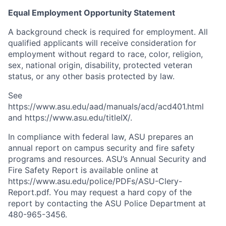
Equal Employment Opportunity Statement
A background check is required for employment. All
qualified applicants will receive consideration for
employment without regard to race, color, religion,
sex, national origin, disability, protected veteran
status, or any other basis protected by law.
See
https://www.asu.edu/aad/manuals/acd/acd401.html
and https://www.asu.edu/titleIX/.
In compliance with federal law, ASU prepares an
annual report on campus security and fire safety
programs and resources. ASU’s Annual Security and
Fire Safety Report is available online at
https://www.asu.edu/police/PDFs/ASU-Clery-
Report.pdf. You may request a hard copy of the
report by contacting the ASU Police Department at
480-965-3456.