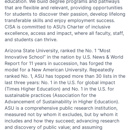
education. We build degree programs and pathways
that are flexible and relevant, providing opportunities
for students to discover their passion, develop lifelong
transferable skills and enjoy employment success.
CISA is committed to ASU’s Charter of inclusive
excellence, access and impact, where all faculty, staff,
and students can thrive.
Arizona State University, ranked the No. 1 “Most
Innovative School” in the nation by U.S. News & World
Report for 11 years in succession, has forged the
model for a New American University. Repeatedly
ranked No. 1, ASU has topped more than 30 lists in the
last three years: No. 1 in the U.S. for global impact
(Times Higher Education) and No. 1 in the U.S. for
sustainable practices (Association for the
Advancement of Sustainability in Higher Education).
ASU is a comprehensive public research institution,
measured not by whom it excludes, but by whom it
includes and how they succeed; advancing research
and discovery of public value; and assuming