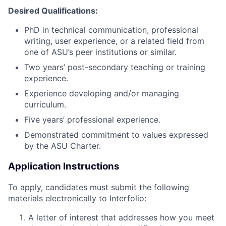
Desired Qualifications:
PhD in technical communication, professional
writing, user experience, or a related field from
one of ASU’s peer institutions or similar.
Two years’ post-secondary teaching or training
experience.
Experience developing and/or managing
curriculum.
Five years’ professional experience.
Demonstrated commitment to values expressed
by the ASU Charter.
Application Instructions
To apply, candidates must submit the following
materials electronically to Interfolio:
A letter of interest that addresses how you meet