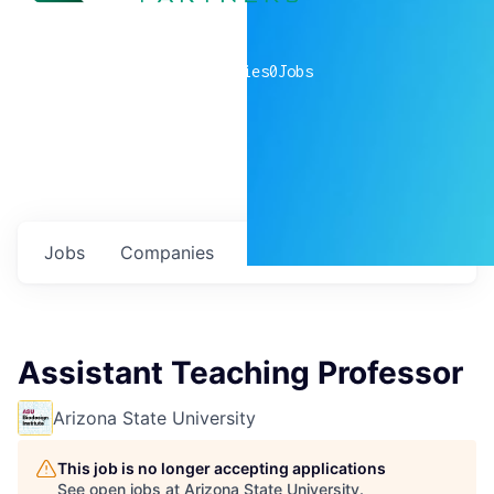
0
companies
0
Jobs
Jobs
Companies
Talent
My
alerts
Assistant Teaching Professor
Arizona State University
This job is no longer accepting applications
See open jobs at
Arizona State University
.