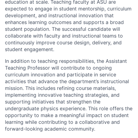
education at scale. Teaching faculty at ASU are
expected to engage in student mentorship, curriculum
development, and instructional innovation that
enhances learning outcomes and supports a broad
student population. The successful candidate will
collaborate with faculty and instructional teams to
continuously improve course design, delivery, and
student engagement.
In addition to teaching responsibilities, the Assistant
Teaching Professor will contribute to ongoing
curriculum innovation and participate in service
activities that advance the department’s instructional
mission. This includes refining course materials,
implementing innovative teaching strategies, and
supporting initiatives that strengthen the
undergraduate physics experience. This role offers the
opportunity to make a meaningful impact on student
learning while contributing to a collaborative and
forward-looking academic community.