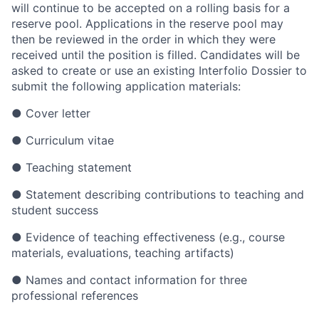
will continue to be accepted on a rolling basis for a
reserve pool. Applications in the reserve pool may
then be reviewed in the order in which they were
received until the position is filled. Candidates will be
asked to create or use an existing Interfolio Dossier to
submit the following application materials:
● Cover letter
● Curriculum vitae
● Teaching statement
● Statement describing contributions to teaching and
student success
● Evidence of teaching effectiveness (e.g., course
materials, evaluations, teaching artifacts)
● Names and contact information for three
professional references