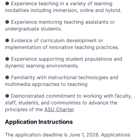
● Experience teaching in a variety of learning
modalities including immersion, online and hybrid.
● Experience mentoring teaching assistants or
undergraduate students.
● Evidence of curriculum development or
implementation of innovative teaching practices.
● Experience supporting student populations and
dynamic learning environments.
● Familiarity with instructional technologies and
multimedia approaches to teaching
● Demonstrated commitment to working with faculty,
staff, students, and communities to advance the
principles of the
ASU Charter
.
Application Instructions
The application deadline is June 1, 2026. Applications