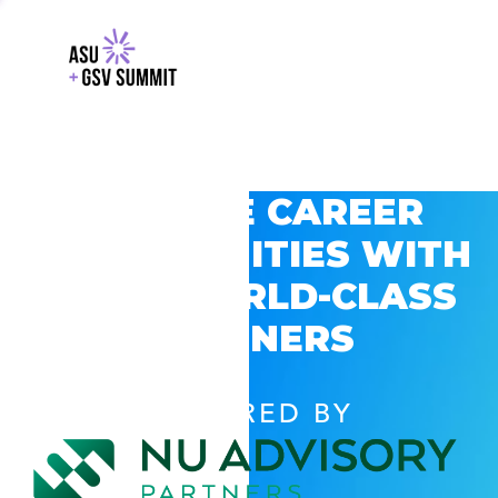
EXPLORE CAREER
OPPORTUNITIES WITH
GSV’S WORLD-CLASS
PARTNERS
POWERED BY