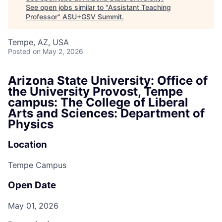
See open jobs similar to "
Assistant Teaching
Professor
"
ASU+GSV Summit
.
Tempe, AZ, USA
Posted
on May 2, 2026
Arizona State University: Office of
the University Provost, Tempe
campus: The College of Liberal
Arts and Sciences: Department of
Physics
Location
Tempe Campus
Open Date
May 01, 2026