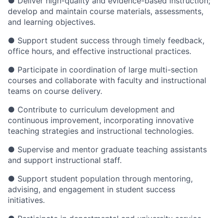
● Deliver high-quality and evidence-based instruction;
develop and maintain course materials, assessments,
and learning objectives.
● Support student success through timely feedback,
office hours, and effective instructional practices.
● Participate in coordination of large multi-section
courses and collaborate with faculty and instructional
teams on course delivery.
● Contribute to curriculum development and
continuous improvement, incorporating innovative
teaching strategies and instructional technologies.
● Supervise and mentor graduate teaching assistants
and support instructional staff.
● Support student population through mentoring,
advising, and engagement in student success
initiatives.