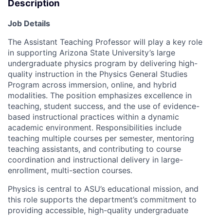
Description
Job Details
The Assistant Teaching Professor will play a key role
in supporting Arizona State University’s large
undergraduate physics program by delivering high-
quality instruction in the Physics General Studies
Program across immersion, online, and hybrid
modalities. The position emphasizes excellence in
teaching, student success, and the use of evidence-
based instructional practices within a dynamic
academic environment. Responsibilities include
teaching multiple courses per semester, mentoring
teaching assistants, and contributing to course
coordination and instructional delivery in large-
enrollment, multi-section courses.
Physics is central to ASU’s educational mission, and
this role supports the department’s commitment to
providing accessible, high-quality undergraduate