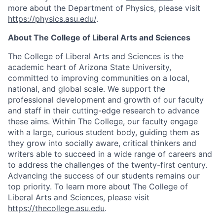
more about the Department of Physics, please visit
https://physics.asu.edu/
.
About The College of Liberal Arts and Sciences
The College of Liberal Arts and Sciences is the
academic heart of Arizona State University,
committed to improving communities on a local,
national, and global scale. We support the
professional development and growth of our faculty
and staff in their cutting-edge research to advance
these aims. Within The College, our faculty engage
with a large, curious student body, guiding them as
they grow into socially aware, critical thinkers and
writers able to succeed in a wide range of careers and
to address the challenges of the twenty-first century.
Advancing the success of our students remains our
top priority. To learn more about The College of
Liberal Arts and Sciences, please visit
https://thecollege.asu.edu
.