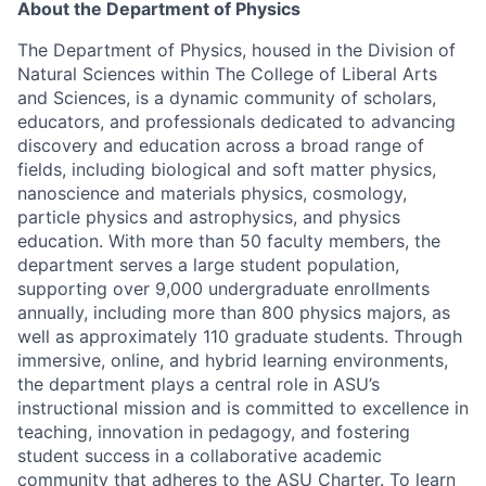
About the Department of Physics
The Department of Physics, housed in the Division of
Natural Sciences within The College of Liberal Arts
and Sciences, is a dynamic community of scholars,
educators, and professionals dedicated to advancing
discovery and education across a broad range of
fields, including biological and soft matter physics,
nanoscience and materials physics, cosmology,
particle physics and astrophysics, and physics
education. With more than 50 faculty members, the
department serves a large student population,
supporting over 9,000 undergraduate enrollments
annually, including more than 800 physics majors, as
well as approximately 110 graduate students. Through
immersive, online, and hybrid learning environments,
the department plays a central role in ASU’s
instructional mission and is committed to excellence in
teaching, innovation in pedagogy, and fostering
student success in a collaborative academic
community that adheres to the
ASU Charter
. To learn