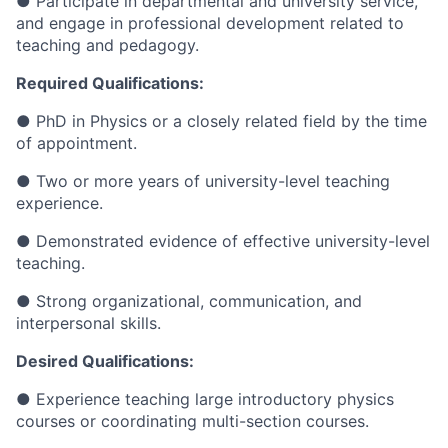
● Participate in departmental and university service,
and engage in professional development related to
teaching and pedagogy.
Required Qualifications:
● PhD in Physics or a closely related field by the time
of appointment.
● Two or more years of university-level teaching
experience.
● Demonstrated evidence of effective university-level
teaching.
● Strong organizational, communication, and
interpersonal skills.
Desired Qualifications:
● Experience teaching large introductory physics
courses or coordinating multi-section courses.