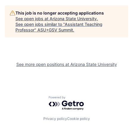
This job is no longer accepting applications
See open jobs at
Arizona State University
.
See open jobs similar to "
Assistant Teaching
Professor
"
ASU+GSV Summit
.
See more open positions at
Arizona State University
Powered by Getro.com
Privacy policy
Cookie policy