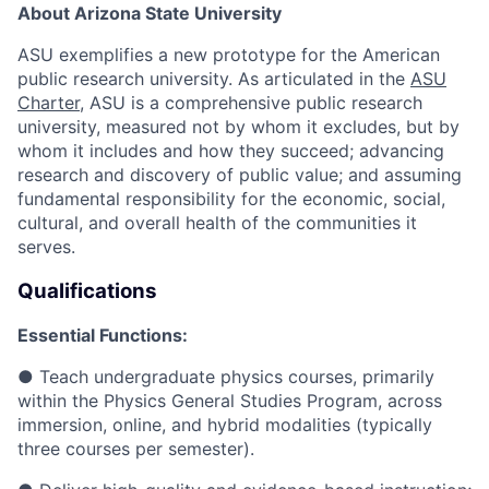
About Arizona State University
ASU exemplifies a new prototype for the American
public research university. As articulated in the
ASU
Charter
, ASU is a comprehensive public research
university, measured not by whom it excludes, but by
whom it includes and how they succeed; advancing
research and discovery of public value; and assuming
fundamental responsibility for the economic, social,
cultural, and overall health of the communities it
serves.
Qualifications
Essential Functions:
● Teach undergraduate physics courses, primarily
within the Physics General Studies Program, across
immersion, online, and hybrid modalities (typically
three courses per semester).