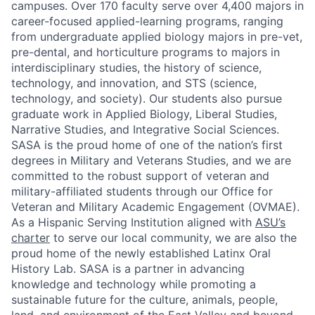
campuses. Over 170 faculty serve over 4,400 majors in
career-focused applied-learning programs, ranging
from undergraduate applied biology majors in pre-vet,
pre-dental, and horticulture programs to majors in
interdisciplinary studies, the history of science,
technology, and innovation, and STS (science,
technology, and society). Our students also pursue
graduate work in Applied Biology, Liberal Studies,
Narrative Studies, and Integrative Social Sciences.
SASA is the proud home of one of the nation’s first
degrees in Military and Veterans Studies, and we are
committed to the robust support of veteran and
military-affiliated students through our Office for
Veteran and Military Academic Engagement (OVMAE).
As a Hispanic Serving Institution aligned with
ASU’s
charter
to serve our local community, we are also the
proud home of the newly established Latinx Oral
History Lab. SASA is a partner in advancing
knowledge and technology while promoting a
sustainable future for the culture, animals, people,