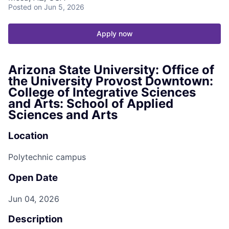
Posted
on Jun 5, 2026
Apply now
Arizona State University: Office of
the University Provost Downtown:
College of Integrative Sciences
and Arts: School of Applied
Sciences and Arts
Location
Polytechnic campus
Open Date
Jun 04, 2026
Description