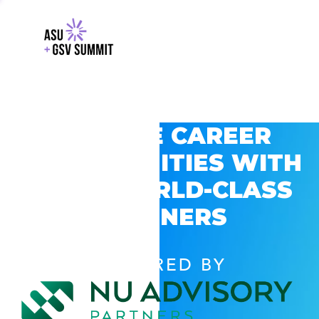
EXPLORE CAREER
OPPORTUNITIES WITH
GSV’S WORLD-CLASS
PARTNERS
POWERED BY