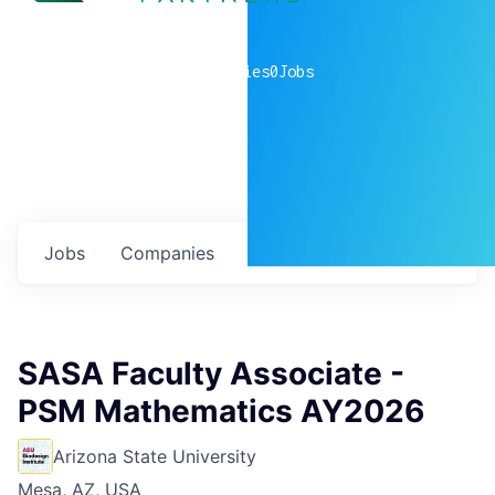
0
companies
0
Jobs
Jobs
Companies
Talent
My
alerts
SASA Faculty Associate -
PSM Mathematics AY2026
Arizona State University
Mesa, AZ, USA