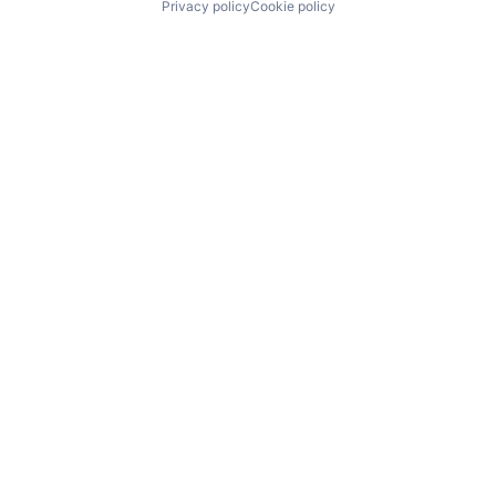
Privacy policy
Cookie policy