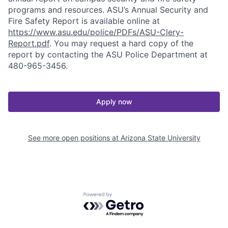
programs and resources. ASU’s Annual Security and
Fire Safety Report is available online at
https://www.asu.edu/police/PDFs/ASU-Clery-
Report.pdf
. You may request a hard copy of the
report by contacting the ASU Police Department at
480-965-3456.
Apply now
See more open positions at
Arizona State University
Powered by Getro.com