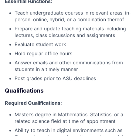
Essential Functions:
Teach undergraduate courses in relevant areas, in-
person, online, hybrid, or a combination thereof
Prepare and update teaching materials including
lectures, class discussions and assignments
Evaluate student work
Hold regular office hours
Answer emails and other communications from
students in a timely manner
Post grades prior to ASU deadlines
Qualifications
Required Qualifications:
Master’s degree in Mathematics, Statistics, or a
related science field at time of appointment
Ability to teach in digital environments such as