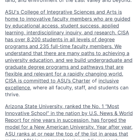
land, and environment of the East Valley and beyond.
ASU's College of Integrative Sciences and Arts is
home to innovative faculty members who are guided
by educational access, student success, applied
learning, interdisciplinary inquiry, and research. CISA
has over 8,200 students in all levels of degree
programs and 235 full-time faculty members. We
understand that there are many paths to achieving a
university education, and we build undergraduate and
graduate degree programs and pathways that are
flexible and relevant for a rapidly changing world.
CISA is committed to
ASU’s Charter
of
inclusive
excellence
, where all faculty, staff, and students can
thrive.
Arizona State University, ranked the No. 1 “Most
Innovative School” in the nation by U.S. News & World
Report for nine years in succession, has forged the
model for a New American University. Year after year,
ASU ranks at or near the top of the list in areas that