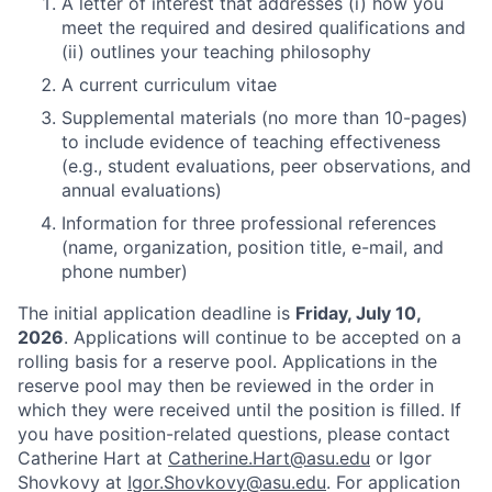
A letter of interest that addresses (i) how you
meet the required and desired qualifications and
(ii) outlines your teaching philosophy
A current curriculum vitae
Supplemental materials (no more than 10-pages)
to include evidence of teaching effectiveness
(e.g., student evaluations, peer observations, and
annual evaluations)
Information for three professional references
(name, organization, position title, e-mail, and
phone number)
The initial application deadline is
Friday, July 10,
2026
. Applications will continue to be accepted on a
rolling basis for a reserve pool. Applications in the
reserve pool may then be reviewed in the order in
which they were received until the position is filled. If
you have position-related questions, please contact
Catherine Hart at
Catherine.Hart@asu.edu
or Igor
Shovkovy at
Igor.Shovkovy@asu.edu
. For application