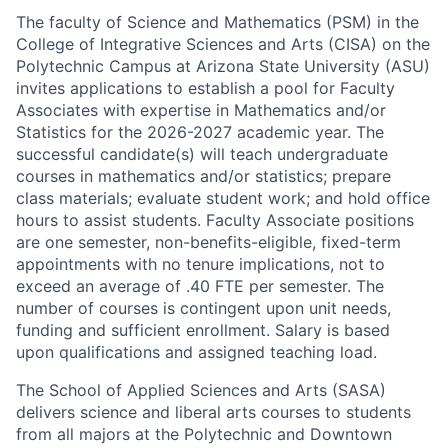
The faculty of Science and Mathematics (PSM) in the
College of Integrative Sciences and Arts (CISA) on the
Polytechnic Campus at Arizona State University (ASU)
invites applications to establish a pool for Faculty
Associates with expertise in Mathematics and/or
Statistics for the 2026-2027 academic year. The
successful candidate(s) will teach undergraduate
courses in mathematics and/or statistics; prepare
class materials; evaluate student work; and hold office
hours to assist students. Faculty Associate positions
are one semester, non-benefits-eligible, fixed-term
appointments with no tenure implications, not to
exceed an average of .40 FTE per semester. The
number of courses is contingent upon unit needs,
funding and sufficient enrollment. Salary is based
upon qualifications and assigned teaching load.
The School of Applied Sciences and Arts (SASA)
delivers science and liberal arts courses to students
from all majors at the Polytechnic and Downtown