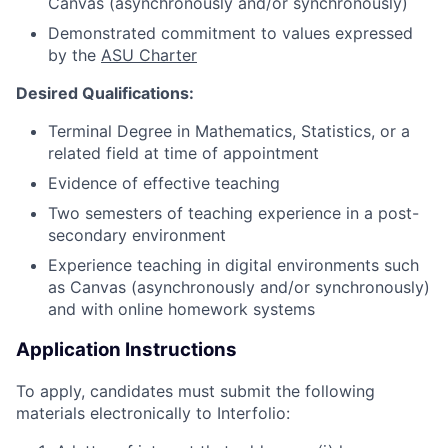
Canvas (asynchronously and/or synchronously)
Demonstrated commitment to values expressed
by the
ASU Charter
Desired Qualifications:
Terminal Degree in Mathematics, Statistics, or a
related field at time of appointment
Evidence of effective teaching
Two semesters of teaching experience in a post-
secondary environment
Experience teaching in digital environments such
as Canvas (asynchronously and/or synchronously)
and with online homework systems
Application Instructions
To apply, candidates must submit the following
materials electronically to Interfolio: