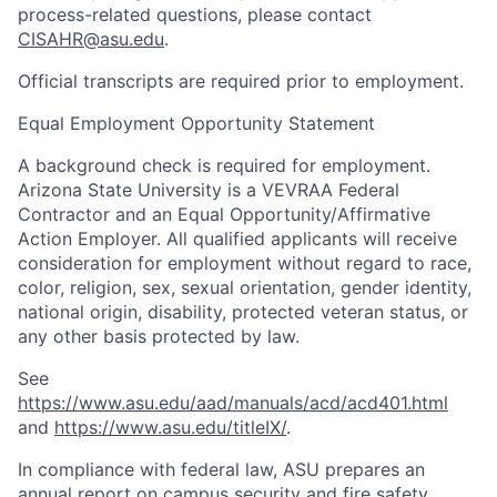
process-related questions, please contact
CISAHR@asu.edu
.
Official transcripts are required prior to employment.
Equal Employment Opportunity Statement
A background check is required for employment.
Arizona State University is a VEVRAA Federal
Contractor and an Equal Opportunity/Affirmative
Action Employer. All qualified applicants will receive
consideration for employment without regard to race,
color, religion, sex, sexual orientation, gender identity,
national origin, disability, protected veteran status, or
any other basis protected by law.
See
https://www.asu.edu/aad/manuals/acd/acd401.html
and
https://www.asu.edu/titleIX/
.
In compliance with federal law, ASU prepares an
annual report on campus security and fire safety