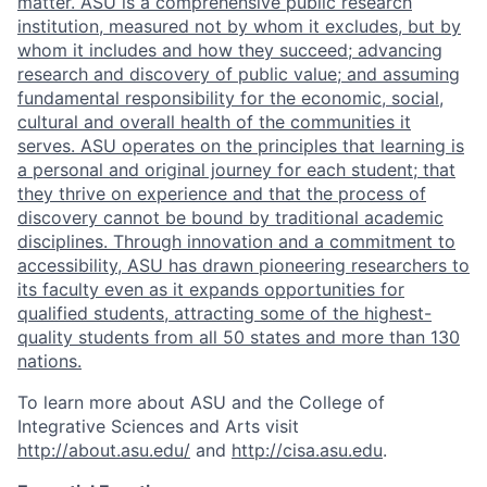
matter. ASU is a comprehensive public research
institution, measured not by whom it excludes, but by
whom it includes and how they succeed; advancing
research and discovery of public value; and assuming
fundamental responsibility for the economic, social,
cultural and overall health of the communities it
serves. ASU operates on the principles that learning is
a personal and original journey for each student; that
they thrive on experience and that the process of
discovery cannot be bound by traditional academic
disciplines. Through innovation and a commitment to
accessibility, ASU has drawn pioneering researchers to
its faculty even as it expands opportunities for
qualified students, attracting some of the highest-
quality students from all 50 states and more than 130
nations.
To learn more about ASU and the College of
Integrative Sciences and Arts visit
http://about.asu.edu/
and
http://cisa.asu.edu
.