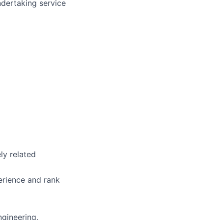
ndertaking service
ly related
erience and rank
ngineering,