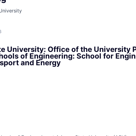
University
6
e University: Office of the University P
hools of Engineering: School for Engin
nsport and Energy