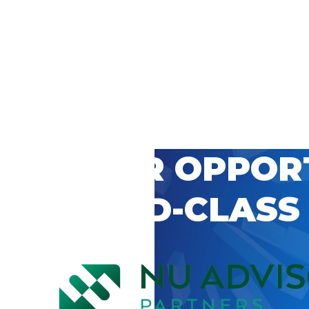
 CAREER OPPOR
’S WORLD-CLASS
D BY