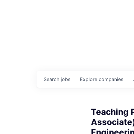
Search
jobs
Explore
companies
Teaching P
Associate
Engineeri