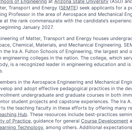
Schools of Engineering
at
Arizona State University
(ASU) and
ter, Transport and Energy (
SEMTE
) seek applicants for a p
ing Professor in the area of Aerospace and Mechanical Eng
e at the rank commensurate with the candidate’s experien
beginning January 2027.
ineering of Matter, Transport and Energy houses undergra
ace, Chemical, Materials, and Mechanical Engineering. SEM
n the Ira A. Fulton Schools of Engineering, the largest and 
 engineering colleges in the nation. The college, which ser
body, is a recognized leader in engineering education and i
e.
members in the Aerospace Engineering and Mechanical Eng
velop and adopt effective pedagogical practices in the d
enrollment undergraduate and graduate courses in both imm
entor student projects and capstone experiences. The Ira A.
ts the teaching faculty in these efforts by offering many 
Teaching Hub
. These resources include best-practices semi
y of Practice
, guidance for general
Course Development
a
earning Technology
, among others. Additional expectations