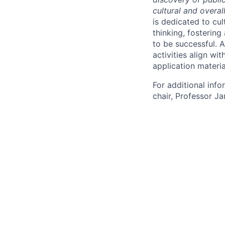
cultural and overal
is dedicated to cul
thinking, fostering
to be successful. 
activities align wi
application materia
For additional inf
chair, Professor J