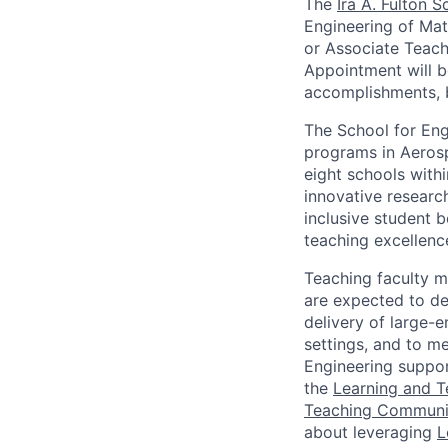
The
Ira A. Fulton 
Engineering of Mat
or Associate Teach
Appointment will b
accomplishments, 
The School for Eng
programs in Aerosp
eight schools withi
innovative research
inclusive student 
teaching excellenc
Teaching faculty 
are expected to de
delivery of large-
settings, and to m
Engineering suppor
the
Learning and 
Teaching Communit
about leveraging
L