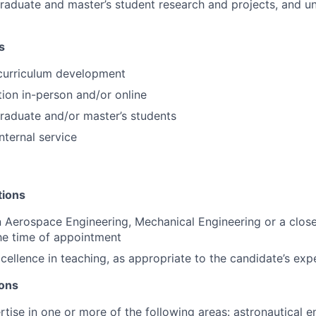
raduate and master’s student research and projects, and u
s
 curriculum development
tion in-person and/or online
raduate and/or master’s students
internal service
tions
n Aerospace Engineering, Mechanical Engineering or a close
the time of appointment
cellence in teaching, as appropriate to the candidate’s exp
ions
rtise in one or more of the following areas: astronautical e