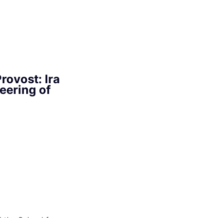
rovost: Ira
eering of