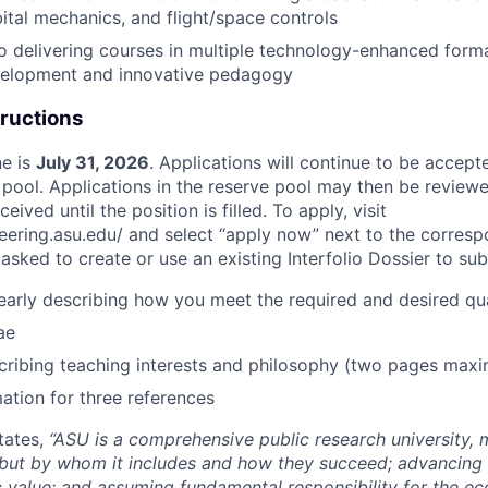
bital mechanics, and flight/space controls
 delivering courses in multiple technology-enhanced form
velopment and innovative pedagogy
tructions
ne is
July 31, 2026
. Applications will continue to be accepte
 pool. Applications in the reserve pool may then be reviewe
ived until the position is filled. To apply, visit
neering.asu.edu/ and select “apply now” next to the corresp
asked to create or use an existing Interfolio Dossier to sub
learly describing how you meet the required and desired qua
ae
cribing teaching interests and philosophy (two pages max
ation for three references
tates,
“ASU is a comprehensive public research university,
 but by whom it includes and how they succeed; advancing
c value; and assuming fundamental responsibility for the ec