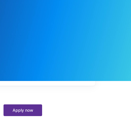
My
job
alerts
Apply now