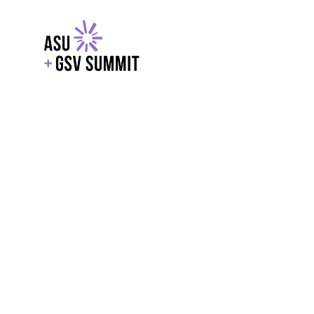
EXPLORE
WITH GSV
POWERE