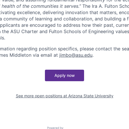
l health of the communities it serves.”
The Ira A. Fulton Sch
tivating excellence, delivering innovation that matters, en
 a community of learning and collaboration, and building a f
Applicants are encouraged to address how their past, curren
th the ASU Charter and Fulton Schools of Engineering values 
ls.
ormation regarding position specifics, please contact the s
ames Middleton via email at
jimbo@asu.edu
.
Apply now
See more open positions at
Arizona State University