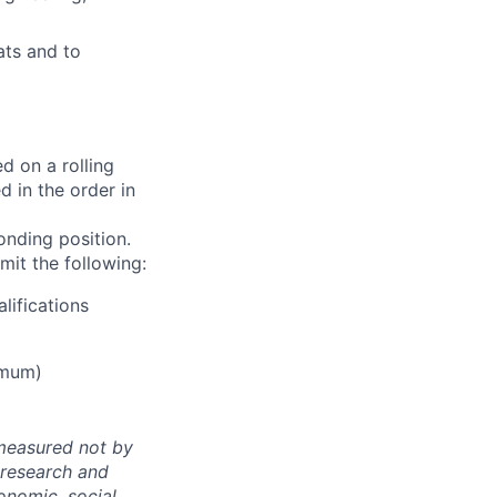
ats and to
d on a rolling
d in the order in
onding position.
mit the following:
lifications
imum)
 measured not by
 research and
onomic, social,