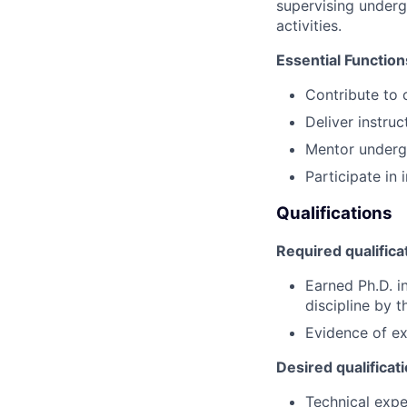
supervising underg
activities.
Essential Function
Contribute to
Deliver instruc
Mentor underg
Participate in 
Qualifications
Required qualifica
Earned Ph.D. i
discipline by 
Evidence of ex
Desired qualificat
Technical expe