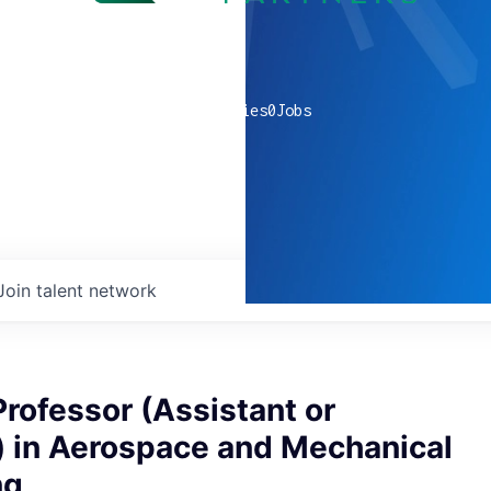
0
companies
0
Jobs
Join talent network
rofessor (Assistant or
) in Aerospace and Mechanical
ng