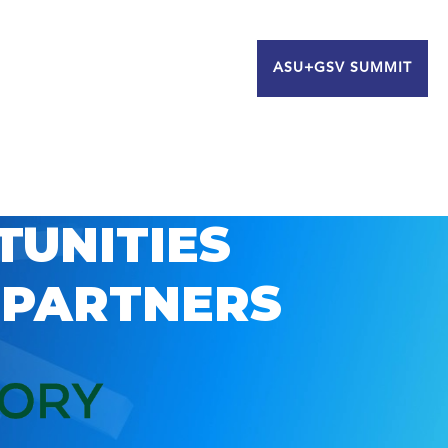
ASU+GSV SUMMIT
TUNITIES
 PARTNERS