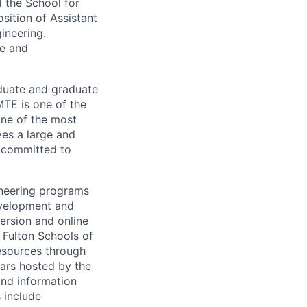
 the School for
osition of Assistant
ineering.
ce and
duate and graduate
TE is one of the
one of the most
ves a large and
s committed to
ineering programs
evelopment and
ersion and online
 Fulton Schools of
resources through
nars hosted by the
nd information
 include