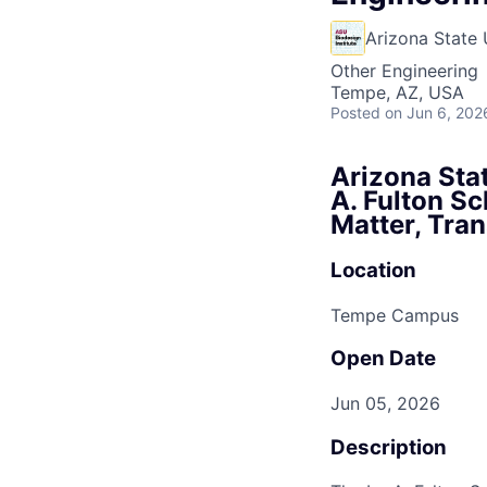
Arizona State 
Other Engineering
Tempe, AZ, USA
Posted
on Jun 6, 202
Arizona Stat
A. Fulton Sc
Matter, Tra
Location
Tempe Campus
Open Date
Jun 05, 2026
Description