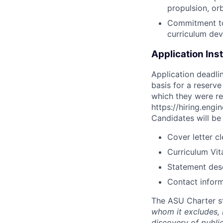
propulsion, or
Commitment to
curriculum de
Application Ins
Application deadli
basis for a reserve
which they were rece
https://hiring.engi
Candidates will be 
Cover letter c
Curriculum Vit
Statement des
Contact inform
The ASU Charter s
whom it excludes,
discovery of publi