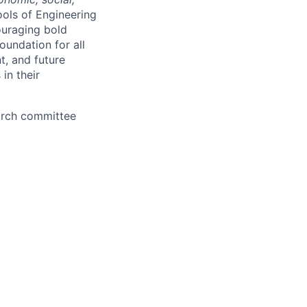
ools of Engineering
couraging bold
oundation for all
t, and future
in their
earch committee