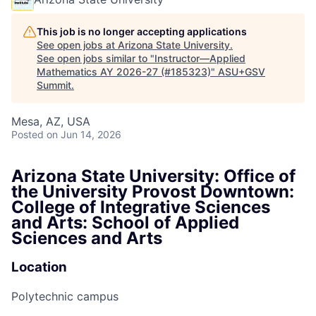
This job is no longer accepting applications
See open jobs at
Arizona State University
.
See open jobs similar to "
Instructor—Applied
Mathematics AY 2026-27 (#185323)
"
ASU+GSV
Summit
.
Mesa, AZ, USA
Posted
on Jun 14, 2026
Arizona State University: Office of
the University Provost Downtown:
College of Integrative Sciences
and Arts: School of Applied
Sciences and Arts
Location
Polytechnic campus