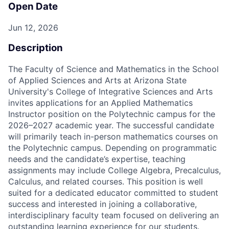
Open Date
Jun 12, 2026
Description
The Faculty of Science and Mathematics in the School
of Applied Sciences and Arts at Arizona State
University's College of Integrative Sciences and Arts
invites applications for an Applied Mathematics
Instructor position on the Polytechnic campus for the
2026–2027 academic year. The successful candidate
will primarily teach in-person mathematics courses on
the Polytechnic campus. Depending on programmatic
needs and the candidate’s expertise, teaching
assignments may include College Algebra, Precalculus,
Calculus, and related courses. This position is well
suited for a dedicated educator committed to student
success and interested in joining a collaborative,
interdisciplinary faculty team focused on delivering an
outstanding learning experience for our students.