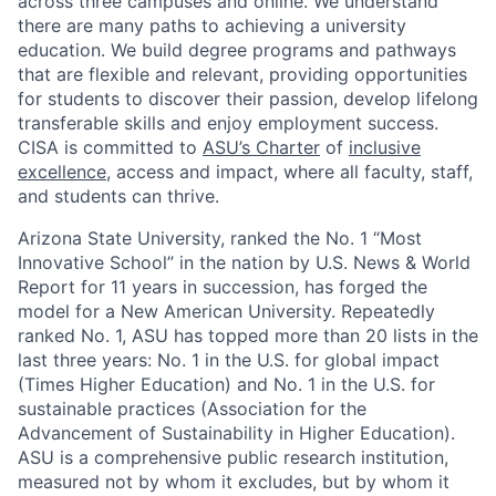
across three campuses and online. We understand
there are many paths to achieving a university
education. We build degree programs and pathways
that are flexible and relevant, providing opportunities
for students to discover their passion, develop lifelong
transferable skills and enjoy employment success.
CISA is committed to
ASU’s Charter
of
inclusive
excellence
, access and impact, where all faculty, staff,
and students can thrive.
Arizona State University, ranked the No. 1 “Most
Innovative School” in the nation by U.S. News & World
Report for 11 years in succession, has forged the
model for a New American University. Repeatedly
ranked No. 1, ASU has topped more than 20 lists in the
last three years: No. 1 in the U.S. for global impact
(Times Higher Education) and No. 1 in the U.S. for
sustainable practices (Association for the
Advancement of Sustainability in Higher Education).
ASU is a comprehensive public research institution,
measured not by whom it excludes, but by whom it