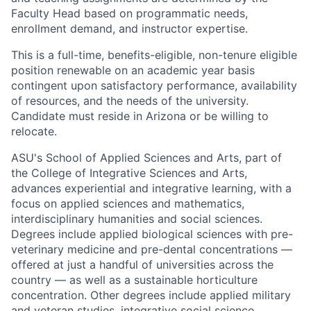
Faculty Head based on programmatic needs,
enrollment demand, and instructor expertise.
This is a full-time, benefits-eligible, non-tenure eligible
position renewable on an academic year basis
contingent upon satisfactory performance, availability
of resources, and the needs of the university.
Candidate must reside in Arizona or be willing to
relocate.
ASU's School of Applied Sciences and Arts, part of
the College of Integrative Sciences and Arts,
advances experiential and integrative learning, with a
focus on applied sciences and mathematics,
interdisciplinary humanities and social sciences.
Degrees include applied biological sciences with pre-
veterinary medicine and pre-dental concentrations —
offered at just a handful of universities across the
country — as well as a sustainable horticulture
concentration. Other degrees include applied military
and veteran studies, integrative social science,