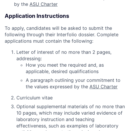
by the
ASU Charter
Application Instructions
To apply, candidates will be asked to submit the
following through their Interfolio dossier. Complete
applications must contain the following:
Letter of interest of no more than 2 pages,
addressing:
How you meet the required and, as
applicable, desired qualifications
A paragraph outlining your commitment to
the values expressed by the
ASU Charter
Curriculum vitae
Optional supplemental materials of no more than
10 pages, which may include varied evidence of
laboratory instruction and teaching
effectiveness, such as examples of laboratory