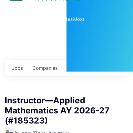
0
companies
0
Jobs
Jobs
Companies
Talent
My
alerts
Instructor—Applied
Mathematics AY 2026-27
(#185323)
Arizona State University