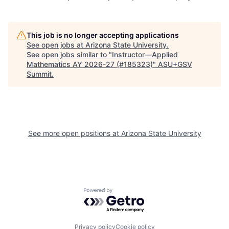
This job is no longer accepting applications
See open jobs at
Arizona State University
.
See open jobs similar to "
Instructor—Applied
Mathematics AY 2026-27 (#185323)
"
ASU+GSV
Summit
.
See more open positions at
Arizona State University
Powered by Getro.com
Privacy policy
Cookie policy