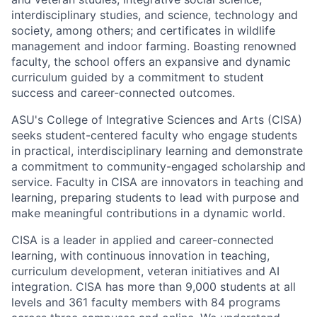
interdisciplinary studies, and science, technology and
society, among others; and certificates in wildlife
management and indoor farming. Boasting renowned
faculty, the school offers an expansive and dynamic
curriculum guided by a commitment to student
success and career-connected outcomes.
ASU's College of Integrative Sciences and Arts (CISA)
seeks student-centered faculty who engage students
in practical, interdisciplinary learning and demonstrate
a commitment to community-engaged scholarship and
service. Faculty in CISA are innovators in teaching and
learning, preparing students to lead with purpose and
make meaningful contributions in a dynamic world.
CISA is a leader in applied and career-connected
learning, with continuous innovation in teaching,
curriculum development, veteran initiatives and AI
integration. CISA has more than 9,000 students at all
levels and 361 faculty members with 84 programs