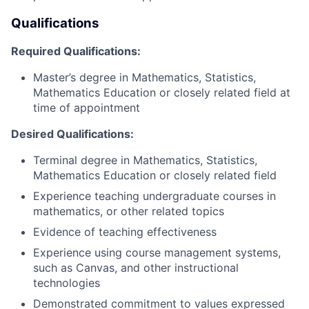
Qualifications
Required Qualifications:
Master’s degree in Mathematics, Statistics,
Mathematics Education or closely related field at
time of appointment
Desired Qualifications:
Terminal degree in Mathematics, Statistics,
Mathematics Education or closely related field
Experience teaching undergraduate courses in
mathematics, or other related topics
Evidence of teaching effectiveness
Experience using course management systems,
such as Canvas, and other instructional
technologies
Demonstrated commitment to values expressed