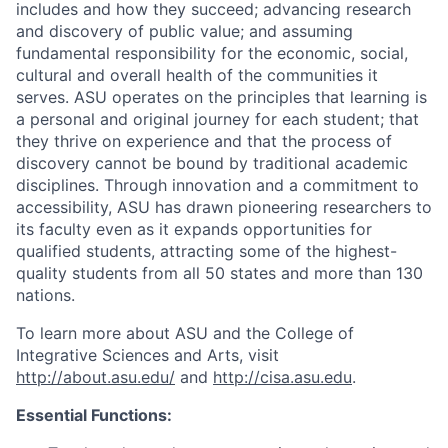
includes and how they succeed; advancing research
and discovery of public value; and assuming
fundamental responsibility for the economic, social,
cultural and overall health of the communities it
serves. ASU operates on the principles that learning is
a personal and original journey for each student; that
they thrive on experience and that the process of
discovery cannot be bound by traditional academic
disciplines. Through innovation and a commitment to
accessibility, ASU has drawn pioneering researchers to
its faculty even as it expands opportunities for
qualified students, attracting some of the highest-
quality students from all 50 states and more than 130
nations.
To learn more about ASU and the College of
Integrative Sciences and Arts, visit
http://about.asu.edu/
and
http://cisa.asu.edu
.
Essential Functions: