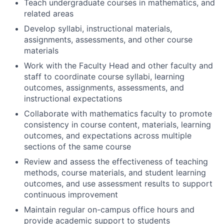
Teach undergraduate courses in mathematics, and
related areas
Develop syllabi, instructional materials,
assignments, assessments, and other course
materials
Work with the Faculty Head and other faculty and
staff to coordinate course syllabi, learning
outcomes, assignments, assessments, and
instructional expectations
Collaborate with mathematics faculty to promote
consistency in course content, materials, learning
outcomes, and expectations across multiple
sections of the same course
Review and assess the effectiveness of teaching
methods, course materials, and student learning
outcomes, and use assessment results to support
continuous improvement
Maintain regular on-campus office hours and
provide academic support to students