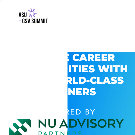
EXPLORE CAREER
OPPORTUNITIES WITH
GSV’S WORLD-CLASS
PARTNERS
POWERED BY