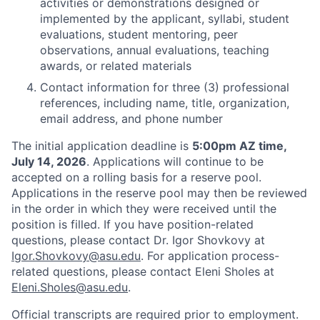
activities or demonstrations designed or
implemented by the applicant, syllabi, student
evaluations, student mentoring, peer
observations, annual evaluations, teaching
awards, or related materials
Contact information for three (3) professional
references, including name, title, organization,
email address, and phone number
The initial application deadline is
5:00pm AZ time,
July 14, 2026
. Applications will continue to be
accepted on a rolling basis for a reserve pool.
Applications in the reserve pool may then be reviewed
in the order in which they were received until the
position is filled. If you have position-related
questions, please contact Dr. Igor Shovkovy at
Igor.Shovkovy@asu.edu
. For application process-
related questions, please contact Eleni Sholes at
Eleni.Sholes@asu.edu
.
Official transcripts are required prior to employment.