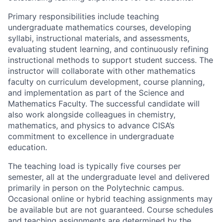
Primary responsibilities include teaching
undergraduate mathematics courses, developing
syllabi, instructional materials, and assessments,
evaluating student learning, and continuously refining
instructional methods to support student success. The
instructor will collaborate with other mathematics
faculty on curriculum development, course planning,
and implementation as part of the Science and
Mathematics Faculty. The successful candidate will
also work alongside colleagues in chemistry,
mathematics, and physics to advance CISA’s
commitment to excellence in undergraduate
education.
The teaching load is typically five courses per
semester, all at the undergraduate level and delivered
primarily in person on the Polytechnic campus.
Occasional online or hybrid teaching assignments may
be available but are not guaranteed. Course schedules
and teaching assignments are determined by the