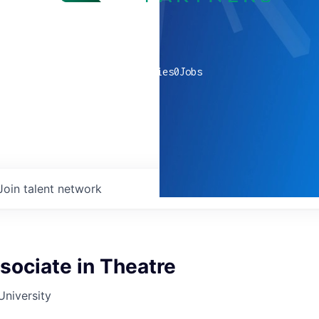
0
companies
0
Jobs
Join talent network
sociate in Theatre
University