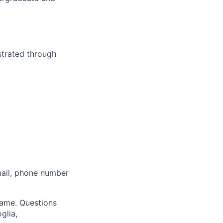
strated through
mail, phone number
 name. Questions
glia,