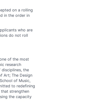
cepted on a rolling
d in the order in
pplicants who are
ions do not roll
 one of the most
mic research
disciplines, the
f Art; The Design
School of Music,
itted to redefining
 that strengthen
asing the capacity