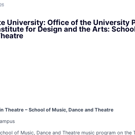
26
e University: Office of the University 
stitute for Design and the Arts: Schoo
heatre
 in Theatre – School of Music, Dance and Theatre
Campus
chool of Music, Dance and Theatre music program on the