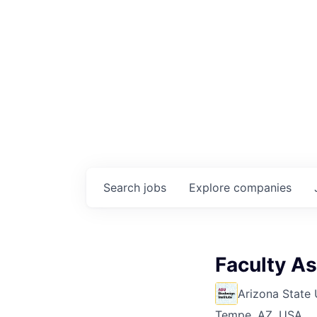
Search
jobs
Explore
companies
Faculty As
Arizona State 
Tempe, AZ, USA