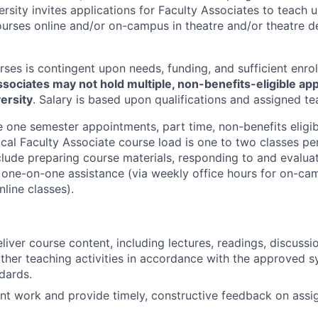
ersity invites applications for Faculty Associates to teach
urses online and/or on-campus in theatre and/or theatre d
ses is contingent upon needs, funding, and sufficient enro
ssociates may not hold multiple, non-benefits-eligible ap
ersity
. Salary is based upon qualifications and assigned te
e one semester appointments, part time, non-benefits eligib
ical Faculty Associate course load is one to two classes pe
clude preparing course materials, responding to and evalua
or one-on-one assistance (via weekly office hours for on-c
nline classes).
iver course content, including lectures, readings, discussio
other teaching activities in accordance with the approved s
dards.
nt work and provide timely, constructive feedback on ass