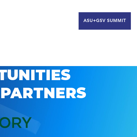
ASU+GSV SUMMIT
TUNITIES
 PARTNERS