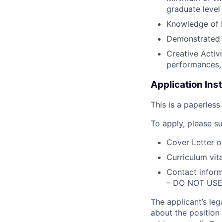
graduate level
Knowledge of l
Demonstrated 
Creative Activ
performances, 
Application Ins
This is a paperless
To apply, please su
Cover Letter o
Curriculum vit
Contact inform
– DO NOT US
The applicant’s le
about the position