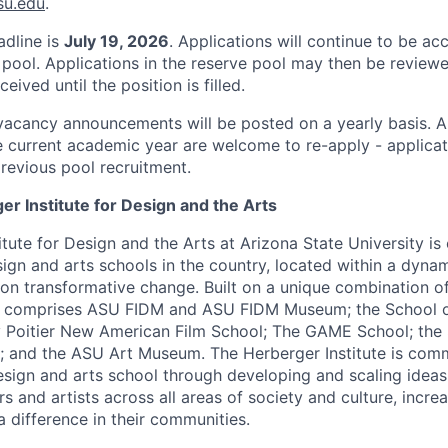
su.edu
.
adline is
July 19, 2026
. Applications will continue to be ac
 pool. Applications in the reserve pool may then be reviewe
eived until the position is filled.
vacancy announcements will be posted on a yearly basis. A
he current academic year are welcome to re-apply - applicat
revious pool recruitment.
r Institute for Design and the Arts
tute for Design and the Arts at Arizona State University is
gn and arts schools in the country, located within a dyna
on transformative change. Built on a unique combination of 
te comprises ASU FIDM and ASU FIDM Museum; the School o
 Poitier New American Film School; The GAME School; the 
 and the ASU Art Museum. The Herberger Institute is comm
esign and arts school through developing and scaling ideas
rs and artists across all areas of society and culture, incre
a difference in their communities.