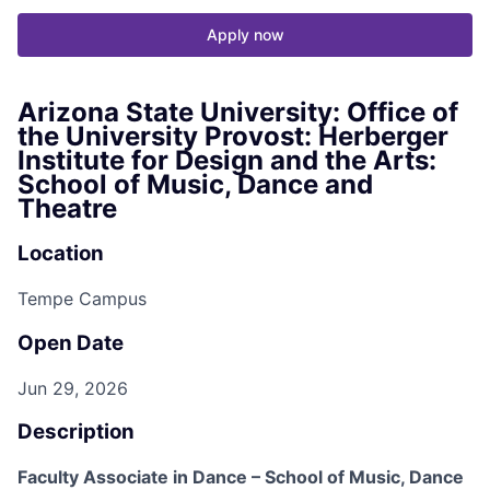
Apply now
Arizona State University: Office of
the University Provost: Herberger
Institute for Design and the Arts:
School of Music, Dance and
Theatre
Location
Tempe Campus
Open Date
Jun 29, 2026
Description
Faculty Associate in Dance – School of Music, Dance