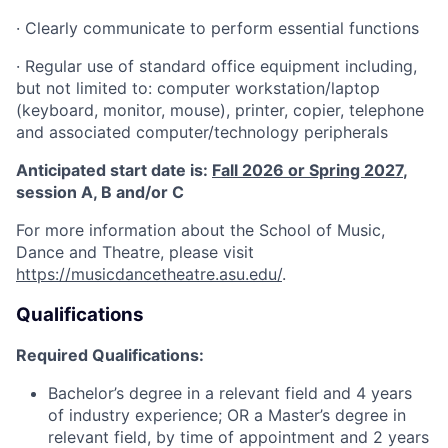
·
Clearly communicate to perform essential functions
·
Regular use of standard office equipment including,
but not limited to: computer workstation/laptop
(keyboard, monitor, mouse), printer, copier, telephone
and associated computer/technology peripherals
Anticipated start date is:
Fall 2026 or Spring 2027
,
session A, B and/or C
For more information about the School of Music,
Dance and Theatre, please visit
https://musicdancetheatre.asu.edu/
.
Qualifications
Required Qualifications:
Bachelor’s degree in a relevant field and 4 years
of industry experience; OR a Master’s degree in
relevant field, by time of appointment and 2 years