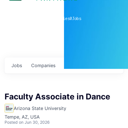
0
companies
0
Jobs
Jobs
Companies
Talent
My
alerts
Faculty Associate in Dance
Arizona State University
Tempe, AZ, USA
Posted
on Jun 30, 2026