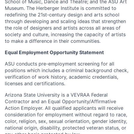
School of Music, Dance and Theatre; and the ASU Art
Museum. The Herberger Institute is committed to
redefining the 21st-century design and arts school
through developing and scaling ideas that strengthen
the role of designers and artists across all areas of
society and culture, increasing the capacity of artists
to make a difference in their communities.
Equal Employment Opportunity Statement
ASU conducts pre-employment screening for all
positions which includes a criminal background check,
verification of work history, academic credentials,
licenses and certifications.
Arizona State University is a VEVRAA Federal
Contractor and an Equal Opportunity/Affirmative
Action Employer. All qualified applicants will receive
consideration for employment without regard to race,
color, religion, sex, sexual orientation, gender identity,
national origin, disability, protected veteran status, or