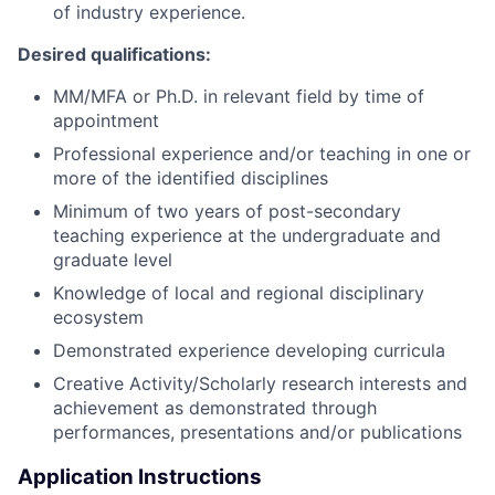
of industry experience
.
Desired qualifications:
MM/MFA or Ph.D. in relevant field by time of
appointment
Professional experience and/or teaching in one or
more of the identified disciplines
Minimum of two years of post-secondary
teaching experience at the undergraduate and
graduate level
Knowledge of local and regional disciplinary
ecosystem
Demonstrated experience developing curricula
Creative Activity/Scholarly research interests and
achievement as demonstrated through
performances, presentations and/or publications
Application Instructions