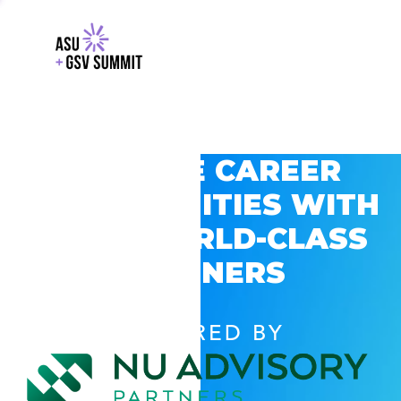
EXPLORE CAREER
OPPORTUNITIES WITH
GSV’S WORLD-CLASS
PARTNERS
POWERED BY