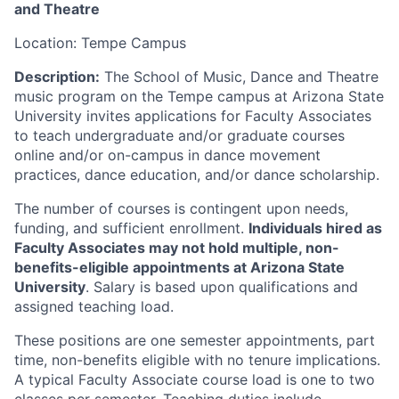
and Theatre
Location: Tempe Campus
Description:
The School of Music, Dance and Theatre
music program on the Tempe campus at Arizona State
University invites applications for Faculty Associates
to teach undergraduate and/or graduate courses
online and/or on-campus in dance movement
practices, dance education, and/or dance scholarship.
The number of courses is contingent upon needs,
funding, and sufficient enrollment.
Individuals hired as
Faculty Associates may not hold multiple, non-
benefits-eligible appointments at Arizona State
University
. Salary is based upon qualifications and
assigned teaching load.
These positions are one semester appointments, part
time, non-benefits eligible with no tenure implications.
A typical Faculty Associate course load is one to two