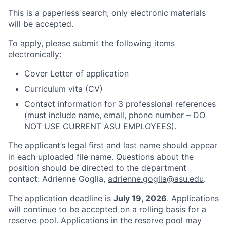
This is a paperless search; only electronic materials
will be accepted.
To apply, please submit the
following items
electronically:
Cover Letter of application
Curriculum vita (CV)
Contact information for 3 professional references
(must include name, email, phone number – DO
NOT USE CURRENT ASU EMPLOYEES).
The applicant’s legal first and last name should appear
in each uploaded file name. Questions about the
position should be directed to the department
contact: Adrienne Goglia,
adrienne.goglia@asu.edu
.
The application deadline is
July 19, 2026
. Applications
will continue to be accepted on a rolling basis for a
reserve pool. Applications in the reserve pool may