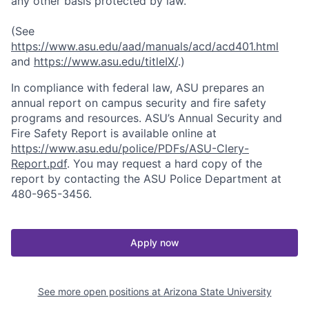
any other basis protected by law.
(See
https://www.asu.edu/aad/manuals/acd/acd401.html
and
https://www.asu.edu/titleIX/
.)
In compliance with federal law, ASU prepares an
annual report on campus security and fire safety
programs and resources. ASU’s Annual Security and
Fire Safety Report is available online at
https://www.asu.edu/police/PDFs/ASU-Clery-
Report.pdf
. You may request a hard copy of the
report by contacting the ASU Police Department at
480-965-3456.
Apply now
See more open positions at
Arizona State University