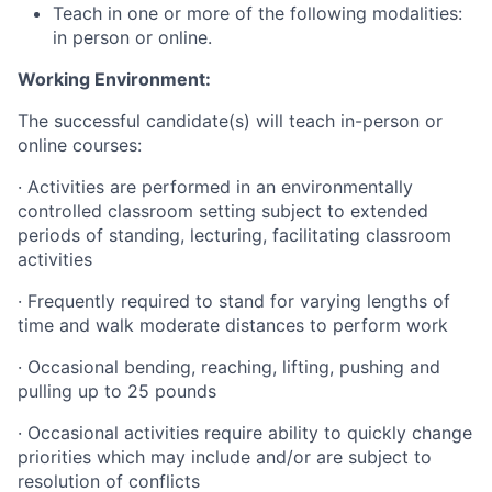
Teach in one or more of the following modalities:
in person or online.
Working Environment:
The successful candidate(s) will teach in-person or
online courses:
·
Activities are performed in an environmentally
controlled classroom setting subject to extended
periods of standing, lecturing, facilitating classroom
activities
·
Frequently required to stand for varying lengths of
time and walk moderate distances to perform work
·
Occasional bending, reaching, lifting, pushing and
pulling up to 25 pounds
·
Occasional activities require ability to quickly change
priorities which may include and/or are subject to
resolution of conflicts