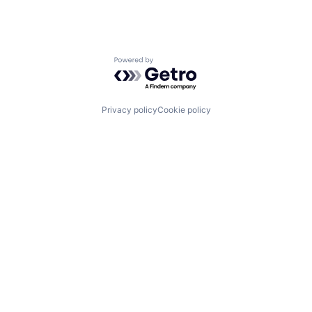
Powered by Getro.com
Privacy policy
Cookie policy