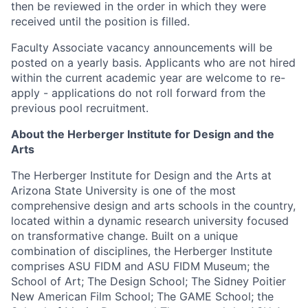
then be reviewed in the order in which they were
received until the position is filled.
Faculty Associate vacancy announcements will be
posted on a yearly basis. Applicants who are not hired
within the current academic year are welcome to re-
apply - applications do not roll forward from the
previous pool recruitment.
About the Herberger Institute for Design and the
Arts
The Herberger Institute for Design and the Arts at
Arizona State University is one of the most
comprehensive design and arts schools in the country,
located within a dynamic research university focused
on transformative change. Built on a unique
combination of disciplines, the Herberger Institute
comprises ASU FIDM and ASU FIDM Museum; the
School of Art; The Design School; The Sidney Poitier
New American Film School; The GAME School; the