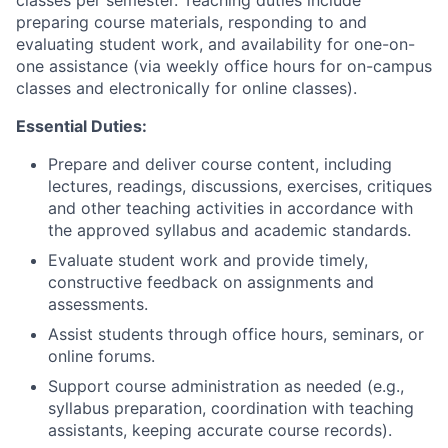
classes per semester. Teaching duties include
preparing course materials, responding to and
evaluating student work, and availability for one-on-
one assistance (via weekly office hours for on-campus
classes and electronically for online classes).
Essential Duties:
Prepare and deliver course content, including
lectures,
readings, discussions,
exercises, critiques
and other teaching activities in accordance with
the approved syllabus and academic standards.
Evaluate student work and provide timely,
constructive feedback
on assignments and
assessments.
Assist students through office hours, seminars, or
online forums.
Support course administration as needed (e.g.,
syllabus preparation, coordination with teaching
assistants,
keeping accurate course records
).