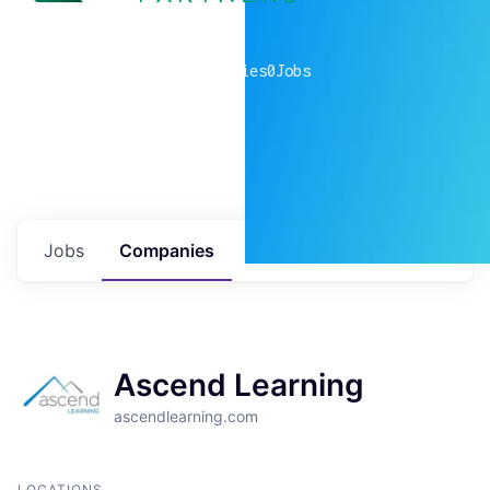
0
companies
0
Jobs
Jobs
Companies
Talent
My
alerts
Ascend Learning
ascendlearning.com
LOCATIONS