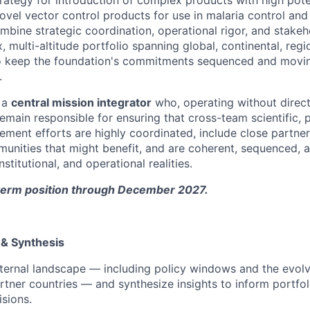
ovel vector control products for use in malaria control and
ombine strategic coordination, operational rigor, and stake
multi-altitude portfolio spanning global, continental, regi
to keep the foundation's commitments sequenced and moving
.
s a
central mission integrator
who, operating without direct
emain responsible for ensuring that cross-team scientific, 
ment efforts are highly coordinated, include close partner
unities that might benefit, and are coherent, sequenced, 
institutional, and operational realities.
d-term position through December 2027.
 & Synthesis
ternal landscape — including policy windows and the evolvi
tner countries — and synthesize insights to inform portfo
isions.