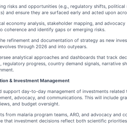
ng risks and opportunities (e.g., regulatory shifts, political 
nts) and ensure they are surfaced early and acted upon acro
cal economy analysis, stakeholder mapping, and advocacy s
io coherence and identify gaps or emerging risks.
the refinement and documentation of strategy as new inve
evolves through 2026 and into outyears.
rsee analytical approaches and dashboards that track dec
., regulatory progress, country demand signals, narrative sh
gnment.
ation & Investment Management
d support day-to-day management of investments related t
ment, advocacy, and communications. This will include gr
iews, and budget oversight.
hts from malaria program teams, ARO, and advocacy and 
 that investment decisions reflect both scientific prioritie