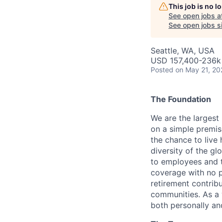
This job is no 
See open jobs a
See open jobs si
Seattle, WA, USA
USD 157,400-236k 
Posted
on May 21, 20
The Foundation
We are the largest
on a simple premis
the chance to live 
diversity of the gl
to employees and t
coverage with no p
retirement contrib
communities.
As a 
both personally and