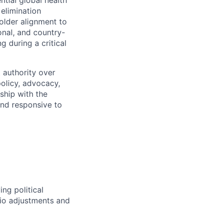
 elimination
holder alignment to
onal, and country-
 during a critical
 authority over
policy, advocacy,
ship with the
and responsive to
ng political
lio adjustments and