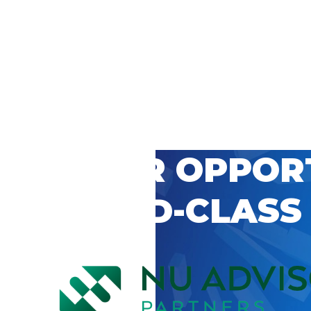
 CAREER OPPOR
’S WORLD-CLASS
D BY