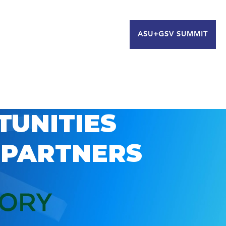
ASU+GSV SUMMIT
TUNITIES
 PARTNERS