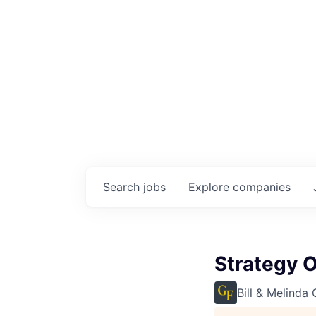
Search
jobs
Explore
companies
Strategy O
Bill & Melinda