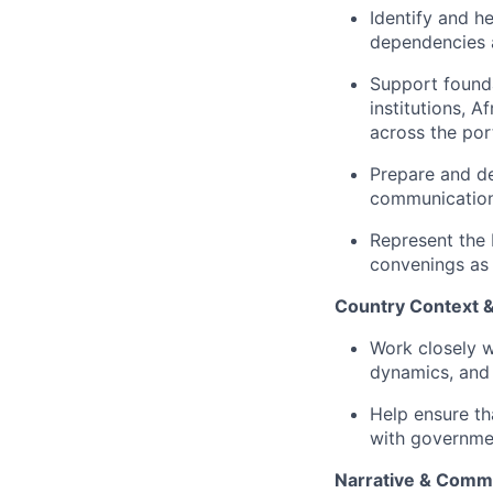
Identify and h
dependencies a
Support founda
institutions, A
across the port
Prepare and de
communications
Represent the 
convenings as
Country Context
Work closely w
dynamics, and 
Help ensure th
with governmen
Narrative & Comm