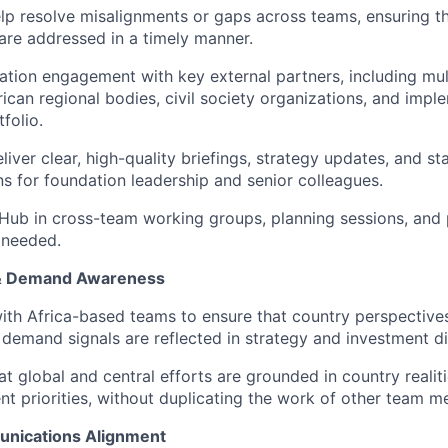
elp resolve misalignments or gaps across teams, ensuring tha
re addressed in a timely manner.
tion engagement with key external partners, including mult
frican regional bodies, civil society organizations, and imp
folio.
liver clear, high-quality briefings, strategy updates, and s
 for foundation leadership and senior colleagues.
Hub in cross-team working groups, planning sessions, and 
 needed.
 & Demand Awareness
ith Africa-based teams to ensure that country perspectives,
demand signals are reflected in strategy and investment di
at global and central efforts are grounded in country realit
t priorities, without duplicating the work of other team 
unications Alignment