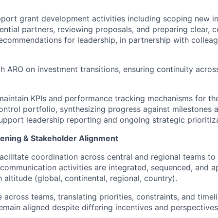
port grant development activities including scoping new i
ential partners, reviewing proposals, and preparing clear, c
ecommendations for leadership, in partnership with colleag
h ARO on investment transitions, ensuring continuity acros
maintain KPIs and performance tracking mechanisms for th
ontrol portfolio, synthesizing progress against milestones
pport leadership reporting and ongoing strategic prioritiza
ning & Stakeholder Alignment
cilitate coordination across central and regional teams to
ommunication activities are integrated, sequenced, and a
 altitude (global, continental, regional, country).
 across teams, translating priorities, constraints, and timel
main aligned despite differing incentives and perspectives