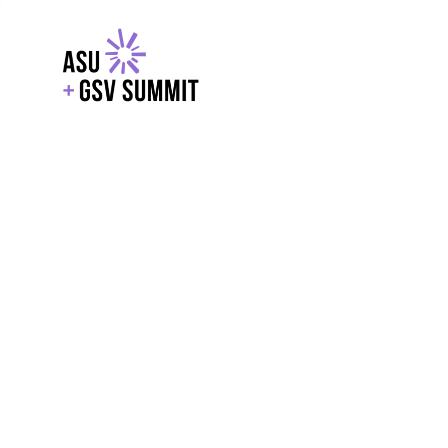
EXPLORE
WITH GSV
POWERE