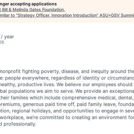
longer accepting applications
t
Bill & Melinda Gates Foundation
.
milar to "
Strategy Officer, Innovation Introduction
"
ASU+GSV Summi
/ year
26
nonprofit fighting
poverty, disease, and inequity around th
e: people everywhere, regardless of identity or circumstan
healthy, productive lives. We believe our employees should r
obal populations we aim to serve.
We provide an exceptiona
heir families which include comprehensive medical, dental,
remiums, generous paid time off, paid family leave, founda
ution, regional holidays, and opportunities to engage in se
workplace, we’re committed to creating an environment for
 professionally.