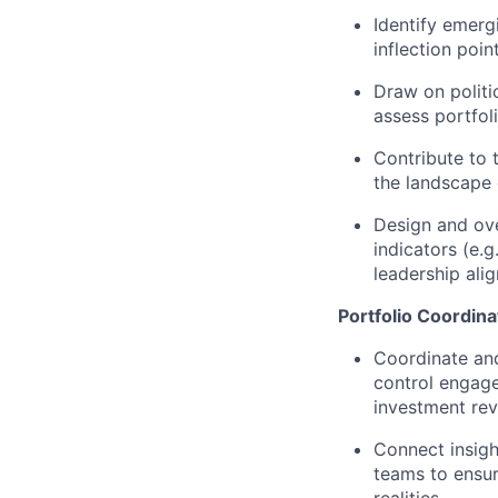
Identify emergi
inflection poi
Draw on politi
assess portfol
Contribute to 
the landscape 
Design and ove
indicators (e.g
leadership ali
Portfolio Coordin
Coordinate an
control engage
investment rev
Connect insig
teams to ensure
realities.