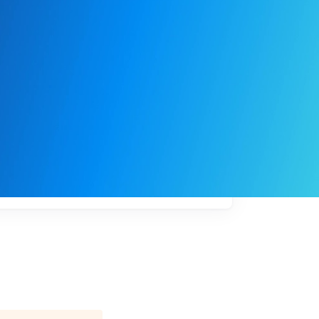
My
job
alerts