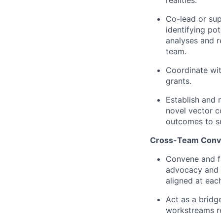
Co-lead or sup
identifying pot
analyses and r
team.
Coordinate wit
grants.
Establish and 
novel vector c
outcomes to su
Cross-Team Conve
Convene and fa
advocacy and c
aligned at each
Act as a bridge
workstreams re