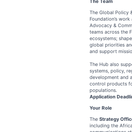
The Team
The Global Policy 
Foundation’s work 
Advocacy & Commun
teams across the F
ecosystems; shape 
global priorities a
and support missio
The Hub also suppo
systems, policy, r
development and ad
control products fo
populations.
Application Deadli
Your Role
The
Strategy Offic
including the Afri
communications str