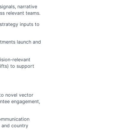
signals, narrative
ss relevant teams.
trategy inputs to
stments launch and
ision-relevant
ifts) to support
o novel vector
antee engagement,
communication
s and country