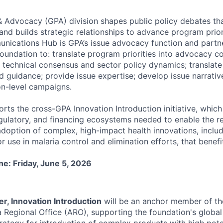
& Advocacy (GPA) division shapes public policy debates tha
and builds strategic relationships to advance program prior
ications Hub is GPA’s issue advocacy function and partn
oundation to: translate program priorities into advocacy c
technical consensus and sector policy dynamics; translate
nd guidance; provide issue expertise; develop issue narrati
n-level campaigns.
rts the cross-GPA Innovation Introduction initiative, which
egulatory, and financing ecosystems needed to enable the r
option of complex, high-impact health innovations, includ
r use in malaria control and elimination efforts, that benefit
ne: Friday, June 5, 2026
er, Innovation Introduction
will be an anchor member of t
ca Regional Office (ARO), supporting the foundation's glob
ategy for introduction of complex products with high poten