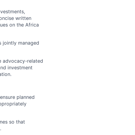
nvestments,
oncise written
ues on the Africa
s jointly managed
e advocacy-related
 and investment
tion.
 ensure planned
ppropriately
ines so that
.