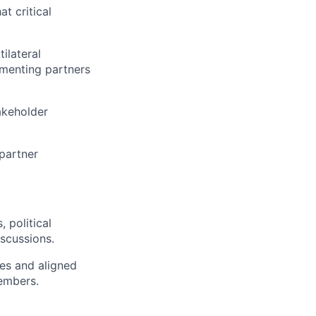
t critical
ilateral
lementing partners
takeholder
partner
 political
scussions.
ies and aligned
members.