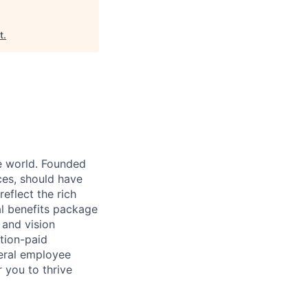
t
.
e world. Founded
ces, should have
eflect the rich
l benefits package
 and vision
tion-paid
veral employee
 you to thrive