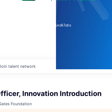
0
companies
0
Jobs
Join talent network
fficer, Innovation Introduction
 Gates Foundation