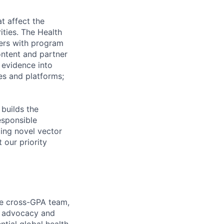
t affect the
ities. The Health
ers with program
ontent and partner
 evidence into
ves and platforms;
 builds the
esponsible
ing novel vector
 our priority
he cross-GPA team,
al advocacy and
tial global health