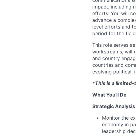
impact, including n
efforts. You will c
advance a complex, 
level efforts and 
period for the field
This role serves a
workstreams, will r
and country engage
countries and comm
evolving political, 
*This is a limite
What You'll Do
Strategic Analysis
Monitor the ex
economy in par
leadership dec