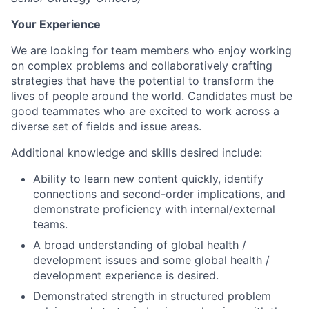
Your Experience
We are looking for team members who enjoy working
on complex problems and collaboratively crafting
strategies that have the potential to transform the
lives of people around the world. Candidates must be
good teammates who are excited to work across a
diverse set of fields and issue areas.
Additional knowledge and skills desired include:
Ability to learn new content quickly, identify
connections and second-order implications, and
demonstrate proficiency with internal/external
teams.
A broad understanding of global health /
development issues and some global health /
development experience is desired.
Demonstrated strength in structured problem