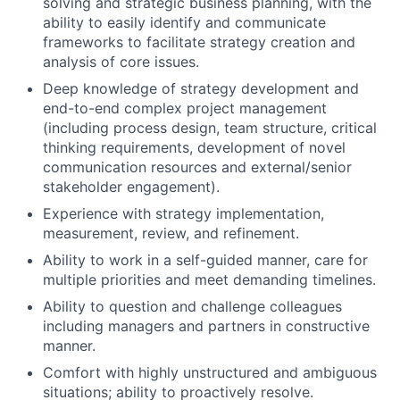
solving and strategic business planning, with the
ability to easily identify and communicate
frameworks to facilitate strategy creation and
analysis of core issues.
Deep knowledge of strategy development and
end-to-end complex project management
(including process design, team structure, critical
thinking requirements, development of novel
communication resources and external/senior
stakeholder engagement).
Experience with strategy implementation,
measurement, review, and refinement.
Ability to work in a self-guided manner, care for
multiple priorities and meet demanding timelines.
Ability to question and challenge colleagues
including managers and partners in constructive
manner.
Comfort with highly unstructured and ambiguous
situations; ability to proactively resolve.