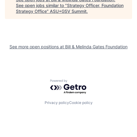
See open jobs similar to "
Strategy Officer, Foundation
Strategy Office
"
ASU+GSV Summit
.
See more open positions at
Bill & Melinda Gates Foundation
Powered by Getro.com
Privacy policy
Cookie policy