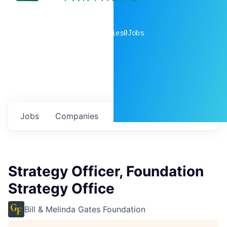
0
companies
0
Jobs
Jobs
Companies
Talent
My
alerts
Strategy Officer, Foundation
Strategy Office
Bill & Melinda Gates Foundation