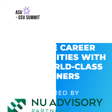
EXPLORE CAREER
OPPORTUNITIES WITH
GSV’S WORLD-CLASS
PARTNERS
POWERED BY