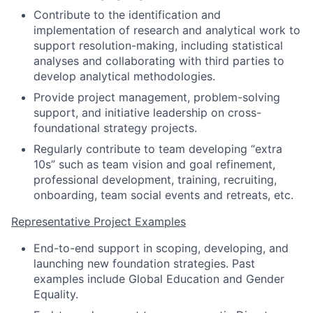
Contribute to the identification and
implementation of research and analytical work to
support resolution-making, including statistical
analyses and collaborating with third parties to
develop analytical methodologies.
Provide project management, problem-solving
support, and initiative leadership on cross-
foundational strategy projects.
Regularly contribute to team developing “extra
10s” such as team vision and goal refinement,
professional development, training, recruiting,
onboarding, team social events and retreats, etc.
Representative Project Examples
End-to-end support in scoping, developing, and
launching new foundation strategies. Past
examples include Global Education and Gender
Equality.