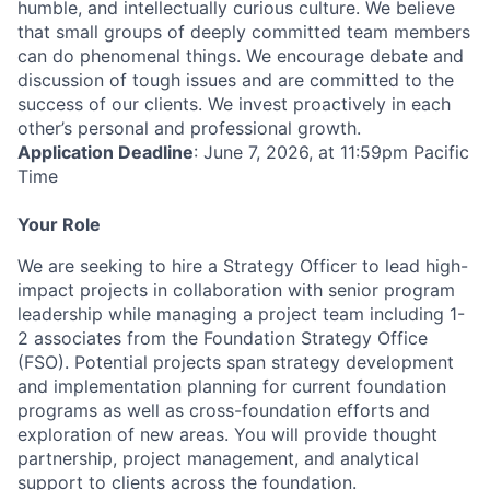
humble, and intellectually curious culture. We believe
that small groups of deeply committed team members
can do phenomenal things. We encourage debate and
discussion of tough issues and are committed to the
success of our clients. We invest proactively in each
other’s personal and professional growth.
Application Deadline
: June 7, 2026, at 11:59pm Pacific
Time
Your Role
We are seeking to hire a Strategy Officer to lead high-
impact projects in collaboration with senior program
leadership while managing a project team including 1-
2 associates from the Foundation Strategy Office
(FSO). Potential projects span strategy development
and implementation planning for current foundation
programs as well as cross-foundation efforts and
exploration of new areas. You will provide thought
partnership, project management, and analytical
support to clients across the foundation.