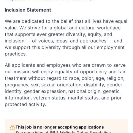
Inclusion Statement
We are dedicated to the belief that all lives have equal
value. We strive for a global and cultural workplace
that supports ever greater diversity, equity, and
inclusion — of voices, ideas, and approaches — and
we support this diversity through all our employment
practices.
All applicants and employees who are drawn to serve
our mission will enjoy equality of opportunity and fair
treatment without regard to race, color, age, religion,
pregnancy, sex, sexual orientation, disability, gender
identity, gender expression, national origin, genetic
information, veteran status, marital status, and prior
protected activity.
This job is no longer accepting applications
See open jobs at
Bill & Melinda Gates Foundation
.