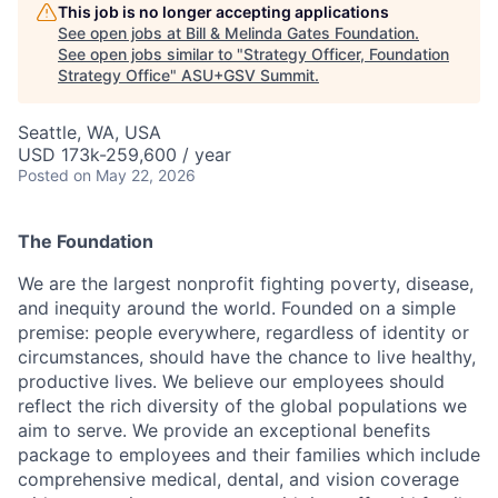
This job is no longer accepting applications
See open jobs at
Bill & Melinda Gates Foundation
.
See open jobs similar to "
Strategy Officer, Foundation
Strategy Office
"
ASU+GSV Summit
.
Seattle, WA, USA
USD 173k-259,600 / year
Posted
on May 22, 2026
The Foundation
We are the largest
nonprofit fighting
poverty, disease,
and inequity around the world. Founded on a simple
premise: people everywhere, regardless of identity or
circumstances, should have the chance to live healthy,
productive lives. We believe our employees should
reflect the rich diversity of the global populations we
aim to serve.
We provide an exceptional benefits
package to employees and their families which include
comprehensive medical, dental, and vision coverage