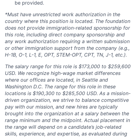
be provided.
*Must have unrestricted work authorization in the
country where this position is located. The foundation
does not provide immigration-related sponsorship for
this role, including direct company sponsorship and
any work authorization requiring a written submission
or other immigration support from the company (e.g.,
H-1B, O-1, L-1, E, OPT, STEM-OPT, CPT, TN, J-1, etc.).
The salary range for this role is $173,000 to $259,600
USD. We recognize high-wage market differences
where our offices are located, in Seattle and
Washington D.C. The range for this role in these
locations is $190,300 to $285,500 USD. As a mission-
driven organization, we strive to balance competitive
pay with our mission, and new hires are typically
brought into the organization at a salary between the
range minimum and the midpoint. Actual placement in
the range will depend on a candidate’s job-related
skills, experience, and expertise, as evaluated during