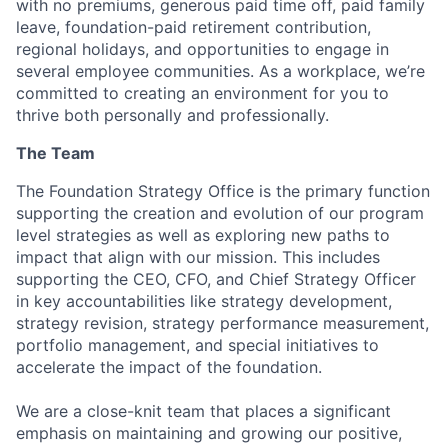
with no premiums, generous paid time off, paid family
leave, foundation-paid retirement contribution,
regional holidays, and opportunities to engage in
several employee communities.
As a workplace, we’re
committed to creating an environment for you to
thrive both personally and professionally.
The Team
The Foundation Strategy Office is the primary function
supporting the creation and evolution of our program
level strategies as well as exploring new paths to
impact that align with our mission. This includes
supporting the CEO, CFO, and Chief Strategy Officer
in key accountabilities like strategy development,
strategy revision, strategy performance measurement,
portfolio management, and special initiatives to
accelerate the impact of the foundation.
We are a close-knit team that places a significant
emphasis on maintaining and growing our positive,