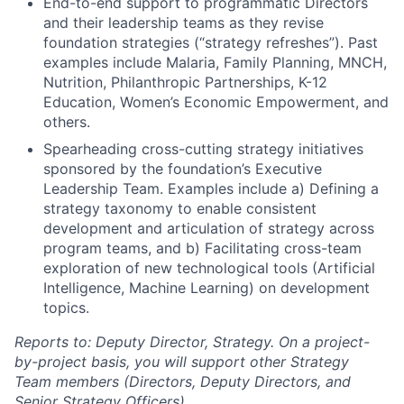
End-to-end support to programmatic Directors
and their leadership teams as they revise
foundation strategies (“strategy refreshes”). Past
examples include Malaria, Family Planning, MNCH,
Nutrition, Philanthropic Partnerships, K-12
Education, Women’s Economic Empowerment, and
others.
Spearheading cross-cutting strategy initiatives
sponsored by the foundation’s Executive
Leadership Team. Examples include a) Defining a
strategy taxonomy to enable consistent
development and articulation of strategy across
program teams, and b) Facilitating cross-team
exploration of new technological tools (Artificial
Intelligence, Machine Learning) on development
topics.
Reports to: Deputy Director, Strategy. On a project-
by-project basis, you will support other Strategy
Team members (Directors, Deputy Directors, and
Senior Strategy Officers)