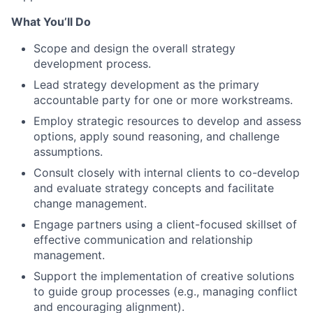
What You’ll Do
Scope and design the overall strategy
development process.
Lead strategy development as the primary
accountable party for one or more workstreams.
Employ strategic resources to develop and assess
options, apply sound reasoning, and challenge
assumptions.
Consult closely with internal clients to co-develop
and evaluate strategy concepts and facilitate
change management.
Engage partners using a client-focused skillset of
effective communication and relationship
management.
Support the implementation of creative solutions
to guide group processes (e.g., managing conflict
and encouraging alignment).