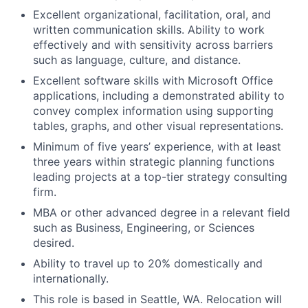
Excellent organizational, facilitation, oral, and
written communication skills. Ability to work
effectively and with sensitivity across barriers
such as language, culture, and distance.
Excellent software skills with Microsoft Office
applications, including a demonstrated ability to
convey complex information using supporting
tables, graphs, and other visual representations.
Minimum of five years’ experience, with at least
three years within strategic planning functions
leading projects at a top-tier strategy consulting
firm.
MBA or other advanced degree in a relevant field
such as Business, Engineering, or Sciences
desired.
Ability to travel up to 20% domestically and
internationally.
This role is based in Seattle, WA. Relocation will