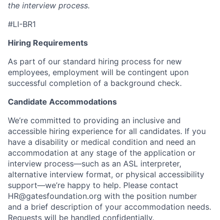
the interview process.
#LI-BR1
Hiring Requirements
As part of our standard hiring process for new
employees, employment will be contingent upon
successful completion of a background check.
Candidate Accommodations
We’re committed to providing an inclusive and
accessible hiring experience for all candidates. If you
have a disability or medical condition and need an
accommodation at any stage of the application or
interview process—such as an ASL interpreter,
alternative interview format, or physical accessibility
support—we’re happy to help. Please contact
HR@gatesfoundation.org
with the position number
and a brief description of your accommodation needs.
Requests will be handled confidentially.