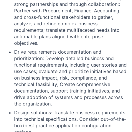
strong partnerships and through collaboration::
Partner with Procurement, Finance, Accounting,
and cross-functional stakeholders to gather,
analyze, and refine complex business
requirements; translate multifaceted needs into
actionable plans aligned with enterprise
objectives.
Drive requirements documentation and
prioritization: Develop detailed business and
functional requirements, including user stories and
use cases; evaluate and prioritize initiatives based
on business impact, risk, compliance, and
technical feasibility; Create comprehensive
documentation, support training initiatives, and
drive adoption of systems and processes across
the organization.
Design solutions: Translate business requirements
into technical specifications. Consider out-of-the-
box/best practice application configuration
options.