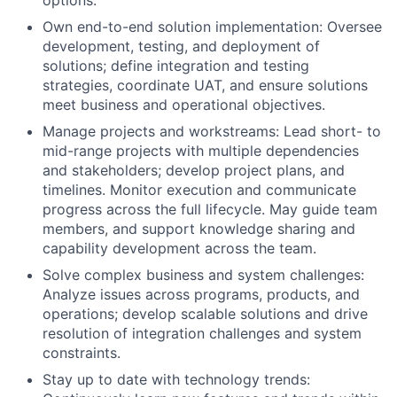
Own end-to-end solution implementation: Oversee
development, testing, and deployment of
solutions; define integration and testing
strategies, coordinate UAT, and ensure solutions
meet business and operational objectives.
Manage projects and workstreams: Lead short- to
mid-range projects with multiple dependencies
and stakeholders; develop project plans, and
timelines. Monitor execution and communicate
progress across the full lifecycle. May guide team
members, and support knowledge sharing and
capability development across the team.
Solve complex business and system challenges:
Analyze issues across programs, products, and
operations; develop scalable solutions and drive
resolution of integration challenges and system
constraints.
Stay up to date with technology trends: