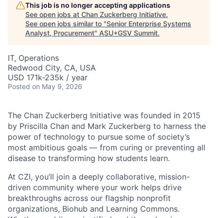
This job is no longer accepting applications
See open jobs at
Chan Zuckerberg Initiative
.
See open jobs similar to "
Senior Enterprise Systems
Analyst, Procurement
"
ASU+GSV Summit
.
IT, Operations
Redwood City, CA, USA
USD 171k-235k / year
Posted
on May 9, 2026
The Chan Zuckerberg Initiative was founded in 2015
by Priscilla Chan and Mark Zuckerberg to harness the
power of technology to pursue some of society’s
most ambitious goals — from curing or preventing all
disease to transforming how students learn.
At CZI, you’ll join a deeply collaborative, mission-
driven community where your work helps drive
breakthroughs across our flagship nonprofit
organizations, Biohub and Learning Commons.