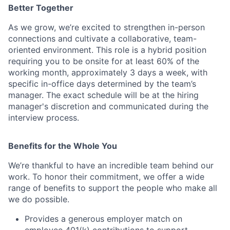
Better Together
As we grow, we’re excited to strengthen in-person
connections and cultivate a collaborative, team-
oriented environment. This role is a hybrid position
requiring you to be onsite for at least 60% of the
working month, approximately 3 days a week, with
specific in-office days determined by the team’s
manager. The exact schedule will be at the hiring
manager's discretion and communicated during the
interview process.
Benefits for the Whole You
We’re thankful to have an incredible team behind our
work. To honor their commitment, we offer a wide
range of benefits to support the people who make all
we do possible.
Provides a generous employer match on
employee 401(k) contributions to support