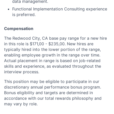
data management.
Functional Implementation Consulting experience
is preferred.
Compensation
The Redwood City, CA base pay range for a new hire
in this role is $171,00 - $235,00. New hires are
typically hired into the lower portion of the range,
enabling employee growth in the range over time.
Actual placement in range is based on job-related
skills and experience, as evaluated throughout the
interview process.
This position may be eligible to participate in our
discretionary annual performance bonus program.
Bonus eligibility and targets are determined in
accordance with our total rewards philosophy and
may vary by role.