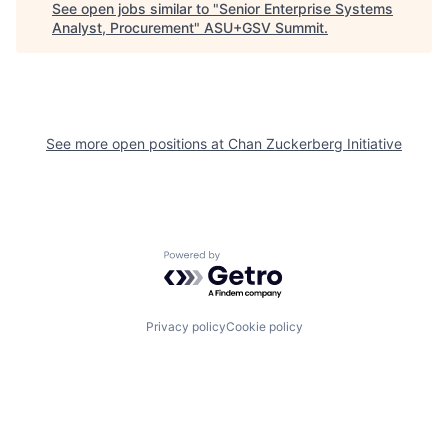
See open jobs similar to "
Senior Enterprise Systems
Analyst, Procurement
"
ASU+GSV Summit
.
See more open positions at
Chan Zuckerberg Initiative
Powered by Getro.com
Privacy policy
Cookie policy