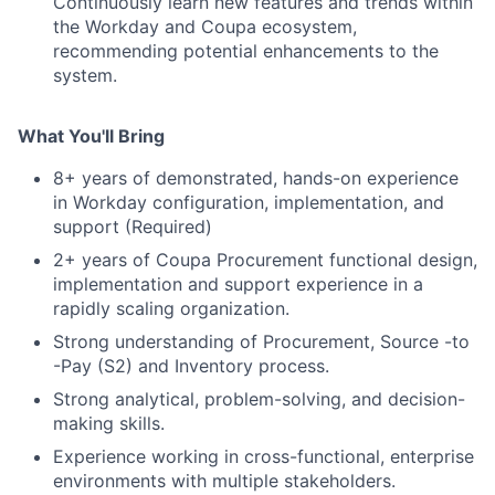
Continuously learn new features and trends within
the Workday and Coupa ecosystem,
recommending potential enhancements to the
system.
What You'll Bring
8+ years of demonstrated, hands-on experience
in Workday configuration, implementation, and
support (Required)
2+ years of Coupa Procurement functional design,
implementation and support experience in a
rapidly scaling organization.
Strong understanding of Procurement, Source -to
-Pay (S2) and Inventory process.
Strong analytical, problem-solving, and decision-
making skills.
Experience working in cross-functional, enterprise
environments with multiple stakeholders.