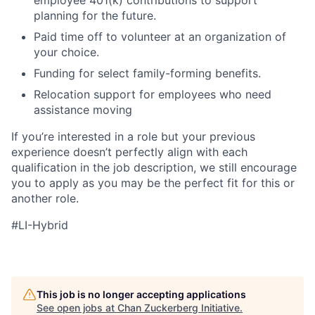
planning for the future.
Paid time off to volunteer at an organization of
your choice.
Funding for select family-forming benefits.
Relocation support for employees who need
assistance moving
If you’re interested in a role but your previous
experience doesn’t perfectly align with each
qualification in the job description, we still encourage
you to apply as you may be the perfect fit for this or
another role.
#LI-Hybrid
This job is no longer accepting applications
See open jobs at
Chan Zuckerberg Initiative
.