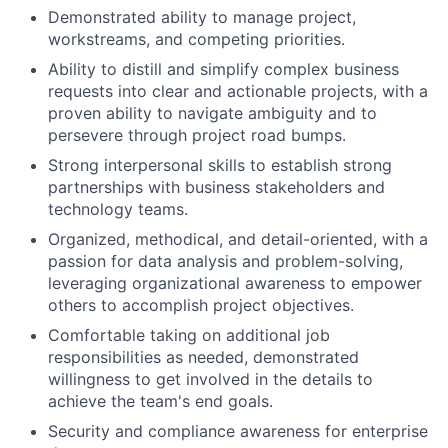
Demonstrated ability to manage project,
workstreams, and competing priorities.
Ability to distill and simplify complex business
requests into clear and actionable projects, with a
proven ability to navigate ambiguity and to
persevere through project road bumps.
Strong interpersonal skills to establish strong
partnerships with business stakeholders and
technology teams.
Organized, methodical, and detail-oriented, with a
passion for data analysis and problem-solving,
leveraging organizational awareness to empower
others to accomplish project objectives.
Comfortable taking on additional job
responsibilities as needed, demonstrated
willingness to get involved in the details to
achieve the team's end goals.
Security and compliance awareness for enterprise