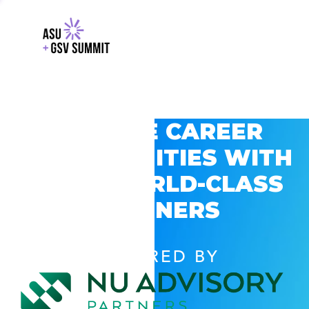
EXPLORE CAREER
OPPORTUNITIES WITH
GSV’S WORLD-CLASS
PARTNERS
POWERED BY