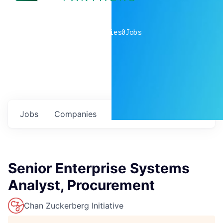
0
companies
0
Jobs
Jobs
Companies
Talent
My
alerts
Senior Enterprise Systems
Analyst, Procurement
Chan Zuckerberg Initiative