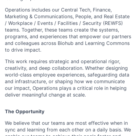
Operations includes our Central Tech, Finance,
Marketing & Communications, People, and Real Estate
/ Workplace / Events / Facilities / Security (REWFS)
teams. Together, these teams create the systems,
programs, and experiences that empower our partners
and colleagues across Biohub and Learning Commons
to drive impact.
This work requires strategic and operational rigor,
creativity, and deep collaboration. Whether designing
world-class employee experiences, safeguarding data
and infrastructure, or shaping how we communicate
our impact, Operations plays a critical role in helping
deliver meaningful change at scale.
The Opportunity
We believe that our teams are most effective when in
sync and learning from each other on a daily basis. We