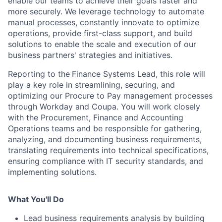
enable our teams to achieve their goals faster and
more securely. We leverage technology to automate
manual processes, constantly innovate to optimize
operations, provide first-class support, and build
solutions to enable the scale and execution of our
business partners' strategies and initiatives.
Reporting to the
Finance Systems Lead, this role will
play a key role in streamlining, securing, and
optimizing our Procure to Pay management processes
through Workday and Coupa. You will work closely
with the Procurement, Finance and Accounting
Operations teams and be responsible for gathering,
analyzing, and documenting business requirements,
translating requirements into technical specifications,
ensuring compliance with IT security standards, and
implementing solutions.
What You'll Do
Lead business requirements analysis by building