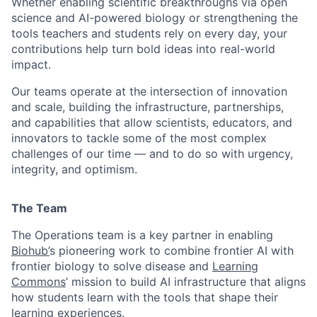
Whether enabling scientific breakthroughs via open
science and AI-powered biology or strengthening the
tools teachers and students rely on every day, your
contributions help turn bold ideas into real-world
impact.
Our teams operate at the intersection of innovation
and scale, building the infrastructure, partnerships,
and capabilities that allow scientists, educators, and
innovators to tackle some of the most complex
challenges of our time — and to do so with urgency,
integrity, and optimism.
The Team
The Operations team is a key partner in enabling
Biohub’
s pioneering work to combine frontier AI with
frontier biology to solve disease and
Learning
Commons
’ mission to build AI infrastructure that aligns
how students learn with the tools that shape their
learning experiences.