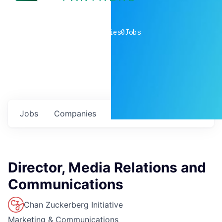
0
companies
0
Jobs
Jobs
Companies
Talent
My
alerts
Director, Media Relations and
Communications
Chan Zuckerberg Initiative
Marketing & Communications