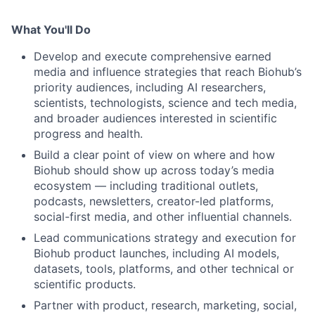
What You'll Do
Develop and execute comprehensive earned
media and influence strategies that reach Biohub’s
priority audiences, including AI researchers,
scientists, technologists, science and tech media,
and broader audiences interested in scientific
progress and health.
Build a clear point of view on where and how
Biohub should show up across today’s media
ecosystem — including traditional outlets,
podcasts, newsletters, creator-led platforms,
social-first media, and other influential channels.
Lead communications strategy and execution for
Biohub product launches, including AI models,
datasets, tools, platforms, and other technical or
scientific products.
Partner with product, research, marketing, social,