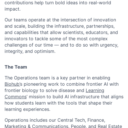
contributions help turn bold ideas into real-world
impact.
Our teams operate at the intersection of innovation
and scale, building the infrastructure, partnerships,
and capabilities that allow scientists, educators, and
innovators to tackle some of the most complex
challenges of our time — and to do so with urgency,
integrity, and optimism.
The Team
The Operations team is a key partner in enabling
Biohub’
s pioneering work to combine frontier AI with
frontier biology to solve disease and
Learning
Commons
’ mission to build AI infrastructure that aligns
how students learn with the tools that shape their
learning experiences.
Operations includes our Central Tech, Finance,
Marketing & Communications, People, and Real Estate