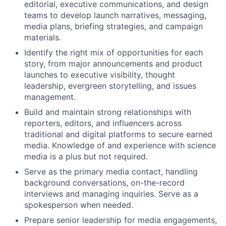
editorial, executive communications, and design
teams to develop launch narratives, messaging,
media plans, briefing strategies, and campaign
materials.
Identify the right mix of opportunities for each
story, from major announcements and product
launches to executive visibility, thought
leadership, evergreen storytelling, and issues
management.
Build and maintain strong relationships with
reporters, editors, and influencers across
traditional and digital platforms to secure earned
media. Knowledge of and experience with science
media is a plus but not required.
Serve as the primary media contact, handling
background conversations, on-the-record
interviews and managing inquiries. Serve as a
spokesperson when needed.
Prepare senior leadership for media engagements,