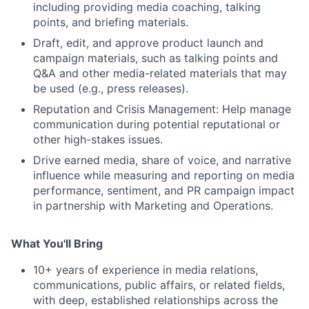
including providing media coaching, talking
points, and briefing materials.
Draft, edit, and approve product launch and
campaign materials, such as talking points and
Q&A and other media-related materials that may
be used (e.g., press releases).
Reputation and Crisis Management: Help manage
communication during potential reputational or
other high-stakes issues.
Drive earned media, share of voice, and narrative
influence while measuring and reporting on media
performance, sentiment, and PR campaign impact
in partnership with Marketing and Operations.
What You'll Bring
10+ years of experience in media relations,
communications, public affairs, or related fields,
with deep, established relationships across the