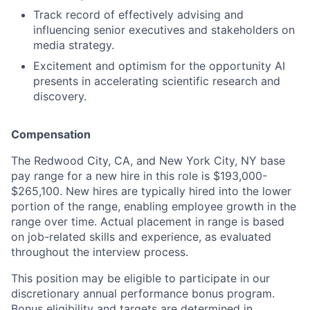
Track record of effectively advising and
influencing senior executives and stakeholders on
media strategy.
Excitement and optimism for the opportunity AI
presents in accelerating scientific research and
discovery.
Compensation
The Redwood City, CA, and New York City, NY base
pay range for a new hire in this role is $193,000-
$265,100. New hires are typically hired into the lower
portion of the range, enabling employee growth in the
range over time. Actual placement in range is based
on job-related skills and experience, as evaluated
throughout the interview process.
This position may be eligible to participate in our
discretionary annual performance bonus program.
Bonus eligibility and targets are determined in