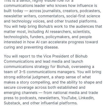
This is a senior, highly visible role for a
communications leader who knows how influence is
built today — across journalists, creators, podcasters,
newsletter writers, commentators, social-first science
and technology voices, and other trusted platforms.
You will help bring Biohub’s work to the audiences that
matter most, including AI researchers, scientists,
technologists, funders, policymakers, and people
interested in how AI can accelerate progress toward
curing and preventing disease.
You will report to the Vice President of Biohub
Communications and lead media and launch
communications strategy for Biohub, overseeing a
team of 3–5 communications managers. You will bring
strong editorial judgment, a sharp sense of what
makes a story compelling, and the ability to shape and
secure coverage across both established and
emerging channels — from national media and trade
press to podcasts, newsletters, YouTube, LinkedIn,
Substack, and other influential platforms.