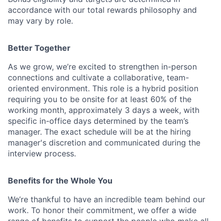
accordance with our total rewards philosophy and
may vary by role.
Better Together
As we grow, we’re excited to strengthen in-person
connections and cultivate a collaborative, team-
oriented environment. This role is a hybrid position
requiring you to be onsite for at least 60% of the
working month, approximately 3 days a week, with
specific in-office days determined by the team’s
manager. The exact schedule will be at the hiring
manager's discretion and communicated during the
interview process.
Benefits for the Whole You
We’re thankful to have an incredible team behind our
work. To honor their commitment, we offer a wide
range of benefits to support the people who make all