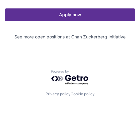
Apply now
See more open positions at
Chan Zuckerberg Initiative
Powered by Getro.com
Privacy policy
Cookie policy