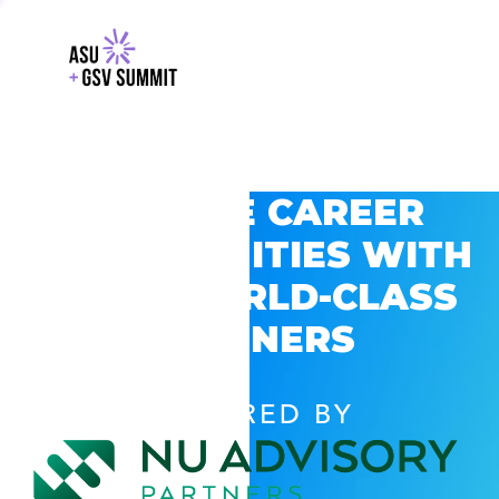
EXPLORE CAREER
OPPORTUNITIES WITH
GSV’S WORLD-CLASS
PARTNERS
POWERED BY