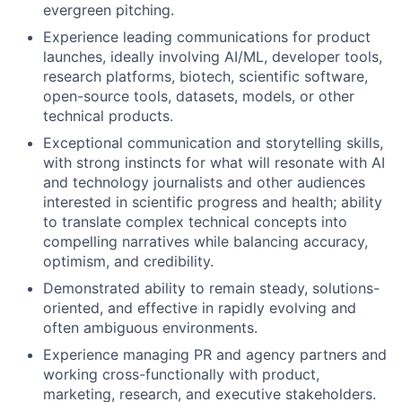
evergreen pitching.
Experience leading communications for product
launches, ideally involving AI/ML, developer tools,
research platforms, biotech, scientific software,
open-source tools, datasets, models, or other
technical products.
Exceptional communication and storytelling skills,
with strong instincts for what will resonate with AI
and technology journalists and other audiences
interested in scientific progress and health; ability
to translate complex technical concepts into
compelling narratives while balancing accuracy,
optimism, and credibility.
Demonstrated ability to remain steady, solutions-
oriented, and effective in rapidly evolving and
often ambiguous environments.
Experience managing PR and agency partners and
working cross-functionally with product,
marketing, research, and executive stakeholders.