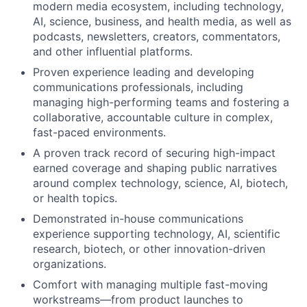
modern media ecosystem, including technology,
AI, science, business, and health media, as well as
podcasts, newsletters, creators, commentators,
and other influential platforms.
Proven experience leading and developing
communications professionals, including
managing high-performing teams and fostering a
collaborative, accountable culture in complex,
fast-paced environments.
A proven track record of securing high-impact
earned coverage and shaping public narratives
around complex technology, science, AI, biotech,
or health topics.
Demonstrated in-house communications
experience supporting technology, AI, scientific
research, biotech, or other innovation-driven
organizations.
Comfort with managing multiple fast-moving
workstreams—from product launches to