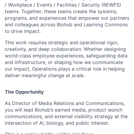
/ Workplace / Events / Facilities / Security (REWFS)
teams. Together, these teams create the systems,
programs, and experiences that empower our partners
and colleagues across Biohub and Learning Commons
to drive impact.
This work requires strategic and operational rigor,
creativity, and deep collaboration. Whether designing
world-class employee experiences, safeguarding data
and infrastructure, or shaping how we communicate
our impact, Operations plays a critical role in helping
deliver meaningful change at scale.
The Opportunity
As Director of Media Relations and Communications,
you will lead Biohub’s earned media, product launch
communications, and external visibility strategy at the
intersection of AI, biology, and public interest.