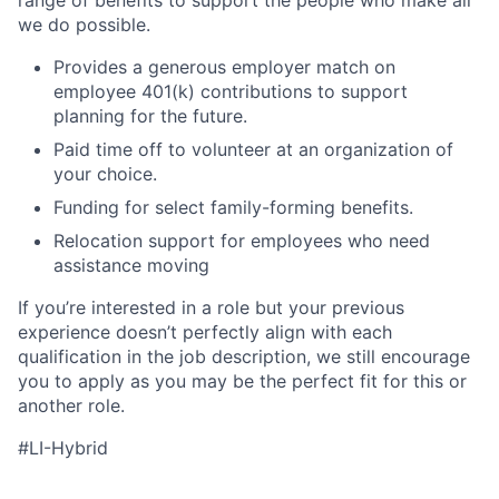
we do possible.
Provides a generous employer match on
employee 401(k) contributions to support
planning for the future.
Paid time off to volunteer at an organization of
your choice.
Funding for select family-forming benefits.
Relocation support for employees who need
assistance moving
If you’re interested in a role but your previous
experience doesn’t perfectly align with each
qualification in the job description, we still encourage
you to apply as you may be the perfect fit for this or
another role.
#LI-Hybrid