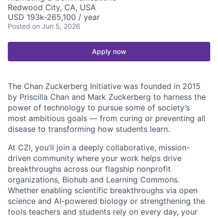
Redwood City, CA, USA
USD 193k-265,100 / year
Posted
on Jun 5, 2026
Apply now
The Chan Zuckerberg Initiative was founded in 2015
by Priscilla Chan and Mark Zuckerberg to harness the
power of technology to pursue some of society’s
most ambitious goals — from curing or preventing all
disease to transforming how students learn.
At CZI, you’ll join a deeply collaborative, mission-
driven community where your work helps drive
breakthroughs across our flagship nonprofit
organizations, Biohub and Learning Commons.
Whether enabling scientific breakthroughs via open
science and AI-powered biology or strengthening the
tools teachers and students rely on every day, your