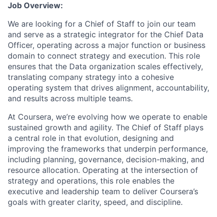
Job Overview:
We are looking for a Chief of Staff to join our team
and serve as a strategic integrator for the Chief Data
Officer, operating across a major function or business
domain to connect strategy and execution. This role
ensures that the Data organization scales effectively,
translating company strategy into a cohesive
operating system that drives alignment, accountability,
and results across multiple teams.
At Coursera, we’re evolving how we operate to enable
sustained growth and agility. The Chief of Staff plays
a central role in that evolution, designing and
improving the frameworks that underpin performance,
including planning, governance, decision-making, and
resource allocation. Operating at the intersection of
strategy and operations, this role enables the
executive and leadership team to deliver Coursera’s
goals with greater clarity, speed, and discipline.