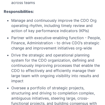
across teams
Responsibilities:
Manage and continuously improve the CDO Org
operating rhythm, including timely review and
action of key performance indicators (KPIs)
Partner with executive-enabling function - People,
Finance, Administration - to drive CDO’s strategic
change and improvement initiatives org-wide
Drive the strategic and operational planning
system for the CDO organization, defining and
continuously improving processes that enable the
CDO to effectively and efficiently manage their
large team with ongoing visibility into results and
impact
Oversee a portfolio of strategic projects,
structuring and driving to completion complex,
ambiguous initiatives, steering large, cross-
functional projects, and building consensus with