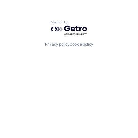
Powered by Getro.com
Privacy policy
Cookie policy