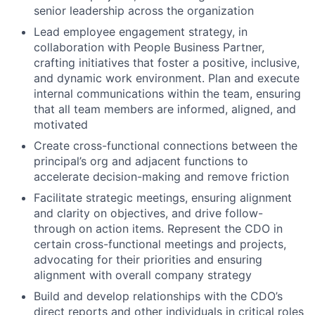
senior leadership across the organization
Lead employee engagement strategy, in
collaboration with People Business Partner,
crafting initiatives that foster a positive, inclusive,
and dynamic work environment. Plan and execute
internal communications within the team, ensuring
that all team members are informed, aligned, and
motivated
Create cross-functional connections between the
principal’s org and adjacent functions to
accelerate decision-making and remove friction
Facilitate strategic meetings, ensuring alignment
and clarity on objectives, and drive follow-
through on action items. Represent the CDO in
certain cross-functional meetings and projects,
advocating for their priorities and ensuring
alignment with overall company strategy
Build and develop relationships with the CDO’s
direct reports and other individuals in critical roles