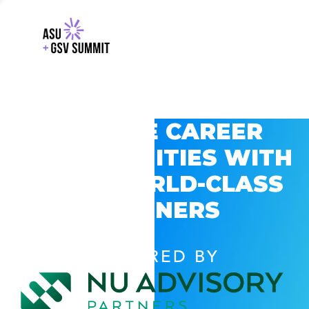
EXPLORE CAREER
OPPORTUNITIES WITH
GSV’S WORLD-CLASS
PARTNERS
POWERED BY