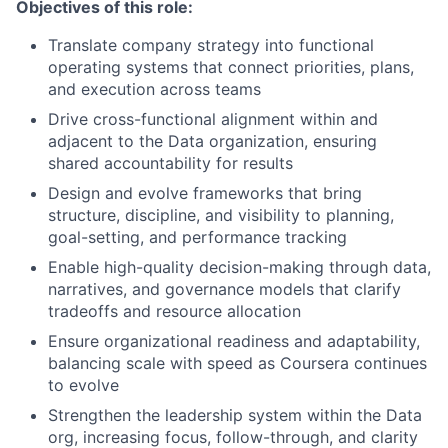
Objectives of this role:
Translate company strategy into functional
operating systems that connect priorities, plans,
and execution across teams
Drive cross-functional alignment within and
adjacent to the Data organization, ensuring
shared accountability for results
Design and evolve frameworks that bring
structure, discipline, and visibility to planning,
goal-setting, and performance tracking
Enable high-quality decision-making through data,
narratives, and governance models that clarify
tradeoffs and resource allocation
Ensure organizational readiness and adaptability,
balancing scale with speed as Coursera continues
to evolve
Strengthen the leadership system within the Data
org, increasing focus, follow-through, and clarity