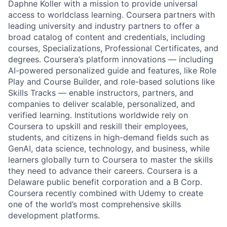
Daphne Koller with a mission to provide universal
access to worldclass learning. Coursera partners with
leading university and industry partners to offer a
broad catalog of content and credentials, including
courses, Specializations, Professional Certificates, and
degrees. Coursera’s platform innovations — including
AI-powered personalized guide and features, like Role
Play and Course Builder, and role-based solutions like
Skills Tracks — enable instructors, partners, and
companies to deliver scalable, personalized, and
verified learning. Institutions worldwide rely on
Coursera to upskill and reskill their employees,
students, and citizens in high-demand fields such as
GenAI, data science, technology, and business, while
learners globally turn to Coursera to master the skills
they need to advance their careers. Coursera is a
Delaware public benefit corporation and a B Corp.
Coursera recently combined with Udemy to create
one of the world’s most comprehensive skills
development platforms.