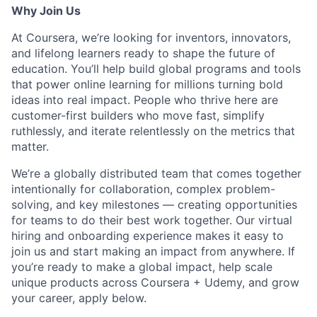
Why Join Us
At Coursera, we’re looking for inventors, innovators,
and lifelong learners ready to shape the future of
education. You’ll help build global programs and tools
that power online learning for millions turning bold
ideas into real impact. People who thrive here are
customer-first builders who move fast, simplify
ruthlessly, and iterate relentlessly on the metrics that
matter.
We’re a globally distributed team that comes together
intentionally for collaboration, complex problem-
solving, and key milestones — creating opportunities
for teams to do their best work together. Our virtual
hiring and onboarding experience makes it easy to
join us and start making an impact from anywhere. If
you’re ready to make a global impact, help scale
unique products across Coursera + Udemy, and grow
your career, apply below.