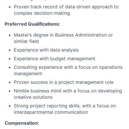
Proven track record of data-driven approach to
complex decision-making
Preferred Qualifications:
Master’s degree in Business Administration or
similar field
Experience with data analysis
Experience with budget management
Consulting experience with a focus on operations
management
Proven success in a project management role
Nimble business mind with a focus on developing
creative solutions
Strong project reporting skills, with a focus on
interdepartmental communication
Compensation: