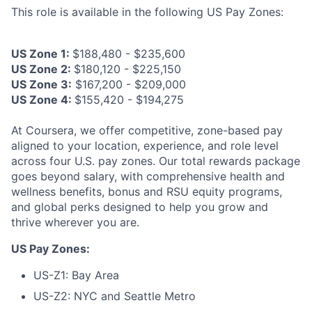
This role is available in the following US Pay Zones:
US Zone 1:
$188,480 - $235,600
US Zone 2:
$180,120 - $225,150
US Zone 3:
$167,200 - $209,000
US Zone 4:
$155,420 - $194,275
At Coursera, we offer competitive, zone-based pay
aligned to your location, experience, and role level
across four U.S. pay zones. Our total rewards package
goes beyond salary, with comprehensive health and
wellness benefits, bonus and RSU equity programs,
and global perks designed to help you grow and
thrive wherever you are.
US Pay Zones:
US-Z1: Bay Area
US-Z2: NYC and Seattle Metro