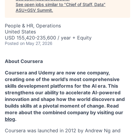
See open jobs similar to "
Chief of Staff, Data
"
ASU+GSV Summit
.
People & HR, Operations
United States
USD 155,420-235,600 / year + Equity
Posted
on May 27, 2026
About Coursera
Coursera and Udemy are now one company,
creating one of the world's most comprehensive
skills development platforms for the AI era. This
strengthens our ability to accelerate AI-powered
innovation and shape how the world discovers and
builds skills at a pivotal moment of change. Read
more about the combined company by visiting our
blog
.
Coursera was launched in 2012 by Andrew Ng and