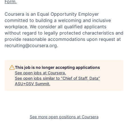
Form.
Coursera is an Equal Opportunity Employer
committed to building a welcoming and inclusive
workplace. We consider all qualified applicants
without regard to legally protected characteristics and
provide reasonable accommodations upon request at
recruiting@coursera.org.
This job is no longer accepting applications
See open jobs at
Coursera
.
See open jobs similar to "
Chief of Staff, Data
"
ASU+GSV Summit
.
See more open positions at
Coursera