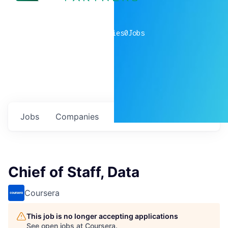
0
companies
0
Jobs
Jobs
Companies
Talent
My
alerts
Chief of Staff, Data
Coursera
This job is no longer accepting applications
See open jobs at
Coursera
.