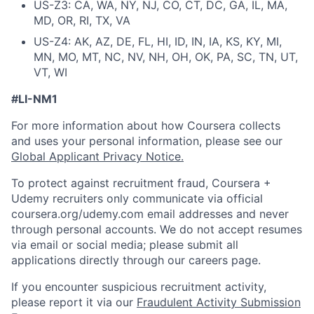
US-Z3: CA, WA, NY, NJ, CO, CT, DC, GA, IL, MA,
MD, OR, RI, TX, VA
US-Z4: AK, AZ, DE, FL, HI, ID, IN, IA, KS, KY, MI,
MN, MO, MT, NC, NV, NH, OH, OK, PA, SC, TN, UT,
VT, WI
#LI-NM1
For more information about how Coursera collects
and uses your personal information, please see our
Global Applicant Privacy Notice
.
To protect against recruitment fraud, Coursera +
Udemy recruiters only communicate via official
coursera.org/udemy.com email addresses and never
through personal accounts. We do not accept resumes
via email or social media; please submit all
applications directly through our careers page.
If you encounter suspicious recruitment activity,
please report it via our
Fraudulent Activity Submission