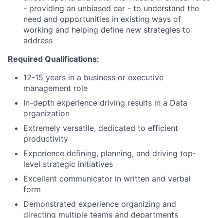
- providing an unbiased ear - to understand the
need and opportunities in existing ways of
working and helping define new strategies to
address
Required Qualifications:
12-15 years in a business or executive
management role
In-depth experience driving results in a Data
organization
Extremely versatile, dedicated to efficient
productivity
Experience defining, planning, and driving top-
level strategic initiatives
Excellent communicator in written and verbal
form
Demonstrated experience organizing and
directing multiple teams and departments