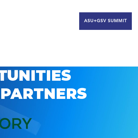
ASU+GSV SUMMIT
TUNITIES
 PARTNERS