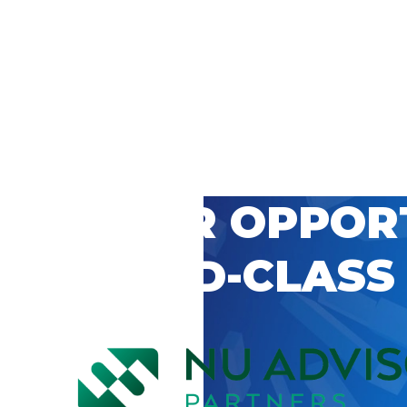
 CAREER OPPOR
’S WORLD-CLASS
D BY