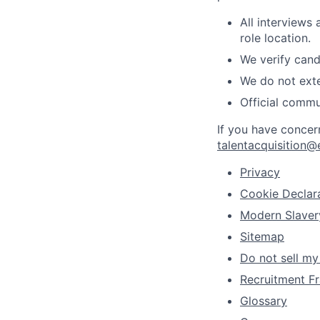
All interviews
role location.
We verify cand
We do not exte
Official commu
If you have concer
talentacquisition@
Privacy
Cookie Declar
Modern Slaver
Sitemap
Do not sell my
Recruitment Fr
Glossary