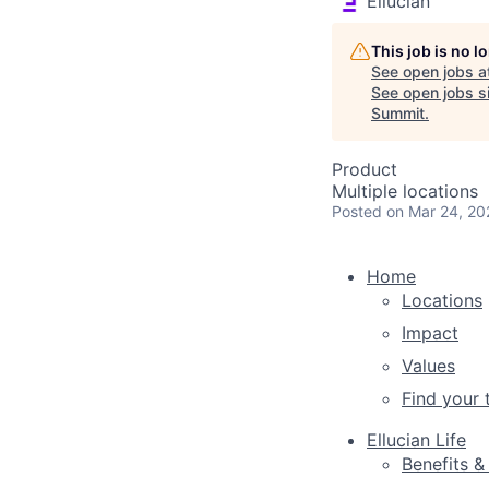
Ellucian
This job is no 
See open jobs a
See open jobs si
Summit
.
Product
Multiple locations
Posted
on Mar 24, 20
Home
Locations
Impact
Values
Find your
Ellucian Life
Benefits &