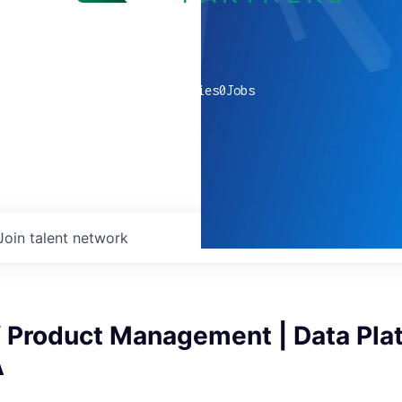
0
companies
0
Jobs
Join talent network
f Product Management | Data Plat
A