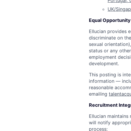
Portugal,
UK/Singap
Equal Opportunity 
Ellucian provides 
discriminate on the
sexual orientation),
status or any othe
employment decisio
development.
This posting is int
information — incl
reasonable accommo
emailing
talentacq
Recruitment Integ
Ellucian maintains
will notify appropri
process: