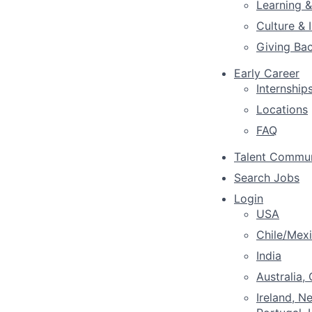
Learning 
Culture & 
Giving Ba
Early Career
Internship
Locations
FAQ
Talent Commu
Search Jobs
Login
USA
Chile/Mex
India
Australia,
Ireland, N