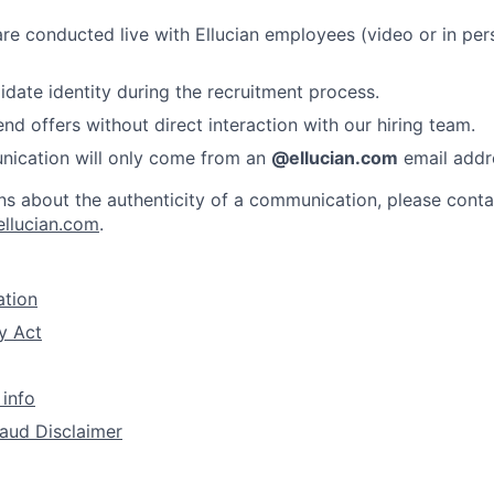
 are conducted live with Ellucian employees (video or in per
idate identity during the recruitment process.
nd offers without direct interaction with our hiring team.
nication will only come from an
@ellucian.com
email addr
ns about the authenticity of a communication, please conta
ellucian.com
.
ation
y Act
 info
aud Disclaimer