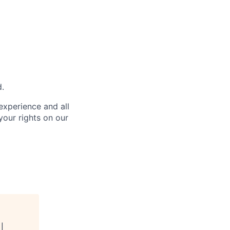
d.
 experience and all
your rights on our
 |