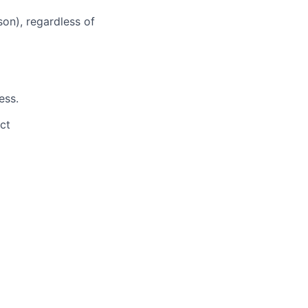
son), regardless of
ess.
ct