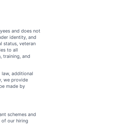
oyees and does not
nder identity, and
al status, veteran
es to all
 training, and
 law, additional
y, we provide
n be made by
icant schemes and
 of our hiring