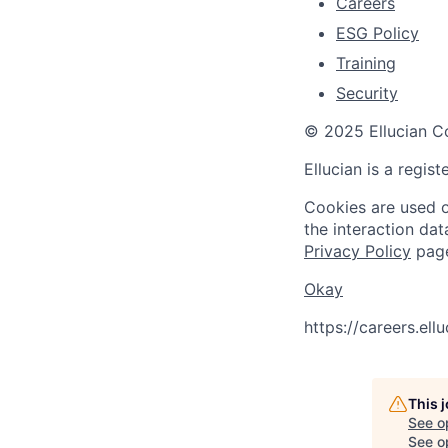
Careers
ESG Policy
Training
Security
© 2025 Ellucian Co
Ellucian is a regis
Cookies are used on
the interaction da
Privacy Policy
pag
Okay
https://careers.el
This 
See o
See op