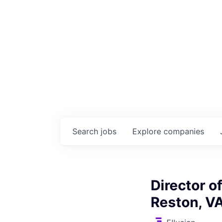
Search
jobs
Explore
companies
Director o
Reston, V