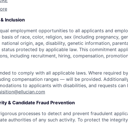
 UAE
ore
& Inclusion
equal employment opportunities to all applicants and empl
 basis of race, color, religion, sex (including pregnancy, ge
 national origin, age, disability, genetic information, parent
r status protected by applicable law. This commitment appli
ns, including recruitment, hiring, compensation, promotion,
ended to comply with all applicable laws. Where required by
uding compensation ranges — will be provided. Additionall
dations to applicants with disabilities, and requests ca
uisition@ellucian.com
rity & Candidate Fraud Prevention
 rigorous processes to detect and prevent fraudulent appl
ate authorities of any such activity. To protect the integrity