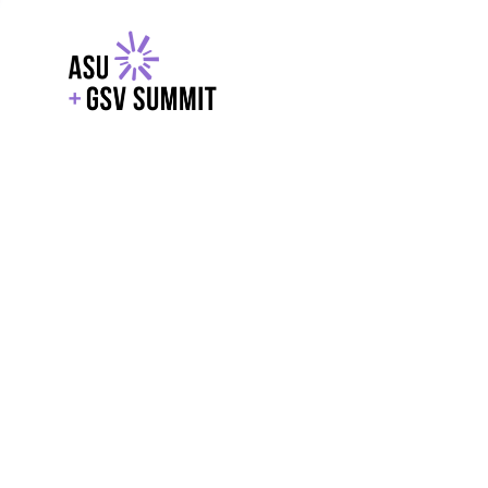
EXPLORE
WITH GSV
POWERE