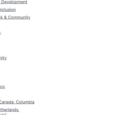
& Development
Inclusion
ck & Community
s
nity
ico
 Canada, Columbia
etherlands,