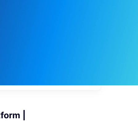
My
job
alerts
form |