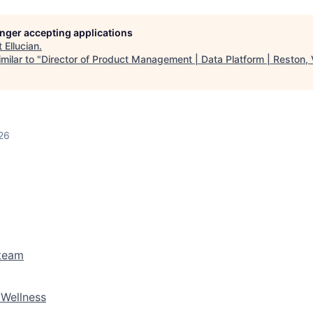
longer accepting applications
t
Ellucian
.
milar to "
Director of Product Management | Data Platform | Reston,
26
 team
 Wellness