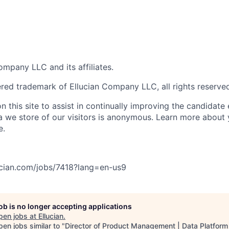
mpany LLC and its affiliates.
tered trademark of Ellucian Company LLC, all rights reserve
 this site to assist in continually improving the candidate
ta we store of our visitors is anonymous. Learn more about 
e.
lucian.com/jobs/7418?lang=en-us
9
job is no longer accepting applications
pen jobs at
Ellucian
.
en jobs similar to "
Director of Product Management | Data Platform