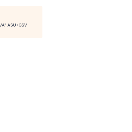
 VA
"
ASU+GSV