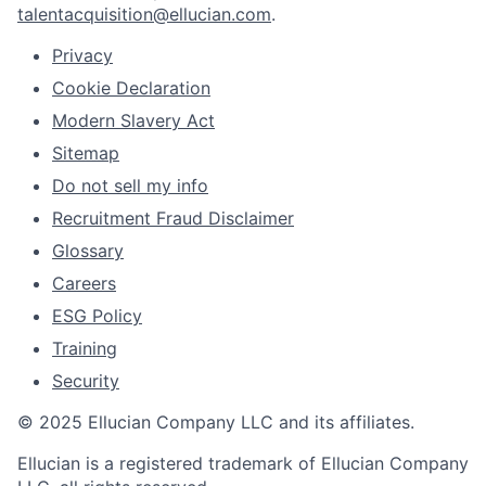
talentacquisition@ellucian.com
.
Privacy
Cookie Declaration
Modern Slavery Act
Sitemap
Do not sell my info
Recruitment Fraud Disclaimer
Glossary
Careers
ESG Policy
Training
Security
© 2025 Ellucian Company LLC and its affiliates.
Ellucian is a registered trademark of Ellucian Company