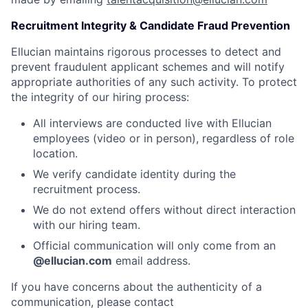
Recruitment Integrity & Candidate Fraud Prevention
Ellucian maintains rigorous processes to detect and
prevent fraudulent applicant schemes and will notify
appropriate authorities of any such activity. To protect
the integrity of our hiring process:
All interviews are conducted live with Ellucian
employees (video or in person), regardless of role
location.
We verify candidate identity during the
recruitment process.
We do not extend offers without direct interaction
with our hiring team.
Official communication will only come from an
@ellucian.com
email address.
If you have concerns about the authenticity of a
communication, please contact