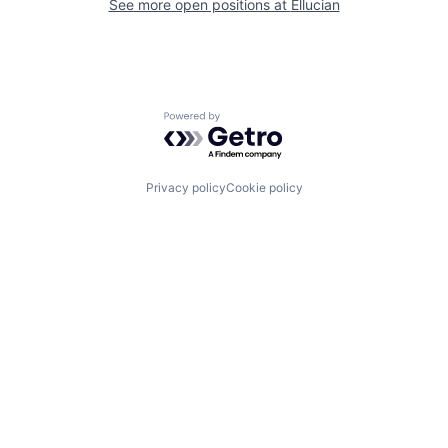
See more open positions at
Ellucian
Powered by Getro.com
Privacy policy
Cookie policy