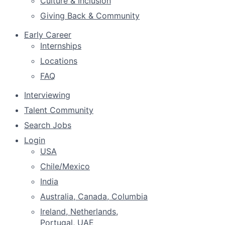
Culture & Inclusion
Giving Back & Community
Early Career
Internships
Locations
FAQ
Interviewing
Talent Community
Search Jobs
Login
USA
Chile/Mexico
India
Australia, Canada, Columbia
Ireland, Netherlands,
Portugal, UAE