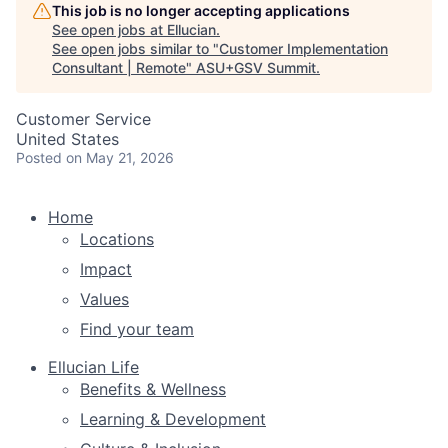
This job is no longer accepting applications
See open jobs at
Ellucian
.
See open jobs similar to "
Customer Implementation
Consultant | Remote
"
ASU+GSV Summit
.
Customer Service
United States
Posted
on May 21, 2026
Home
Locations
Impact
Values
Find your team
Ellucian Life
Benefits & Wellness
Learning & Development