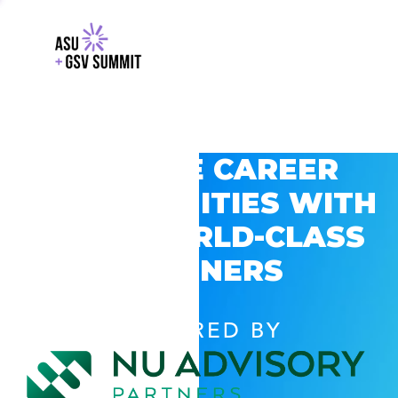
EXPLORE CAREER
OPPORTUNITIES WITH
GSV’S WORLD-CLASS
PARTNERS
POWERED BY