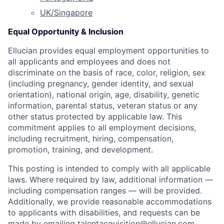
UK/Singapore
Equal Opportunity & Inclusion
Ellucian provides equal employment opportunities to
all applicants and employees and does not
discriminate on the basis of race, color, religion, sex
(including pregnancy, gender identity, and sexual
orientation), national origin, age, disability, genetic
information, parental status, veteran status or any
other status protected by applicable law. This
commitment applies to all employment decisions,
including recruitment, hiring, compensation,
promotion, training, and development.
This posting is intended to comply with all applicable
laws. Where required by law, additional information —
including compensation ranges — will be provided.
Additionally, we provide reasonable accommodations
to applicants with disabilities, and requests can be
made by emailing
talentacquisition@ellucian.com