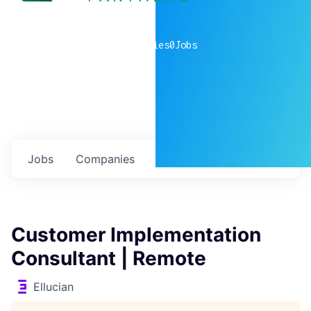
0
companies
0
Jobs
Jobs
Companies
Talent
My
alerts
Customer Implementation
Consultant | Remote
Ellucian