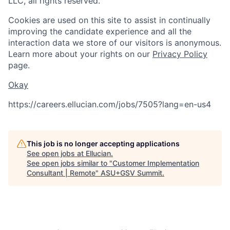
LLC, all rights reserved.
Cookies are used on this site to assist in continually
improving the candidate experience and all the
interaction data we store of our visitors is anonymous.
Learn more about your rights on our
Privacy Policy
page.
Okay
https://careers.ellucian.com/jobs/7505?lang=en-us
4
This job is no longer accepting applications
See open jobs at
Ellucian
.
See open jobs similar to "
Customer Implementation
Consultant | Remote
"
ASU+GSV Summit
.