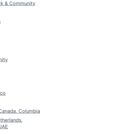
ck & Community
s
nity
ico
 Canada, Columbia
etherlands,
 UAE