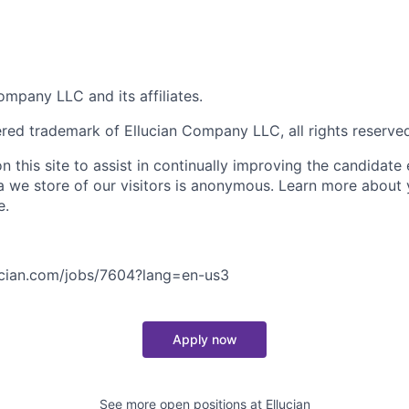
mpany LLC and its affiliates.
tered trademark of Ellucian Company LLC, all rights reserve
 this site to assist in continually improving the candidate
ta we store of our visitors is anonymous. Learn more about 
e.
lucian.com/jobs/7604?lang=en-us
3
Apply now
See more open positions at
Ellucian