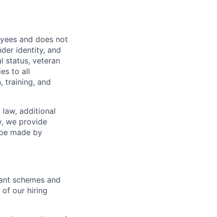
oyees and does not
nder identity, and
al status, veteran
es to all
 training, and
 law, additional
y, we provide
n be made by
icant schemes and
 of our hiring