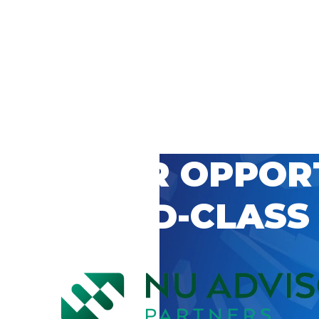
 CAREER OPPOR
’S WORLD-CLASS
D BY