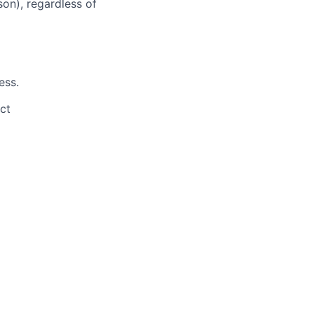
son), regardless of
ess.
ct