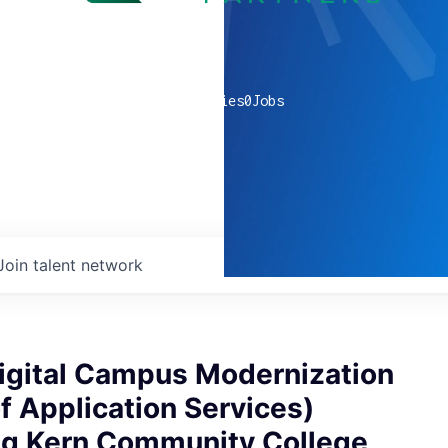
0
companies
0
Jobs
Join talent network
Digital Campus Modernization
of Application Services)
ng Kern Community College