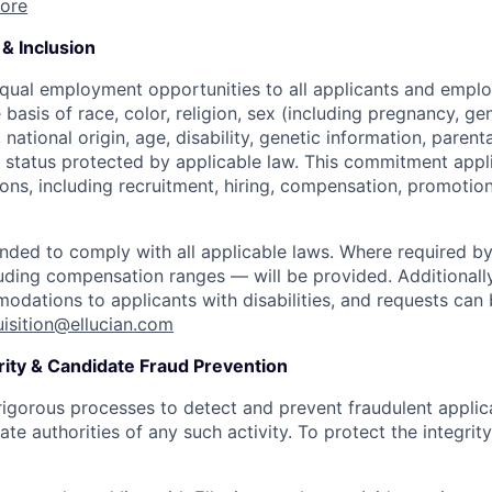
ore
& Inclusion
equal employment opportunities to all applicants and empl
 basis of race, color, religion, sex (including pregnancy, ge
 national origin, age, disability, genetic information, parent
r status protected by applicable law. This commitment appli
ns, including recruitment, hiring, compensation, promotion,
ended to comply with all applicable laws. Where required by
uding compensation ranges — will be provided. Additionall
dations to applicants with disabilities, and requests ca
uisition@ellucian.com
rity & Candidate Fraud Prevention
 rigorous processes to detect and prevent fraudulent appl
ate authorities of any such activity. To protect the integrity