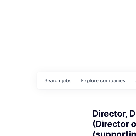
Search
jobs
Explore
companies
Director, 
(Director 
(supporti