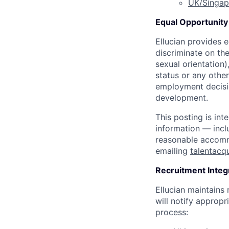
UK/Singap
Equal Opportunity 
Ellucian provides 
discriminate on the
sexual orientation),
status or any othe
employment decisio
development.
This posting is int
information — incl
reasonable accommo
emailing
talentacq
Recruitment Integ
Ellucian maintains
will notify appropri
process: