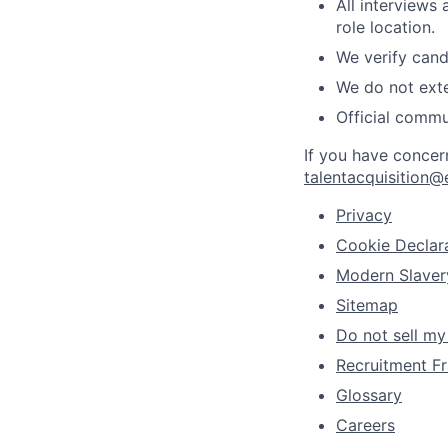
All interviews
role location.
We verify cand
We do not exte
Official commu
If you have concer
talentacquisition@
Privacy
Cookie Declar
Modern Slaver
Sitemap
Do not sell my
Recruitment Fr
Glossary
Careers