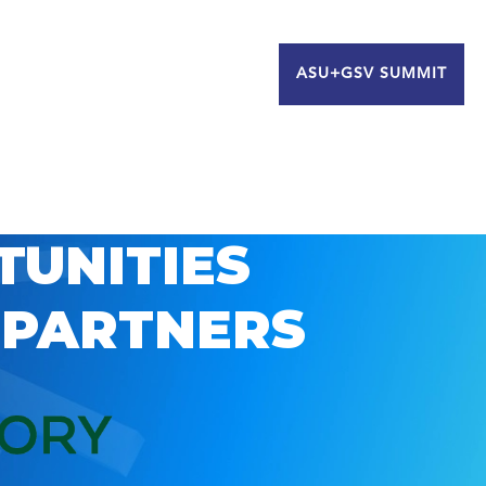
ASU+GSV SUMMIT
TUNITIES
 PARTNERS