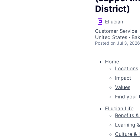
District)
Ellucian
Customer Service
United States · Ba
Posted
on Jul 3, 2026
Home
Locations
Impact
Values
Find your
Ellucian Life
Benefits &
Learning 
Culture & 