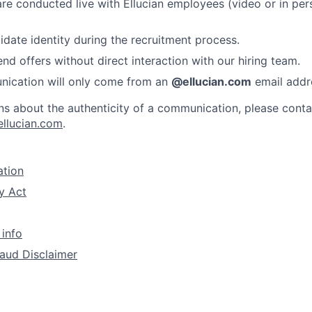
 are conducted live with Ellucian employees (video or in per
idate identity during the recruitment process.
nd offers without direct interaction with our hiring team.
nication will only come from an
@ellucian.com
email addr
ns about the authenticity of a communication, please conta
ellucian.com
.
ation
y Act
 info
aud Disclaimer