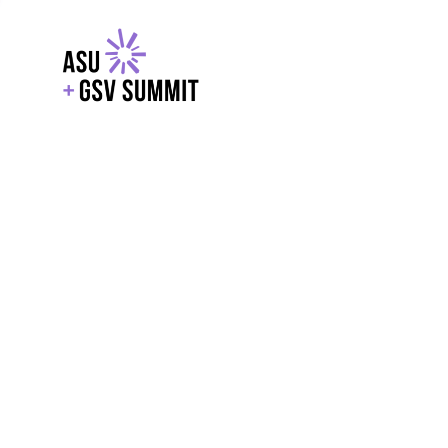
EXPLORE
WITH GSV
POWERE