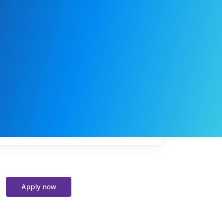
My
job
alerts
Apply now