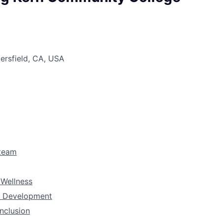
kersfield, CA, USA
 team
 Wellness
& Development
Inclusion