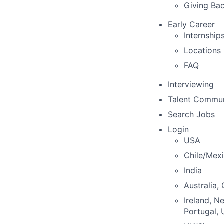
Giving Ba
Early Career
Internship
Locations
FAQ
Interviewing
Talent Commu
Search Jobs
Login
USA
Chile/Mex
India
Australia,
Ireland, N
Portugal,