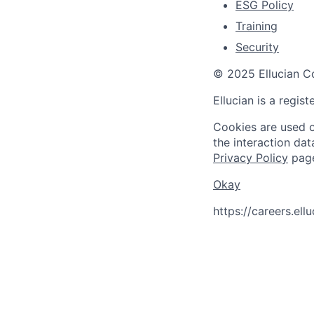
ESG Policy
Training
Security
© 2025 Ellucian Co
Ellucian is a regis
Cookies are used on
the interaction da
Privacy Policy
pag
Okay
https://careers.el