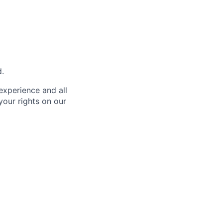
d.
 experience and all
your rights on our