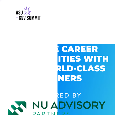
EXPLORE CAREER
OPPORTUNITIES WITH
GSV’S WORLD-CLASS
PARTNERS
POWERED BY