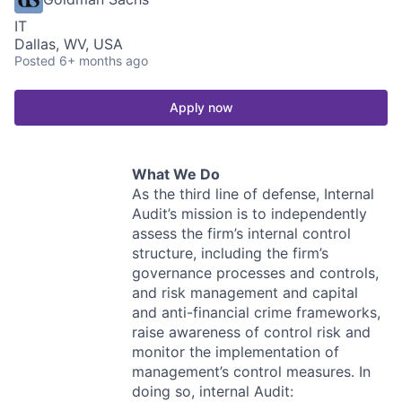
IT
Dallas, WV, USA
Posted
6+ months ago
Apply now
What We Do
As the third line of defense, Internal
Audit’s mission is to independently
assess the firm’s internal control
structure, including the firm’s
governance processes and controls,
and risk management and capital
and anti-financial crime frameworks,
raise awareness of control risk and
monitor the implementation of
management’s control measures. In
doing so, internal Audit: