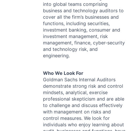
into global teams comprising
business and technology auditors to
cover all the firm’s businesses and
functions, including securities,
investment banking, consumer and
investment management, risk
management, finance, cyber-security
and technology risk, and
engineering.
Who We Look For
Goldman Sachs Internal Auditors
demonstrate strong risk and control
mindsets, analytical, exercise
professional skepticism and are able
to challenge and discuss effectively
with management on risks and
control measures. We look for
individuals who enjoy learning about
audit, businesses and functions, have