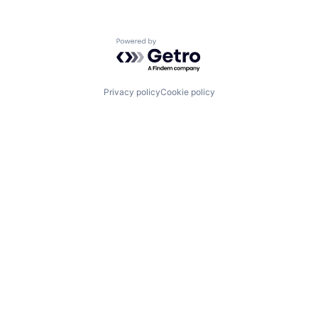
Powered by Getro.com
Privacy policy
Cookie policy