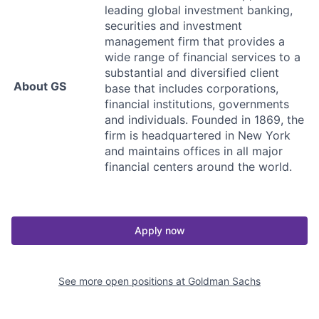
leading global investment banking,
securities and investment
management firm that provides a
wide range of financial services to a
substantial and diversified client
About GS
base that includes corporations,
financial institutions, governments
and individuals. Founded in 1869, the
firm is headquartered in New York
and maintains offices in all major
financial centers around the world.
Apply now
See more open positions at
Goldman Sachs