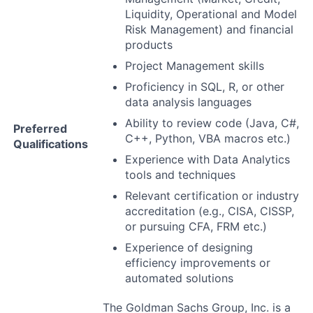
Liquidity, Operational and Model
Risk Management) and financial
products
Project Management skills
Proficiency in SQL, R, or other
data analysis languages
Ability to review code (Java, C#,
Preferred
C++, Python, VBA macros etc.)
Qualifications
Experience with Data Analytics
tools and techniques
Relevant certification or industry
accreditation (e.g., CISA, CISSP,
or pursuing CFA, FRM etc.)
Experience of designing
efficiency improvements or
automated solutions
The Goldman Sachs Group, Inc. is a