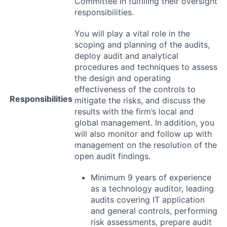
Committee in fulfilling their oversight
responsibilities.
You will play a vital role in the
scoping and planning of the audits,
deploy audit and analytical
procedures and techniques to assess
the design and operating
effectiveness of the controls to
Responsibilities
mitigate the risks, and discuss the
results with the firm’s local and
global management. In addition, you
will also monitor and follow up with
management on the resolution of the
open audit findings.
Minimum 9 years of experience
as a technology auditor, leading
audits covering IT application
and general controls, performing
risk assessments, prepare audit