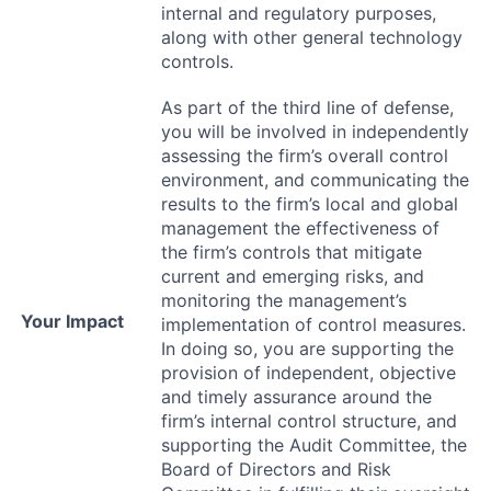
internal and regulatory purposes,
along with other general technology
controls.
As part of the third line of defense,
you will be involved in independently
assessing the firm’s overall control
environment, and communicating the
results to the firm’s local and global
management the effectiveness of
the firm’s controls that mitigate
current and emerging risks, and
monitoring the management’s
Your Impact
implementation of control measures.
In doing so, you are supporting the
provision of independent, objective
and timely assurance around the
firm’s internal control structure, and
supporting the Audit Committee, the
Board of Directors and Risk