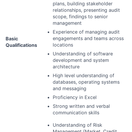
plans, building stakeholder
relationships, presenting audit
scope, findings to senior
management
Experience of managing audit
engagements and teams across
Basic
locations
Qualifications
Understanding of software
development and system
architecture
High level understanding of
databases, operating systems
and messaging
Proficiency in Excel
Strong written and verbal
communication skills
Understanding of Risk
Management (Market, Credit,