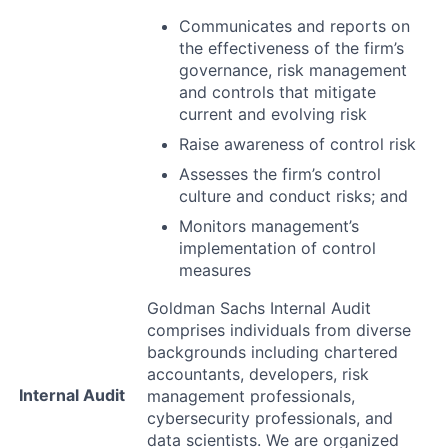
Communicates and reports on
the effectiveness of the firm’s
governance, risk management
and controls that mitigate
current and evolving risk
Raise awareness of control risk
Assesses the firm’s control
culture and conduct risks; and
Monitors management’s
implementation of control
measures
Goldman Sachs Internal Audit
comprises individuals from diverse
backgrounds including chartered
accountants, developers, risk
Internal Audit
management professionals,
cybersecurity professionals, and
data scientists. We are organized