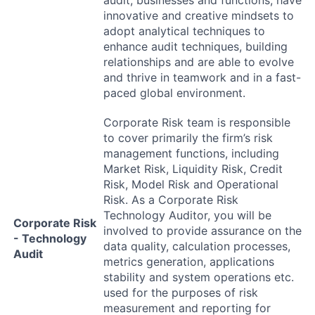
innovative and creative mindsets to
adopt analytical techniques to
enhance audit techniques, building
relationships and are able to evolve
and thrive in teamwork and in a fast-
paced global environment.
Corporate Risk team is responsible
to cover primarily the firm’s risk
management functions, including
Market Risk, Liquidity Risk, Credit
Risk, Model Risk and Operational
Risk. As a Corporate Risk
Technology Auditor, you will be
Corporate Risk
involved to provide assurance on the
- Technology
data quality, calculation processes,
Audit
metrics generation, applications
stability and system operations etc.
used for the purposes of risk
measurement and reporting for