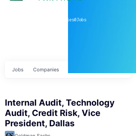
0
companies
0
Jobs
Jobs
Companies
Talent
My
alerts
Internal Audit, Technology
Audit, Credit Risk, Vice
President, Dallas
Goldman Sachs