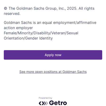
© The Goldman Sachs Group, Inc., 2025. All rights
reserved.
Goldman Sachs is an equal employment/affirmative
action employer
Female/Minority/Disability/Veteran/Sexual
Orientation/Gender Identity
Apply now
See more open positions at
Goldman Sachs
Powered by Getro.com