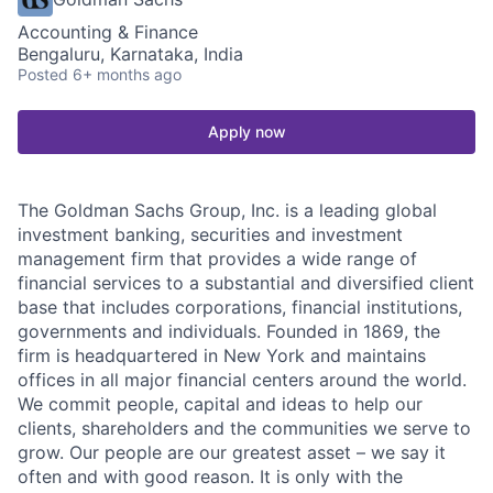
Accounting & Finance
Bengaluru, Karnataka, India
Posted
6+ months ago
Apply now
The Goldman Sachs Group, Inc. is a leading global
investment banking, securities and investment
management firm that provides a wide range of
financial services to a substantial and diversified client
base that includes corporations, financial institutions,
governments and individuals. Founded in 1869, the
firm is headquartered in New York and maintains
offices in all major financial centers around the world.
We commit people, capital and ideas to help our
clients, shareholders and the communities we serve to
grow. Our people are our greatest asset – we say it
often and with good reason. It is only with the