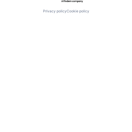
Privacy policy
Cookie policy