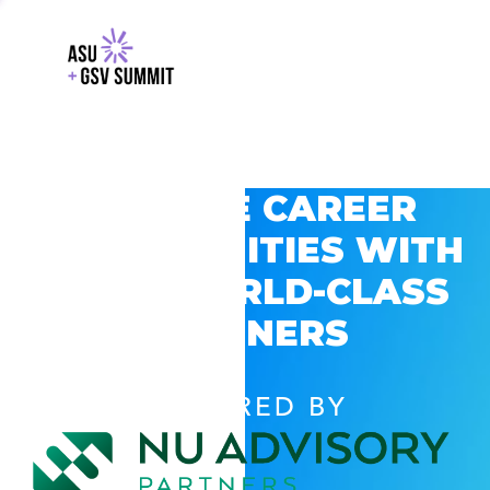
EXPLORE CAREER
OPPORTUNITIES WITH
GSV’S WORLD-CLASS
PARTNERS
POWERED BY