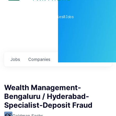
0
companies
0
Jobs
Jobs
Companies
Talent
My
alerts
Wealth Management-
Bengaluru / Hyderabad-
Specialist-Deposit Fraud
Goldman Sachs