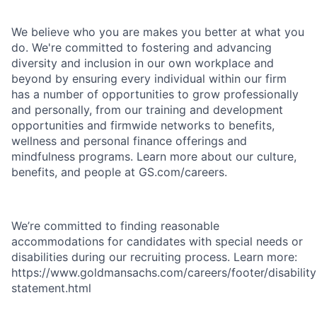
We believe who you are makes you better at what you
do. We're committed to fostering and advancing
diversity and inclusion in our own workplace and
beyond by ensuring every individual within our firm
has a number of opportunities to grow professionally
and personally, from our training and development
opportunities and firmwide networks to benefits,
wellness and personal finance offerings and
mindfulness programs. Learn more about our culture,
benefits, and people at GS.com/careers.
We’re committed to finding reasonable
accommodations for candidates with special needs or
disabilities during our recruiting process. Learn more:
https://www.goldmansachs.com/careers/footer/disability
statement.html