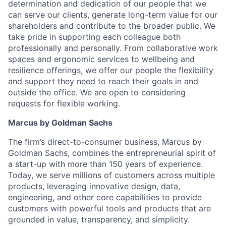
determination and dedication of our people that we
can serve our clients, generate long-term value for our
shareholders and contribute to the broader public. We
take pride in supporting each colleague both
professionally and personally. From collaborative work
spaces and ergonomic services to wellbeing and
resilience offerings, we offer our people the flexibility
and support they need to reach their goals in and
outside the office. We are open to considering
requests for flexible working.
Marcus by Goldman Sachs
The firm’s direct-to-consumer business, Marcus by
Goldman Sachs, combines the entrepreneurial spirit of
a start-up with more than 150 years of experience.
Today, we serve millions of customers across multiple
products, leveraging innovative design, data,
engineering, and other core capabilities to provide
customers with powerful tools and products that are
grounded in value, transparency, and simplicity.