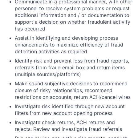
Communicate in a professional manner, with other
personnel to resolve system problems or request
additional information and / or documentation to
support a decision on whether fraudulent activity
has occurred
Assist in identifying and developing process
enhancements to maximize efficiency of fraud
detection activities as required
Identify risk and prevent loss from fraud reports,
referrals from fraud email box and return items
(multiple sources/platforms)
Make sound subjective decisions to recommend
closure of risky relationships, recommend
restrictions on accounts, return ACH/cancel wires
Investigate risk identified through new account
filters from new account opening process
Investigate check returns, ACH returns and
rejects. Review and investigate fraud referrals