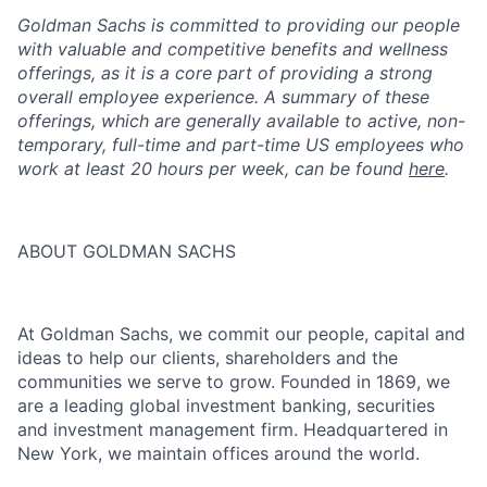
Goldman Sachs is committed to providing our people
with valuable and competitive benefits and wellness
offerings, as it is a core part of providing a strong
overall employee experience. A summary of these
offerings, which are generally available to active, non-
temporary, full-time and part-time US employees who
work at least 20 hours per week, can be found
here
.
ABOUT GOLDMAN SACHS
At Goldman Sachs, we commit our people, capital and
ideas to help our clients, shareholders and the
communities we serve to grow. Founded in 1869, we
are a leading global investment banking, securities
and investment management firm. Headquartered in
New York, we maintain offices around the world.