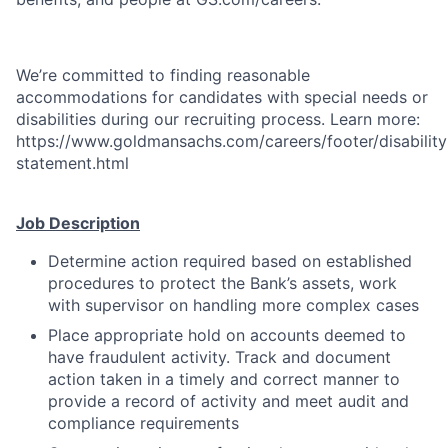
We’re committed to finding reasonable
accommodations for candidates with special needs or
disabilities during our recruiting process. Learn more:
https://www.goldmansachs.com/careers/footer/disability
statement.html
Job Description
Determine action required based on established
procedures to protect the Bank’s assets, work
with supervisor on handling more complex cases
Place appropriate hold on accounts deemed to
have fraudulent activity. Track and document
action taken in a timely and correct manner to
provide a record of activity and meet audit and
compliance requirements