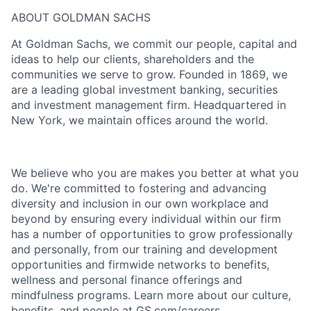
ABOUT GOLDMAN SACHS
At Goldman Sachs, we commit our people, capital and
ideas to help our clients, shareholders and the
communities we serve to grow. Founded in 1869, we
are a leading global investment banking, securities
and investment management firm. Headquartered in
New York, we maintain offices around the world.
We believe who you are makes you better at what you
do. We're committed to fostering and advancing
diversity and inclusion in our own workplace and
beyond by ensuring every individual within our firm
has a number of opportunities to grow professionally
and personally, from our training and development
opportunities and firmwide networks to benefits,
wellness and personal finance offerings and
mindfulness programs. Learn more about our culture,
benefits, and people at GS.com/careers.