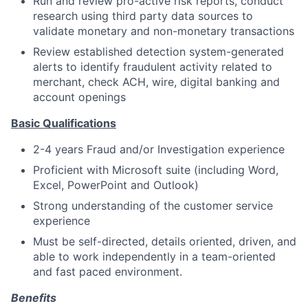
Run and review pro-active risk reports, conduct
research using third party data sources to
validate monetary and non-monetary transactions
Review established detection system-generated
alerts to identify fraudulent activity related to
merchant, check ACH, wire, digital banking and
account openings
Basic Qualifications
2-4 years Fraud and/or Investigation experience
Proficient with Microsoft suite (including Word,
Excel, PowerPoint and Outlook)
Strong understanding of the customer service
experience
Must be self-directed, details oriented, driven, and
able to work independently in a team-oriented
and fast paced environment.
Benefits