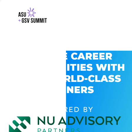
EXPLORE CAREER
OPPORTUNITIES WITH
GSV’S WORLD-CLASS
PARTNERS
POWERED BY