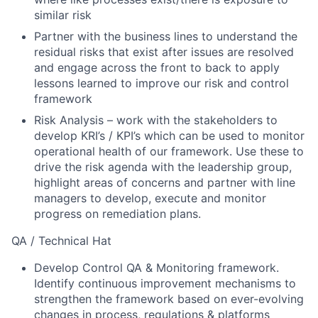
similar risk
Partner with the business lines to understand the
residual risks that exist after issues are resolved
and engage across the front to back to apply
lessons learned to improve our risk and control
framework
Risk Analysis – work with the stakeholders to
develop KRI’s / KPI’s which can be used to monitor
operational health of our framework. Use these to
drive the risk agenda with the leadership group,
highlight areas of concerns and partner with line
managers to develop, execute and monitor
progress on remediation plans.
QA / Technical Hat
Develop Control QA & Monitoring framework.
Identify continuous improvement mechanisms to
strengthen the framework based on ever-evolving
changes in process, regulations & platforms