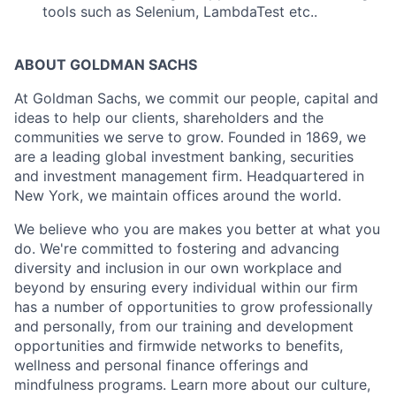
tools such as Selenium, LambdaTest etc..
ABOUT GOLDMAN SACHS
At Goldman Sachs, we commit our people, capital and
ideas to help our clients, shareholders and the
communities we serve to grow. Founded in 1869, we
are a leading global investment banking, securities
and investment management firm. Headquartered in
New York, we maintain offices around the world.
We believe who you are makes you better at what you
do. We're committed to fostering and advancing
diversity and inclusion in our own workplace and
beyond by ensuring every individual within our firm
has a number of opportunities to grow professionally
and personally, from our training and development
opportunities and firmwide networks to benefits,
wellness and personal finance offerings and
mindfulness programs. Learn more about our culture,