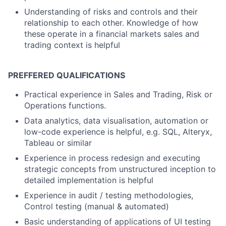
Understanding of risks and controls and their
relationship to each other. Knowledge of how
these operate in a financial markets sales and
trading context is helpful
PREFFERED QUALIFICATIONS
Practical experience in Sales and Trading, Risk or
Operations functions.
Data analytics, data visualisation, automation or
low-code experience is helpful, e.g. SQL, Alteryx,
Tableau or similar
Experience in process redesign and executing
strategic concepts from unstructured inception to
detailed implementation is helpful
Experience in audit / testing methodologies,
Control testing (manual & automated)
Basic understanding of applications of UI testing