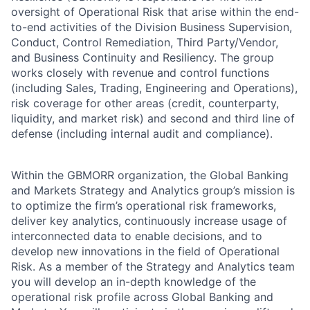
oversight of Operational Risk that arise within the end-
to-end activities of the Division Business Supervision,
Conduct, Control Remediation, Third Party/Vendor,
and Business Continuity and Resiliency. The group
works closely with revenue and control functions
(including Sales, Trading, Engineering and Operations),
risk coverage for other areas (credit, counterparty,
liquidity, and market risk) and second and third line of
defense (including internal audit and compliance).
Within the GBMORR organization, the Global Banking
and Markets Strategy and Analytics group’s mission is
to optimize the firm’s operational risk frameworks,
deliver key analytics, continuously increase usage of
interconnected data to enable decisions, and to
develop new innovations in the field of Operational
Risk. As a member of the Strategy and Analytics team
you will develop an in-depth knowledge of the
operational risk profile across Global Banking and