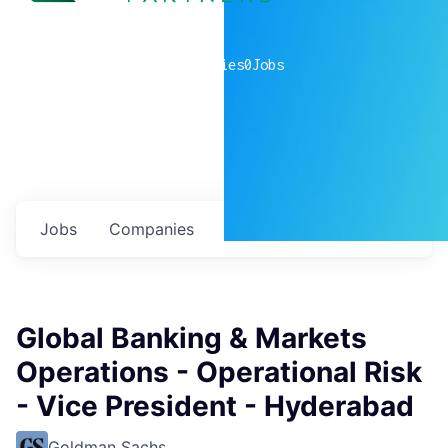
0
companies
0
Jobs
Jobs
Companies
Talent
My
alerts
Global Banking & Markets
Operations - Operational Risk
- Vice President - Hyderabad
Goldman Sachs