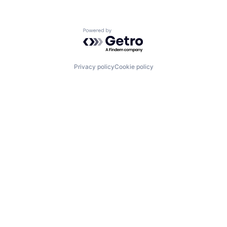
Powered by Getro.com
Privacy policy
Cookie policy