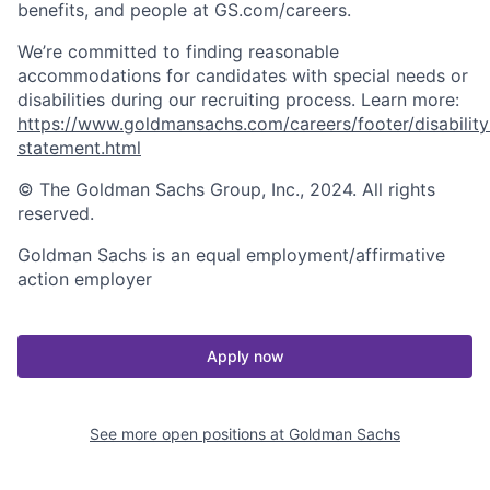
benefits, and people at GS.com/careers.
We’re committed to finding reasonable
accommodations for candidates with special needs or
disabilities during our recruiting process. Learn more:
https://www.goldmansachs.com/careers/footer/disability
statement.html
© The Goldman Sachs Group, Inc., 2024. All rights
reserved.
Goldman Sachs is an equal employment/affirmative
action employer
Apply now
See more open positions at
Goldman Sachs