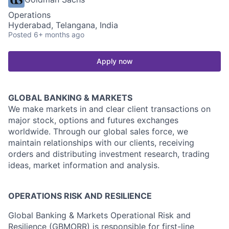
Operations
Hyderabad, Telangana, India
Posted
6+ months ago
Apply now
GLOBAL BANKING & MARKETS
We make markets in and clear client transactions on
major stock, options and futures exchanges
worldwide. Through our global sales force, we
maintain relationships with our clients, receiving
orders and distributing investment research, trading
ideas, market information and analysis.
OPERATIONS RISK AND RESILIENCE
Global Banking & Markets Operational Risk and
Resilience (GBMORR) is responsible for first-line