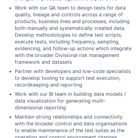
Work with our QA team to design tests for data
quality, lineage and controls across a range of
products, business lines and processes, including
both manually and systematically created data.
Develop methodologies to define test scripts,
execute tests, including frequency, sampling,
evidencing, and follow-up actions which integrate
with the broader Divisional risk management
framework and datasets
Partner with developers and low-code specialists
to develop tooling to support test execution,
recordkeeping and reporting
Work with our BI team in building data models /
data visualization for generating multi-
dimensional reporting
Maintain strong relationships and connectivity
with the broader control and data organisations
to enable maintenance of the test suites as the
operating and control environment changes