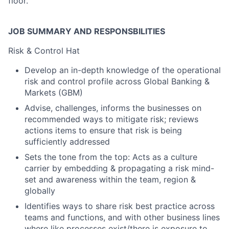
floor.
JOB SUMMARY AND RESPONSBILITIES
Risk & Control Hat
Develop an in-depth knowledge of the operational
risk and control profile across Global Banking &
Markets (GBM)
Advise, challenges, informs the businesses on
recommended ways to mitigate risk; reviews
actions items to ensure that risk is being
sufficiently addressed
Sets the tone from the top: Acts as a culture
carrier by embedding & propagating a risk mind-
set and awareness within the team, region &
globally
Identifies ways to share risk best practice across
teams and functions, and with other business lines
where like processes exist/there is exposure to