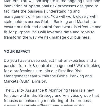
Markets. You will participate in the ongoing uplift and
innovation of operational risk processes designed to
facilitate the business’s understanding and
management of their risk. You will work closely with
stakeholders across Global Banking and Markets to
ensure our risk and control framework is effective and
fit for purpose. You will leverage data and tools to
transform the way we risk manage our business.
YOUR IMPACT
Do you have a deep subject matter expertise and a
passion for risk & control management? We’re looking
for a professionals to join our First line Risk
Management team within the Global Banking and
Markets (GBM) Division.
The Quality Assurance & Monitoring team is a new
function within the Strategy and Analytics group that
focuses on enhancing monitoring of the process,
system & controls efficacy and evaluates the