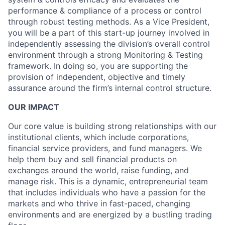
performance & compliance of a process or control
through robust testing methods. As a Vice President,
you will be a part of this start-up journey involved in
independently assessing the division’s overall control
environment through a strong Monitoring & Testing
framework. In doing so, you are supporting the
provision of independent, objective and timely
assurance around the firm’s internal control structure.
OUR IMPACT
Our core value is building strong relationships with our
institutional clients, which include corporations,
financial service providers, and fund managers. We
help them buy and sell financial products on
exchanges around the world, raise funding, and
manage risk. This is a dynamic, entrepreneurial team
that includes individuals who have a passion for the
markets and who thrive in fast-paced, changing
environments and are energized by a bustling trading