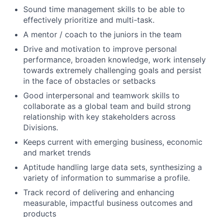
Sound time management skills to be able to
effectively prioritize and multi-task.
A mentor / coach to the juniors in the team
Drive and motivation to improve personal
performance, broaden knowledge, work intensely
towards extremely challenging goals and persist
in the face of obstacles or setbacks
Good interpersonal and teamwork skills to
collaborate as a global team and build strong
relationship with key stakeholders across
Divisions.
Keeps current with emerging business, economic
and market trends
Aptitude handling large data sets, synthesizing a
variety of information to summarise a profile.
Track record of delivering and enhancing
measurable, impactful business outcomes and
products