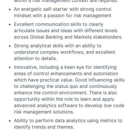
within a risk management context are required.
An energetic self-starter with strong control
mindset with a passion for risk management
Excellent communication skills to clearly
articulate issues and ideas with different levels
across Global Banking and Markets stakeholders.
Strong analytical skills with an ability to
understand complex workflows, and excellent
attention to details.
Innovative, including a keen eye for identifying
areas of control enhancements and automation
which have practical value. Good influencing skills
to challenging the status quo and continuously
enhance the control environment. There is also
opportunity within the role to learn and apply
advanced analytics software to develop low code
risk management solutions.
Ability to perform data analytics using metrics to
identify trends and themes.