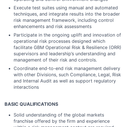
Execute test suites using manual and automated
techniques, and integrate results into the broader
risk management framework, including control
enhancements and risk assessments
Participate in the ongoing uplift and innovation of
operational risk processes designed which
facilitate GBM Operational Risk & Resilience (ORR)
supervisors and leadership’s understanding and
management of their risk and controls.
Coordinate end-to-end risk management delivery
with other Divisions, such Compliance, Legal, Risk
and Internal Audit as well as support regulatory
interactions
BASIC QUALIFICATIONS
Solid understanding of the global markets
franchise offered by the firm and experience