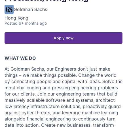
Goldman Sachs
Hong Kong
Posted
6+ months ago
Apply now
WHAT WE DO
At Goldman Sachs, our Engineers don’t just make
things – we make things possible. Change the world
by connecting people and capital with ideas. Solve the
most challenging and pressing engineering problems
for our clients. Join our engineering teams that build
massively scalable software and systems, architect
low latency infrastructure solutions, proactively guard
against cyber threats, and leverage machine learning
alongside financial engineering to continuously turn
data into action. Create new businesses, transform