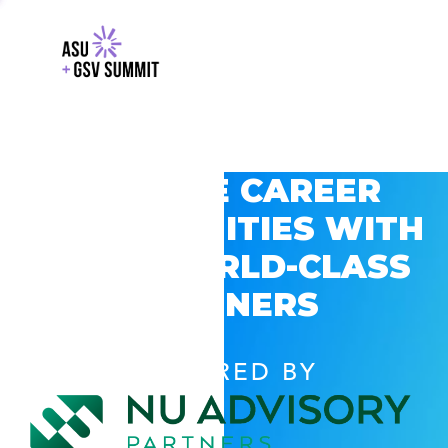
EXPLORE CAREER
OPPORTUNITIES WITH
GSV’S WORLD-CLASS
PARTNERS
POWERED BY