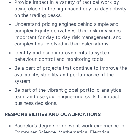
Provide impact in a variety of tactical work by
being close to the high paced day-to-day activity
on the trading desks
.
Understand pricing engines behind simple and
complex Equity derivatives, their risk measures
important for day to day risk management, and
complexities involved in their calculations.
Identify and build improvements to system
behaviour, control and monitoring tools.
Be a part of projects that continue to improve the
availability, stability and performance of the
system
Be part of the vibrant global portfolio analytics
team and use your engineering skills to impact
business decisions.
RESPONSIBILITIES AND QUALIFICATIONS
Bachelor’s degree or relevant work experience in
Computer Science, Mathematics, Electrical