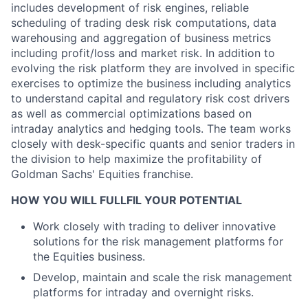
includes development of risk engines, reliable
scheduling of trading desk risk computations, data
warehousing and aggregation of business metrics
including profit/loss and market risk. In addition to
evolving the risk platform they are involved in specific
exercises to optimize the business including analytics
to understand capital and regulatory risk cost drivers
as well as commercial optimizations based on
intraday analytics and hedging tools. The team works
closely with desk-specific quants and senior traders in
the division to help maximize the profitability of
Goldman Sachs' Equities franchise.
HOW YOU WILL FULLFIL YOUR POTENTIAL
Work closely with trading to deliver innovative
solutions for the risk management platforms for
the Equities business.
Develop, maintain and scale the risk management
platforms for intraday and overnight risks.