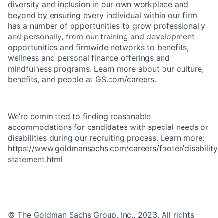
diversity and inclusion in our own workplace and
beyond by ensuring every individual within our firm
has a number of opportunities to grow professionally
and personally, from our training and development
opportunities and firmwide networks to benefits,
wellness and personal finance offerings and
mindfulness programs. Learn more about our culture,
benefits, and people at GS.com/careers.
We’re committed to finding reasonable
accommodations for candidates with special needs or
disabilities during our recruiting process. Learn more:
https://www.goldmansachs.com/careers/footer/disability
statement.html
© The Goldman Sachs Group, Inc., 2023. All rights