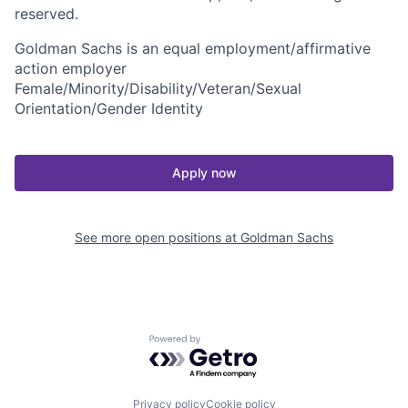
reserved.
Goldman Sachs is an equal employment/affirmative
action employer
Female/Minority/Disability/Veteran/Sexual
Orientation/Gender Identity
Apply now
See more open positions at
Goldman Sachs
Powered by Getro.com
Privacy policy
Cookie policy