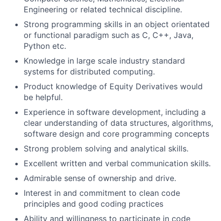
Engineering or related technical discipline.
Strong programming skills in an object orientated
or functional paradigm such as C, C++, Java,
Python etc.
Knowledge in large scale industry standard
systems for distributed computing.
Product knowledge of Equity Derivatives would
be helpful.
Experience in software development, including a
clear understanding of data structures, algorithms,
software design and core programming concepts
Strong problem solving and analytical skills.
Excellent written and verbal communication skills.
Admirable sense of ownership and drive.
Interest in and commitment to clean code
principles and good coding practices
Ability and willingness to participate in code