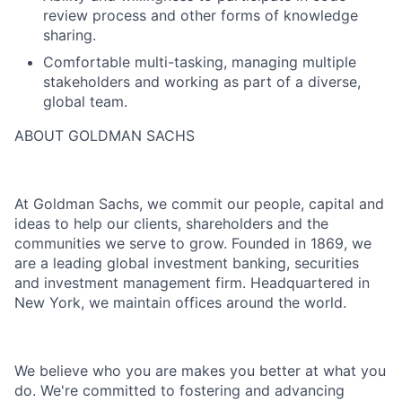
review process and other forms of knowledge
sharing.
Comfortable multi-tasking, managing multiple
stakeholders and working as part of a diverse,
global team.
ABOUT GOLDMAN SACHS
At Goldman Sachs, we commit our people, capital and
ideas to help our clients, shareholders and the
communities we serve to grow. Founded in 1869, we
are a leading global investment banking, securities
and investment management firm. Headquartered in
New York, we maintain offices around the world.
We believe who you are makes you better at what you
do. We're committed to fostering and advancing