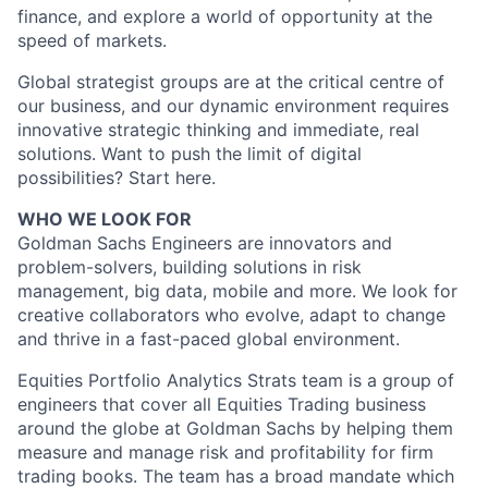
finance, and explore a world of opportunity at the
speed of markets.
Global strategist groups are at the critical centre of
our business, and our dynamic environment requires
innovative strategic thinking and immediate, real
solutions. Want to push the limit of digital
possibilities? Start here.
WHO WE LOOK FOR
Goldman Sachs Engineers are innovators and
problem-solvers, building solutions in risk
management, big data, mobile and more. We look for
creative collaborators who evolve, adapt to change
and thrive in a fast-paced global environment.
Equities Portfolio Analytics Strats team is a group of
engineers that cover all Equities Trading business
around the globe at Goldman Sachs by helping them
measure and manage risk and profitability for firm
trading books. The team has a broad mandate which