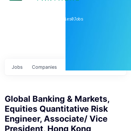
0
companies
0
Jobs
Jobs
Companies
Talent
My
alerts
Global Banking & Markets,
Equities Quantitative Risk
Engineer, Associate/ Vice
President, Hong Kong