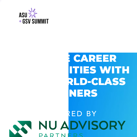
EXPLORE CAREER
OPPORTUNITIES WITH
GSV’S WORLD-CLASS
PARTNERS
POWERED BY