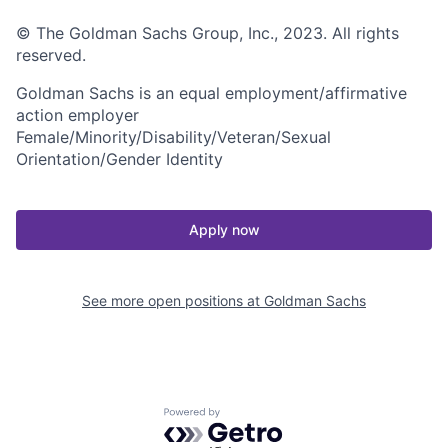
© The Goldman Sachs Group, Inc., 2023. All rights
reserved.
Goldman Sachs is an equal employment/affirmative
action employer
Female/Minority/Disability/Veteran/Sexual
Orientation/Gender Identity
Apply now
See more open positions at
Goldman Sachs
Powered by Getro.com