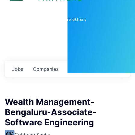
0
companies
0
Jobs
Jobs
Companies
Talent
My
alerts
Wealth Management-
Bengaluru-Associate-
Software Engineering
Goldman Sachs