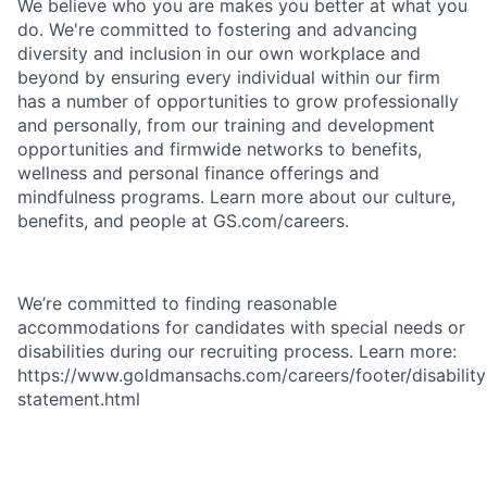
We believe who you are makes you better at what you
do. We're committed to fostering and advancing
diversity and inclusion in our own workplace and
beyond by ensuring every individual within our firm
has a number of opportunities to grow professionally
and personally, from our training and development
opportunities and firmwide networks to benefits,
wellness and personal finance offerings and
mindfulness programs. Learn more about our culture,
benefits, and people at GS.com/careers.
We’re committed to finding reasonable
accommodations for candidates with special needs or
disabilities during our recruiting process. Learn more:
https://www.goldmansachs.com/careers/footer/disability
statement.html