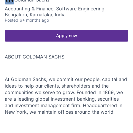
Accounting & Finance, Software Engineering
Bengaluru, Karnataka, India
Posted
6+ months ago
Apply now
ABOUT GOLDMAN SACHS
At Goldman Sachs, we commit our people, capital and
ideas to help our clients, shareholders and the
communities we serve to grow. Founded in 1869, we
are a leading global investment banking, securities
and investment management firm. Headquartered in
New York, we maintain offices around the world.