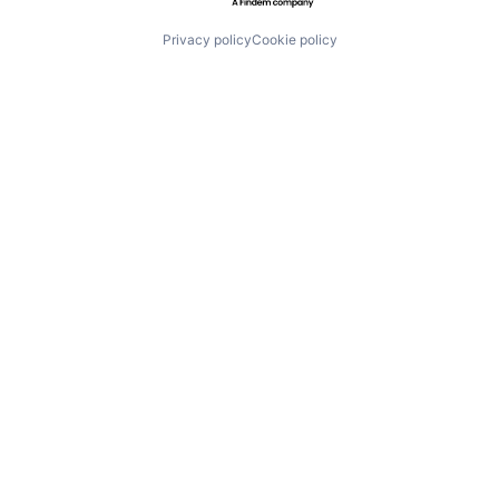
Privacy policy
Cookie policy