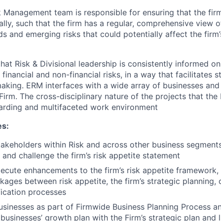
k Management team is responsible for ensuring that the firm’
y, such that the firm has a regular, comprehensive view of 
ds and emerging risks that could potentially affect the firm’s
at Risk & Divisional leadership is consistently informed on 
f financial and non-financial risks, in a way that facilitates 
making. ERM interfaces with a wide array of businesses an
Firm. The cross-disciplinary nature of the projects that t
arding and multifaceted work environment
es:
akeholders within Risk and across other business segments
 and challenge the firm’s risk appetite statement
xecute enhancements to the firm’s risk appetite framework, 
nkages between risk appetite, the firm’s strategic planning, 
fication processes
sinesses as part of Firmwide Business Planning Process a
businesses’ growth plan with the Firm’s strategic plan and 