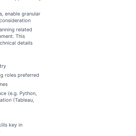
ns, enable granular
 consideration
anning related
ement. This
chnical details
try
ng roles preferred
ines
ce (e.g. Python,
ation (Tableau,
ills key in
s