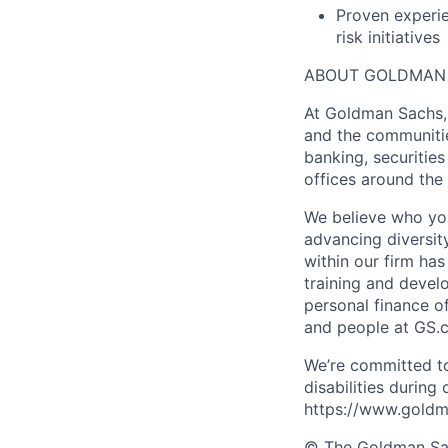
Proven experie
risk initiatives
ABOUT GOLDMAN
At Goldman Sachs, 
and the communitie
banking, securiti
offices around the
We believe who you
advancing diversit
within our firm ha
training and devel
personal finance o
and people at GS.
We’re committed to
disabilities during
https://www.goldma
© The Goldman Sach