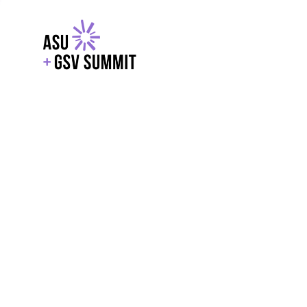
EXPLORE
WITH GSV
POWERE