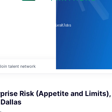
0
companies
0
Jobs
Join talent network
rprise Risk (Appetite and Limits),
 Dallas