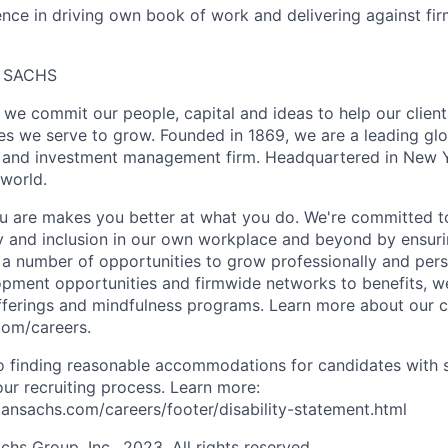
nce in driving own book of work and delivering against fi
 SACHS
we commit our people, capital and ideas to help our client
s we serve to grow. Founded in 1869, we are a leading gl
es and investment management firm. Headquartered in New 
 world.
 are makes you better at what you do. We're committed to
y and inclusion in our own workplace and beyond by ensuri
s a number of opportunities to grow professionally and pers
opment opportunities and firmwide networks to benefits, w
fferings and mindfulness programs. Learn more about our cu
com/careers.
 finding reasonable accommodations for candidates with s
 our recruiting process. Learn more:
nsachs.com/careers/footer/disability-statement.html
s Group, Inc., 2023. All rights reserved.