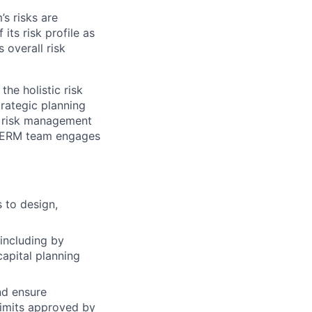
s risks are
its risk profile as
 overall risk
the holistic risk
strategic planning
d risk management
he ERM team engages
 to design,
including by
capital planning
nd ensure
limits approved by