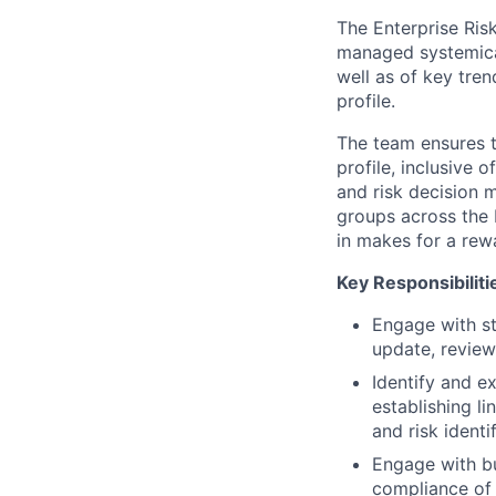
The Enterprise Ris
managed systemicall
well as of key tren
profile.
The team ensures th
profile, inclusive o
and risk decision 
groups across the 
in makes for a rew
Key Responsibiliti
Engage with st
update, review
Identify and e
establishing li
and risk identi
Engage with bu
compliance of 