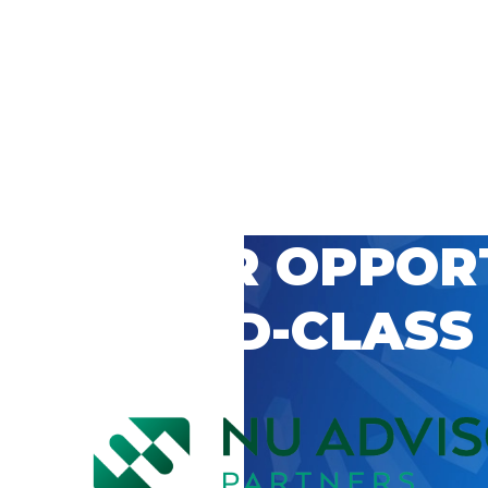
 CAREER OPPOR
’S WORLD-CLASS
D BY