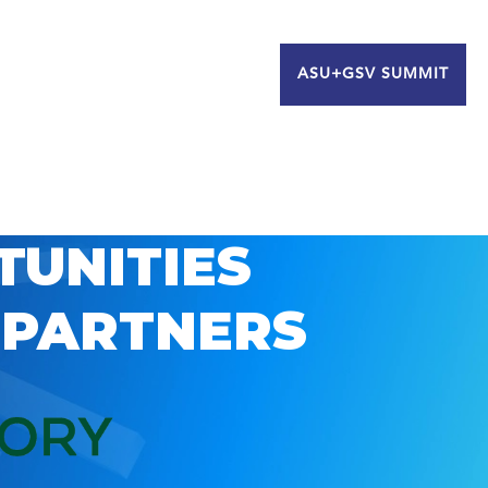
ASU+GSV SUMMIT
TUNITIES
 PARTNERS