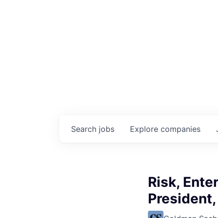
Search
jobs
Explore
companies
Risk, Ente
President,