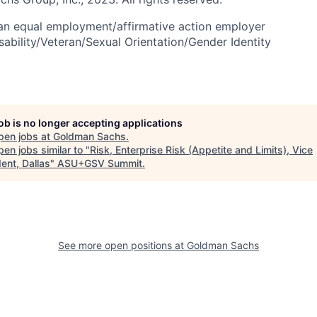
an equal employment/affirmative action employer
sability/Veteran/Sexual Orientation/Gender Identity
job is no longer accepting applications
pen jobs at
Goldman Sachs
.
en jobs similar to "
Risk, Enterprise Risk (Appetite and Limits), Vice
ent, Dallas
"
ASU+GSV Summit
.
See more open positions at
Goldman Sachs