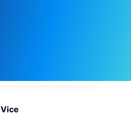
My
job
alerts
 Vice