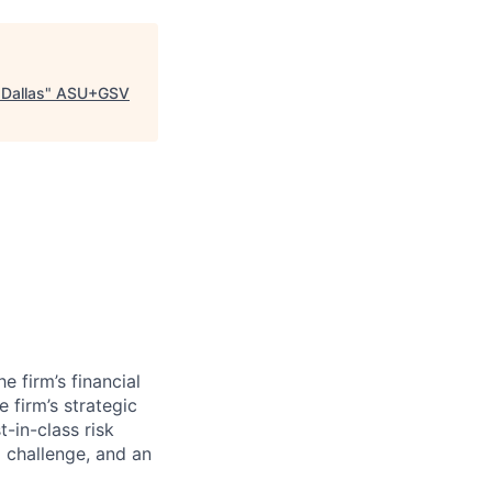
 Dallas
"
ASU+GSV
e firm’s financial
 firm’s strategic
-in-class risk
o challenge, and an