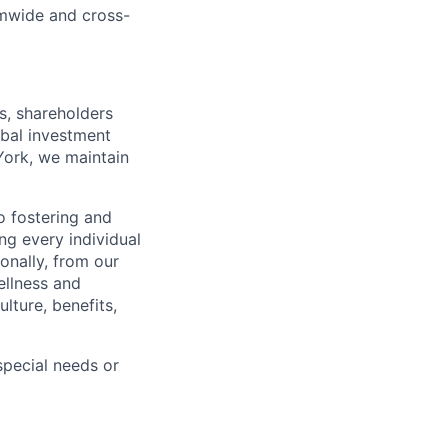
rmwide and cross-
s, shareholders
obal investment
York, we maintain
 fostering and
ng every individual
onally, from our
ellness and
lture, benefits,
pecial needs or