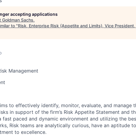
s
longer accepting applications
t
Goldman Sachs
.
milar to "
Risk, Enterprise Risk (Appetite and Limits), Vice President,
o
Risk Management
ent
ims to effectively identify, monitor, evaluate, and manage th
isks in support of the firm’s Risk Appetite Statement and the
a fast paced and dynamic environment and utilizing the best
ks, Risk teams are analytically curious, have an aptitude t
ment to excellence.