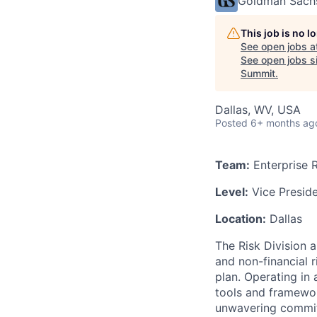
Goldman Sach
This job is no 
See open jobs a
See open jobs si
Summit
.
Dallas, WV, USA
Posted
6+ months ag
Team:
Enterprise 
Level:
Vice Presid
Location:
Dallas
The Risk Division a
and non-financial r
plan. Operating in 
tools and framewor
unwavering commit