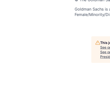
Goldman Sachs is 
Female/Minority/Di
This 
See o
See op
Presid