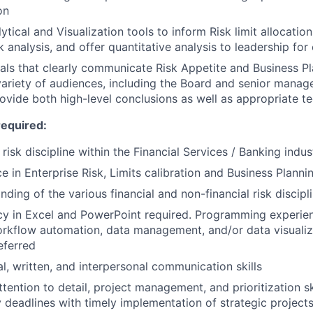
on
ytical and Visualization tools to inform Risk limit allocatio
k analysis, and offer quantitative analysis to leadership for
als that clearly communicate Risk Appetite and Business Pl
variety of audiences, including the Board and senior manag
rovide both high-level conclusions as well as appropriate te
required:
 risk discipline within the Financial Services / Banking indus
e in Enterprise Risk, Limits calibration and Business Planni
ding of the various financial and non-financial risk discipl
cy in Excel and PowerPoint required. Programming experien
orkflow automation, data management, and/or data visualiz
eferred
al, written, and interpersonal communication skills
ttention to detail, project management, and prioritization sk
y deadlines with timely implementation of strategic project