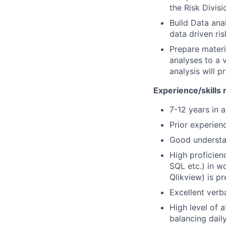
the Risk Divisi
Build Data anal
data driven ris
Prepare materi
analyses to a 
analysis will p
Experience/skills 
7-12 years in a
Prior experienc
Good understan
High proficien
SQL etc.) in w
Qlikview) is pr
Excellent verb
High level of a
balancing dail