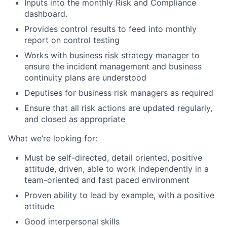
Inputs into the monthly Risk and Compliance
dashboard.
Provides control results to feed into monthly
report on control testing
Works with business risk strategy manager to
ensure the incident management and business
continuity plans are understood
Deputises for business risk managers as required
Ensure that all risk actions are updated regularly,
and closed as appropriate
What we’re looking for:
Must be self-directed, detail oriented, positive
attitude, driven, able to work independently in a
team-oriented and fast paced environment
Proven ability to lead by example, with a positive
attitude
Good interpersonal skills