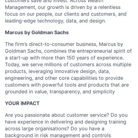
customers save and invest. Across Wealth
Management, our growth is driven by a relentless
focus on our people, our clients and customers, and
leading-edge technology, data, and design.
Marcus by Goldman Sachs
The firm’s direct-to-consumer business, Marcus by
Goldman Sachs, combines the entrepreneurial spirit of
a start-up with more than 150 years of experience.
Today, we serve millions of customers across multiple
products, leveraging innovative design, data,
engineering, and other core capabilities to provide
customers with powerful tools and products that are
grounded in value, transparency, and simplicity
YOUR IMPACT
Are you passionate about customer service? Do you
have experience in delivering and designing training
across large organisations? Do you have a
background in risk management and controls