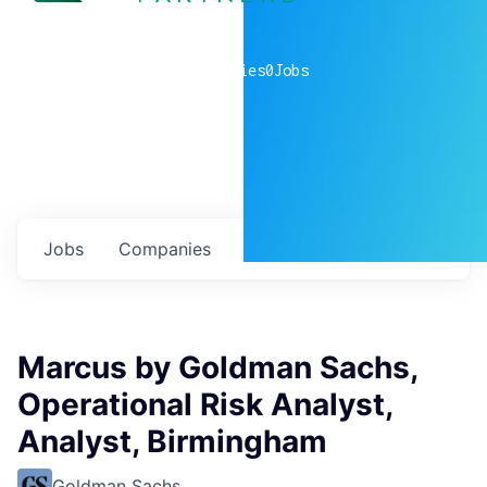
0
companies
0
Jobs
Jobs
Companies
Talent
My
alerts
Marcus by Goldman Sachs,
Operational Risk Analyst,
Analyst, Birmingham
Goldman Sachs