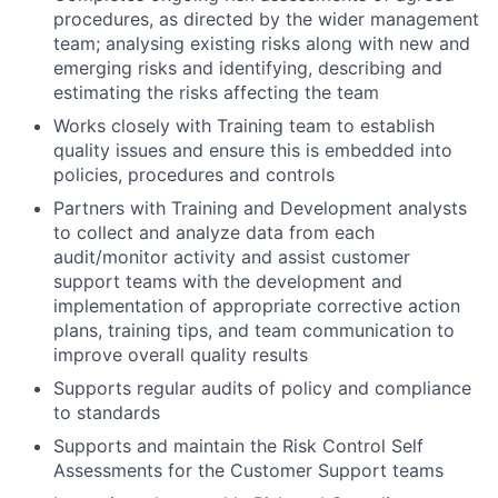
procedures, as directed by the wider management
team; analysing existing risks along with new and
emerging risks and identifying, describing and
estimating the risks affecting the team
Works closely with Training team to establish
quality issues and ensure this is embedded into
policies, procedures and controls
Partners with Training and Development analysts
to collect and analyze data from each
audit/monitor activity and assist customer
support teams with the development and
implementation of appropriate corrective action
plans, training tips, and team communication to
improve overall quality results
Supports regular audits of policy and compliance
to standards
Supports and maintain the Risk Control Self
Assessments for the Customer Support teams