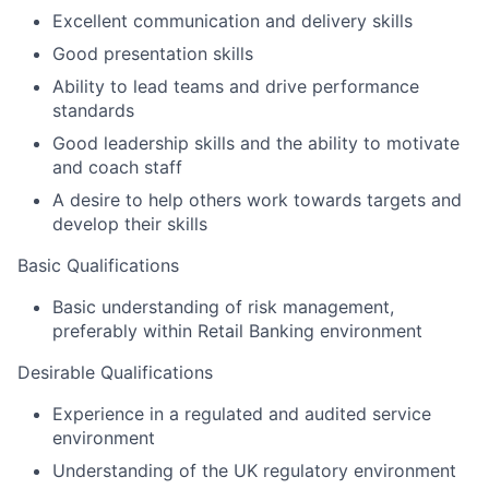
Excellent communication and delivery skills
Good presentation skills
Ability to lead teams and drive performance
standards
Good leadership skills and the ability to motivate
and coach staff
A desire to help others work towards targets and
develop their skills
Basic Qualifications
Basic understanding of risk management,
preferably within Retail Banking environment
Desirable Qualifications
Experience in a regulated and audited service
environment
Understanding of the UK regulatory environment