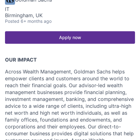
IT
Birmingham, UK
Posted
6+ months ago
Apply now
OUR IMPACT
Across Wealth Management, Goldman Sachs helps
empower clients and customers around the world to
reach their financial goals. Our advisor-led wealth
management businesses provide financial planning,
investment management, banking, and comprehensive
advice to a wide range of clients, including ultra-high
net worth and high net worth individuals, as well as
family offices, foundations and endowments, and
corporations and their employees. Our direct-to-
consumer business provides digital solutions that help