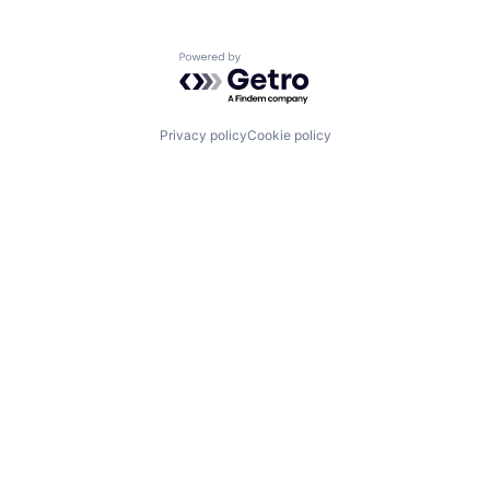
Powered by Getro.com
Privacy policy
Cookie policy