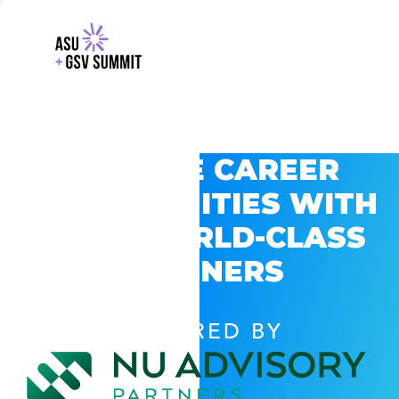
EXPLORE CAREER
OPPORTUNITIES WITH
GSV’S WORLD-CLASS
PARTNERS
POWERED BY