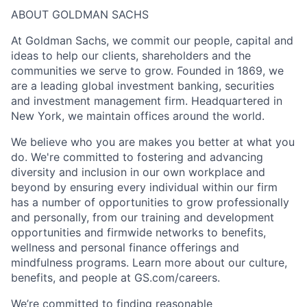
ABOUT GOLDMAN SACHS
At Goldman Sachs, we commit our people, capital and
ideas to help our clients, shareholders and the
communities we serve to grow. Founded in 1869, we
are a leading global investment banking, securities
and investment management firm. Headquartered in
New York, we maintain offices around the world.
We believe who you are makes you better at what you
do. We're committed to fostering and advancing
diversity and inclusion in our own workplace and
beyond by ensuring every individual within our firm
has a number of opportunities to grow professionally
and personally, from our training and development
opportunities and firmwide networks to benefits,
wellness and personal finance offerings and
mindfulness programs. Learn more about our culture,
benefits, and people at GS.com/careers.
We’re committed to finding reasonable