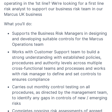
operating in the 1st line? We’re looking for a first line
risk analyst to support our business risk team in our
Marcus UK business
What you’ll do:
Supports the Business Risk Managers in designing
and developing suitable controls for the Marcus
Operations team
Works with Customer Support team to build a
strong understanding with established policies,
procedures and authority levels across multiple
cross-functional teams and processes and works
with risk manager to define and set controls to
ensures compliance
Carries out monthly control testing on all
procedures, as directed by the management team,
to identify any gaps in controls of new / emerging
risks
Completes ongoing risk assessments of agreed