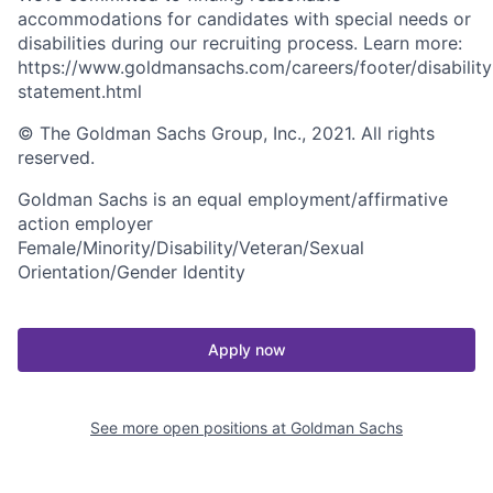
accommodations for candidates with special needs or
disabilities during our recruiting process. Learn more:
https://www.goldmansachs.com/careers/footer/disability
statement.html
© The Goldman Sachs Group, Inc., 2021. All rights
reserved.
Goldman Sachs is an equal employment/affirmative
action employer
Female/Minority/Disability/Veteran/Sexual
Orientation/Gender Identity
Apply now
See more open positions at
Goldman Sachs