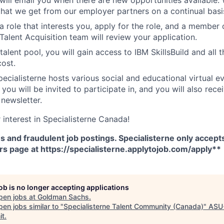
that we get from our employer partners on a continual basi
 role that interests you, apply for the role, and a member 
Talent Acquisition team will review your application.
talent pool, you will gain access to IBM SkillsBuild and all t
cost.
Specialisterne hosts various social and educational virtual 
you will be invited to participate in, and you will also rece
 newsletter.
 interest in Specialisterne Canada!
and fraudulent job postings. Specialisterne only accepts
rs page at https://specialisterne.applytojob.com/apply**
job is no longer accepting applications
pen jobs at
Goldman Sachs
.
en jobs similar to "
Specialisterne Talent Community (Canada)
"
ASU
it
.