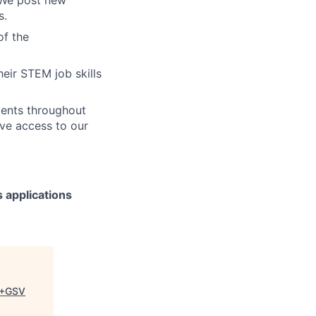
s.
of the
heir STEM job skills
events throughout
ive access to our
 applications
+GSV