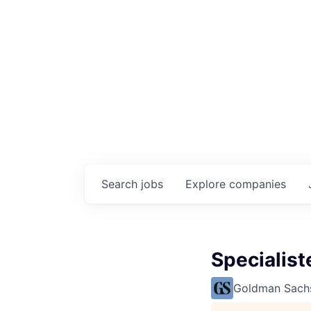
Search
jobs
Explore
companies
Specialis
Goldman Sach