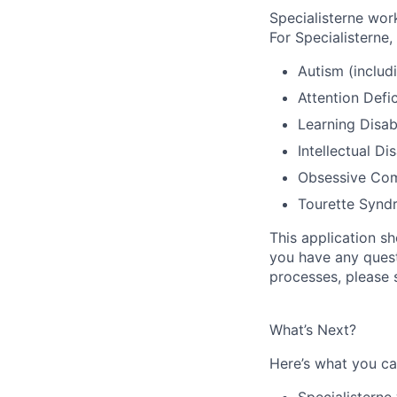
Specialisterne work
For Specialisterne,
Autism (inclu
Attention Defi
Learning Disabi
Intellectual Dis
Obsessive Com
Tourette Synd
This application s
you have any questi
processes, please 
What’s Next?
Here’s what you can
Specialisterne