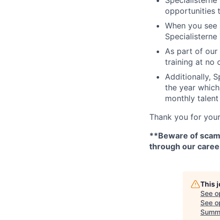
opportunities 
When you see a
Specialisterne 
As part of our 
training at no 
Additionally, 
the year which 
monthly talent
Thank you for your
**Beware of scams 
through our caree
This 
See o
See op
Summ