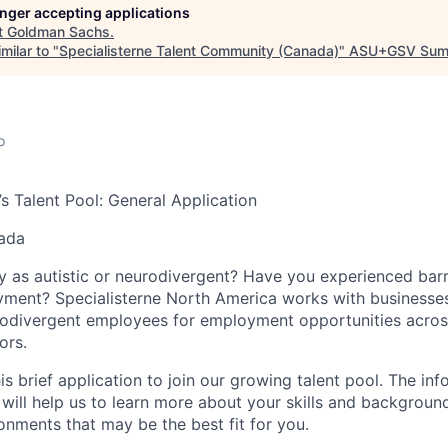
longer accepting applications
t
Goldman Sachs
.
milar to "
Specialisterne Talent Community (Canada)
"
ASU+GSV Sum
o
’s Talent Pool: General Application
nada
y as autistic or neurodivergent? Have you experienced barri
yment? Specialisterne North America works with businesse
urodivergent employees for employment opportunities acro
ors.
s brief application to join our growing talent pool. The in
 will help us to learn more about your skills and background
onments that may be the best fit for you.