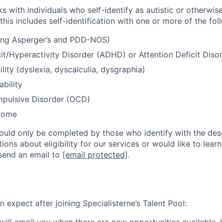
s with individuals who self-identify as autistic or otherwis
 this includes self-identification with one or more of the fol
ding Asperger’s and PDD-NOS)
cit/Hyperactivity Disorder (ADHD) or Attention Deficit Dis
lity (dyslexia, dyscalculia, dysgraphia)
ability
pulsive Disorder (OCD)
rome
hould only be completed by those who identify with the desc
ons about eligibility for our services or would like to lea
send an email to
[email protected]
.
 expect after joining Specialisterne’s Talent Pool:
 will email you when there are new opportunities available