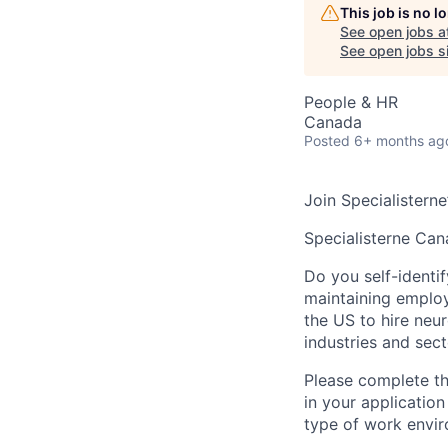
This job is no 
See open jobs a
See open jobs si
People & HR
Canada
Posted
6+ months ag
Join Specialisterne
Specialisterne Ca
Do you self-identif
maintaining emplo
the US to hire ne
industries and sect
Please complete thi
in your application
type of work envir