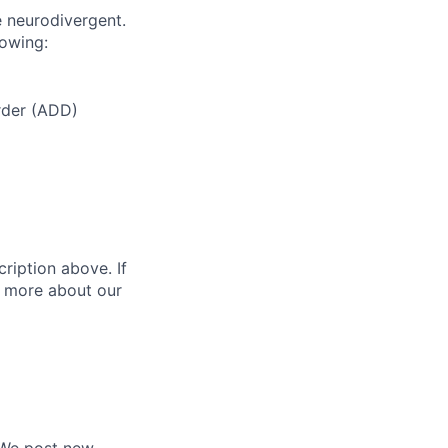
e neurodivergent.
lowing:
order (ADD)
ription above. If
rn more about our
. We post new