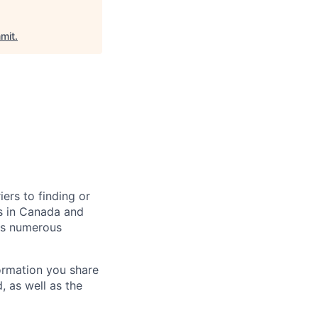
mit
.
ers to finding or
s in Canada and
ss numerous
formation you share
, as well as the