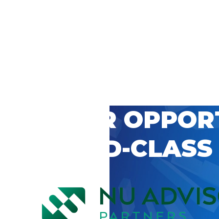
 CAREER OPPOR
’S WORLD-CLASS
D BY