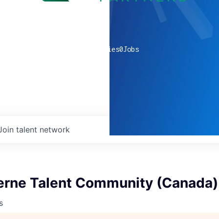
0
companies
0
Jobs
Join talent network
terne Talent Community (Canada)
s