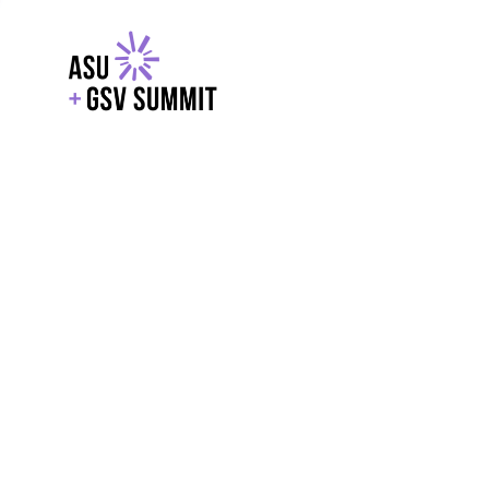
EXPLORE
WITH GSV
POWERE