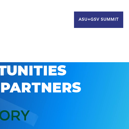
ASU+GSV SUMMIT
TUNITIES
 PARTNERS