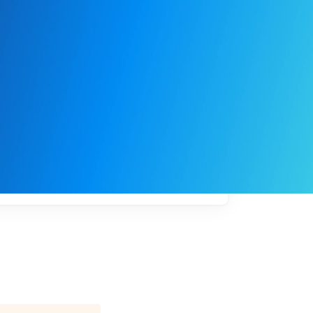
My
job
alerts