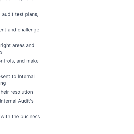
audit test plans,
ent and challenge
 right areas and
es
controls, and make
ent to Internal
ing
heir resolution
nternal Audit's
 with the business