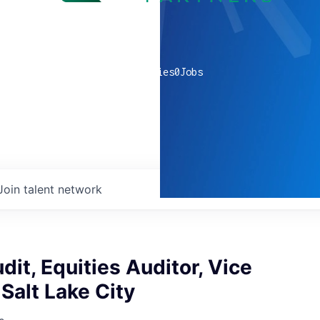
0
companies
0
Jobs
Join talent network
dit, Equities Auditor, Vice
 Salt Lake City