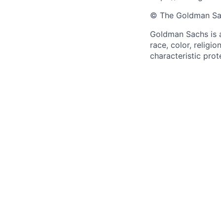
© The Goldman Sach
Goldman Sachs is a
race, color, religio
characteristic prot