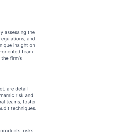
by assessing the
 regulations, and
nique insight on
l-oriented team
the firm’s
t, are detail
ynamic risk and
al teams, foster
audit techniques.
products, risks