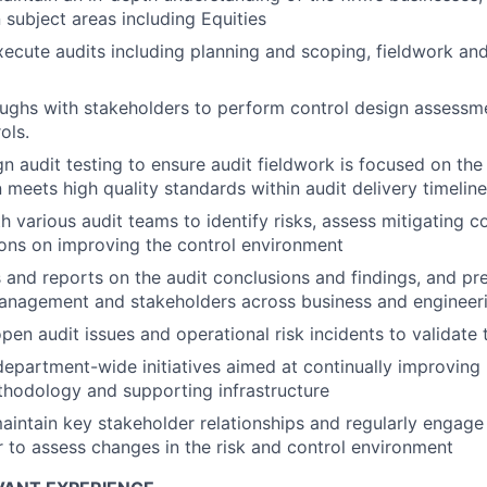
 subject areas including Equities
cute audits including planning and scoping, fieldwork and 
ughs with stakeholders to perform control design assessm
ols.
n audit testing to ensure audit fieldwork is focused on the
meets high quality standards within audit delivery timelin
h various audit teams to identify risks, assess mitigating 
ns on improving the control environment
nd reports on the audit conclusions and findings, and pres
management and stakeholders across business and engineer
en audit issues and operational risk incidents to validate t
department-wide initiatives aimed at continually improving I
hodology and supporting infrastructure
intain key stakeholder relationships and regularly engage
r to assess changes in the risk and control environment