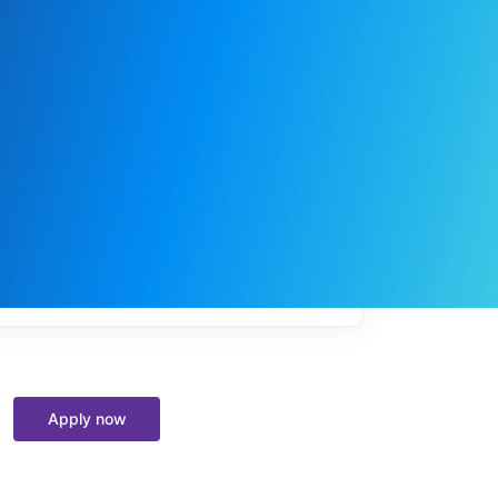
My
job
alerts
Apply now