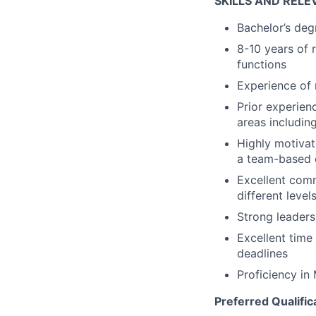
SKILLS AND RELE
Bachelor’s degr
8-10 years of 
functions
Experience of
Prior experien
areas including
Highly motivat
a team-based 
Excellent commu
different leve
Strong leaders
Excellent time
deadlines
Proficiency in
Preferred Qualific