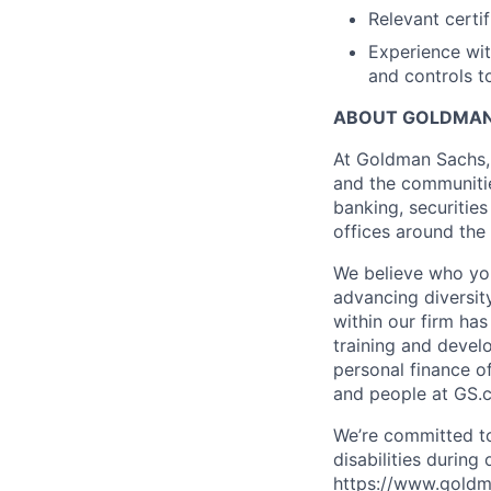
Relevant certif
Experience wit
and controls t
ABOUT GOLDMAN
At Goldman Sachs, 
and the communitie
banking, securiti
offices around the
We believe who you
advancing diversit
within our firm ha
training and devel
personal finance o
and people at GS.
We’re committed to
disabilities during
https://www.goldma