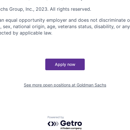
s Group, Inc., 2023. All rights reserved.
n equal opportunity employer and does not discriminate o
n, sex, national origin, age, veterans status, disability, or an
ected by applicable law.
Apply now
See more open positions at
Goldman Sachs
Powered by Getro.com