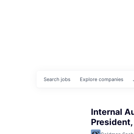
Search
jobs
Explore
companies
Internal Au
President,