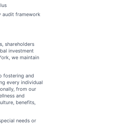
plus
gy audit framework
s, shareholders
obal investment
York, we maintain
 fostering and
ng every individual
onally, from our
ellness and
lture, benefits,
pecial needs or