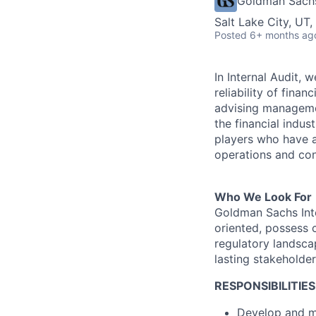
Goldman Sach
Salt Lake City, UT
Posted
6+ months ag
In Internal Audit,
reliability of fina
advising managemen
the financial indus
players who have an
operations and con
Who We Look For
Goldman Sachs Inte
oriented, possess 
regulatory landsca
lasting stakeholder
RESPONSIBILITIES
Develop and ma