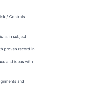
isk / Controls
ions in subject
ith proven record in
sues and ideas with
ssignments and