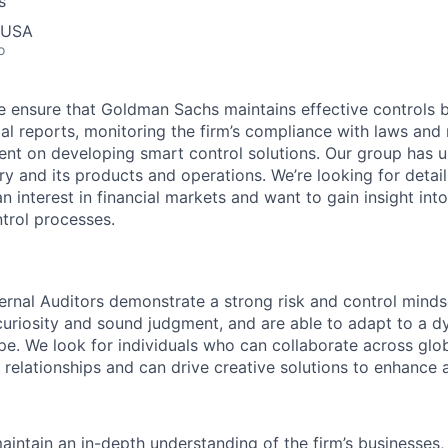
s
, USA
o
 we ensure that Goldman Sachs maintains effective controls 
ncial reports, monitoring the firm’s compliance with laws and
t on developing smart control solutions. Our group has u
try and its products and operations. We’re looking for detai
 interest in financial markets and want to gain insight into 
trol processes.
rnal Auditors demonstrate a strong risk and control mindse
curiosity and sound judgment, and are able to adapt to a d
pe. We look for individuals who can collaborate across glob
 relationships and can drive creative solutions to enhance 
intain an in-depth understanding of the firm’s businesses, 