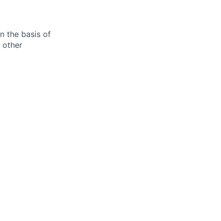
n the basis of
y other