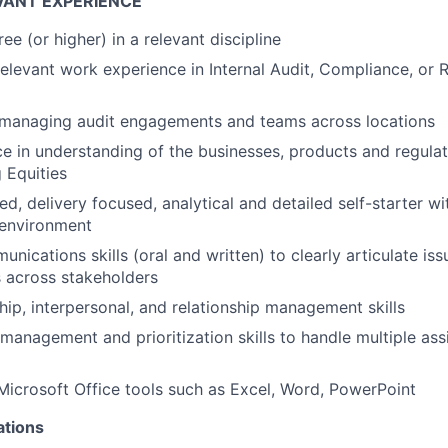
VANT EXPERIENCE
ee (or higher) in a relevant discipline
relevant work experience in Internal Audit, Compliance, or R
 managing audit engagements and teams across locations
ce in understanding of the businesses, products and regulat
 Equities
ed, delivery focused, analytical and detailed self-starter w
environment
nications skills (oral and written) to clearly articulate is
ls across stakeholders
hip, interpersonal, and relationship management skills
 management and prioritization skills to handle multiple a
 Microsoft Office tools such as Excel, Word, PowerPoint
ations