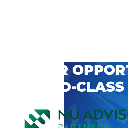
 CAREER OPPOR
’S WORLD-CLASS
D BY