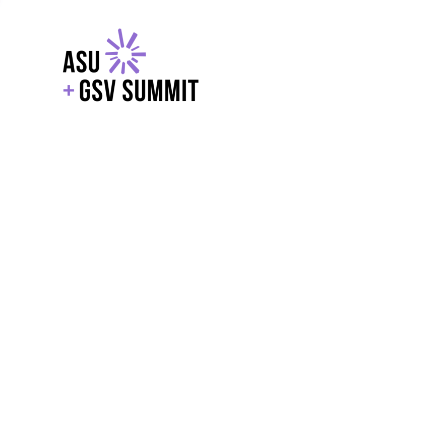
EXPLORE
WITH GSV
POWERE