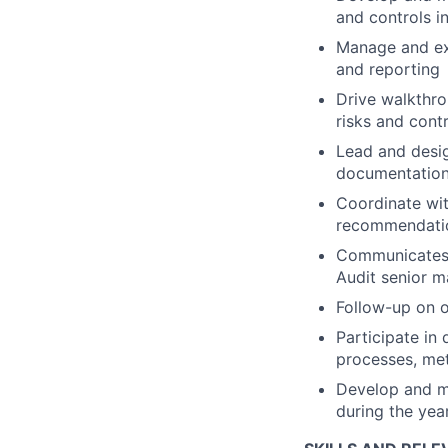
and controls in
Manage and exe
and reporting
Drive walkthro
risks and contr
Lead and desig
documentation 
Coordinate wit
recommendatio
Communicates a
Audit senior 
Follow-up on op
Participate in 
processes, met
Develop and ma
during the yea