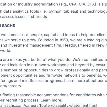
ication or industry accreditation (e.g., CPA, CIA, CFA) is a 
h data analytics tools (i.e., python, tableau) and technolo
o assess issues and trends
 SACHS
we commit our people, capital and ideas to help our client
s we serve to grow. Founded in 1869, we are a leading gl
es and investment management firm. Headquartered in New 
 world.
 are makes you better at what you do. We're committed to
y and inclusion in our own workplace and beyond by ensuri
s a number of opportunities to grow professionally and pers
opment opportunities and firmwide networks to benefits, w
fferings and mindfulness programs. Learn more about our cu
com/careers.
 finding reasonable accommodations for candidates with s
 our recruiting process. Learn more:
nsachs.com/careers/footer/disability-statement.html