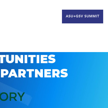
ASU+GSV SUMMIT
TUNITIES
 PARTNERS