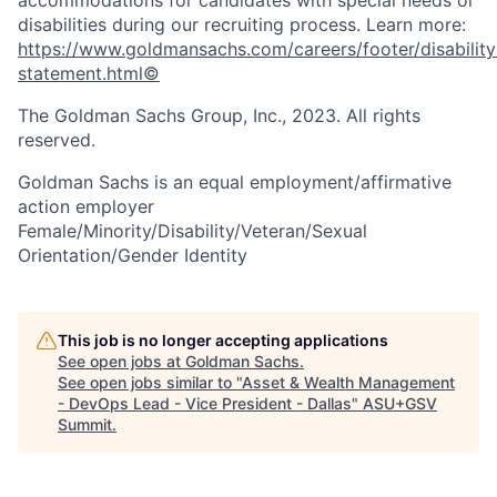
disabilities during our recruiting process. Learn more:
https://www.goldmansachs.com/careers/footer/disability
statement.html©
The Goldman Sachs Group, Inc., 2023. All rights
reserved.
Goldman Sachs is an equal employment/affirmative
action employer
Female/Minority/Disability/Veteran/Sexual
Orientation/Gender Identity
This job is no longer accepting applications
See open jobs at
Goldman Sachs
.
See open jobs similar to "
Asset & Wealth Management
- DevOps Lead - Vice President - Dallas
"
ASU+GSV
Summit
.