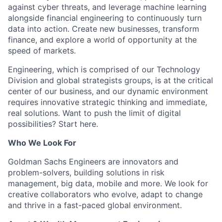
against cyber threats, and leverage machine learning
alongside financial engineering to continuously turn
data into action. Create new businesses, transform
finance, and explore a world of opportunity at the
speed of markets.
Engineering, which is comprised of our Technology
Division and global strategists groups, is at the critical
center of our business, and our dynamic environment
requires innovative strategic thinking and immediate,
real solutions. Want to push the limit of digital
possibilities? Start here.
Who We Look For
Goldman Sachs Engineers are innovators and
problem-solvers, building solutions in risk
management, big data, mobile and more. We look for
creative collaborators who evolve, adapt to change
and thrive in a fast-paced global environment.