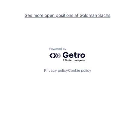
See more open positions at
Goldman Sachs
Powered by Getro.com
Privacy policy
Cookie policy