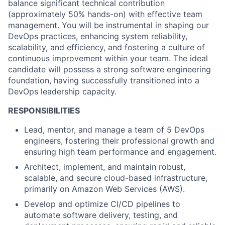
balance significant technical contribution
(approximately 50% hands-on) with effective team
management. You will be instrumental in shaping our
DevOps practices, enhancing system reliability,
scalability, and efficiency, and fostering a culture of
continuous improvement within your team. The ideal
candidate will possess a strong software engineering
foundation, having successfully transitioned into a
DevOps leadership capacity.
RESPONSIBILITIES
Lead, mentor, and manage a team of 5 DevOps
engineers, fostering their professional growth and
ensuring high team performance and engagement.
Architect, implement, and maintain robust,
scalable, and secure cloud-based infrastructure,
primarily on Amazon Web Services (AWS).
Develop and optimize CI/CD pipelines to
automate software delivery, testing, and