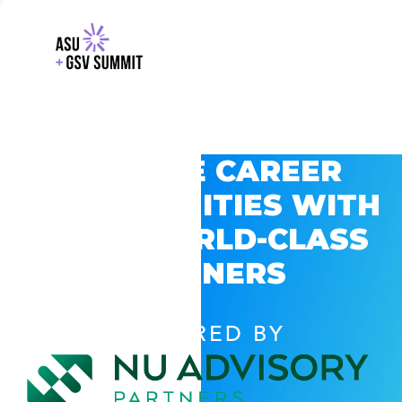
EXPLORE CAREER
OPPORTUNITIES WITH
GSV’S WORLD-CLASS
PARTNERS
POWERED BY