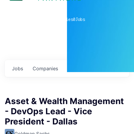
0
companies
0
Jobs
Jobs
Companies
Talent
My
alerts
Asset & Wealth Management
- DevOps Lead - Vice
President - Dallas
Goldman Sachs