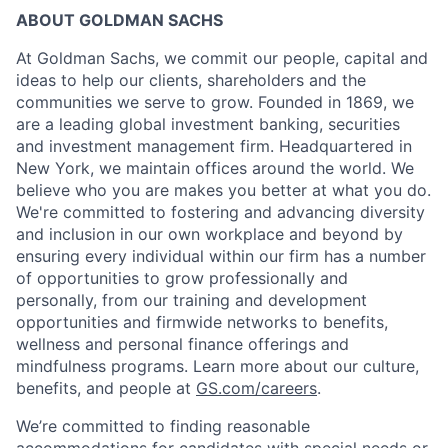
ABOUT GOLDMAN SACHS
At Goldman Sachs, we commit our people, capital and
ideas to help our clients, shareholders and the
communities we serve to grow. Founded in 1869, we
are a leading global investment banking, securities
and investment management firm. Headquartered in
New York, we maintain offices around the world. We
believe who you are makes you better at what you do.
We're committed to fostering and advancing diversity
and inclusion in our own workplace and beyond by
ensuring every individual within our firm has a number
of opportunities to grow professionally and
personally, from our training and development
opportunities and firmwide networks to benefits,
wellness and personal finance offerings and
mindfulness programs. Learn more about our culture,
benefits, and people at
GS.com/careers
.
We’re committed to finding reasonable
accommodations for candidates with special needs or