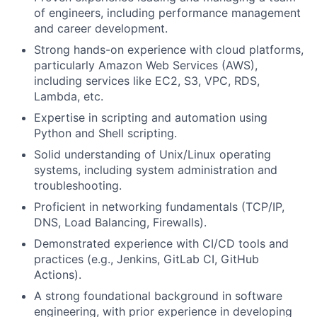
of engineers, including performance management
and career development.
Strong hands-on experience with cloud platforms,
particularly Amazon Web Services (AWS),
including services like EC2, S3, VPC, RDS,
Lambda, etc.
Expertise in scripting and automation using
Python and Shell scripting.
Solid understanding of Unix/Linux operating
systems, including system administration and
troubleshooting.
Proficient in networking fundamentals (TCP/IP,
DNS, Load Balancing, Firewalls).
Demonstrated experience with CI/CD tools and
practices (e.g., Jenkins, GitLab CI, GitHub
Actions).
A strong foundational background in software
engineering, with prior experience in developing