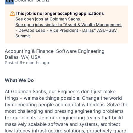
This job is no longer accepting applications
See open jobs at
Goldman Sachs
.
See open jobs similar to "
Asset & Wealth Management
- DevOps Lead - Vice President - Dallas
"
ASU+GSV
Summit
.
Accounting & Finance, Software Engineering
Dallas, WV, USA
Posted
6+ months ago
What We Do
At Goldman Sachs, our Engineers don’t just make
things – we make things possible. Change the world
by connecting people and capital with ideas. Solve the
most challenging and pressing engineering problems
for our clients. Join our engineering teams that build
massively scalable software and systems, architect
low latency infrastructure solutions, proactively guard