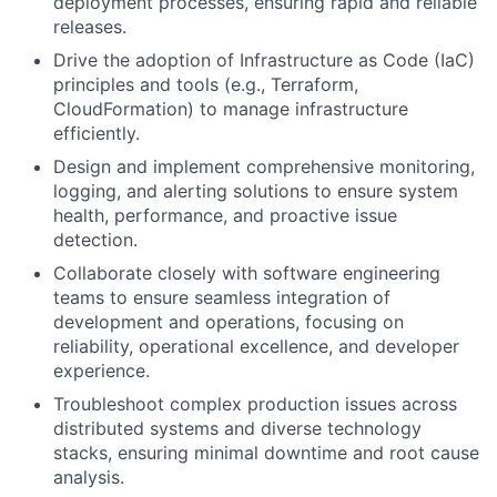
deployment processes, ensuring rapid and reliable
releases.
Drive the adoption of Infrastructure as Code (IaC)
principles and tools (e.g., Terraform,
CloudFormation) to manage infrastructure
efficiently.
Design and implement comprehensive monitoring,
logging, and alerting solutions to ensure system
health, performance, and proactive issue
detection.
Collaborate closely with software engineering
teams to ensure seamless integration of
development and operations, focusing on
reliability, operational excellence, and developer
experience.
Troubleshoot complex production issues across
distributed systems and diverse technology
stacks, ensuring minimal downtime and root cause
analysis.