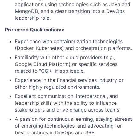
applications using technologies such as Java and
MongoDB, and a clear transition into a DevOps
leadership role.
Preferred Qualifications:
Experience with containerization technologies
(Docker, Kubernetes) and orchestration platforms.
Familiarity with other cloud providers (e.g.,
Google Cloud Platform) or specific services
related to "CGK" if applicable.
Experience in the financial services industry or
other highly regulated environments.
Excellent communication, interpersonal, and
leadership skills with the ability to influence
stakeholders and drive change across teams.
A passion for continuous learning, staying abreast
of emerging technologies, and advocating for
best practices in DevOps and SRE.