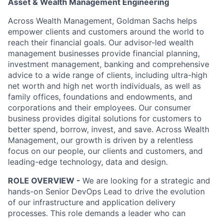
Asset & Wealth Management Engineering
Across Wealth Management, Goldman Sachs helps
empower clients and customers around the world to
reach their financial goals. Our advisor-led wealth
management businesses provide financial planning,
investment management, banking and comprehensive
advice to a wide range of clients, including ultra-high
net worth and high net worth individuals, as well as
family offices, foundations and endowments, and
corporations and their employees. Our consumer
business provides digital solutions for customers to
better spend, borrow, invest, and save. Across Wealth
Management, our growth is driven by a relentless
focus on our people, our clients and customers, and
leading-edge technology, data and design.
ROLE OVERVIEW -
We are looking for a strategic and
hands-on Senior DevOps Lead to drive the evolution
of our infrastructure and application delivery
processes. This role demands a leader who can