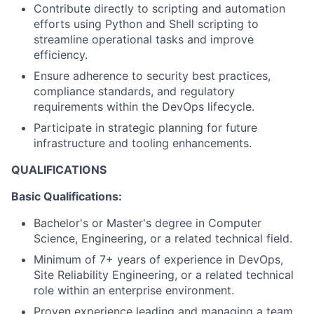
Contribute directly to scripting and automation
efforts using Python and Shell scripting to
streamline operational tasks and improve
efficiency.
Ensure adherence to security best practices,
compliance standards, and regulatory
requirements within the DevOps lifecycle.
Participate in strategic planning for future
infrastructure and tooling enhancements.
QUALIFICATIONS
Basic Qualifications:
Bachelor's or Master's degree in Computer
Science, Engineering, or a related technical field.
Minimum of 7+ years of experience in DevOps,
Site Reliability Engineering, or a related technical
role within an enterprise environment.
Proven experience leading and managing a team