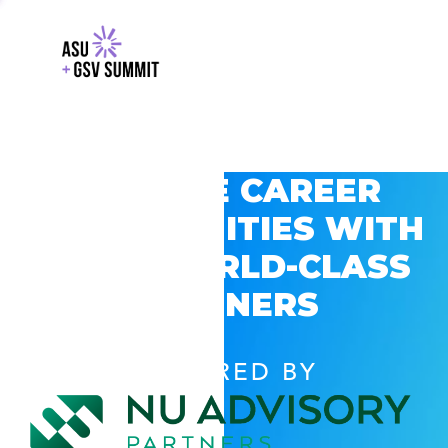
EXPLORE CAREER
OPPORTUNITIES WITH
GSV’S WORLD-CLASS
PARTNERS
POWERED BY