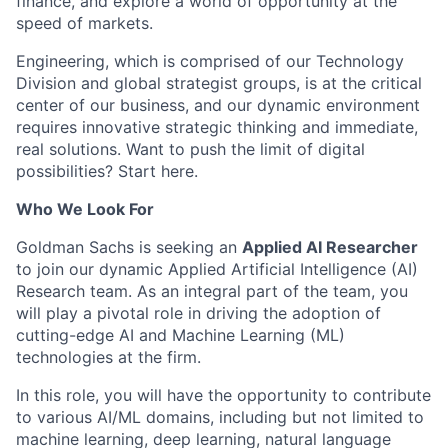
finance, and explore a world of opportunity at the
speed of markets.
Engineering, which is comprised of our Technology
Division and global strategist groups, is at the critical
center of our business, and our dynamic environment
requires innovative strategic thinking and immediate,
real solutions. Want to push the limit of digital
possibilities? Start here.
Who We Look For
Goldman Sachs is seeking an
Applied AI Researcher
to join our dynamic Applied Artificial Intelligence (AI)
Research team. As an integral part of the team, you
will play a pivotal role in driving the adoption of
cutting-edge AI and Machine Learning (ML)
technologies at the firm.
In this role, you will have the opportunity to contribute
to various AI/ML domains, including but not limited to
machine learning, deep learning, natural language