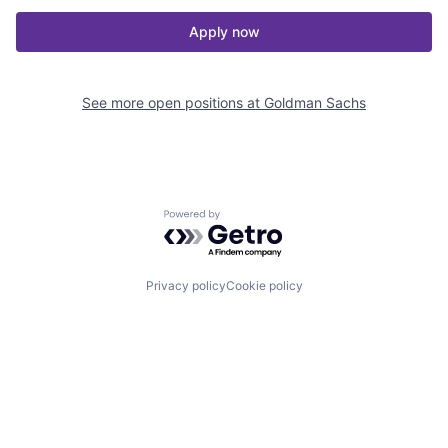
Apply now
See more open positions at
Goldman Sachs
Powered by Getro.com
Privacy policy
Cookie policy