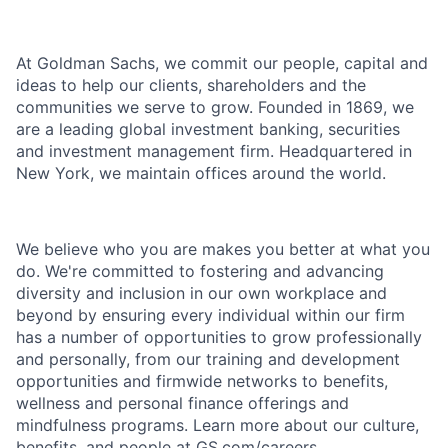
At Goldman Sachs, we commit our people, capital and
ideas to help our clients, shareholders and the
communities we serve to grow. Founded in 1869, we
are a leading global investment banking, securities
and investment management firm. Headquartered in
New York, we maintain offices around the world.
We believe who you are makes you better at what you
do. We're committed to fostering and advancing
diversity and inclusion in our own workplace and
beyond by ensuring every individual within our firm
has a number of opportunities to grow professionally
and personally, from our training and development
opportunities and firmwide networks to benefits,
wellness and personal finance offerings and
mindfulness programs. Learn more about our culture,
benefits, and people at GS.com/careers.