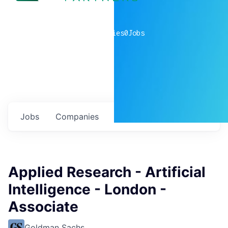
0
companies
0
Jobs
Jobs
Companies
Talent
My
alerts
Applied Research - Artificial
Intelligence - London -
Associate
Goldman Sachs