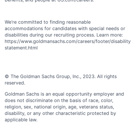
We’re committed to finding reasonable
accommodations for candidates with special needs or
disabilities during our recruiting process. Learn more:
https://www.goldmansachs.com/careers/footer/disability
statement.html
© The Goldman Sachs Group, Inc., 2023. All rights
reserved.
Goldman Sachs is an equal opportunity employer and
does not discriminate on the basis of race, color,
religion, sex, national origin, age, veterans status,
disability, or any other characteristic protected by
applicable law.