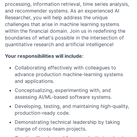
processing, information retrieval, time series analysis,
and recommender systems. As an experienced AI
Researcher, you will help address the unique
challenges that arise in machine learning systems
within the financial domain. Join us in redefining the
boundaries of what's possible in the intersection of
quantitative research and artificial intelligence!
Your responsibilities will include:
Collaborating effectively with colleagues to
advance production machine-learning systems
and applications.
Conceptualizing, experimenting with, and
assessing AI/ML-based software systems.
Developing, testing, and maintaining high-quality,
production-ready code.
Demonstrating technical leadership by taking
charge of cross-team projects.