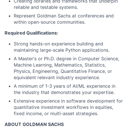
Creating libraries and frameworks that underpin
reliable and testable systems.
Represent Goldman Sachs at conferences and
within open-source communities.
Required Qualifications:
Strong hands-on experience building and
maintaining large-scale Python applications.
A Master's or Ph.D. degree in Computer Science,
Machine Learning, Mathematics, Statistics,
Physics, Engineering, Quantitative Finance, or
equivalent relevant industry experience.
A minimum of 1-3 years of AI/ML experience in
the industry that demonstrates your expertise.
Extensive experience in software development for
quantitative investment workflows in equities,
fixed income, or multi-asset strategies.
ABOUT GOLDMAN SACHS