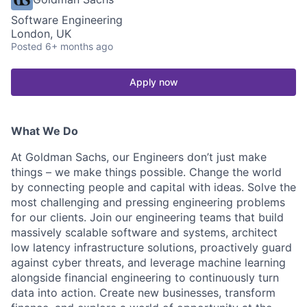
Software Engineering
London, UK
Posted
6+ months ago
Apply now
What We Do
At Goldman Sachs, our Engineers don’t just make
things – we make things possible. Change the world
by connecting people and capital with ideas. Solve the
most challenging and pressing engineering problems
for our clients. Join our engineering teams that build
massively scalable software and systems, architect
low latency infrastructure solutions, proactively guard
against cyber threats, and leverage machine learning
alongside financial engineering to continuously turn
data into action. Create new businesses, transform